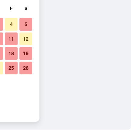
F
S
4
5
11
12
18
19
25
26