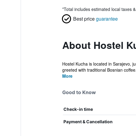
*
Total includes estimated local taxes 
Best price
guarantee
About Hostel K
Hostel Kucha is located in Sarajevo, ju
greeted with traditional Bosnian coffee.
More
Good to Know
Check-in time
Payment & Cancellation