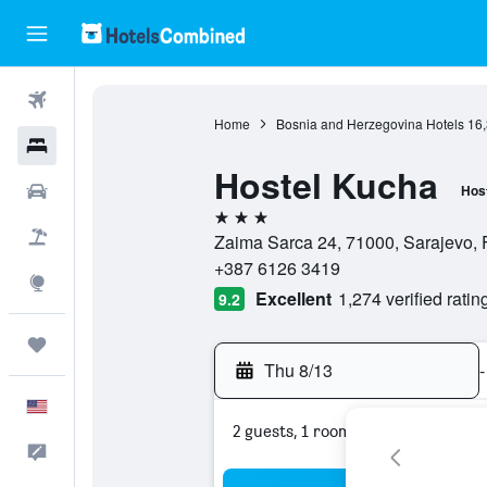
Flights
Home
Bosnia and Herzegovina Hotels
16
Hotels
Hostel Kucha
Cars
Hos
3 stars
Packages
Zaima Sarca 24, 71000, Sarajevo, 
+387 6126 3419
Explore
Excellent
1,274 verified ratin
9.2
Trips
Thu 8/13
-
English
2 guests, 1 room
Feedback