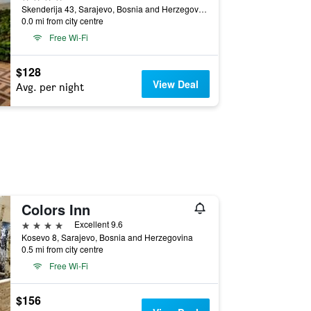
Skenderija 43, Sarajevo, Bosnia and Herzegovina
0.0 mi from city centre
Free Wi-Fi
$128
View Deal
Avg. per night
Colors Inn
4 stars
Excellent 9.6
Kosevo 8, Sarajevo, Bosnia and Herzegovina
0.5 mi from city centre
Free Wi-Fi
$156