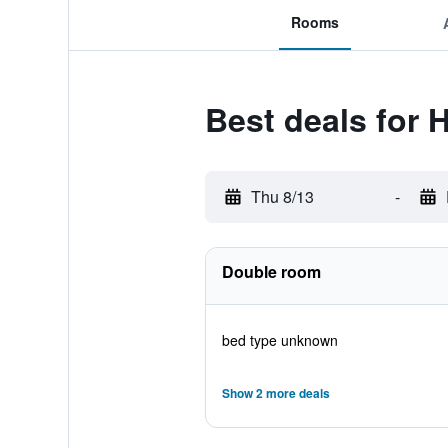
Rooms
Best deals for 
Thu 8/13
-
Double room
bed type unknown
Show 2 more deals