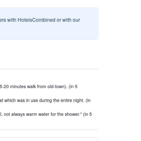
sers with HotelsCombined or with our
5-20 minutes walk from old-town). (in 5
 which was in use during the entire night. (in
ill, not always warm water for the shower." (in 5