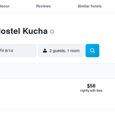
About
Reviews
Similar hotels
Hostel Kucha
Fri 8/14
2 guests, 1 room
$58
nightly with fees