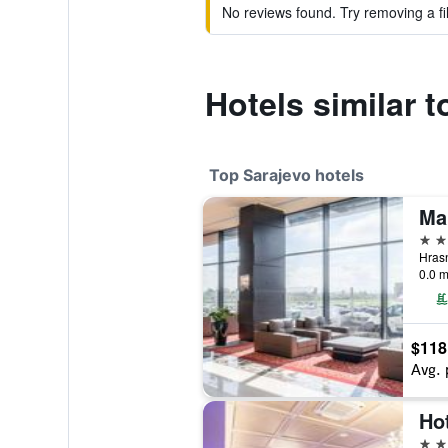
No reviews found. Try removing a fil
Hotels similar 
Top Sarajevo hotels
Ma
5 st
0.0 m
$118
Avg. 
Ho
5 st