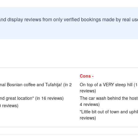
and display reviews from only verified bookings made by real u
Cons -
onal Bosnian coffee and Tufahija! (in 2
On top of a VERY steep hill (1
reviews)
nd great location" (in 16 reviews)
The car wash behind the hostel
4 reviews)
0 reviews)
"Little bit out of town and uph
reviews)