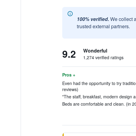
100% verified.
We collect 
trusted external partners.
9.2
Wonderful
1,274 verified ratings
Pros +
Even had the opportunity to try traditi
reviews)
"The staff, breakfast, modern design a
Beds are comfortable and clean. (in 2