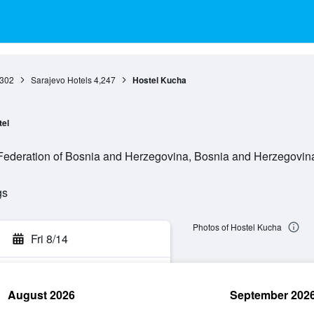
,302
Sarajevo Hotels
4,247
Hostel Kucha
tel
Federation of Bosnia and Herzegovina, Bosnia and Herzegovin
gs
Photos of Hostel Kucha
Fri 8/14
August 2026
September 202