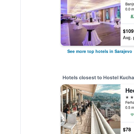
Banjs
0.0 m
$109
Avg. 
See more top hotels in Sarajevo
Hotels closest to Hostel Kucha
He
4 st
Ferha
0.5 m
$78