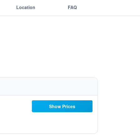
Location
FAQ
Show Prices