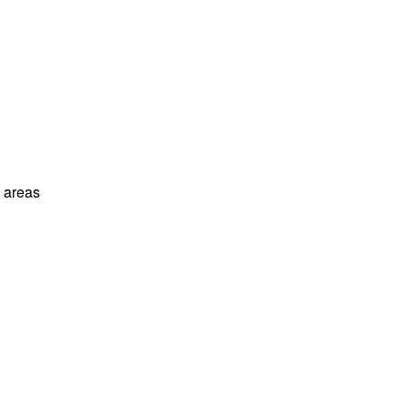
l areas