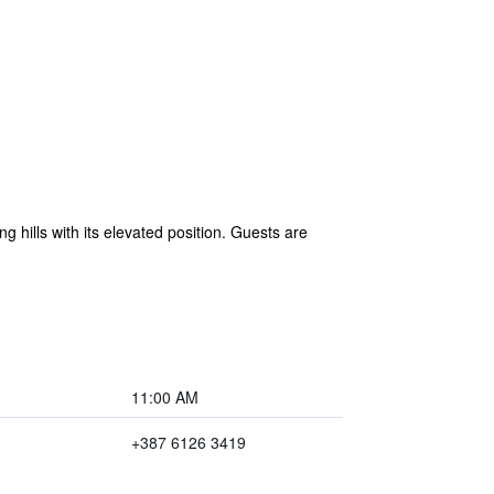
g hills with its elevated position. Guests are
11:00 AM
+387 6126 3419