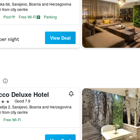
ka bb, Sarajevo, Bosnia and Herzegovina
i from city centre
Pool
Free Wi-Fi
Parking
View Deal
per night
cco Deluxe Hotel
ars
Good 7.9
dija 2, Sarajevo, Bosnia and Herzegovina
i from city centre
Free Wi-Fi