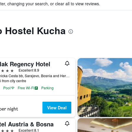
ter, changing your search, or clear all to view reviews.
to Hostel Kucha
lak Regency Hotel
ars
Excellent 8.9
Hrasnicka Cesta bb, Sarajevo, Bosnia and Herzegovina
i from city centre
Pool
Free Wi-Fi
Parking
View Deal
per night
tel Austria & Bosna
ars
Excellent 8.1