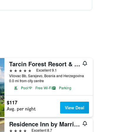
Tarcin Forest Resort & Spa Sarajevo - MGallery Collection
5 stars
Excellent 9.1
Vilovac Bb, Sarajevo, Bosnia and Herzegovina
0.0 mi from city centre
Pool
Free Wi-Fi
Parking
$117
View Deal
Avg. per night
Residence Inn by Marriott Sarajevo
4 stars
Excellent 8.7