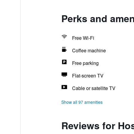
Perks and ameni
Free Wi-Fi
Coffee machine
Free parking
Flat-screen TV
Cable or satellite TV
Show all 97 amenities
Reviews for Ho