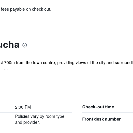
& fees payable on check out.
ucha
st 700m from the town centre, providing views of the city and surroundin
 T...
2:00 PM
Check-out time
Policies vary by room type
Front desk number
and provider.