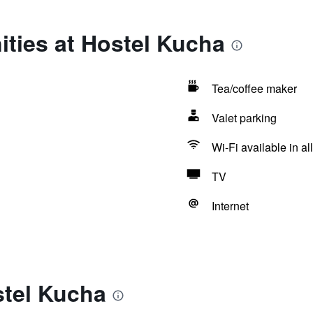
ties at Hostel Kucha
Tea/coffee maker
Valet parking
Wi-Fi available in al
TV
Internet
stel Kucha