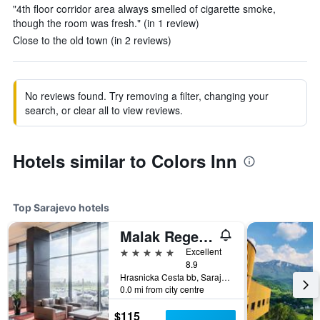
"4th floor corridor area always smelled of cigarette smoke,
though the room was fresh." (in 1 review)
Close to the old town (in 2 reviews)
No reviews found. Try removing a filter, changing your
search, or clear all to view reviews.
Hotels similar to Colors Inn
Top Sarajevo hotels
Malak Regency Hotel
5 stars
Excellent
8.9
Hrasnicka Cesta bb, Sarajevo, Bosnia and Herzegovina
0.0 mi from city centre
$115