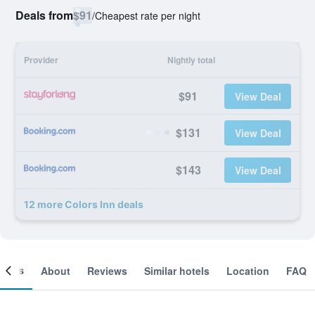
Deals from
$91
/
Cheapest rate per night
Provider
Nightly total
$91
View Deal
$131
View Deal
$143
View Deal
12 more Colors Inn deals
ooms
About
Reviews
Similar hotels
Location
FAQ