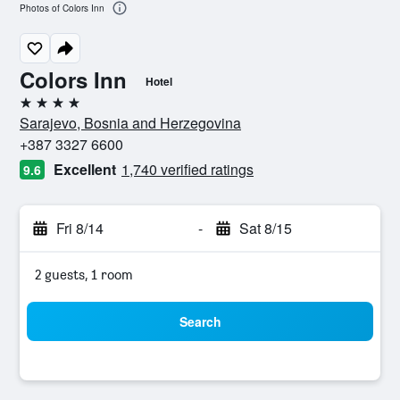
Photos of Colors Inn
Colors Inn
Hotel
4 stars
Sarajevo, Bosnia and Herzegovina
+387 3327 6600
Excellent
1,740 verified ratings
9.6
Fri 8/14
-
Sat 8/15
2 guests, 1 room
Search