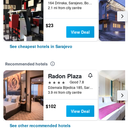
164 Drinska, Sarajevo, Bosnia and Herzegovina
2.1 mi from city centre
$23
View Deal
See cheapest hotels in Sarajevo
Recommended hotels
Radon Plaza
4 stars
Good 7.8
Džemala Bijedica 185, Sarajevo, Bosnia and Herzegovina
3.9 mi from city centre
$102
View Deal
See other recommended hotels