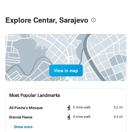
Explore Centar, Sarajevo
View in map
Most Popular Landmarks
5 mins walk
0.2 mi
Ali Pasha's Mosque
9 mins walk
0.4 mi
Eternal Flame
Show more