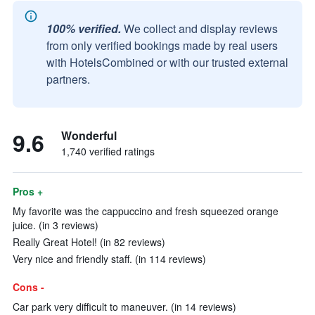
100% verified.
We collect and display reviews
from only verified bookings made by real users
with HotelsCombined or with our trusted external
partners.
9.6
Wonderful
1,740 verified ratings
Pros +
My favorite was the cappuccino and fresh squeezed orange
juice. (in 3 reviews)
Really Great Hotel! (in 82 reviews)
Very nice and friendly staff. (in 114 reviews)
Cons -
Car park very difficult to maneuver. (in 14 reviews)