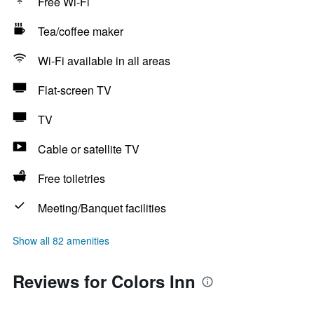
Free Wi-Fi
Tea/coffee maker
Wi-Fi available in all areas
Flat-screen TV
TV
Cable or satellite TV
Free toiletries
Meeting/Banquet facilities
Show all 82 amenities
Reviews for Colors Inn