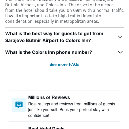
Butmir Airport, and Colors Inn. The drive to the airport
from the hotel should take you 0h 09m with a normal traffic
flow. It’s important to take high traffic times into
consideration, especially in metropolitan areas.
What is the best way for guests to get from
Sarajevo Butmir Airport to Colors Inn?
What is the Colors Inn phone number?
See more FAQs
Millions of Reviews
Real ratings and reviews from millions of guests,
just like yourself. Book your perfect stay with
confidence!
Best Hotel Deals