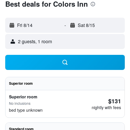
Best deals for Colors Inn
Fri 8/14
-
Sat 8/15
2 guests, 1 room
Superior room
Superior room
$131
No inclusions
nightly with fees
bed type unknown
Standard room