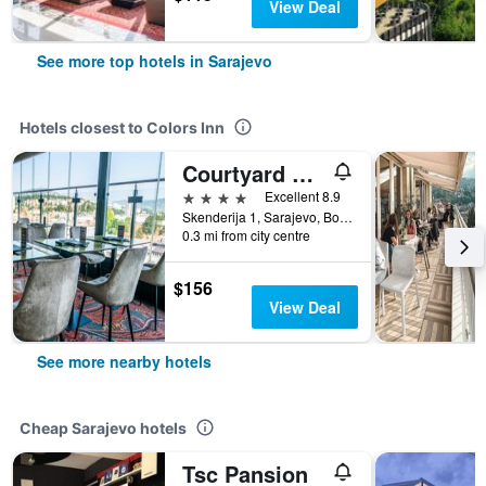
View Deal
See more top hotels in Sarajevo
Hotels closest to Colors Inn
Courtyard by Marriott Sarajevo
4 stars
Excellent 8.9
Skenderija 1, Sarajevo, Bosnia and Herzegovina
0.3 mi from city centre
$156
View Deal
See more nearby hotels
Cheap Sarajevo hotels
Tsc Pansion