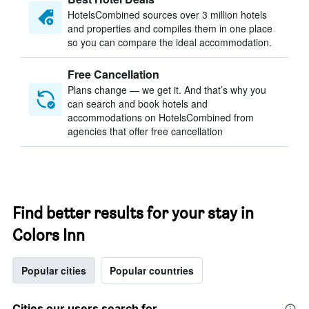
HotelsCombined sources over 3 million hotels
and properties and compiles them in one place
so you can compare the ideal accommodation.
Free Cancellation
Plans change — we get it. And that’s why you
can search and book hotels and
accommodations on HotelsCombined from
agencies that offer free cancellation
Find better results for your stay in
Colors Inn
Popular cities
Popular countries
Cities our users search for