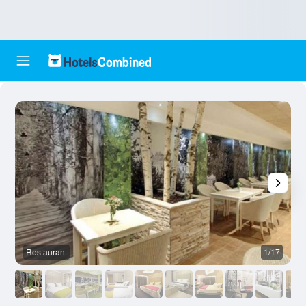
Restaurant
1/17