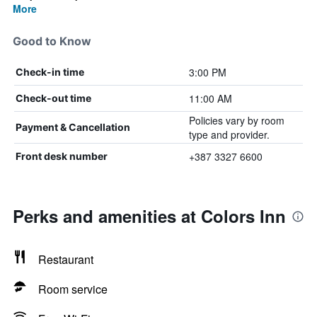
More
Good to Know
3:00 PM
Check-in time
11:00 AM
Check-out time
Policies vary by room
Payment & Cancellation
type and provider.
+387 3327 6600
Front desk number
Perks and amenities at Colors Inn
Restaurant
Room service