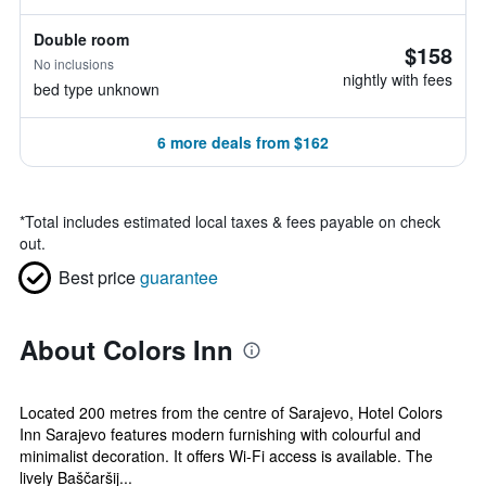
Double room
$158
No inclusions
nightly with fees
bed type unknown
6 more deals from $162
*
Total includes estimated local taxes & fees payable on check
out.
Best price
guarantee
About Colors Inn
Located 200 metres from the centre of Sarajevo, Hotel Colors
Inn Sarajevo features modern furnishing with colourful and
minimalist decoration. It offers Wi-Fi access is available. The
lively Baščaršij...