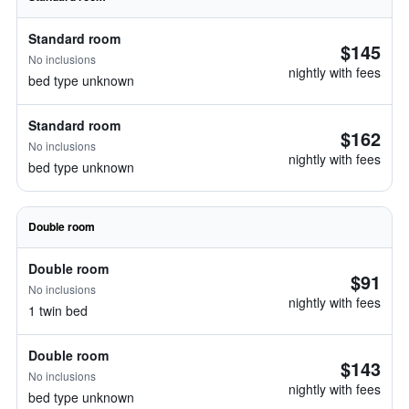
Standard room
$145
No inclusions
nightly with fees
bed type unknown
Standard room
$162
No inclusions
nightly with fees
bed type unknown
Double room
Double room
$91
No inclusions
nightly with fees
1 twin bed
Double room
$143
No inclusions
nightly with fees
bed type unknown