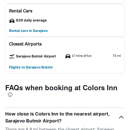
Rental Cars
$39 daily average
Rental cars in Sarajevo
Closest Airports
17 mins drive
7.5 mi
Sarajevo Butmir Airport
Flights to Sarajevo Butmir
FAQs when booking at Colors Inn
How close is Colors Inn to the nearest airport,
Sarajevo Butmir Airport?
There are 4.8 mi between the closest airport, Sarajevo