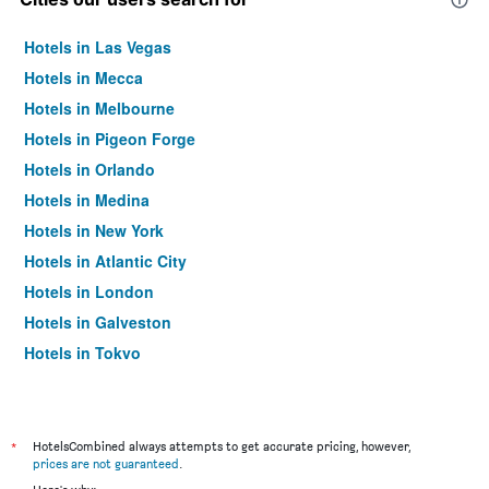
Hotels in Las Vegas
Hotels in Mecca
Hotels in Melbourne
Hotels in Pigeon Forge
Hotels in Orlando
Hotels in Medina
Hotels in New York
Hotels in Atlantic City
Hotels in London
Hotels in Galveston
Hotels in Tokyo
Hotels in Niagara Falls
*
HotelsCombined always attempts to get accurate pricing, however,
prices are not guaranteed
.