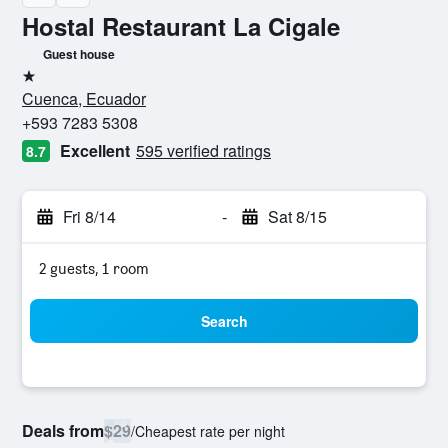
Hostal Restaurant La Cigale
Guest house
1 star
Cuenca, Ecuador
+593 7283 5308
Excellent
595 verified ratings
8.7
Fri 8/14
-
Sat 8/15
2 guests, 1 room
Search
Deals from
$29
/
Cheapest rate per night