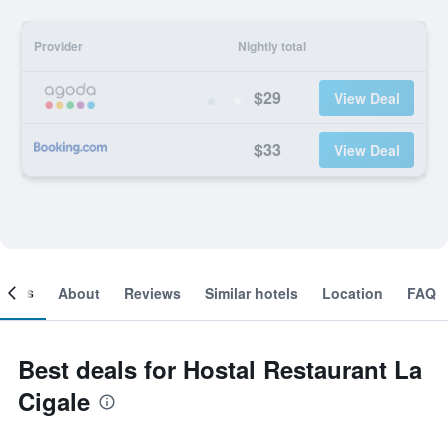
Provider
Nightly total
$29
View Deal
$33
View Deal
ooms
About
Reviews
Similar hotels
Location
FAQ
Best deals for Hostal Restaurant La
Cigale