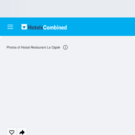
Photos of Hostal Restaurant La Cigale