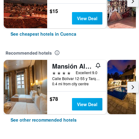
$15
View Deal
See cheapest hotels in Cuenca
Recommended hotels
Mansión Alcázar Boutique Hotel
4 stars
Excellent 9.0
Calle Bolivar 12-55 y Tarqui, Cuenca, Ecuador
0.4 mi from city centre
$78
View Deal
See other recommended hotels