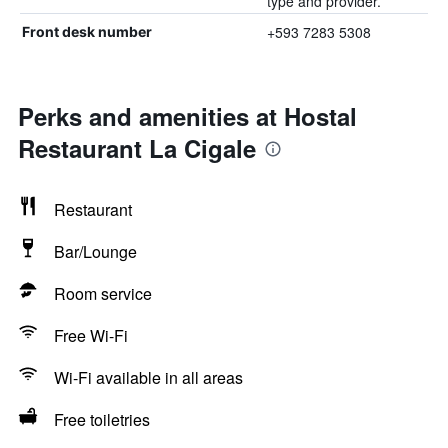
type and provider.
+593 7283 5308
Front desk number
Perks and amenities at Hostal
Restaurant La Cigale
Restaurant
Bar/Lounge
Room service
Free Wi-Fi
Wi-Fi available in all areas
Free toiletries