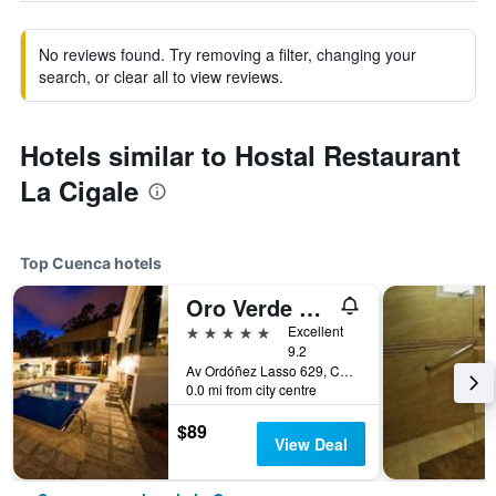
No reviews found. Try removing a filter, changing your
search, or clear all to view reviews.
Hotels similar to Hostal Restaurant
La Cigale
Top Cuenca hotels
Oro Verde Cuenca
5 stars
Excellent
9.2
Av Ordóñez Lasso 629, Cuenca, Ecuador
0.0 mi from city centre
$89
View Deal