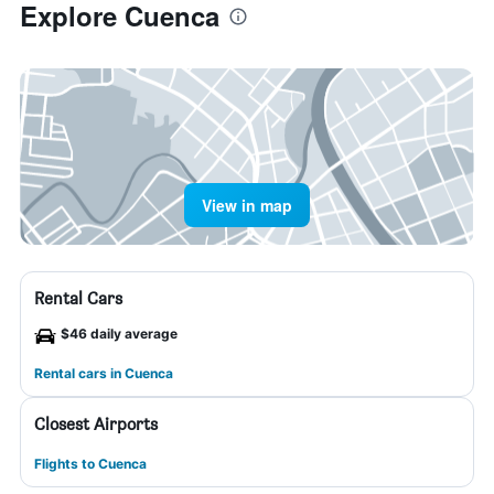
Explore Cuenca
View in map
Rental Cars
$46 daily average
Rental cars in Cuenca
Closest Airports
Flights to Cuenca