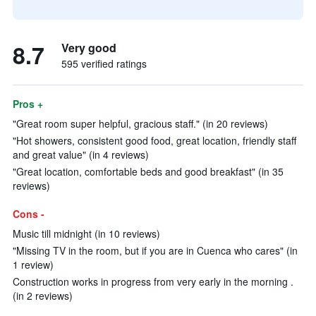
8.7
Very good
595 verified ratings
Pros +
"Great room super helpful, gracious staff." (in 20 reviews)
"Hot showers, consistent good food, great location, friendly staff
and great value" (in 4 reviews)
"Great location, comfortable beds and good breakfast" (in 35
reviews)
Cons -
Music till midnight (in 10 reviews)
"Missing TV in the room, but if you are in Cuenca who cares" (in
1 review)
Construction works in progress from very early in the morning .
(in 2 reviews)