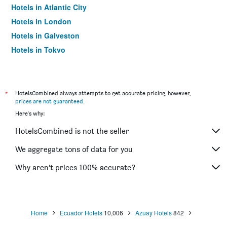
Hotels in Atlantic City
Hotels in London
Hotels in Galveston
Hotels in Tokyo
Hotels in Niagara Falls
*
HotelsCombined always attempts to get accurate pricing, however,
prices are not guaranteed
.
Here's why:
HotelsCombined is not the seller
We aggregate tons of data for you
Why aren’t prices 100% accurate?
Home
Ecuador Hotels
10,006
Azuay Hotels
842