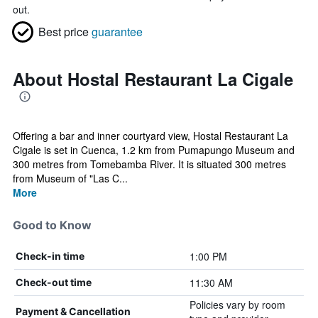
out.
Best price
guarantee
About Hostal Restaurant La Cigale
Offering a bar and inner courtyard view, Hostal Restaurant La
Cigale is set in Cuenca, 1.2 km from Pumapungo Museum and
300 metres from Tomebamba River. It is situated 300 metres
from Museum of "Las C...
More
Good to Know
1:00 PM
Check-in time
11:30 AM
Check-out time
Policies vary by room
Payment & Cancellation