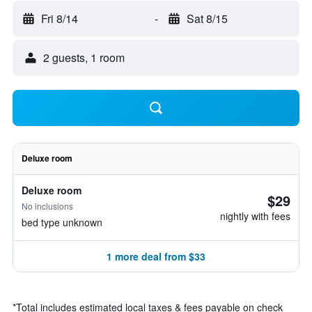
Fri 8/14
-
Sat 8/15
2 guests, 1 room
Deluxe room
Deluxe room
$29
No inclusions
nightly with fees
bed type unknown
1 more deal from $33
*
Total includes estimated local taxes & fees payable on check