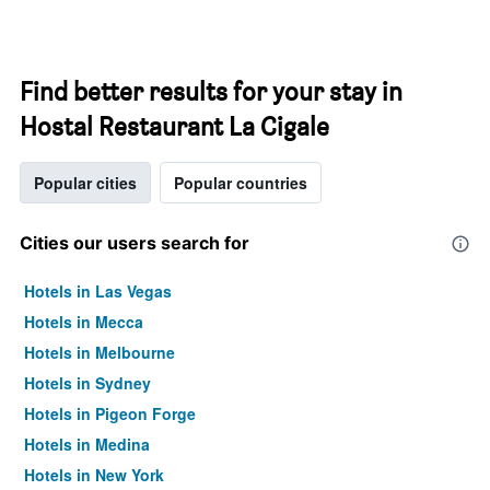
Find better results for your stay in
Hostal Restaurant La Cigale
Popular cities
Popular countries
Cities our users search for
Hotels in Las Vegas
Hotels in Mecca
Hotels in Melbourne
Hotels in Sydney
Hotels in Pigeon Forge
Hotels in Medina
Hotels in New York