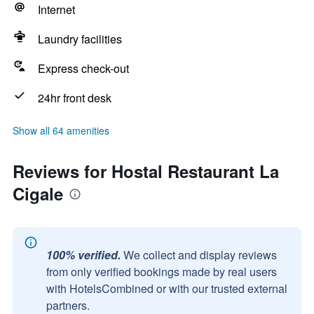
Internet
Laundry facilities
Express check-out
24hr front desk
Show all 64 amenities
Reviews for Hostal Restaurant La
Cigale
100% verified.
We collect and display reviews
from only verified bookings made by real users
with HotelsCombined or with our trusted external
partners.