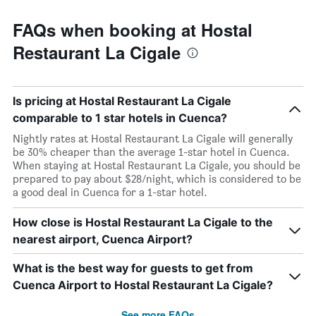
FAQs when booking at Hostal
Restaurant La Cigale
Is pricing at Hostal Restaurant La Cigale
comparable to 1 star hotels in Cuenca?
Nightly rates at Hostal Restaurant La Cigale will generally
be 30% cheaper than the average 1-star hotel in Cuenca.
When staying at Hostal Restaurant La Cigale, you should be
prepared to pay about $28/night, which is considered to be
a good deal in Cuenca for a 1-star hotel.
How close is Hostal Restaurant La Cigale to the
nearest airport, Cuenca Airport?
What is the best way for guests to get from
Cuenca Airport to Hostal Restaurant La Cigale?
See more FAQs