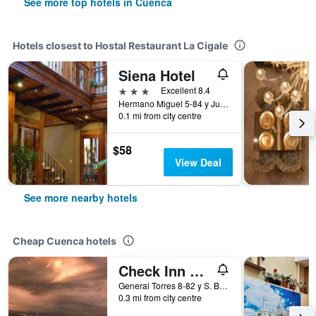
See more top hotels in Cuenca
Hotels closest to Hostal Restaurant La Cigale
Siena Hotel
3 stars
Excellent 8.4
Hermano Miguel 5-84 y Juan Jaramillo, Cuenca, Ecuador
0.1 mi from city centre
$58
View Deal
See more nearby hotels
Cheap Cuenca hotels
Check Inn B&B - Hostel
General Torres 8-82 y S. Bolivar, Cuenca, Ecuador
0.3 mi from city centre