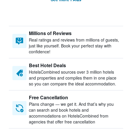
Millions of Reviews
Real ratings and reviews from millions of guests,
just like yourself. Book your perfect stay with
confidence!
Best Hotel Deals
HotelsCombined sources over 3 million hotels
and properties and compiles them in one place
so you can compare the ideal accommodation.
Free Cancellation
Plans change — we get it. And that’s why you
can search and book hotels and
accommodations on HotelsCombined from
agencies that offer free cancellation