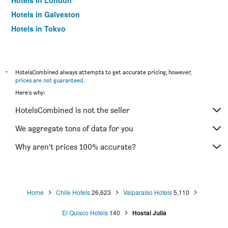
Hotels in London
Hotels in Galveston
Hotels in Tokyo
Hotels in Niagara Falls
*
HotelsCombined always attempts to get accurate pricing, however,
prices are not guaranteed
.
Here's why:
HotelsCombined is not the seller
We aggregate tons of data for you
Why aren’t prices 100% accurate?
Home
Chile Hotels
26,623
Valparaíso Hotels
5,110
El Quisco Hotels
140
Hostal Julia