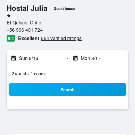
Hostal Julia
Guest house
1 star
El Quisco, Chile
+56 996 431 724
Excellent
554 verified ratings
9.4
Sun 8/16
-
Mon 8/17
2 guests, 1 room
Search