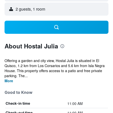
2 guests, 1 room
About Hostal Julia
Offering a garden and city view, Hostal Julia is situated in El
Quisco, 1.2 km from Los Corsarios and 5.6 km from Isla Negra
House. This property offers access to a patio and free private
parking. The...
More
Good to Know
11:00 AM
Check-in time
11:00 AM
Check-out time