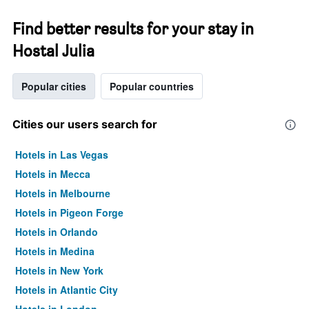
Find better results for your stay in
Hostal Julia
Popular cities
Popular countries
Cities our users search for
Hotels in Las Vegas
Hotels in Mecca
Hotels in Melbourne
Hotels in Pigeon Forge
Hotels in Orlando
Hotels in Medina
Hotels in New York
Hotels in Atlantic City