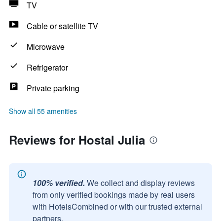
TV
Cable or satellite TV
Microwave
Refrigerator
Private parking
Show all 55 amenities
Reviews for Hostal Julia
100% verified.
We collect and display reviews
from only verified bookings made by real users
with HotelsCombined or with our trusted external
partners.