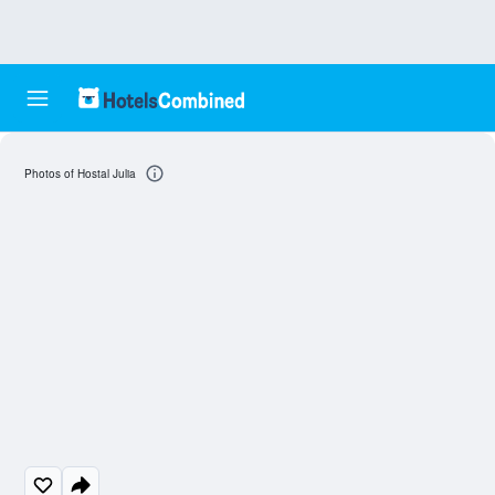
Photos of Hostal Julia