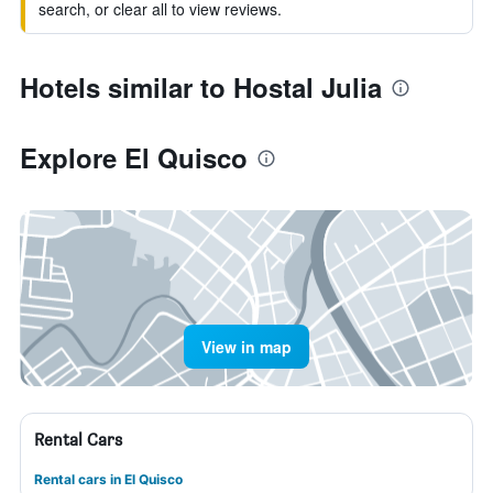
search, or clear all to view reviews.
Hotels similar to Hostal Julia
Explore El Quisco
View in map
Rental Cars
Rental cars in El Quisco