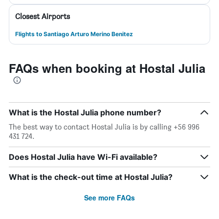
Closest Airports
Flights to Santiago Arturo Merino Benitez
FAQs when booking at Hostal Julia
What is the Hostal Julia phone number?
The best way to contact Hostal Julia is by calling +56 996
431 724.
Does Hostal Julia have Wi-Fi available?
What is the check-out time at Hostal Julia?
See more FAQs