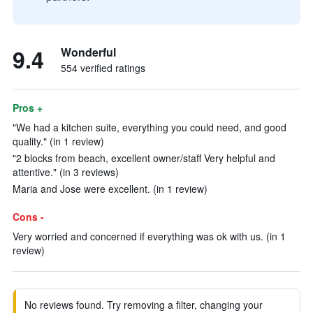
9.4
Wonderful
554 verified ratings
Pros +
"We had a kitchen suite, everything you could need, and good
quality." (in 1 review)
"2 blocks from beach, excellent owner/staff Very helpful and
attentive." (in 3 reviews)
Maria and Jose were excellent. (in 1 review)
Cons -
Very worried and concerned if everything was ok with us. (in 1
review)
No reviews found. Try removing a filter, changing your