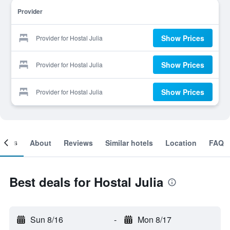
Provider
Show Prices
Provider for Hostal Julia
Show Prices
Provider for Hostal Julia
Show Prices
Provider for Hostal Julia
ooms
About
Reviews
Similar hotels
Location
FAQ
Best deals for Hostal Julia
Sun 8/16
-
Mon 8/17