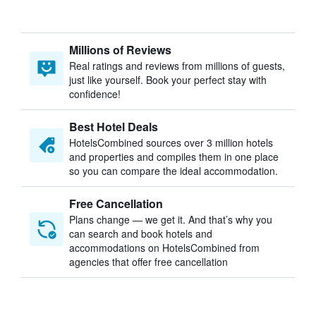
Millions of Reviews
Real ratings and reviews from millions of guests,
just like yourself. Book your perfect stay with
confidence!
Best Hotel Deals
HotelsCombined sources over 3 million hotels
and properties and compiles them in one place
so you can compare the ideal accommodation.
Free Cancellation
Plans change — we get it. And that’s why you
can search and book hotels and
accommodations on HotelsCombined from
agencies that offer free cancellation