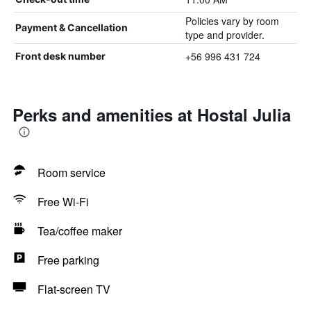
Policies vary by room
Payment & Cancellation
type and provider.
+56 996 431 724
Front desk number
Perks and amenities at Hostal Julia
Room service
Free Wi-Fi
Tea/coffee maker
Free parking
Flat-screen TV