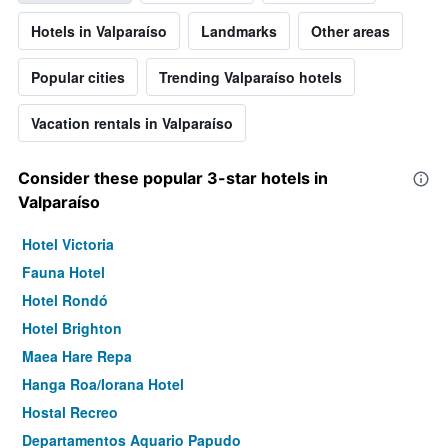
Hotels in Valparaíso
Landmarks
Other areas
Popular cities
Trending Valparaíso hotels
Vacation rentals in Valparaíso
Consider these popular 3-star hotels in
Valparaíso
Hotel Victoria
Fauna Hotel
Hotel Rondó
Hotel Brighton
Maea Hare Repa
Hanga Roa/Iorana Hotel
Hostal Recreo
Departamentos Aquario Papudo