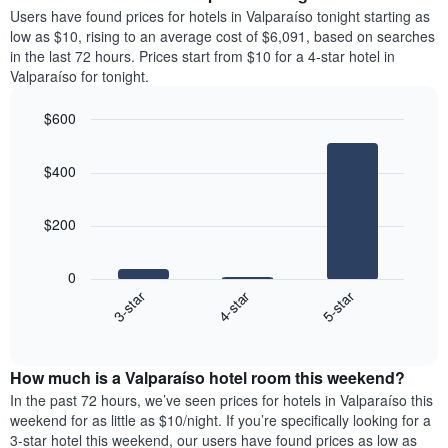
average
Users have found prices for hotels in Valparaíso tonight starting as
1
price
low as $10, rising to an average cost of $6,091, based on searches
Y
of
axis
in the last 72 hours. Prices start from $10 for a 4-star hotel in
a
displaying
Valparaíso for tonight.
room
the
each
average
$600
day
price
Bar
of
Chart
of
graphic.
chart
the
a
$400
with
week
room
3
The
bars.
chart
$200
has
The
1
following
X
0
chart
axis
4-star
5-star
3-star
displays
displaying
End
the
days
of
average
interactive
of
price
chart
the
How much is a Valparaíso hotel room this weekend?
of
week.
a
In the past 72 hours, we’ve seen prices for hotels in Valparaíso this
The
room
weekend for as little as $10/night. If you’re specifically looking for a
chart
tonight
3-star hotel this weekend, our users have found prices as low as
has