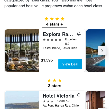
popular and best value properties within each hotel class.
4 stars
4 stars +
Explora Rapa Nui
5 stars
Excellent
8.9
Easter Island, Easter Island, Chile
$1,596
View Deal
3 stars
3 stars
Hotel Victoria
3 stars
Good 7.2
Av. Pont, Hanga Roa, Chile