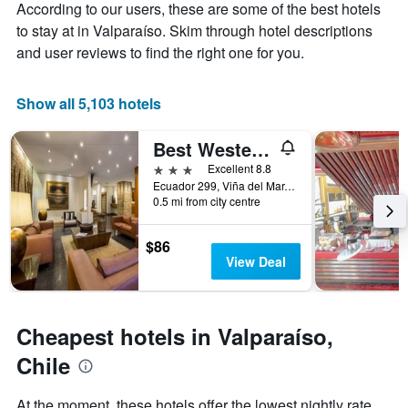
Y
According to our users, these are some of the best hotels
stay
axis
The
to stay at in Valparaíso. Skim through hotel descriptions
displaying
chart
and user reviews to find the right one for you.
the
has
average
1
price
X
Show all 5,103 hotels
of
axis
a
displaying
Best Western Marina Del Rey
room
the
this
number
3 stars
Excellent 8.8
weekend
of
Ecuador 299, Viña del Mar, Chile
found
days
0.5 mi from city centre
in
before
the
the
$86
last
stay
View Deal
3
The
days
chart
has
1
Cheapest hotels in Valparaíso,
Y
axis
Chile
displaying
the
At the moment, these hotels offer the lowest nightly rate