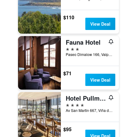
$110
View Deal
Fauna Hotel
3 stars
Paseo Dimalow 166, Valparaíso, Chile
$71
View Deal
Hotel Pullman Viña del Mar San Martín
4 stars
Av San Martin 667, Viña del Mar, Chile
$95
View Deal