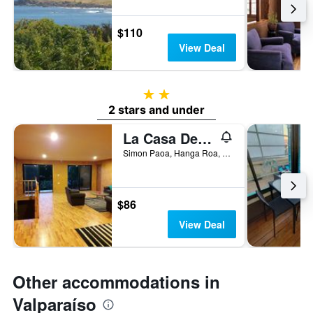
$110
View Deal
2 stars
2 stars and under
La Casa Del Kori
Simon Paoa, Hanga Roa, Chile
$86
View Deal
Other accommodations in
Valparaíso