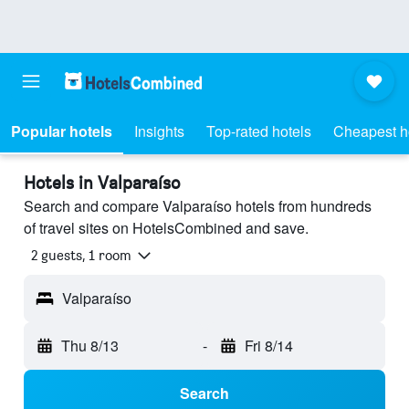
Popular hotels
Insights
Top-rated hotels
Cheapest h
Hotels in Valparaíso
Search and compare Valparaíso hotels from hundreds
of travel sites on HotelsCombined and save.
2 guests, 1 room
Valparaíso
Thu 8/13
-
Fri 8/14
Search