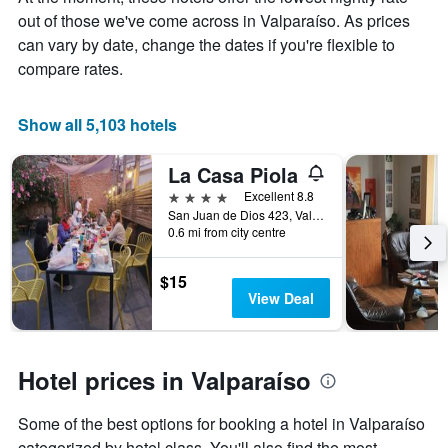
average
out of those we've come across in Valparaíso. As prices
price
of
can vary by date, change the dates if you're flexible to
a
compare rates.
room
Show all 5,103 hotels
La Casa Piola
4 stars
Excellent 8.8
San Juan de Dios 423, Valparaíso, Chile
0.6 mi from city centre
$15
View Deal
Hotel prices in Valparaíso
Some of the best options for booking a hotel in Valparaíso
categorized by hotel class. You'll also find the most