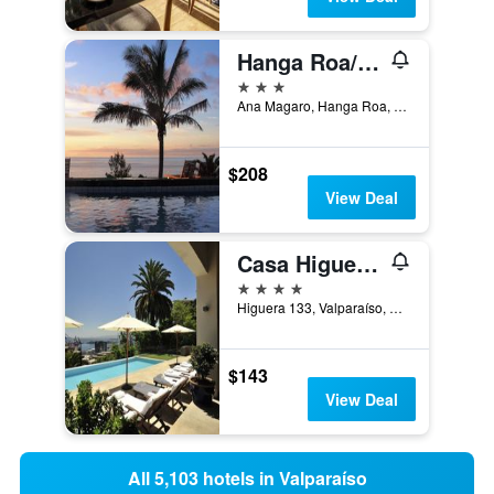
Hanga Roa/Iorana Hotel
3 stars
Ana Magaro, Hanga Roa, Chile
$208
View Deal
Casa Higueras
4 stars
Higuera 133, Valparaíso, Chile
$143
View Deal
All 5,103 hotels in Valparaíso