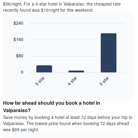
found
$36/night. For a 4-star hotel in Valparaíso, the cheapest rate
1
in
recently found was $10/night for this weekend.
Y
the
axis
last
$240
displaying
3
the
Bar
Chart
days
average
graphic.
chart
aggregated
$160
with
price
by
3
of
star
bars.
a
rating
$80
room
The
The
chart
following
0
has
chart
4-star
5-star
3-star
1
displays
X
End
the
of
axis
average
interactive
displaying
price
chart
hotel
How far ahead should you book a hotel in
of
categories
a
Valparaíso?
by
room
Save money by booking a hotel at least 72 days before your trip to
stars.
this
Valparaíso. The lowest price found when booking 72 days ahead
The
weekend
was $69 per night.
chart
found
has
in