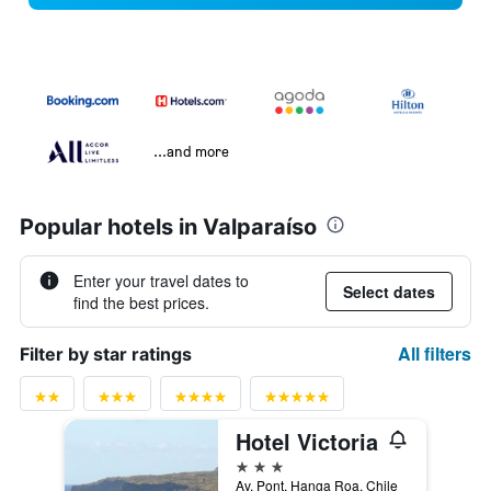
...and more
Popular hotels in Valparaíso
Enter your travel dates to
Select dates
find the best prices.
All filters
Filter by star ratings
Hotel Victoria
3 stars
Av. Pont, Hanga Roa, Chile