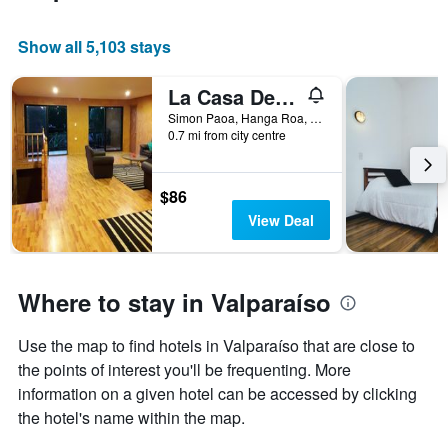
Show all 5,103 stays
La Casa Del Kori
Simon Paoa, Hanga Roa, Chile
0.7 mi from city centre
$86
View Deal
Where to stay in Valparaíso
Use the map to find hotels in Valparaíso that are close to
the points of interest you'll be frequenting. More
information on a given hotel can be accessed by clicking
the hotel's name within the map.