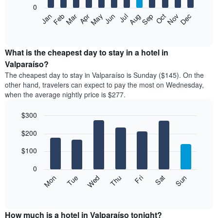
0
The
Feb
May
Aug
Nov
Mar
Jun
Sep
Dec
Apr
Jul
Oct
Jan
following
End
of
chart
interactive
displays
chart
the
What is the cheapest day to stay in a hotel in
average
Valparaíso?
price
The cheapest day to stay in Valparaíso is Sunday ($145). On the
of
other hand, travelers can expect to pay the most on Wednesday,
a
when the average nightly price is $277.
room
each
$300
month
The
Bar
Chart
$200
graphic.
chart
chart
with
has
7
$100
1
bars.
X
0
axis
The
Mon
Thu
Sun
Wed
Sat
Tue
Fri
displaying
following
End
months.
of
chart
The
interactive
displays
chart
chart
the
How much is a hotel in Valparaíso tonight?
has