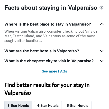
Facts about staying in Valparaíso
Where is the best place to stay in Valparaíso?
When visiting Valparaíso, consider checking out Viña del
Mar, Easter Island, and Valparaíso as some of the most
sought after locations.
What are the best hotels in Valparaíso?
What is the cheapest city to visit in Valparaíso?
See more FAQs
Find better results for your stay in
Valparaíso
3-Star Hotels
4-Star Hotels
5-Star Hotels