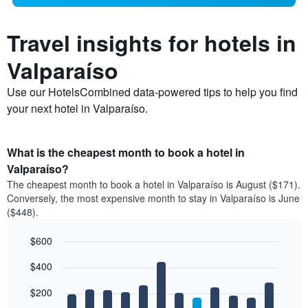
Travel insights for hotels in
Valparaíso
Use our HotelsCombined data-powered tips to help you find
your next hotel in Valparaíso.
What is the cheapest month to book a hotel in
Valparaíso?
The cheapest month to book a hotel in Valparaíso is August ($171).
Conversely, the most expensive month to stay in Valparaíso is June
($448).
$600
Bar
Chart
$400
graphic.
chart
with
12
$200
bars.