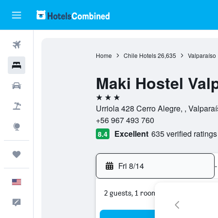
Flights
Home
Chile Hotels
26,635
Valparaíso 
Hotels
Maki Hostel Val
Cars
3 stars
Packages
Urriola 428 Cerro Alegre, , Valparaí
+56 967 493 760
Explore
Excellent
635 verified ratings
8.4
Trips
Fri 8/14
-
English
2 guests, 1 room
Feedback