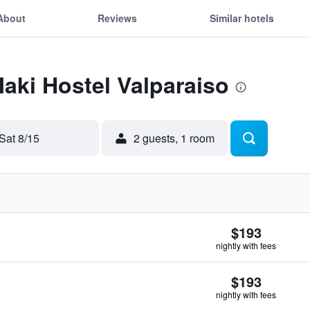
About
Reviews
Similar hotels
Maki Hostel Valparaiso
Sat 8/15
2 guests, 1 room
$193
nightly with fees
$193
nightly with fees