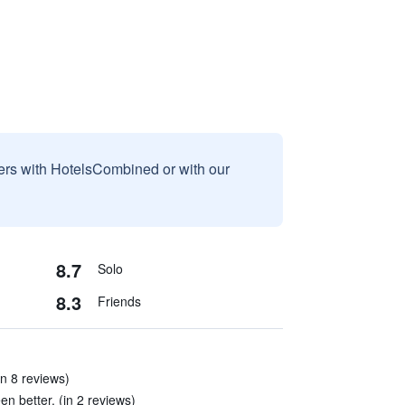
sers with HotelsCombined or with our
8.7
Solo
8.3
Friends
in 8 reviews)
n better. (in 2 reviews)