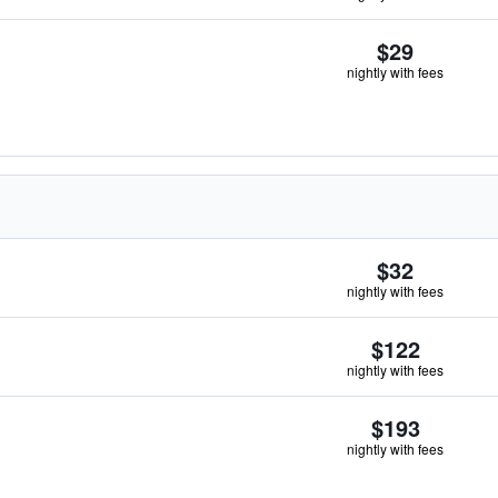
$29
nightly with fees
$32
nightly with fees
$122
nightly with fees
$193
nightly with fees