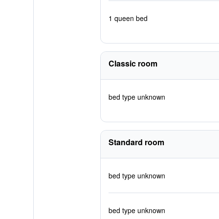
1 queen bed
Classic room
bed type unknown
Standard room
bed type unknown
bed type unknown