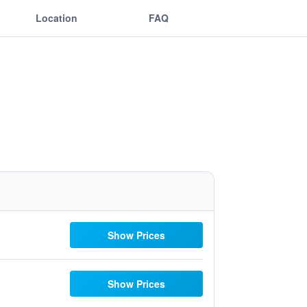
Location
FAQ
Show Prices
Show Prices