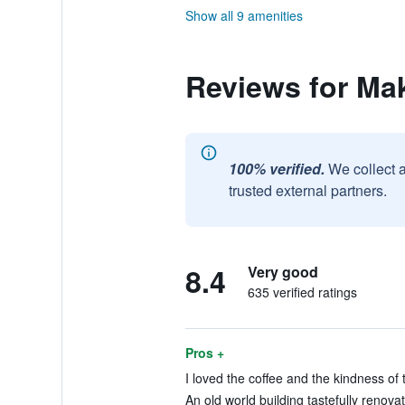
Show all 9 amenities
Reviews for Mak
100% verified.
We collect 
trusted external partners.
8.4
Very good
635 verified ratings
Pros +
I loved the coffee and the kindness of 
An old world building tastefully renovat