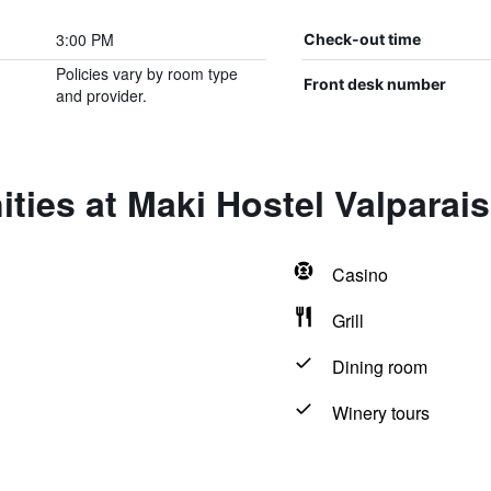
3:00 PM
Check-out time
Policies vary by room type
Front desk number
and provider.
ties at Maki Hostel Valparai
Casino
Grill
Dining room
Winery tours