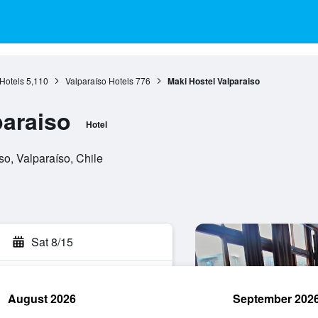
Hotels
5,110
Valparaíso Hotels
776
Maki Hostel Valparaiso
paraiso
Hotel
so, Valparaíso, Chile
Sat 8/15
August 2026
September 202