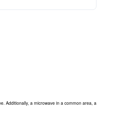
ree. Additionally, a microwave in a common area, a