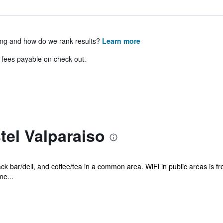
ing and how do we rank results?
Learn more
& fees payable on check out.
el Valparaiso
ack bar/deli, and coffee/tea in a common area. WiFi in public areas is f
me...