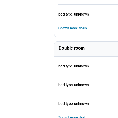
bed type unknown
Show 3 more deals
Double room
bed type unknown
bed type unknown
bed type unknown
Show 1 more deal