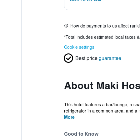
How do payments to us affect rank
*
Total includes estimated local taxes 
Cookie settings
Best price
guarantee
About Maki Host
This hotel features a bar/lounge, a sn
refrigerator in a common area, and a 
More
Good to Know