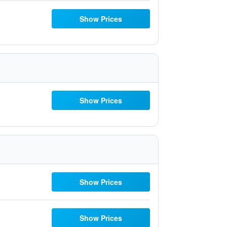
Show Prices
Show Prices
Show Prices
Show Prices