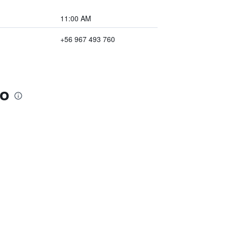
11:00 AM
+56 967 493 760
so