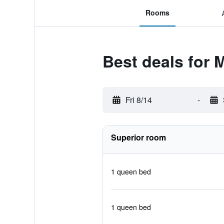
Rooms
Best deals for 
Fri 8/14
-
Superior room
1 queen bed
1 queen bed