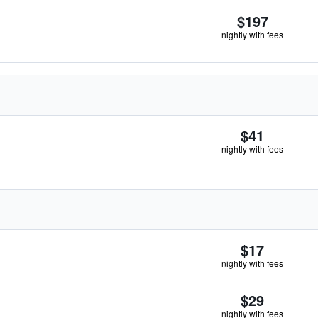
$197
nightly with fees
$41
nightly with fees
$17
nightly with fees
$29
nightly with fees