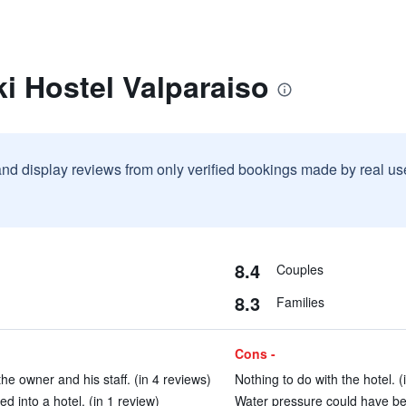
i Hostel Valparaiso
and display reviews from only verified bookings made by real u
8.4
Couples
8.3
Families
Cons -
the owner and his staff. (in 4 reviews)
Nothing to do with the hotel. (
ed into a hotel. (in 1 review)
Water pressure could have bee