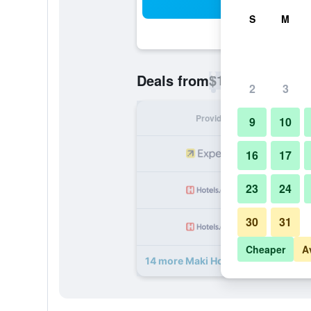
Sea
S
M
$17
Deals from
/
Cheapest rate p
2
3
Provider
Nig
9
10
16
17
23
24
30
31
Cheaper
A
14 more Maki Hostel Valparaiso de