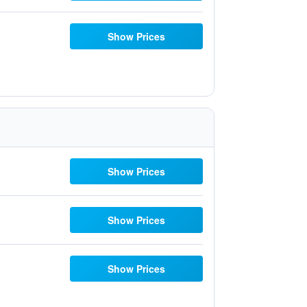
Show Prices
Show Prices
Show Prices
Show Prices