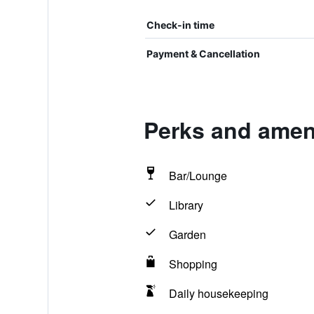
Check-in time
Payment & Cancellation
Perks and ameni
Bar/Lounge
Library
Garden
Shopping
Daily housekeeping