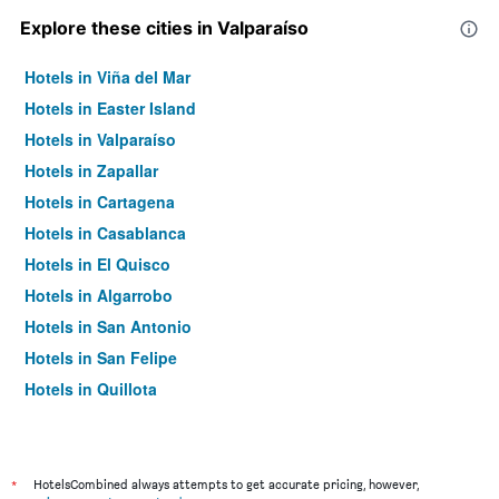
Explore these cities in Valparaíso
Hotels in Viña del Mar
Hotels in Easter Island
Hotels in Valparaíso
Hotels in Zapallar
Hotels in Cartagena
Hotels in Casablanca
Hotels in El Quisco
Hotels in Algarrobo
Hotels in San Antonio
Hotels in San Felipe
Hotels in Quillota
Hotels in Quilpué
Hotels in La Ligua
Hotels in La Calera
*
HotelsCombined always attempts to get accurate pricing, however,