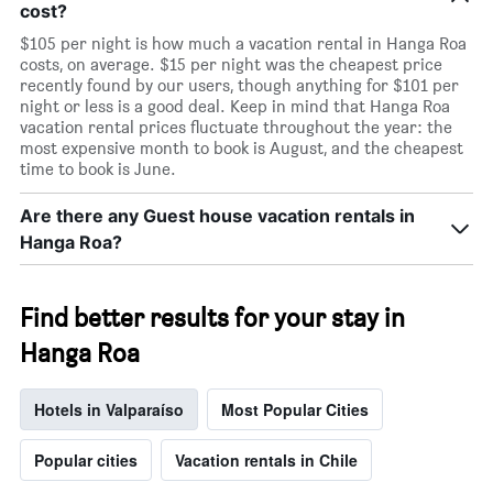
cost?
$105 per night is how much a vacation rental in Hanga Roa
costs, on average. $15 per night was the cheapest price
recently found by our users, though anything for $101 per
night or less is a good deal. Keep in mind that Hanga Roa
vacation rental prices fluctuate throughout the year: the
most expensive month to book is August, and the cheapest
time to book is June.
Are there any Guest house vacation rentals in
Hanga Roa?
Find better results for your stay in
Hanga Roa
Hotels in Valparaíso
Most Popular Cities
Popular cities
Vacation rentals in Chile