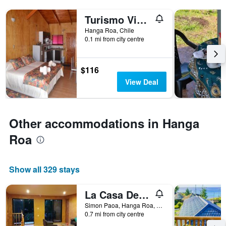
Turismo Vinapu
Hanga Roa, Chile
0.1 mi from city centre
$116
View Deal
Other accommodations in Hanga
Roa
Show all 329 stays
La Casa Del Kori
Simon Paoa, Hanga Roa, Chile
0.7 mi from city centre