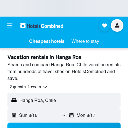
Cheapest hotels
Where to stay
Vacation rentals in Hanga Roa
Search and compare Hanga Roa, Chile vacation rentals
from hundreds of travel sites on HotelsCombined and
save.
2 guests, 1 room
Hanga Roa, Chile
Sun 8/16
-
Mon 8/17