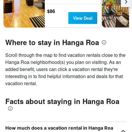
$86
View Deal
Where to stay in Hanga Roa
Scroll through the map to find vacation rentals close to the
Hanga Roa neighborhood(s) you plan on visiting. As an
added benefit, users can click a vacation rental they're
interesting in to find helpful information and deals for that
vacation rental.
Facts about staying in Hanga Roa
How much does a vacation rental in Hanga Roa