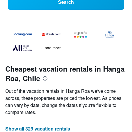
Search
...and more
Cheapest vacation rentals in Hanga
Roa, Chile
Out of the vacation rentals in Hanga Roa we've come
across, these properties are priced the lowest. As prices
can vary by date, change the dates if you're flexible to
compare rates.
Show all 329 vacation rentals