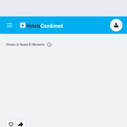
Photos of Hostal El Momento