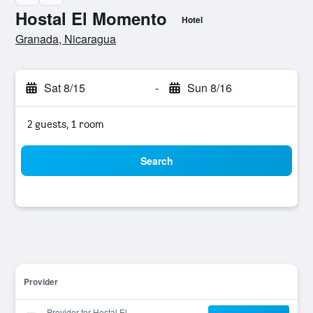
Hostal El Momento
Hotel
0 stars
Granada, Nicaragua
Sat 8/15
-
Sun 8/16
2 guests, 1 room
Search
Provider
Provider for Hostal El