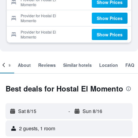
Show Prices
Momento
Provider for Hostal El
Show Prices
Momento
Provider for Hostal El
Show Prices
Momento
ooms
About
Reviews
Similar hotels
Location
FAQ
Best deals for Hostal El Momento
Sat 8/15
-
Sun 8/16
2 guests, 1 room