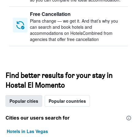
Free Cancellation
Plans change — we get it. And that’s why you
can search and book hotels and
accommodations on HotelsCombined from
agencies that offer free cancellation
Find better results for your stay in
Hostal El Momento
Popular cities
Popular countries
Cities our users search for
Hotels in Las Vegas