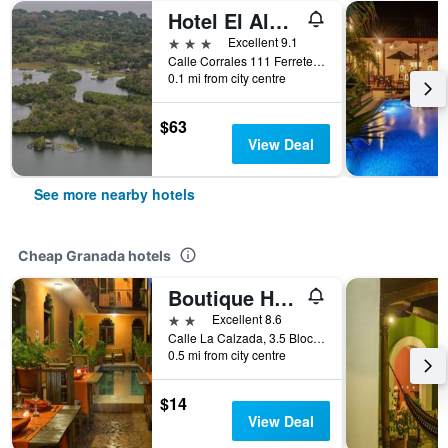
Hotel El Almirante
3 stars
Excellent 9.1
Calle Corrales 111 Ferreteria, Granada, Nicaragua
0.1 mi from city centre
$63
View Deal
See more nearby hotels
Cheap Granada hotels
Boutique Hotel Maharaja
2 stars
Excellent 8.6
Calle La Calzada, 3.5 Blocks East From, Granada, Nicaragua
0.5 mi from city centre
$14
View Deal