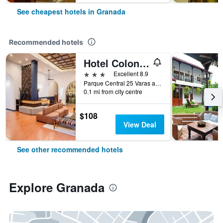
See cheapest hotels in Granada
Recommended hotels
Hotel Colonial Granada
3 stars
Excellent 8.9
Parque Central 25 Varas al Oeste, Granada, Nicaragua
0.1 mi from city centre
$108
View Deal
See other recommended hotels
Explore Granada