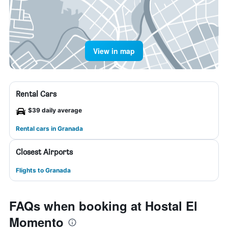
View in map
Rental Cars
$39 daily average
Rental cars in Granada
Closest Airports
Flights to Granada
FAQs when booking at Hostal El
Momento