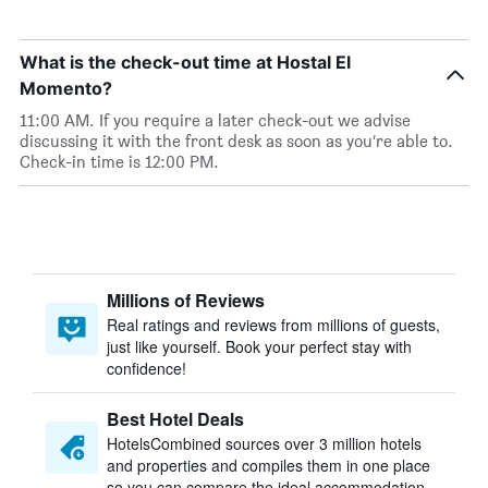
What is the check-out time at Hostal El
Momento?
11:00 AM. If you require a later check-out we advise
discussing it with the front desk as soon as you’re able to.
Check-in time is 12:00 PM.
Millions of Reviews
Real ratings and reviews from millions of guests,
just like yourself. Book your perfect stay with
confidence!
Best Hotel Deals
HotelsCombined sources over 3 million hotels
and properties and compiles them in one place
so you can compare the ideal accommodation.