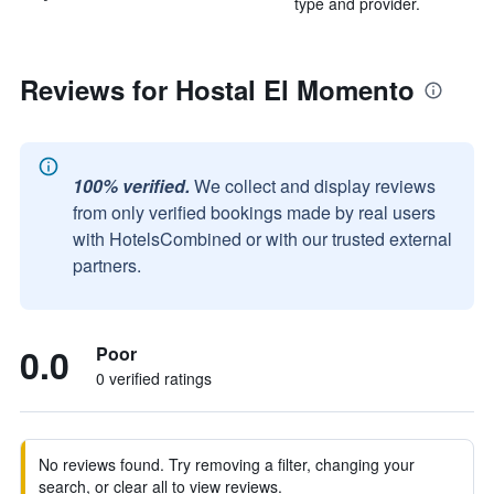
type and provider.
Reviews for Hostal El Momento
100% verified.
We collect and display reviews
from only verified bookings made by real users
with HotelsCombined or with our trusted external
partners.
0.0
Poor
0 verified ratings
No reviews found. Try removing a filter, changing your
search, or clear all to view reviews.