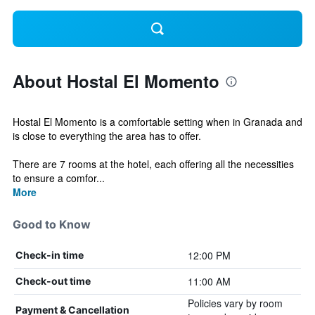
About Hostal El Momento
Hostal El Momento is a comfortable setting when in Granada and
is close to everything the area has to offer.
There are 7 rooms at the hotel, each offering all the necessities
to ensure a comfor...
More
Good to Know
12:00 PM
Check-in time
11:00 AM
Check-out time
Policies vary by room
Payment & Cancellation