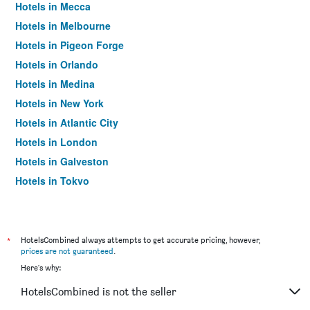
Hotels in Mecca
Hotels in Melbourne
Hotels in Pigeon Forge
Hotels in Orlando
Hotels in Medina
Hotels in New York
Hotels in Atlantic City
Hotels in London
Hotels in Galveston
Hotels in Tokyo
Hotels in Niagara Falls
*
HotelsCombined always attempts to get accurate pricing, however,
prices are not guaranteed
.
Here's why:
HotelsCombined is not the seller