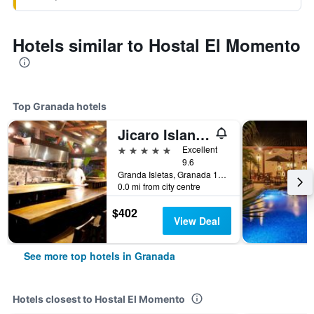
Hotels similar to Hostal El Momento
Top Granada hotels
Jicaro Island Lodge Member of the Cayuga Collection
5 stars
Excellent
9.6
Granda Isletas, Granada 100, Nicaragua, Granada, Nicaragua
0.0 mi from city centre
$402
View Deal
See more top hotels in Granada
Hotels closest to Hostal El Momento