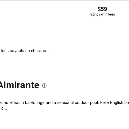
$59
nightly with fees
& fees payable on check out.
Almirante
ee hotel has a bar/lounge and a seasonal outdoor pool. Free English brea
c...