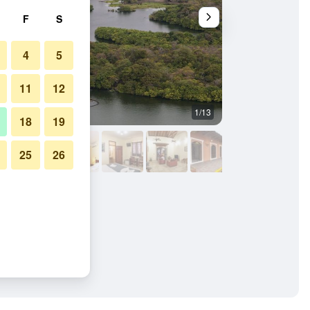
F
S
4
5
11
12
1/13
Restaurant
18
19
25
26