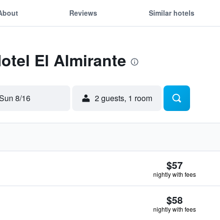
About
Reviews
Similar hotels
otel El Almirante
Sun 8/16
2 guests, 1 room
$57
nightly with fees
$58
nightly with fees