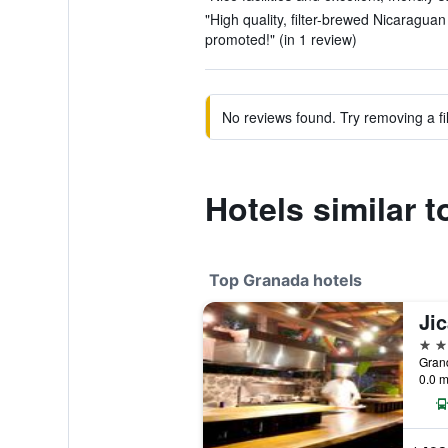
"High quality, filter-brewed Nicaragua
promoted!" (in 1 review)
No reviews found. Try removing a fil
Hotels similar t
Top Granada hotels
5 st
0.0 m