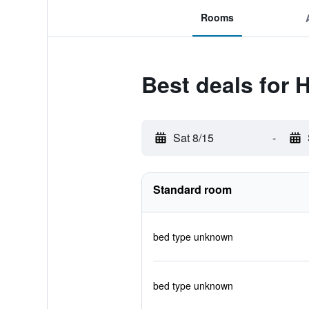
Rooms
Best deals for H
Sat 8/15
-
Standard room
bed type unknown
bed type unknown