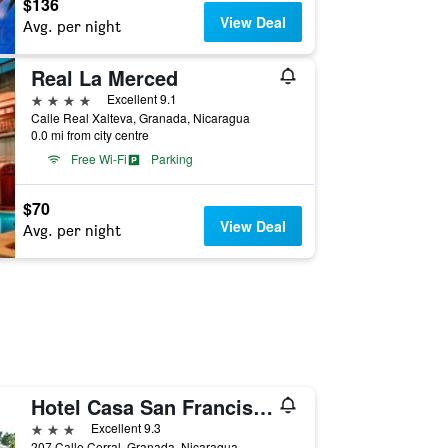
$136
View Deal
Avg. per night
Real La Merced
4 stars
Excellent 9.1
Calle Real Xalteva, Granada, Nicaragua
0.0 mi from city centre
Free Wi-Fi
Parking
$70
View Deal
Avg. per night
Hotel Casa San Francisco
3 stars
Excellent 9.3
207 Calle Corral, Granada, Nicaragua