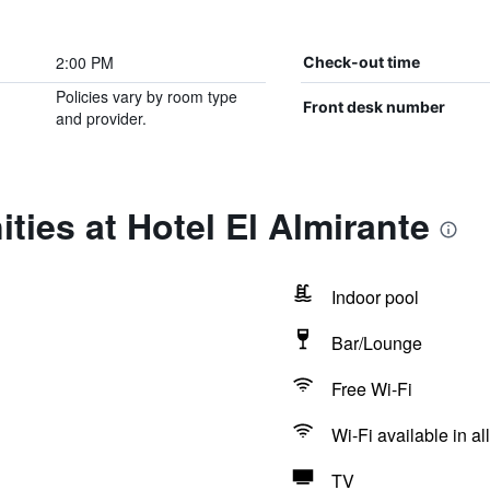
2:00 PM
Check-out time
Policies vary by room type
Front desk number
and provider.
ties at Hotel El Almirante
Indoor pool
Bar/Lounge
Free Wi-Fi
Wi-Fi available in al
TV