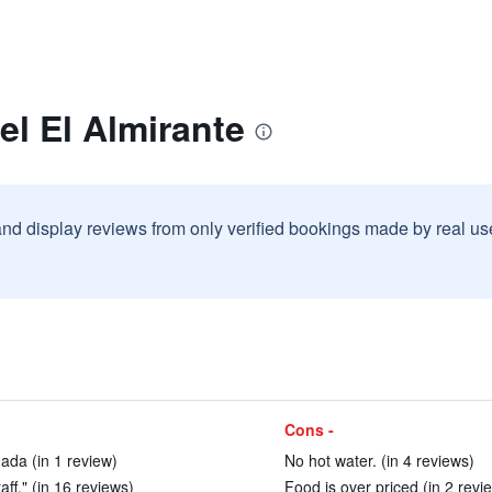
el El Almirante
and display reviews from only verified bookings made by real u
Cons -
nada (in 1 review)
No hot water. (in 4 reviews)
taff." (in 16 reviews)
Food is over priced (in 2 revi