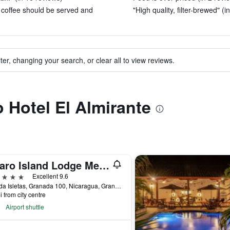
n coffee should be served and
"High quality, filter-brewed" (i
ter, changing your search, or clear all to view reviews.
o Hotel El Almirante
Jicaro Island Lodge Member of the Cayuga Collection
ars
Excellent 9.6
Granda Isletas, Granada 100, Nicaragua, Granada, Nicaragua
i from city centre
Airport shuttle