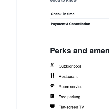
Good to Know
Check-in time
Payment & Cancellation
Perks and ameni
Outdoor pool
Restaurant
Room service
Free parking
Flat-screen TV