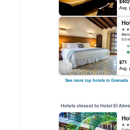
$402
Avg. 
Ho
4 st
0.0 m
$71
Avg. 
See more top hotels in Granada
Hotels closest to Hotel El Almi
3 st
Calle