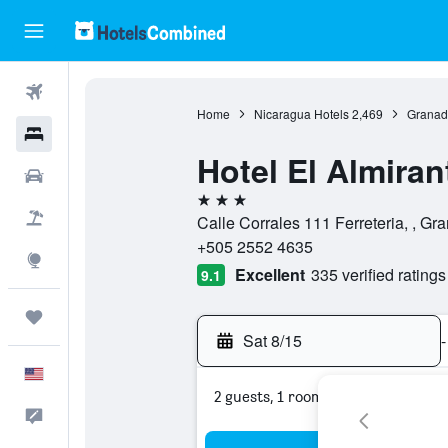
Flights
Home
Nicaragua Hotels
2,469
Granad
Hotels
Hotel El Almiran
Cars
3 stars
Packages
Calle Corrales 111 Ferreteria, , G
+505 2552 4635
Explore
Excellent
335 verified ratings
9.1
Trips
Sat 8/15
-
English
2 guests, 1 room
Feedback