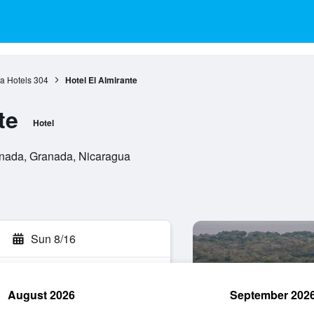
a Hotels
304
Hotel El Almirante
te
Hotel
ranada, Granada, Nicaragua
Sun 8/16
August 2026
September 202