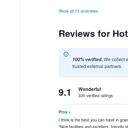
Show all 73 amenities
Reviews for Hot
100% verified.
We collect 
trusted external partners.
9.1
Wonderful
335 verified ratings
Pros +
I think is the best you can have in gra
"Nice facilities and excellent, friendly s