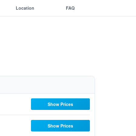
Location
FAQ
Show Prices
Show Prices