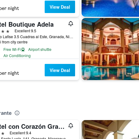
View Deal
per night
tel Boutique Adela
ars
Excellent 9.5
Banco Lafise 3.5 Cuadras al Este, Granada, Nicaragua
i from city centre
Free Wi-Fi
Airport shuttle
Air Conditioning
View Deal
per night
rante
Hotel con Corazón Granada
ars
Excellent 9.4
 Santa Lucía, 141, Granada, Nicaragua