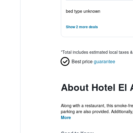
bed type unknown
Show 2 more deals
*
Total includes estimated local taxes 
Best price
guarantee
About Hotel El 
Along with a restaurant, this smoke-fr
parking are also provided. Additionally, 
More