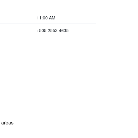
11:00 AM
+505 2552 4635
l areas