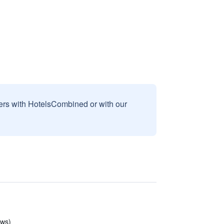
sers with HotelsCombined or with our
ews)