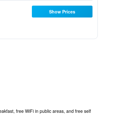
Show Prices
kfast, free WiFi in public areas, and free self