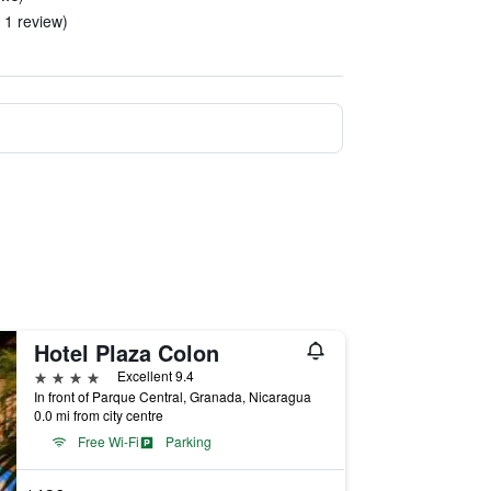
n 1 review)
Hotel Plaza Colon
4 stars
Excellent 9.4
In front of Parque Central, Granada, Nicaragua
0.0 mi from city centre
Free Wi-Fi
Parking