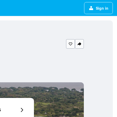
Sign in
6