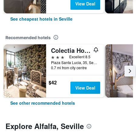
View Deal
See cheapest hotels in Seville
Recommended hotels
Colectia Hotel Santa Lucia
3 stars
Excellent 8.5
Plaza Santa Lucia, 35, Seville, Andalusia, Spain
0.7 mi from city centre
$42
View Deal
See other recommended hotels
Explore Alfalfa, Seville