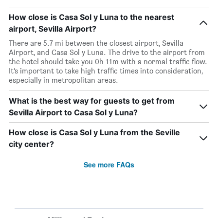
How close is Casa Sol y Luna to the nearest
airport, Sevilla Airport?
There are 5.7 mi between the closest airport, Sevilla
Airport, and Casa Sol y Luna. The drive to the airport from
the hotel should take you 0h 11m with a normal traffic flow.
It’s important to take high traffic times into consideration,
especially in metropolitan areas.
What is the best way for guests to get from
Sevilla Airport to Casa Sol y Luna?
How close is Casa Sol y Luna from the Seville
city center?
See more FAQs