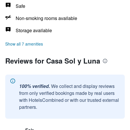
Safe
Non-smoking rooms available
Storage available
Show all 7 amenities
Reviews for Casa Sol y Luna
100% verified.
We collect and display reviews
from only verified bookings made by real users
with HotelsCombined or with our trusted external
partners.