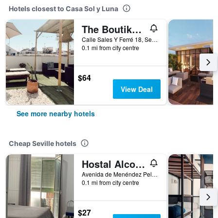
Hotels closest to Casa Sol y Luna
The Boutike Guesthouse - Hostel
Calle Sales Y Ferré 18, Seville, Andalusia, Spain
0.1 mi from city centre
$64
View Deal
See more nearby hotels
Cheap Seville hotels
Hostal Alcobia
Avenida de Menéndez Pelayo 51, Seville, Andalusia, Spain
0.1 mi from city centre
$27