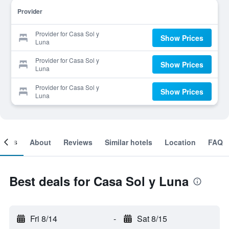
Provider
Provider for Casa Sol y
Show Prices
Luna
Provider for Casa Sol y
Show Prices
Luna
Provider for Casa Sol y
Show Prices
Luna
ooms
About
Reviews
Similar hotels
Location
FAQ
Best deals for Casa Sol y Luna
Fri 8/14
-
Sat 8/15