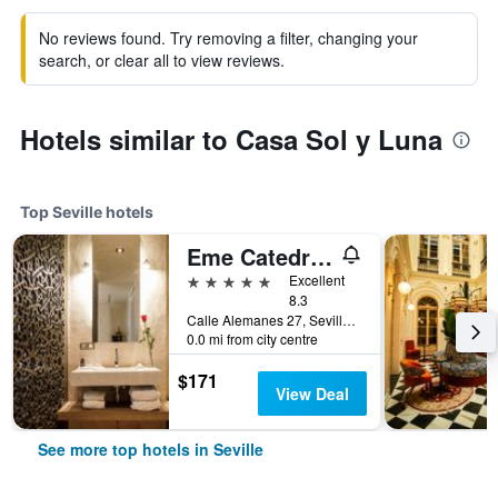
No reviews found. Try removing a filter, changing your
search, or clear all to view reviews.
Hotels similar to Casa Sol y Luna
Top Seville hotels
Eme Catedral Mercer Hotel
5 stars
Excellent
8.3
Calle Alemanes 27, Seville, Andalusia, Spain
0.0 mi from city centre
$171
View Deal
See more top hotels in Seville