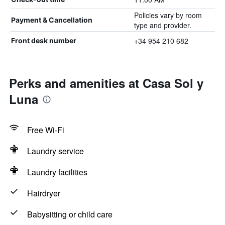
Policies vary by room
Payment & Cancellation
type and provider.
+34 954 210 682
Front desk number
Perks and amenities at Casa Sol y
Luna
Free Wi-Fi
Laundry service
Laundry facilities
Hairdryer
Babysitting or child care