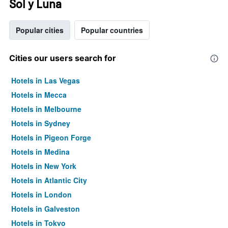
Sol y Luna
Popular cities
Popular countries
Cities our users search for
Hotels in Las Vegas
Hotels in Mecca
Hotels in Melbourne
Hotels in Sydney
Hotels in Pigeon Forge
Hotels in Medina
Hotels in New York
Hotels in Atlantic City
Hotels in London
Hotels in Galveston
Hotels in Tokyo