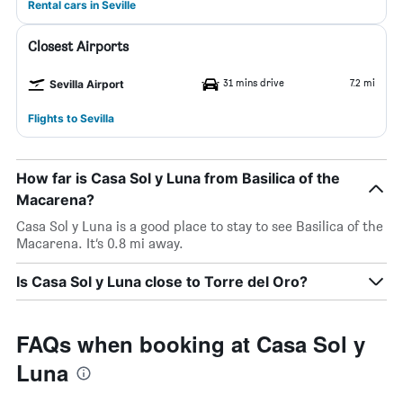
Rental cars in Seville
Closest Airports
31 mins drive
7.2 mi
Sevilla Airport
Flights to Sevilla
How far is Casa Sol y Luna from Basilica of the
Macarena?
Casa Sol y Luna is a good place to stay to see Basilica of the
Macarena. It’s 0.8 mi away.
Is Casa Sol y Luna close to Torre del Oro?
FAQs when booking at Casa Sol y
Luna