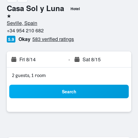
Casa Sol y Luna
Hotel
1 star
Seville, Spain
+34 954 210 682
Okay
583 verified ratings
5.9
Fri 8/14
-
Sat 8/15
2 guests, 1 room
Search