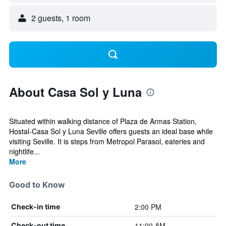
2 guests, 1 room
About Casa Sol y Luna
Situated within walking distance of Plaza de Armas Station,
Hostal-Casa Sol y Luna Seville offers guests an ideal base while
visiting Seville. It is steps from Metropol Parasol, eateries and
nightlife...
More
Good to Know
2:00 PM
Check-in time
11:00 AM
Check-out time