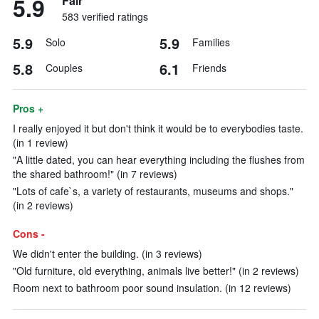
5.9
Fair
583 verified ratings
5.9
5.9
Solo
Families
5.8
6.1
Couples
Friends
Pros +
I really enjoyed it but don't think it would be to everybodies taste.
(in 1 review)
"A little dated, you can hear everything including the flushes from
the shared bathroom!" (in 7 reviews)
"Lots of cafe`s, a variety of restaurants, museums and shops."
(in 2 reviews)
Cons -
We didn't enter the building. (in 3 reviews)
"Old furniture, old everything, animals live better!" (in 2 reviews)
Room next to bathroom poor sound insulation. (in 12 reviews)