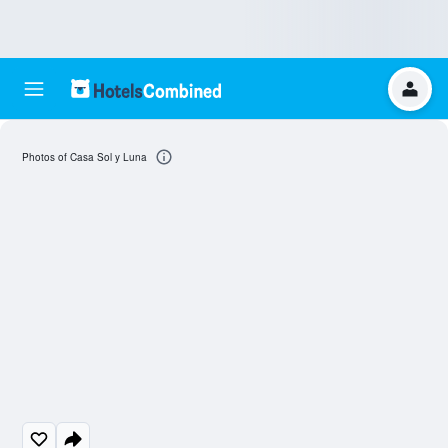
Photos of Casa Sol y Luna