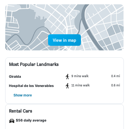
View in map
Most Popular Landmarks
9 mins walk
0.4 mi
Giralda
11 mins walk
0.6 mi
Hospital de los Venerables
Show more
Rental Cars
$56 daily average