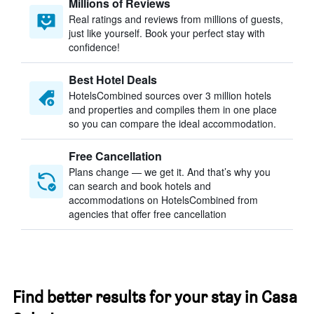
Millions of Reviews
Real ratings and reviews from millions of guests,
just like yourself. Book your perfect stay with
confidence!
Best Hotel Deals
HotelsCombined sources over 3 million hotels
and properties and compiles them in one place
so you can compare the ideal accommodation.
Free Cancellation
Plans change — we get it. And that’s why you
can search and book hotels and
accommodations on HotelsCombined from
agencies that offer free cancellation
Find better results for your stay in Casa