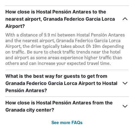
How close is Hostal Pensión Antares to the
nearest airport, Granada Federico Garcia Lorca
Airport?
With a distance of 9.9 mi between Hostal Pensión Antares
and the nearest airport, Granada Federico Garcia Lorca
Airport, the drive typically takes about 0h 19m depending
on traffic. Be sure to check traffic trends near the hotel
and airport as some areas experience higher traffic than
others and can increase your expected travel time.
What is the best way for guests to get from
Granada Federico Garcia Lorca Airport to Hostal
Pensión Antares?
How close is Hostal Pensión Antares from the
Granada city center?
See more FAQs