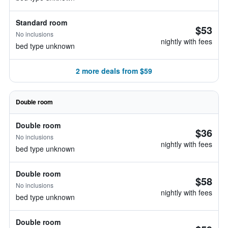
Standard room
$53
No inclusions
nightly with fees
bed type unknown
2 more deals from $59
Double room
Double room
$36
No inclusions
nightly with fees
bed type unknown
Double room
$58
No inclusions
nightly with fees
bed type unknown
Double room