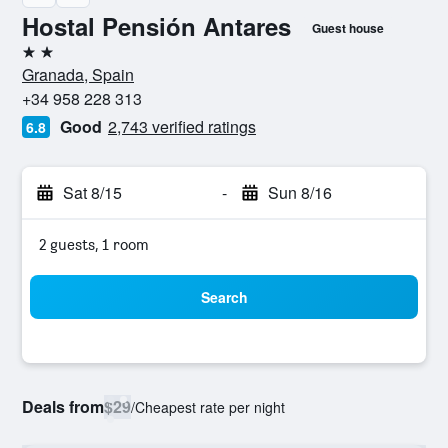
Hostal Pensión Antares
Guest house
2 stars
Granada, Spain
+34 958 228 313
Good
2,743 verified ratings
6.8
Sat 8/15
-
Sun 8/16
2 guests, 1 room
Search
Deals from
$29
/
Cheapest rate per night