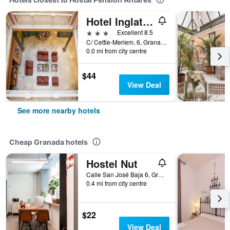
Hotel Inglaterra
3 stars
Excellent 8.5
C/ Cettie-Meriem, 6, Granada, Andalusia, Spain
0.0 mi from city centre
$44
View Deal
See more nearby hotels
Cheap Granada hotels
Hostel Nut
Calle San José Baja 6, Granada, Andalusia, Spain
0.4 mi from city centre
$22
View Deal