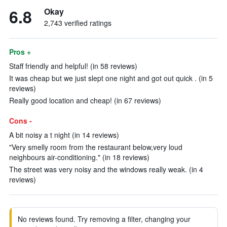
6.8
Okay
2,743 verified ratings
Pros +
Staff friendly and helpful! (in 58 reviews)
It was cheap but we just slept one night and got out quick . (in 5
reviews)
Really good location and cheap! (in 67 reviews)
Cons -
A bit noisy a t night (in 14 reviews)
"Very smelly room from the restaurant below,very loud
neighbours air-conditioning." (in 18 reviews)
The street was very noisy and the windows really weak. (in 4
reviews)
No reviews found. Try removing a filter, changing your