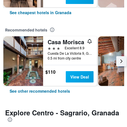
See cheapest hotels in Granada
Recommended hotels
Casa Morisca
3 stars
Excellent 8.9
Cuesta De La Victoria 9, Granada, Andalusia, Spain
0.5 mi from city centre
$110
View Deal
See other recommended hotels
Explore Centro - Sagrario, Granada