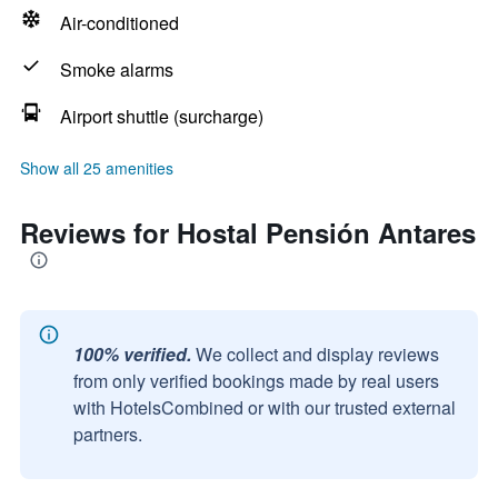
Air-conditioned
Smoke alarms
Airport shuttle (surcharge)
Show all 25 amenities
Reviews for Hostal Pensión Antares
100% verified.
We collect and display reviews
from only verified bookings made by real users
with HotelsCombined or with our trusted external
partners.