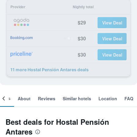
Provider
Nightly total
$29
View Deal
$30
View Deal
$30
View Deal
11 more Hostal Pensión Antares deals
ooms
About
Reviews
Similar hotels
Location
FAQ
Best deals for Hostal Pensión
Antares