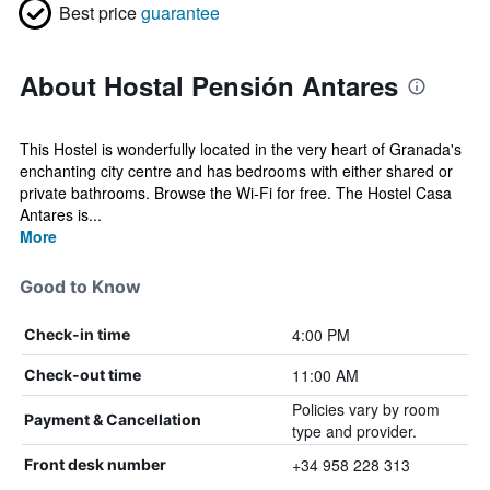
Best price
guarantee
About Hostal Pensión Antares
This Hostel is wonderfully located in the very heart of Granada's
enchanting city centre and has bedrooms with either shared or
private bathrooms. Browse the Wi-Fi for free. The Hostel Casa
Antares is...
More
Good to Know
4:00 PM
Check-in time
11:00 AM
Check-out time
Policies vary by room
Payment & Cancellation
type and provider.
+34 958 228 313
Front desk number