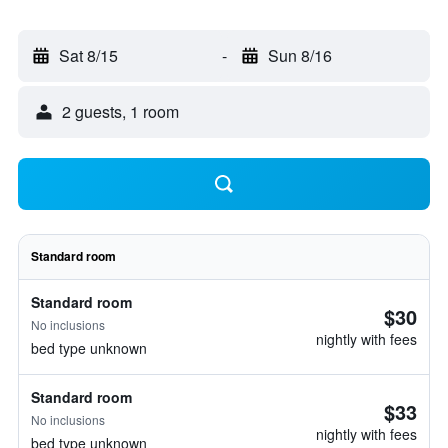
Sat 8/15
-
Sun 8/16
2 guests, 1 room
Standard room
Standard room
$30
No inclusions
nightly with fees
bed type unknown
Standard room
$33
No inclusions
nightly with fees
bed type unknown