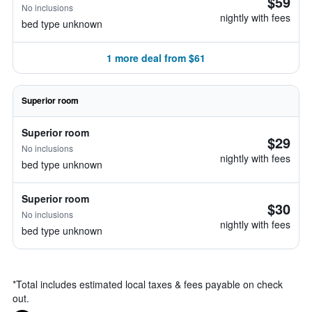
$59
No inclusions
nightly with fees
bed type unknown
1 more deal from $61
Superior room
Superior room
$29
No inclusions
nightly with fees
bed type unknown
Superior room
$30
No inclusions
nightly with fees
bed type unknown
*
Total includes estimated local taxes & fees payable on check
out.