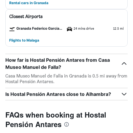
Rental cars in Granada
Closest Airports
Granada Federico Garcia Lorca Airport
24 mins drive
12.5 mi
Flights to Malaga
How far is Hostal Pensión Antares from Casa
Museo Manuel de Falla?
Casa Museo Manuel de Falla in Granada is 0.5 mi away from
Hostal Pensión Antares.
Is Hostal Pensión Antares close to Alhambra?
FAQs when booking at Hostal
Pensión Antares