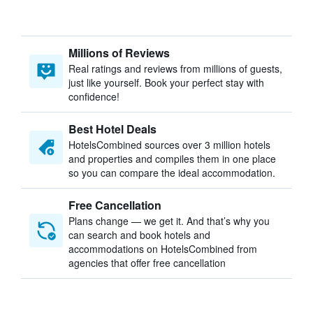
Millions of Reviews
Real ratings and reviews from millions of guests,
just like yourself. Book your perfect stay with
confidence!
Best Hotel Deals
HotelsCombined sources over 3 million hotels
and properties and compiles them in one place
so you can compare the ideal accommodation.
Free Cancellation
Plans change — we get it. And that’s why you
can search and book hotels and
accommodations on HotelsCombined from
agencies that offer free cancellation