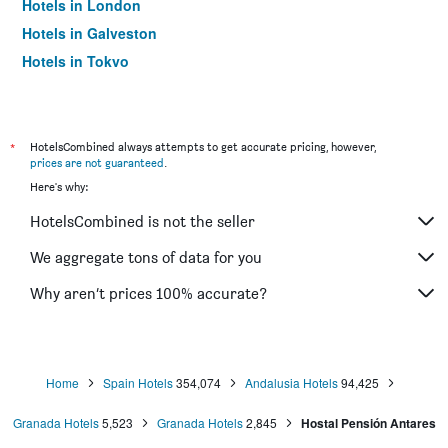
Hotels in London
Hotels in Galveston
Hotels in Tokyo
Hotels in Niagara Falls
*
HotelsCombined always attempts to get accurate pricing, however,
prices are not guaranteed
.
Here's why:
HotelsCombined is not the seller
We aggregate tons of data for you
Why aren’t prices 100% accurate?
Home
Spain Hotels
354,074
Andalusia Hotels
94,425
Granada Hotels
5,523
Granada Hotels
2,845
Hostal Pensión Antares