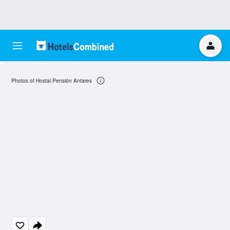
Photos of Hostal Pensión Antares