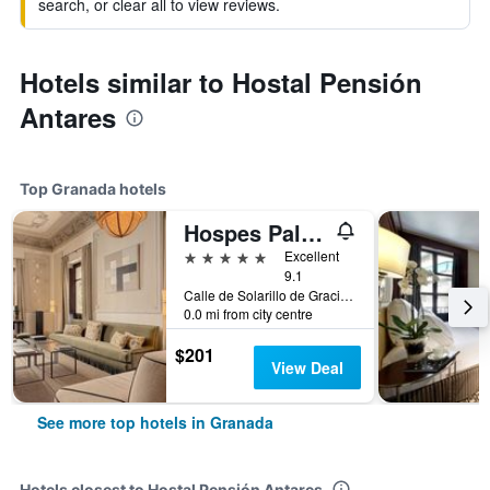
search, or clear all to view reviews.
Hotels similar to Hostal Pensión
Antares
Top Granada hotels
Hospes Palacio de los Patos, a Member of Design Hotels
5 stars
Excellent
9.1
Calle de Solarillo de Gracia, 1, Granada, Andalusia, Spain
0.0 mi from city centre
$201
View Deal
See more top hotels in Granada
Hotels closest to Hostal Pensión Antares