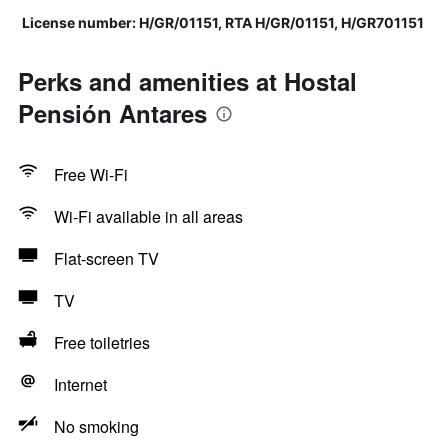
License number: H/GR/01151, RTA H/GR/01151, H/GR701151
Perks and amenities at Hostal
Pensión Antares
Free Wi-Fi
Wi-Fi available in all areas
Flat-screen TV
TV
Free toiletries
Internet
No smoking