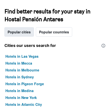
Find better results for your stay in
Hostal Pensión Antares
Popular cities
Popular countries
Cities our users search for
Hotels in Las Vegas
Hotels in Mecca
Hotels in Melbourne
Hotels in Sydney
Hotels in Pigeon Forge
Hotels in Medina
Hotels in New York
Hotels in Atlantic City