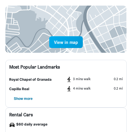
View in map
Most Popular Landmarks
3 mins walk
0.2 mi
Royal Chapel of Granada
4 mins walk
0.2 mi
Capilla Real
Show more
Rental Cars
$60 daily average