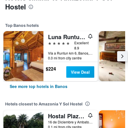
Hostel
Top Banos hotels
Luna Runtun, Adventure Spa
5 stars
Excellent
8.9
Vía a Runtun km 6, Banos, Ecuador
0.0 mi from city centre
$224
View Deal
See more top hotels in Banos
Hotels closest to Amazonia Y Sol Hostel
Hostal Plaza by Elvita
16 de Diciembre y Ambato, Banos, Ecuador
0.1 mi from city centre