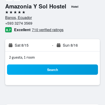
Amazonia Y Sol Hostel
Hotel
5 stars
Banos, Ecuador
+593 3274 3569
Excellent
710 verified ratings
8.7
Sat 8/15
-
Sun 8/16
2 guests, 1 room
Search