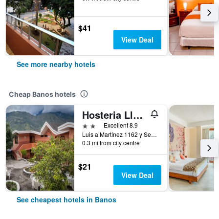
$41
View Deal
See more nearby hotels
Cheap Banos hotels
Hosteria Llanovientos
2 stars
Excellent 8.9
Luis a Martínez 1162 y Sebastián Baño, Banos, Ecuador
0.3 mi from city centre
$21
View Deal
See cheapest hotels in Banos