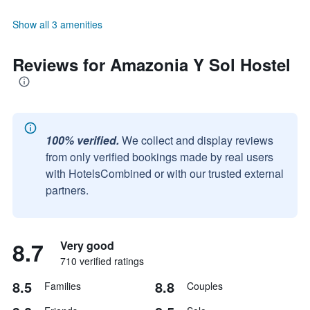
Show all 3 amenities
Reviews for Amazonia Y Sol Hostel
100% verified.
We collect and display reviews
from only verified bookings made by real users
with HotelsCombined or with our trusted external
partners.
8.7
Very good
710 verified ratings
8.5
8.8
Families
Couples