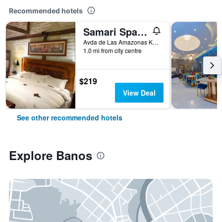
Recommended hotels
Samari Spa Resort
Avda de Las Amazonas Km. 1 Via al Puyo, Banos, Ecuador
1.0 mi from city centre
$219
View Deal
See other recommended hotels
Explore Banos