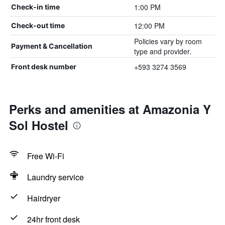
1:00 PM
Check-in time
12:00 PM
Check-out time
Policies vary by room
Payment & Cancellation
type and provider.
+593 3274 3569
Front desk number
Perks and amenities at Amazonia Y
Sol Hostel
Free Wi-Fi
Laundry service
Hairdryer
24hr front desk