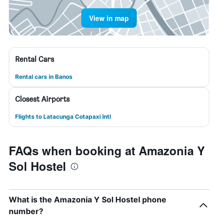
View in map
Rental Cars
Rental cars in Banos
Closest Airports
Flights to Latacunga Cotapaxi Intl
FAQs when booking at Amazonia Y
Sol Hostel
What is the Amazonia Y Sol Hostel phone
number?