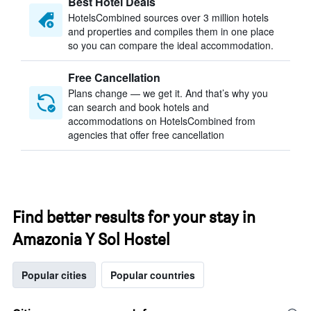
Best Hotel Deals
HotelsCombined sources over 3 million hotels
and properties and compiles them in one place
so you can compare the ideal accommodation.
Free Cancellation
Plans change — we get it. And that’s why you
can search and book hotels and
accommodations on HotelsCombined from
agencies that offer free cancellation
Find better results for your stay in
Amazonia Y Sol Hostel
Popular cities
Popular countries