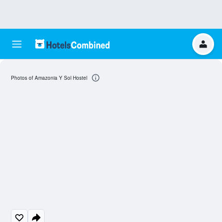
Photos of Amazonia Y Sol Hostel