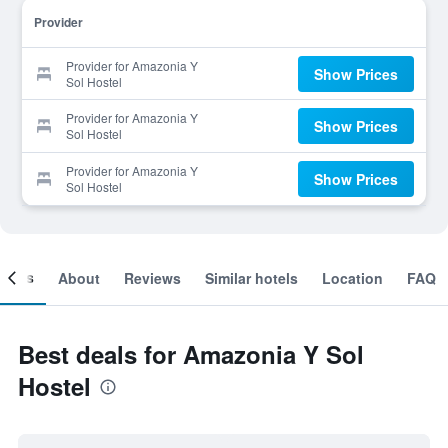
Provider
Provider for Amazonia Y
Show Prices
Sol Hostel
Provider for Amazonia Y
Show Prices
Sol Hostel
Provider for Amazonia Y
Show Prices
Sol Hostel
ooms
About
Reviews
Similar hotels
Location
FAQ
Best deals for Amazonia Y Sol
Hostel