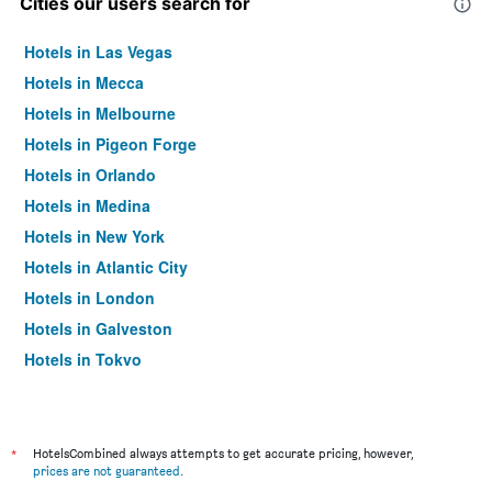
Cities our users search for
Hotels in Las Vegas
Hotels in Mecca
Hotels in Melbourne
Hotels in Pigeon Forge
Hotels in Orlando
Hotels in Medina
Hotels in New York
Hotels in Atlantic City
Hotels in London
Hotels in Galveston
Hotels in Tokyo
Hotels in Niagara Falls
*
HotelsCombined always attempts to get accurate pricing, however,
prices are not guaranteed
.