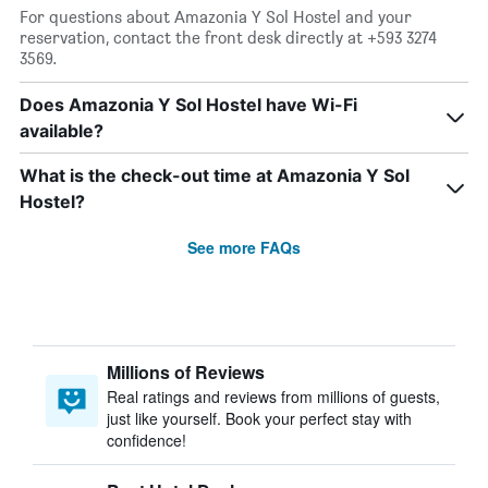
For questions about Amazonia Y Sol Hostel and your
reservation, contact the front desk directly at +593 3274
3569.
Does Amazonia Y Sol Hostel have Wi-Fi
available?
What is the check-out time at Amazonia Y Sol
Hostel?
See more FAQs
Millions of Reviews
Real ratings and reviews from millions of guests,
just like yourself. Book your perfect stay with
confidence!