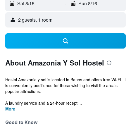
Sat 8/15
-
Sun 8/16
2 guests, 1 room
About Amazonia Y Sol Hostel
Hostal Amazonia y sol is located in Banos and offers free Wi-Fi. It
is conveniently positioned for those wishing to visit the area's
popular attractions.
A laundry service and a 24-hour recepti...
More
Good to Know