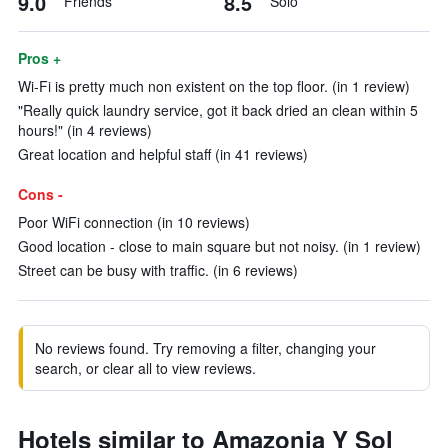
9.0
8.5
Friends
Solo
Pros +
Wi-Fi is pretty much non existent on the top floor. (in 1 review)
"Really quick laundry service, got it back dried an clean within 5
hours!" (in 4 reviews)
Great location and helpful staff (in 41 reviews)
Cons -
Poor WiFi connection (in 10 reviews)
Good location - close to main square but not noisy. (in 1 review)
Street can be busy with traffic. (in 6 reviews)
No reviews found. Try removing a filter, changing your
search, or clear all to view reviews.
Hotels similar to Amazonia Y Sol