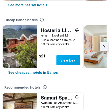
See more nearby hotels
Cheap Banos hotels
Hosteria Llanovientos
2 stars
Excellent 8.9
Luis a Martínez 1162 y Sebastián Baño, Banos, Ecuador
0.3 mi from city centre
$21
View Deal
See cheapest hotels in Banos
Recommended hotels
Samari Spa Resort
Avda de Las Amazonas Km. 1 Via al Puyo, Banos, Ecuador
1.0 mi from city centre