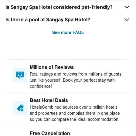
Is Sangay Spa Hotel considered pet-friendly?
Is there a pool at Sangay Spa Hotel?
See more FAQs
Millions of Reviews
Real ratings and reviews from millions of guests,
just like yourself. Book your perfect stay with
confidence!
Best Hotel Deals
HotelsCombined sources over 3 million hotels
and properties and compiles them in one place
so you can compare the ideal accommodation.
Free Cancellation