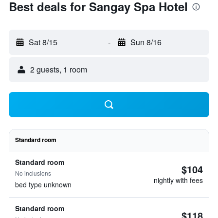
Best deals for Sangay Spa Hotel
Sat 8/15
-
Sun 8/16
2 guests, 1 room
Standard room
Standard room
$104
No inclusions
nightly with fees
bed type unknown
Standard room
$118