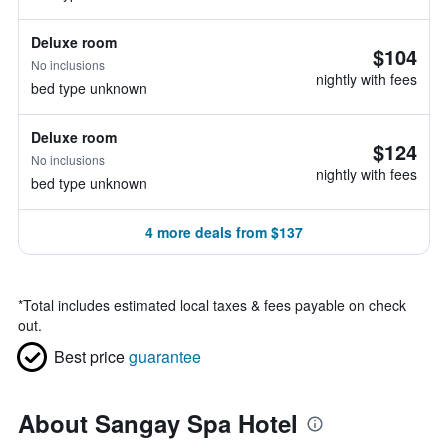
Deluxe room
$104
No inclusions
nightly with fees
bed type unknown
Deluxe room
$124
No inclusions
nightly with fees
bed type unknown
4 more deals from $137
*
Total includes estimated local taxes & fees payable on check
out.
Best price
guarantee
About Sangay Spa Hotel