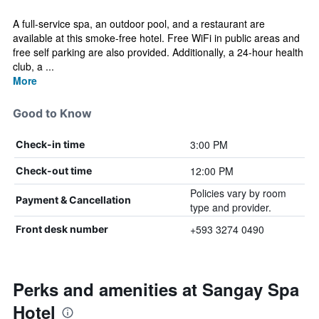
A full-service spa, an outdoor pool, and a restaurant are
available at this smoke-free hotel. Free WiFi in public areas and
free self parking are also provided. Additionally, a 24-hour health
club, a ...
More
Good to Know
3:00 PM
Check-in time
12:00 PM
Check-out time
Policies vary by room
Payment & Cancellation
type and provider.
+593 3274 0490
Front desk number
Perks and amenities at Sangay Spa
Hotel