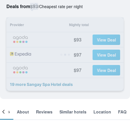
Deals from
$93
/
Cheapest rate per night
Provider
Nightly total
$93
View Deal
$97
View Deal
$97
View Deal
19 more Sangay Spa Hotel deals
ooms
About
Reviews
Similar hotels
Location
FAQ