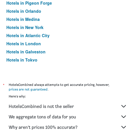
Hotels in Pigeon Forge
Hotels in Orlando
Hotels in Medina
Hotels in New York
Hotels in Atlantic City
Hotels in London
Hotels in Galveston
Hotels in Tokyo
Hotels in Niagara Falls
*
HotelsCombined always attempts to get accurate pricing, however,
prices are not guaranteed
.
Here's why:
HotelsCombined is not the seller
We aggregate tons of data for you
Why aren’t prices 100% accurate?