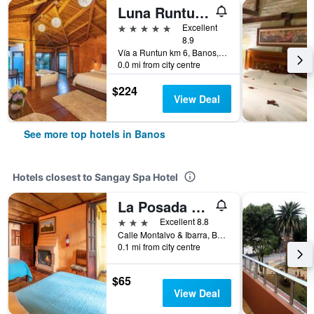
Luna Runtun, Adventure Spa
5 stars
Excellent
8.9
Vía a Runtun km 6, Banos, Ecuador
0.0 mi from city centre
$224
View Deal
See more top hotels in Banos
Hotels closest to Sangay Spa Hotel
La Posada Del Arte
3 stars
Excellent 8.8
Calle Montalvo & Ibarra, Banos, Ecuador
0.1 mi from city centre
$65
View Deal