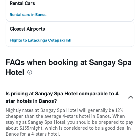
Rental Cars
Rental cars in Banos
Closest Airports
Flights to Latacunga Cotapaxi Intl
FAQs when booking at Sangay Spa
Hotel
Is pricing at Sangay Spa Hotel comparable to 4
star hotels in Banos?
Nightly rates at Sangay Spa Hotel will generally be 12%
cheaper than the average 4-stars hotel in Banos. When
staying at Sangay Spa Hotel, you should be prepared to pay
about $155/night, which is considered to be a good deal in
Banos for a 4-stars hotel.