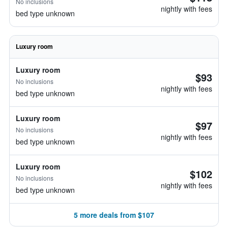
No inclusions
nightly with fees
bed type unknown
Luxury room
Luxury room
$93
No inclusions
nightly with fees
bed type unknown
Luxury room
$97
No inclusions
nightly with fees
bed type unknown
Luxury room
$102
No inclusions
nightly with fees
bed type unknown
5 more deals from $107