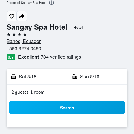
Photos of Sangay Spa Hotel
Sangay Spa Hotel
Hotel
4 stars
Banos, Ecuador
+593 3274 0490
Excellent
734 verified ratings
8.7
Sat 8/15
-
Sun 8/16
2 guests, 1 room
Search