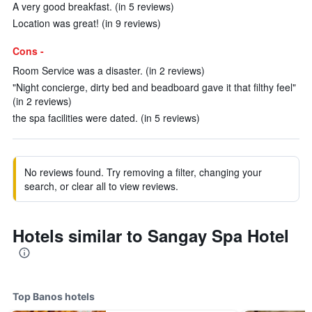
A very good breakfast. (in 5 reviews)
Location was great! (in 9 reviews)
Cons -
Room Service was a disaster. (in 2 reviews)
"Night concierge, dirty bed and beadboard gave it that filthy feel"
(in 2 reviews)
the spa facilities were dated. (in 5 reviews)
No reviews found. Try removing a filter, changing your
search, or clear all to view reviews.
Hotels similar to Sangay Spa Hotel
Top Banos hotels