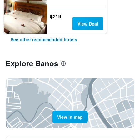
$219
View Deal
See other recommended hotels
Explore Banos
View in map