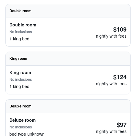
Double room
Double room
$109
No inclusions
nightly with fees
1 king bed
King room
King room
$124
No inclusions
nightly with fees
1 king bed
Deluxe room
Deluxe room
$97
No inclusions
nightly with fees
bed type unknown