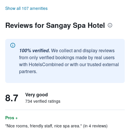
Show all 107 amenities
Reviews for Sangay Spa Hotel
100% verified.
We collect and display reviews
from only verified bookings made by real users
with HotelsCombined or with our trusted external
partners.
8.7
Very good
734 verified ratings
Pros +
"Nice rooms, friendly staff, nice spa area." (in 4 reviews)