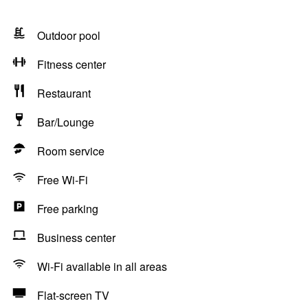
Outdoor pool
Fitness center
Restaurant
Bar/Lounge
Room service
Free Wi-Fi
Free parking
Business center
Wi-Fi available in all areas
Flat-screen TV