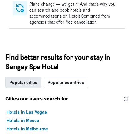
Plans change — we get it. And that’s why you
can search and book hotels and
accommodations on HotelsCombined from
agencies that offer free cancellation
Find better results for your stay in
Sangay Spa Hotel
Popular cities
Popular countries
Cities our users search for
Hotels in Las Vegas
Hotels in Mecca
Hotels in Melbourne