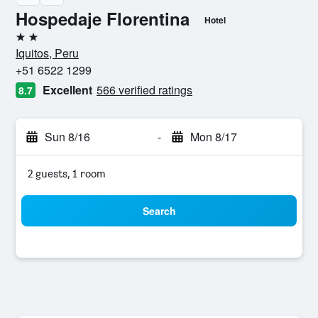
Hospedaje Florentina
Hotel
2 stars
Iquitos, Peru
+51 6522 1299
Excellent
566 verified ratings
8.7
Sun 8/16
-
Mon 8/17
2 guests, 1 room
Search