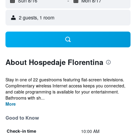
Sun 8/16
-
Mon 8/17
2 guests, 1 room
About Hospedaje Florentina
Stay in one of 22 guestrooms featuring flat-screen televisions.
Complimentary wireless Internet access keeps you connected,
and cable programming is available for your entertainment.
Bathrooms with sh...
More
Good to Know
10:00 AM
Check-in time