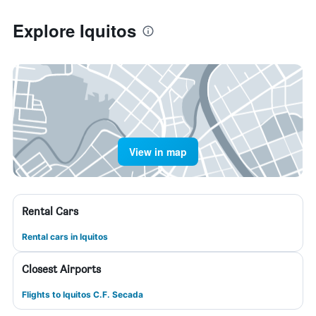
Explore Iquitos
View in map
Rental Cars
Rental cars in Iquitos
Closest Airports
Flights to Iquitos C.F. Secada