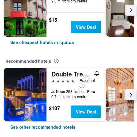
2.3 mi from city centre
$15
View Deal
See cheapest hotels in Iquitos
Recommended hotels
Double Tree by Hilton Iquitos
5 stars
Excellent
8.3
Jr. Napo 258, Iquitos, Peru
0.7 mi from city centre
$137
View Deal
See other recommended hotels