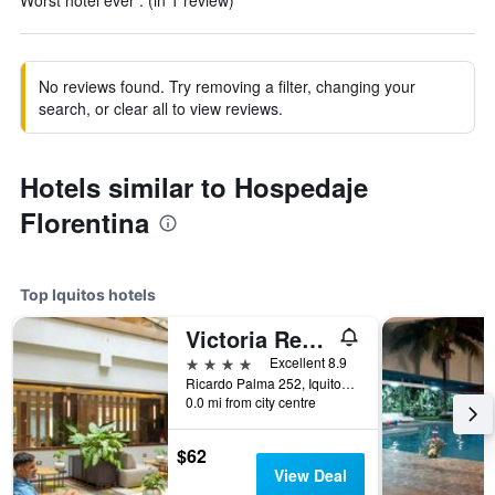
Worst hotel ever . (in 1 review)
No reviews found. Try removing a filter, changing your
search, or clear all to view reviews.
Hotels similar to Hospedaje
Florentina
Top Iquitos hotels
Victoria Regia Hotel
4 stars
Excellent 8.9
Ricardo Palma 252, Iquitos, Peru
0.0 mi from city centre
$62
View Deal