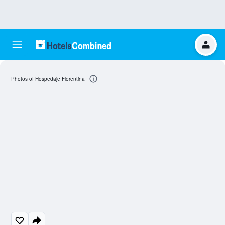
Photos of Hospedaje Florentina