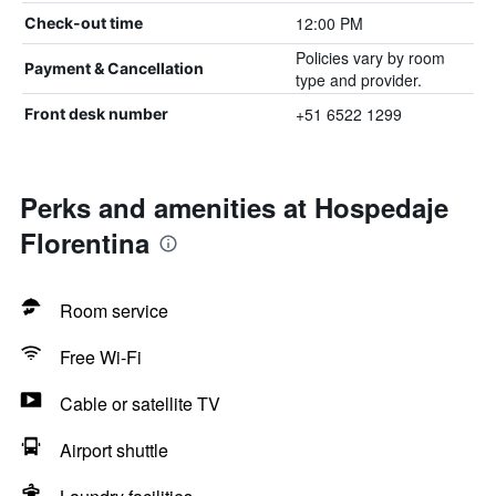
12:00 PM
Check-out time
Policies vary by room
Payment & Cancellation
type and provider.
+51 6522 1299
Front desk number
Perks and amenities at Hospedaje
Florentina
Room service
Free Wi-Fi
Cable or satellite TV
Airport shuttle