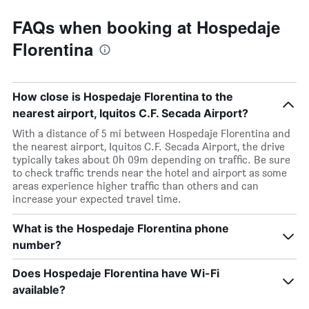
FAQs when booking at Hospedaje
Florentina
How close is Hospedaje Florentina to the
nearest airport, Iquitos C.F. Secada Airport?
With a distance of 5 mi between Hospedaje Florentina and
the nearest airport, Iquitos C.F. Secada Airport, the drive
typically takes about 0h 09m depending on traffic. Be sure
to check traffic trends near the hotel and airport as some
areas experience higher traffic than others and can
increase your expected travel time.
What is the Hospedaje Florentina phone
number?
Does Hospedaje Florentina have Wi-Fi
available?