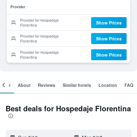
Provider
Provider for Hospedaje
Show Prices
Florentina
Provider for Hospedaje
Show Prices
Florentina
Provider for Hospedaje
Show Prices
Florentina
ooms
About
Reviews
Similar hotels
Location
FAQ
Best deals for Hospedaje Florentina