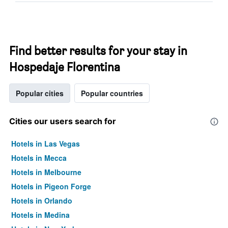
Find better results for your stay in
Hospedaje Florentina
Popular cities
Popular countries
Cities our users search for
Hotels in Las Vegas
Hotels in Mecca
Hotels in Melbourne
Hotels in Pigeon Forge
Hotels in Orlando
Hotels in Medina