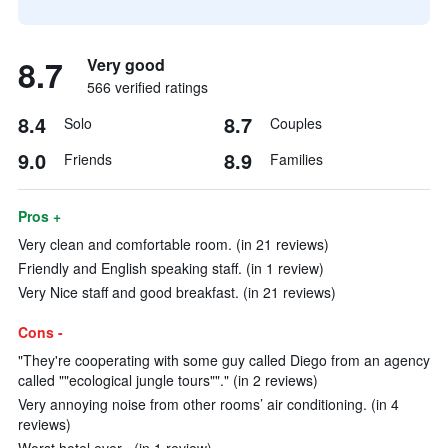
8.7
Very good
566 verified ratings
8.4
8.7
Solo
Couples
9.0
8.9
Friends
Families
Pros +
Very clean and comfortable room. (in 21 reviews)
Friendly and English speaking staff. (in 1 review)
Very Nice staff and good breakfast. (in 21 reviews)
Cons -
"They're cooperating with some guy called Diego from an agency
called ""ecological jungle tours""." (in 2 reviews)
Very annoying noise from other rooms’ air conditioning. (in 4
reviews)