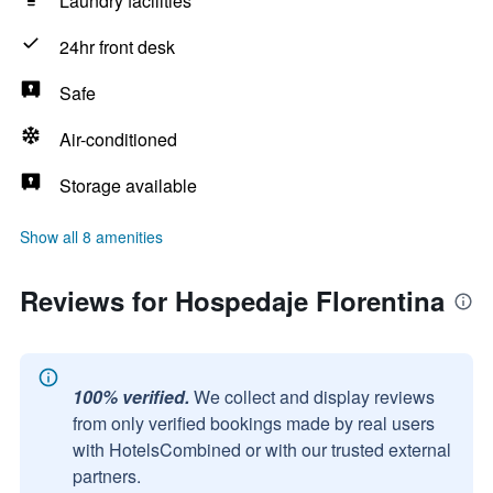
Laundry facilities
24hr front desk
Safe
Air-conditioned
Storage available
Show all 8 amenities
Reviews for Hospedaje Florentina
100% verified.
We collect and display reviews
from only verified bookings made by real users
with HotelsCombined or with our trusted external
partners.