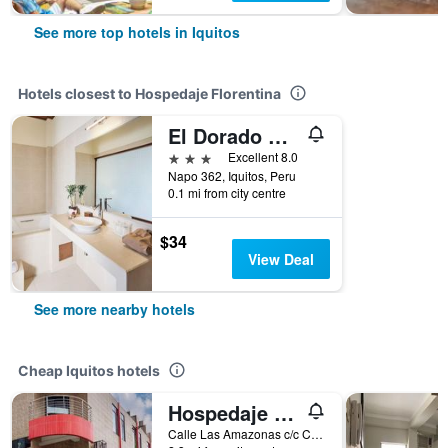
See more top hotels in Iquitos
Hotels closest to Hospedaje Florentina
El Dorado Classic Hotel
3 stars
Excellent 8.0
Napo 362, Iquitos, Peru
0.1 mi from city centre
$34
View Deal
See more nearby hotels
Cheap Iquitos hotels
Hospedaje Las Amazonas
Calle Las Amazonas c/c Calle Señor de Los Milagros, Iquitos, Peru