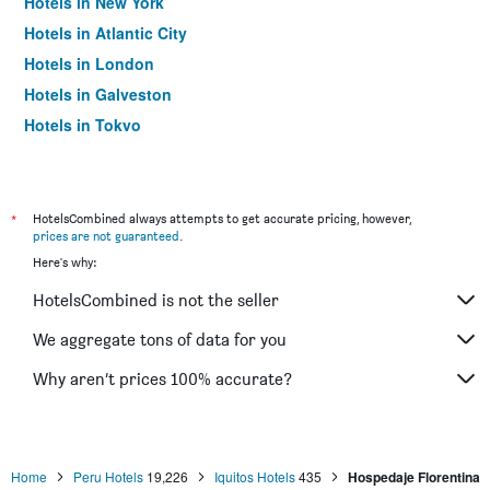
Hotels in New York
Hotels in Atlantic City
Hotels in London
Hotels in Galveston
Hotels in Tokyo
Hotels in Niagara Falls
*
HotelsCombined always attempts to get accurate pricing, however,
prices are not guaranteed
.
Here's why:
HotelsCombined is not the seller
We aggregate tons of data for you
Why aren’t prices 100% accurate?
Home
Peru Hotels
19,226
Iquitos Hotels
435
Hospedaje Florentina