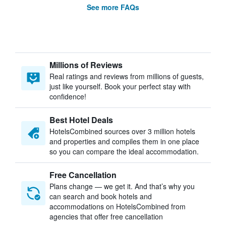
See more FAQs
Millions of Reviews
Real ratings and reviews from millions of guests,
just like yourself. Book your perfect stay with
confidence!
Best Hotel Deals
HotelsCombined sources over 3 million hotels
and properties and compiles them in one place
so you can compare the ideal accommodation.
Free Cancellation
Plans change — we get it. And that’s why you
can search and book hotels and
accommodations on HotelsCombined from
agencies that offer free cancellation