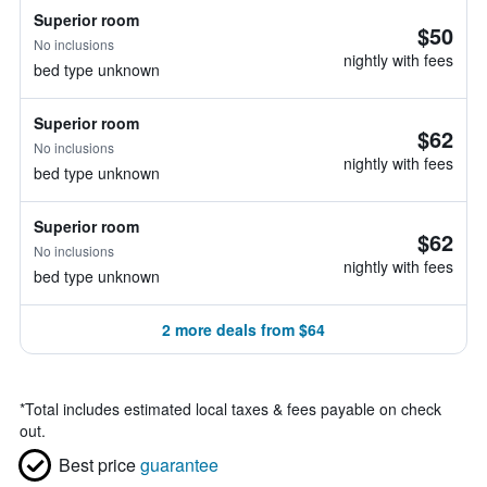
Superior room
$50
No inclusions
nightly with fees
bed type unknown
Superior room
$62
No inclusions
nightly with fees
bed type unknown
Superior room
$62
No inclusions
nightly with fees
bed type unknown
2 more deals from $64
*
Total includes estimated local taxes & fees payable on check
out.
Best price
guarantee