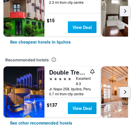
2.3 mi from city centre
$15
View Deal
See cheapest hotels in Iquitos
Recommended hotels
Double Tree by Hilton Iquitos
5 stars
Excellent
8.3
Jr. Napo 258, Iquitos, Peru
0.7 mi from city centre
$137
View Deal
See other recommended hotels