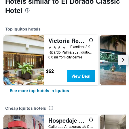
Hotels similar to El Dorado Classic
Hotel
Top Iquitos hotels
Victoria Regia Hotel
4 stars
Excellent 8.9
Ricardo Palma 252, Iquitos, Peru
0.0 mi from city centre
$62
View Deal
See more top hotels in Iquitos
Cheap Iquitos hotels
Hospedaje Las Amazonas
Calle Las Amazonas c/c Calle Señor de Los Milagros, Iquitos, Peru