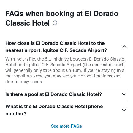
FAQs when booking at El Dorado
Classic Hotel
How close is El Dorado Classic Hotel to the
nearest airport, Iquitos C.F. Secada Airport?
With no traffic, the 5.1 mi drive between El Dorado Classic
Hotel and Iquitos C.F. Secada Airport (the nearest airport)
will generally only take about 0h 10m. If you’re staying in a
metropolitan area, you may see your drive time increase
due to busy roads.
Is there a pool at El Dorado Classic Hotel?
What is the El Dorado Classic Hotel phone
number?
See more FAQs