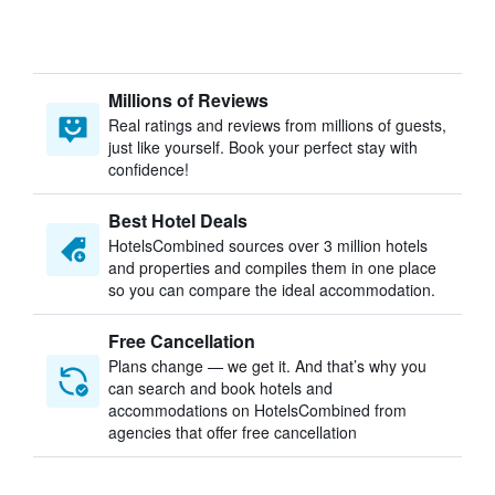
Millions of Reviews
Real ratings and reviews from millions of guests,
just like yourself. Book your perfect stay with
confidence!
Best Hotel Deals
HotelsCombined sources over 3 million hotels
and properties and compiles them in one place
so you can compare the ideal accommodation.
Free Cancellation
Plans change — we get it. And that’s why you
can search and book hotels and
accommodations on HotelsCombined from
agencies that offer free cancellation