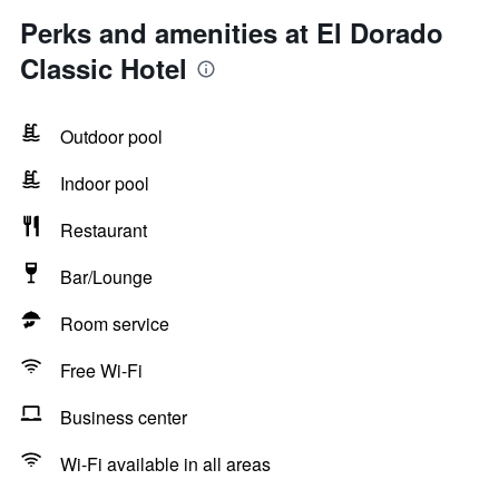
Perks and amenities at El Dorado
Classic Hotel
Outdoor pool
Indoor pool
Restaurant
Bar/Lounge
Room service
Free Wi-Fi
Business center
Wi-Fi available in all areas