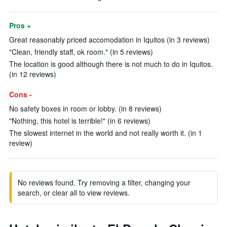
Pros +
Great reasonably priced accomodation in Iquitos (in 3 reviews)
"Clean, friendly staff, ok room." (in 5 reviews)
The location is good although there is not much to do in Iquitos.
(in 12 reviews)
Cons -
No safety boxes in room or lobby. (in 8 reviews)
"Nothing, this hotel is terrible!" (in 6 reviews)
The slowest internet in the world and not really worth it. (in 1
review)
No reviews found. Try removing a filter, changing your
search, or clear all to view reviews.