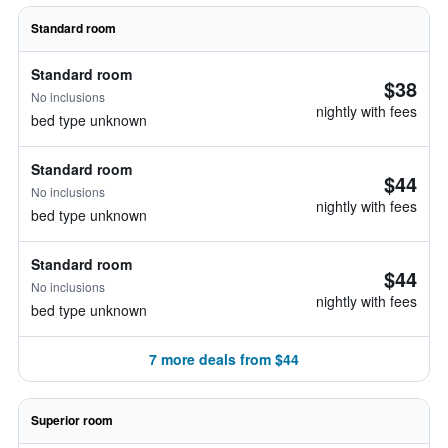
Standard room
Standard room
$38
No inclusions
nightly with fees
bed type unknown
Standard room
$44
No inclusions
nightly with fees
bed type unknown
Standard room
$44
No inclusions
nightly with fees
bed type unknown
7 more deals from $44
Superior room