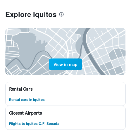
Explore Iquitos
View in map
Rental Cars
Rental cars in Iquitos
Closest Airports
Flights to Iquitos C.F. Secada