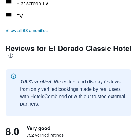
Flat-screen TV
TV
Show all 63 amenities
Reviews for El Dorado Classic Hotel
100% verified.
We collect and display reviews
from only verified bookings made by real users
with HotelsCombined or with our trusted external
partners.
8.0
Very good
732 verified ratings