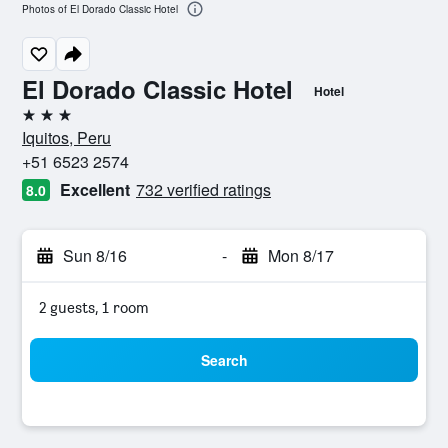
Photos of El Dorado Classic Hotel
El Dorado Classic Hotel
Hotel
3 stars
Iquitos, Peru
+51 6523 2574
Excellent
732 verified ratings
8.0
Sun 8/16
-
Mon 8/17
2 guests, 1 room
Search