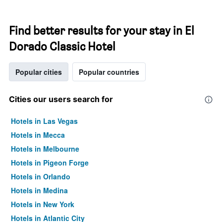
Find better results for your stay in El
Dorado Classic Hotel
Popular cities
Popular countries
Cities our users search for
Hotels in Las Vegas
Hotels in Mecca
Hotels in Melbourne
Hotels in Pigeon Forge
Hotels in Orlando
Hotels in Medina
Hotels in New York
Hotels in Atlantic City