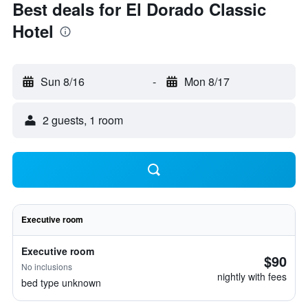
Best deals for El Dorado Classic
Hotel
Sun 8/16
-
Mon 8/17
2 guests, 1 room
Executive room
Executive room
$90
No inclusions
nightly with fees
bed type unknown