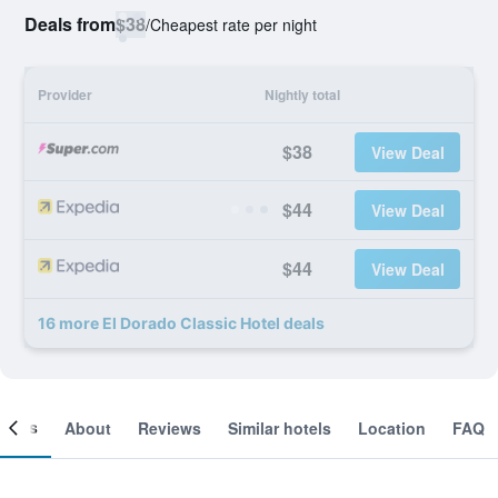
Deals from
$38
/
Cheapest rate per night
Provider
Nightly total
$38
View Deal
$44
View Deal
$44
View Deal
16 more El Dorado Classic Hotel deals
ooms
About
Reviews
Similar hotels
Location
FAQ