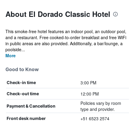
About El Dorado Classic Hotel
This smoke-free hotel features an indoor pool, an outdoor pool,
and a restaurant. Free cooked-to-order breakfast and free WiFi
in public areas are also provided. Additionally, a bar/lounge, a
poolside...
More
Good to Know
3:00 PM
Check-in time
12:00 PM
Check-out time
Policies vary by room
Payment & Cancellation
type and provider.
+51 6523 2574
Front desk number