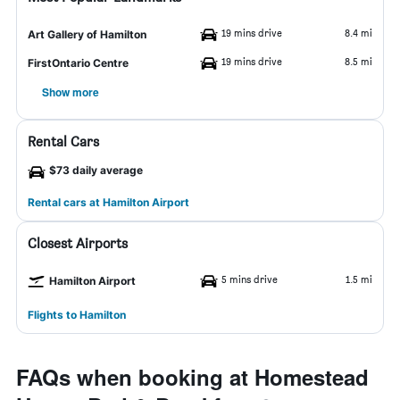
19 mins drive
8.4 mi
Art Gallery of Hamilton
19 mins drive
8.5 mi
FirstOntario Centre
Show more
Rental Cars
$73 daily average
Rental cars at Hamilton Airport
Closest Airports
5 mins drive
1.5 mi
Hamilton Airport
Flights to Hamilton
FAQs when booking at Homestead