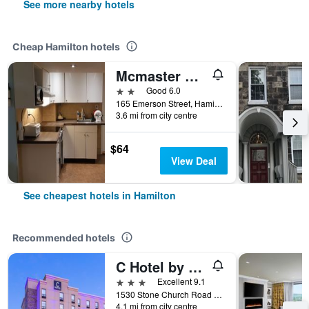
See more nearby hotels
Cheap Hamilton hotels
Mcmaster Accommodations
2 stars
Good 6.0
165 Emerson Street, Hamilton, ON, Canada
3.6 mi from city centre
$64
View Deal
See cheapest hotels in Hamilton
Recommended hotels
C Hotel by Carmen's, BW Premier Collection
3 stars
Excellent 9.1
1530 Stone Church Road East, Hamilton, ON, Canada
4.1 mi from city centre