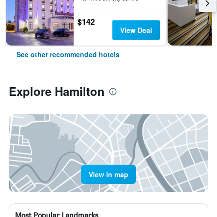
$142
View Deal
See other recommended hotels
Explore Hamilton
View in map
Most Popular Landmarks