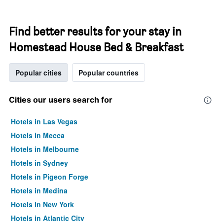
Find better results for your stay in
Homestead House Bed & Breakfast
Popular cities
Popular countries
Cities our users search for
Hotels in Las Vegas
Hotels in Mecca
Hotels in Melbourne
Hotels in Sydney
Hotels in Pigeon Forge
Hotels in Medina
Hotels in New York
Hotels in Atlantic City