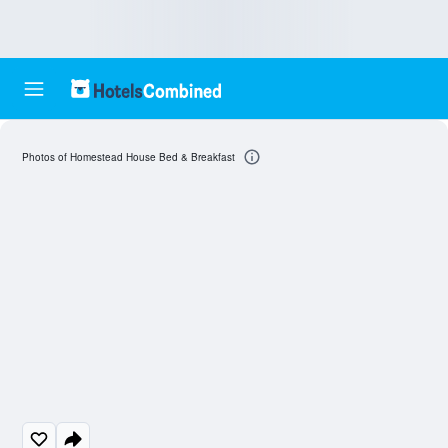
Photos of Homestead House Bed & Breakfast