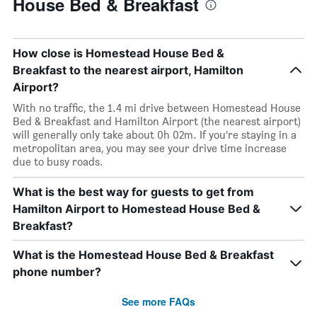
House Bed & Breakfast
How close is Homestead House Bed &
Breakfast to the nearest airport, Hamilton
Airport?
With no traffic, the 1.4 mi drive between Homestead House
Bed & Breakfast and Hamilton Airport (the nearest airport)
will generally only take about 0h 02m. If you’re staying in a
metropolitan area, you may see your drive time increase
due to busy roads.
What is the best way for guests to get from
Hamilton Airport to Homestead House Bed &
Breakfast?
What is the Homestead House Bed & Breakfast
phone number?
See more FAQs