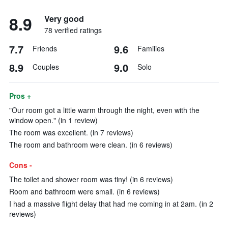
8.9
Very good
78 verified ratings
7.7
9.6
Friends
Families
8.9
9.0
Couples
Solo
Pros +
"Our room got a little warm through the night, even with the
window open." (in 1 review)
The room was excellent. (in 7 reviews)
The room and bathroom were clean. (in 6 reviews)
Cons -
The toilet and shower room was tiny! (in 6 reviews)
Room and bathroom were small. (in 6 reviews)
I had a massive flight delay that had me coming in at 2am. (in 2
reviews)