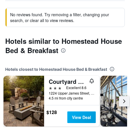
No reviews found. Try removing a filter, changing your
search, or clear all to view reviews.
Hotels similar to Homestead House
Bed & Breakfast
Hotels closest to Homestead House Bed & Breakfast
Courtyard by Marriott Hamilton
3 stars
Excellent 8.6
1224 Upper James Street, Hamilton, ON, Canada
4.5 mi from city centre
$128
View Deal