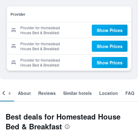
Provider
Provider for Homestead
Show Prices
House Bed & Breakfast
Provider for Homestead
Show Prices
House Bed & Breakfast
Provider for Homestead
Show Prices
House Bed & Breakfast
ooms
About
Reviews
Similar hotels
Location
FAQ
Best deals for Homestead House
Bed & Breakfast