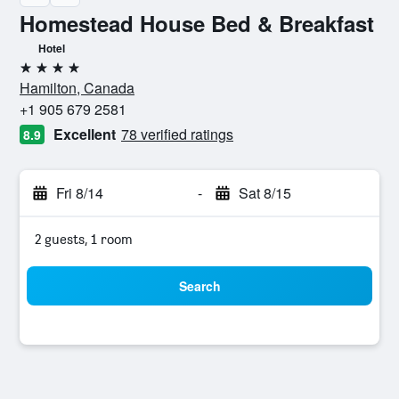
Homestead House Bed & Breakfast
Hotel
4 stars
Hamilton, Canada
+1 905 679 2581
Excellent
78 verified ratings
8.9
Fri 8/14
-
Sat 8/15
2 guests, 1 room
Search