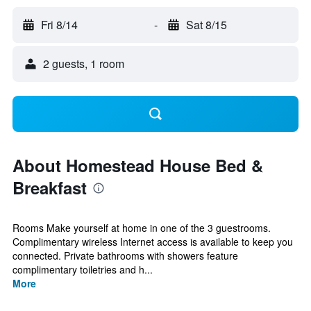
Fri 8/14
-
Sat 8/15
2 guests, 1 room
About Homestead House Bed &
Breakfast
Rooms Make yourself at home in one of the 3 guestrooms.
Complimentary wireless Internet access is available to keep you
connected. Private bathrooms with showers feature
complimentary toiletries and h...
More