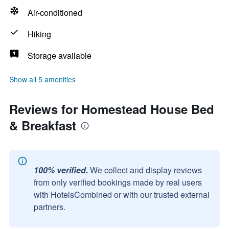
Air-conditioned
Hiking
Storage available
Show all 5 amenities
Reviews for Homestead House Bed
& Breakfast
100% verified.
We collect and display reviews
from only verified bookings made by real users
with HotelsCombined or with our trusted external
partners.