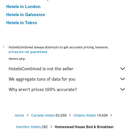
Hotels in London
Hotels in Galveston
Hotels in Tokyo
Hotels in Niagara Falls
*
HotelsCombined always attempts to get accurate pricing, however,
prices are not guaranteed
.
Here's why:
HotelsCombined is not the seller
We aggregate tons of data for you
Why aren’t prices 100% accurate?
Home
Canada Hotels
63,558
Ontario Hotels
19,638
Hamilton Hotels
282
Homestead House Bed & Breakfast