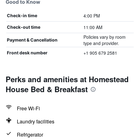
Good to Know
4:00 PM
Check-in time
11:00 AM
Check-out time
Policies vary by room
Payment & Cancellation
type and provider.
+1 905 679 2581
Front desk number
Perks and amenities at Homestead
House Bed & Breakfast
Free Wi-Fi
Laundry facilities
Refrigerator