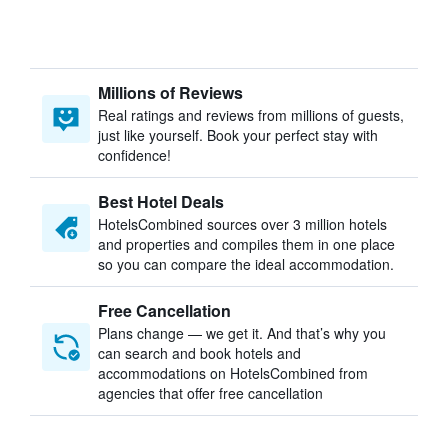
Millions of Reviews
Real ratings and reviews from millions of guests,
just like yourself. Book your perfect stay with
confidence!
Best Hotel Deals
HotelsCombined sources over 3 million hotels
and properties and compiles them in one place
so you can compare the ideal accommodation.
Free Cancellation
Plans change — we get it. And that’s why you
can search and book hotels and
accommodations on HotelsCombined from
agencies that offer free cancellation