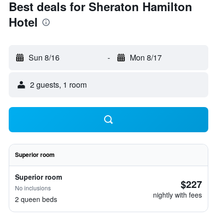
Best deals for Sheraton Hamilton
Hotel
Sun 8/16
-
Mon 8/17
2 guests, 1 room
Superior room
Superior room
$227
No inclusions
nightly with fees
2 queen beds