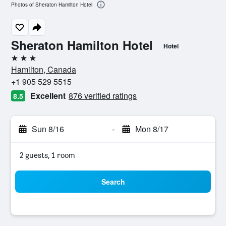
Photos of Sheraton Hamilton Hotel
Sheraton Hamilton Hotel
Hotel
3 stars
Hamilton, Canada
+1 905 529 5515
Excellent
876 verified ratings
8.5
Sun 8/16
-
Mon 8/17
2 guests, 1 room
Search