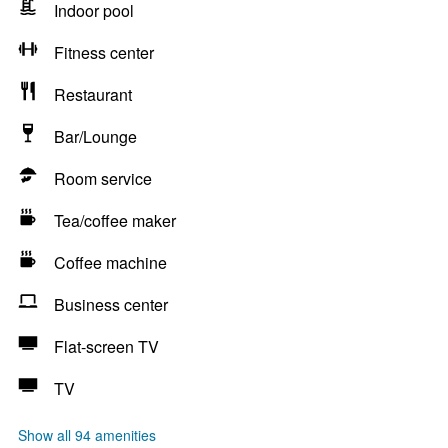
Indoor pool
Fitness center
Restaurant
Bar/Lounge
Room service
Tea/coffee maker
Coffee machine
Business center
Flat-screen TV
TV
Show all 94 amenities