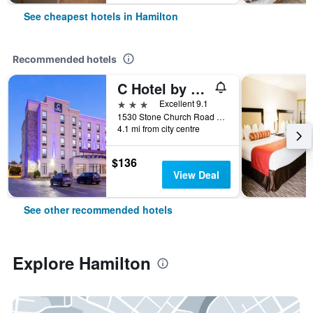
See cheapest hotels in Hamilton
Recommended hotels
C Hotel by Carmen's, BW Premier Collection
3 stars
Excellent 9.1
1530 Stone Church Road East, Hamilton, ON, Canada
4.1 mi from city centre
$136
View Deal
See other recommended hotels
Explore Hamilton