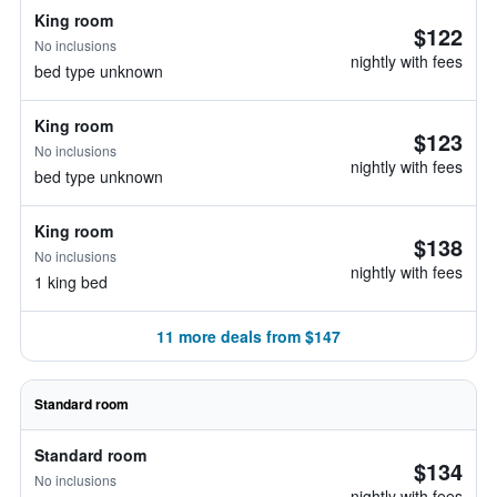
King room
$122
No inclusions
nightly with fees
bed type unknown
King room
$123
No inclusions
nightly with fees
bed type unknown
King room
$138
No inclusions
nightly with fees
1 king bed
11 more deals from $147
Standard room
Standard room
$134
No inclusions
nightly with fees