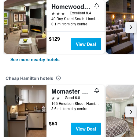
Homewood Suites by Hilton Hamilton
3 stars
Excellent 8.4
40 Bay Street South, Hamilton, ON, Canada
0.1 mi from city centre
$129
View Deal
See more nearby hotels
Cheap Hamilton hotels
Mcmaster Accommodations
2 stars
Good 6.0
165 Emerson Street, Hamilton, ON, Canada
3.6 mi from city centre
$64
View Deal