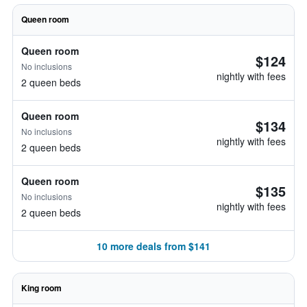
Queen room
Queen room
$124
No inclusions
nightly with fees
2 queen beds
Queen room
$134
No inclusions
nightly with fees
2 queen beds
Queen room
$135
No inclusions
nightly with fees
2 queen beds
10 more deals from $141
King room