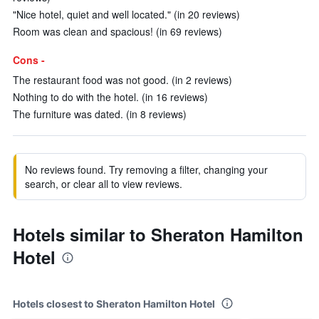
"Nice hotel, quiet and well located." (in 20 reviews)
Room was clean and spacious! (in 69 reviews)
Cons -
The restaurant food was not good. (in 2 reviews)
Nothing to do with the hotel. (in 16 reviews)
The furniture was dated. (in 8 reviews)
No reviews found. Try removing a filter, changing your
search, or clear all to view reviews.
Hotels similar to Sheraton Hamilton
Hotel
Hotels closest to Sheraton Hamilton Hotel