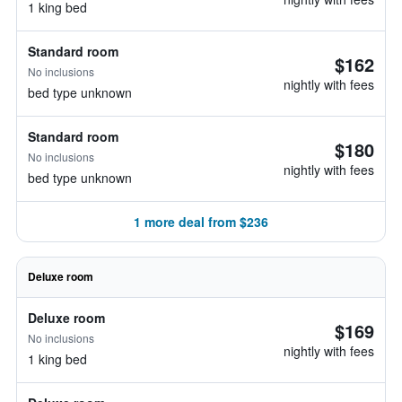
1 king bed
Standard room
$162
No inclusions
nightly with fees
bed type unknown
Standard room
$180
No inclusions
nightly with fees
bed type unknown
1 more deal from $236
Deluxe room
Deluxe room
$169
No inclusions
nightly with fees
1 king bed