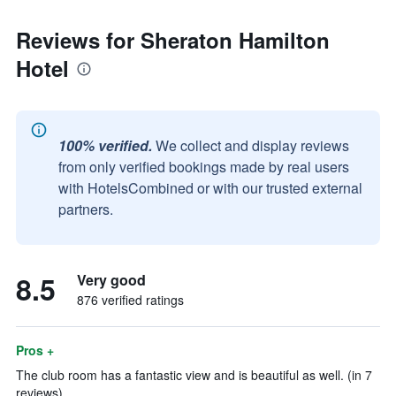
Reviews for Sheraton Hamilton
Hotel
100% verified.
We collect and display reviews
from only verified bookings made by real users
with HotelsCombined or with our trusted external
partners.
8.5
Very good
876 verified ratings
Pros +
The club room has a fantastic view and is beautiful as well. (in 7
reviews)