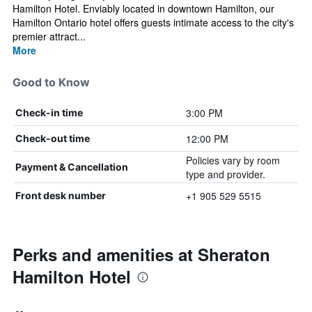
Hamilton Hotel. Enviably located in downtown Hamilton, our
Hamilton Ontario hotel offers guests intimate access to the city's
premier attract...
More
Good to Know
3:00 PM
Check-in time
12:00 PM
Check-out time
Policies vary by room
Payment & Cancellation
type and provider.
+1 905 529 5515
Front desk number
Perks and amenities at Sheraton
Hamilton Hotel