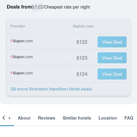
Deals from
$122
/
Cheapest rate per night
Provider
Nightly total
$122
View Deal
$123
View Deal
$124
View Deal
38 more Sheraton Hamilton Hotel deals
ooms
About
Reviews
Similar hotels
Location
FAQ