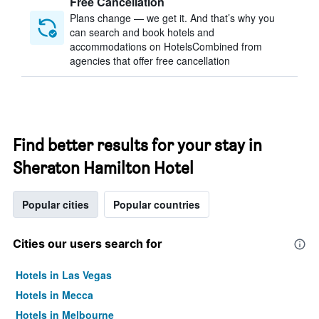
Free Cancellation
Plans change — we get it. And that’s why you
can search and book hotels and
accommodations on HotelsCombined from
agencies that offer free cancellation
Find better results for your stay in
Sheraton Hamilton Hotel
Popular cities
Popular countries
Cities our users search for
Hotels in Las Vegas
Hotels in Mecca
Hotels in Melbourne