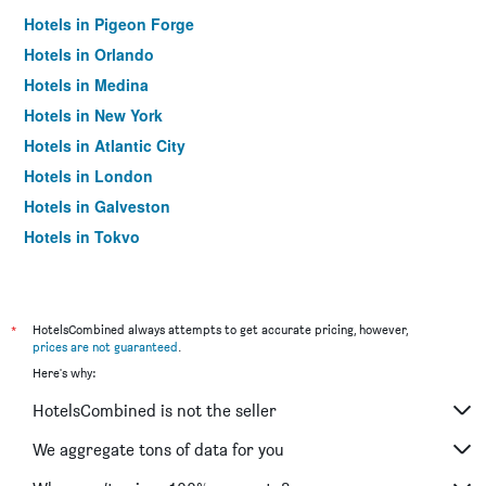
Hotels in Pigeon Forge
Hotels in Orlando
Hotels in Medina
Hotels in New York
Hotels in Atlantic City
Hotels in London
Hotels in Galveston
Hotels in Tokyo
Hotels in Niagara Falls
*
HotelsCombined always attempts to get accurate pricing, however,
prices are not guaranteed
.
Here's why:
HotelsCombined is not the seller
We aggregate tons of data for you