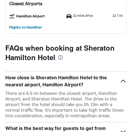
Closest Airports
21 mins drive
12.7 mi
Hamilton Airport
Flights to Hamilton
FAQs when booking at Sheraton
Hamilton Hotel
How close is Sheraton Hamilton Hotel to the
nearest airport, Hamilton Airport?
There are 6.6 mi between the closest airport, Hamilton
Airport, and Sheraton Hamilton Hotel. The drive to the
airport from the hotel should take you 0h 13m with a
normal traffic flow. It’s important to take high traffic times
into consideration, especially in metropolitan areas.
What is the best way for guests to get from