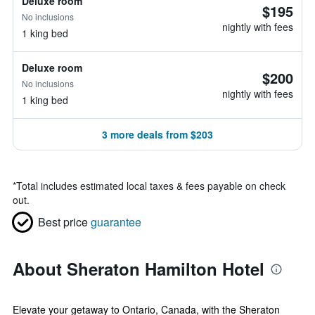
Deluxe room
$195
No inclusions
nightly with fees
1 king bed
Deluxe room
$200
No inclusions
nightly with fees
1 king bed
3 more deals from $203
*
Total includes estimated local taxes & fees payable on check
out.
Best price
guarantee
About Sheraton Hamilton Hotel
Elevate your getaway to Ontario, Canada, with the Sheraton