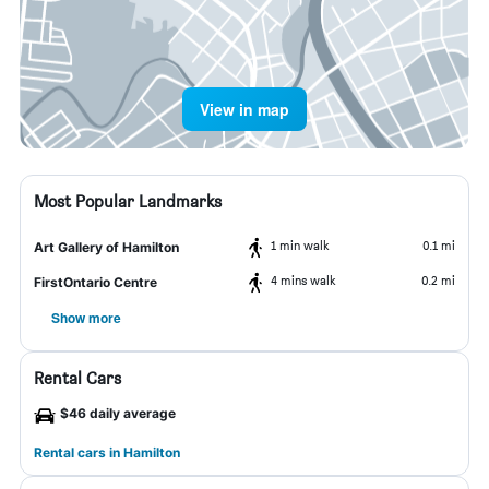
View in map
Most Popular Landmarks
1 min walk
0.1 mi
Art Gallery of Hamilton
4 mins walk
0.2 mi
FirstOntario Centre
Show more
Rental Cars
$46 daily average
Rental cars in Hamilton