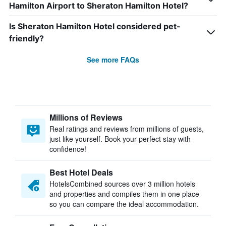
Hamilton Airport to Sheraton Hamilton Hotel?
Is Sheraton Hamilton Hotel considered pet-
friendly?
See more FAQs
Millions of Reviews
Real ratings and reviews from millions of guests,
just like yourself. Book your perfect stay with
confidence!
Best Hotel Deals
HotelsCombined sources over 3 million hotels
and properties and compiles them in one place
so you can compare the ideal accommodation.