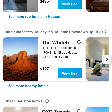
$496
View Deal
See more top hotels in Houston
Hotels closest to Holiday Inn Houston Downtown By IHG
The Whitehall Houston
4 stars
Excellent 8.0
1700 Smith Street, Houston, TX, United States
0.3 mi from city centre
$127
View Deal
See more nearby hotels
Cheap Houston hotels
OYO Townhouse Houston Airport North