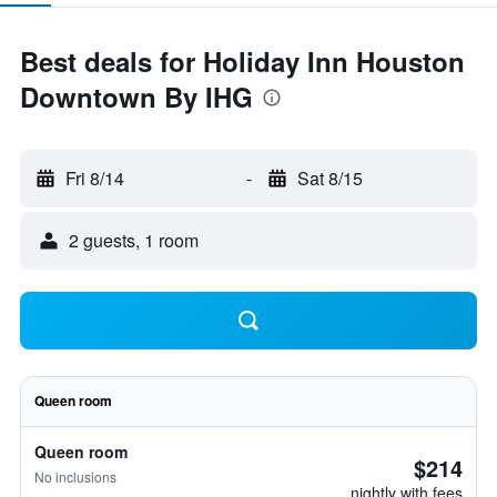
Best deals for Holiday Inn Houston
Downtown By IHG
Fri 8/14
-
Sat 8/15
2 guests, 1 room
Queen room
Queen room
$214
No inclusions
nightly with fees