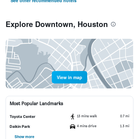
See other recommended hotels
Explore Downtown, Houston
View in map
Most Popular Landmarks
13 mins walk
0.7 mi
Toyota Center
4 mins drive
1.3 mi
Daikin Park
Show more