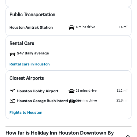
Public Transportation
4 mins drive
1.4 mi
Houston Amtrak Station
Rental Cars
$47 daily average
Rental cars in Houston
Closest Airports
21 mins drive
11.2 mi
Houston Hobby Airport
29 mins drive
21.8 mi
Houston George Bush Intcntl Airport
Flights to Houston
How far is Holiday Inn Houston Downtown By