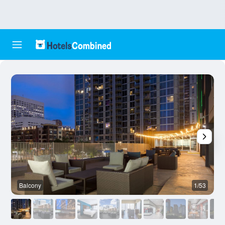
Balcony
1/53