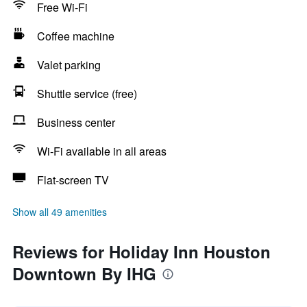
Free Wi-Fi
Coffee machine
Valet parking
Shuttle service (free)
Business center
Wi-Fi available in all areas
Flat-screen TV
Show all 49 amenities
Reviews for Holiday Inn Houston
Downtown By IHG