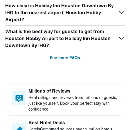
How close is Holiday Inn Houston Downtown By
IHG to the nearest airport, Houston Hobby
Airport?
What is the best way for guests to get from
Houston Hobby Airport to Holiday Inn Houston
Downtown By IHG?
See more FAQs
Millions of Reviews
Real ratings and reviews from millions of guests,
just like yourself. Book your perfect stay with
confidence!
Best Hotel Deals
HotelsCombined sources over 3 million hotels