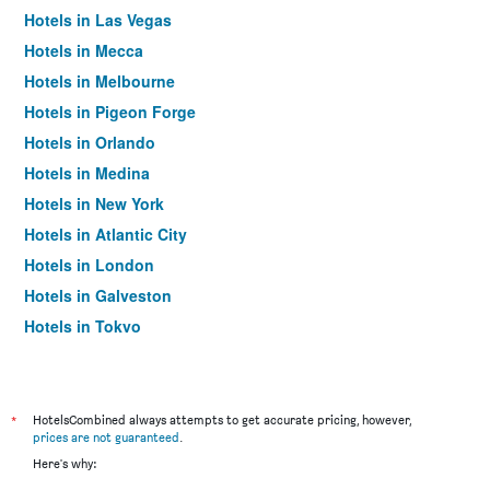
Hotels in Las Vegas
Hotels in Mecca
Hotels in Melbourne
Hotels in Pigeon Forge
Hotels in Orlando
Hotels in Medina
Hotels in New York
Hotels in Atlantic City
Hotels in London
Hotels in Galveston
Hotels in Tokyo
Hotels in Niagara Falls
*
HotelsCombined always attempts to get accurate pricing, however,
prices are not guaranteed
.
Here's why: