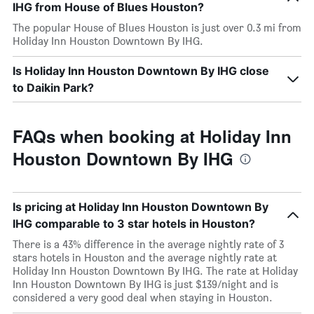
IHG from House of Blues Houston?
The popular House of Blues Houston is just over 0.3 mi from
Holiday Inn Houston Downtown By IHG.
Is Holiday Inn Houston Downtown By IHG close
to Daikin Park?
FAQs when booking at Holiday Inn
Houston Downtown By IHG
Is pricing at Holiday Inn Houston Downtown By
IHG comparable to 3 star hotels in Houston?
There is a 43% difference in the average nightly rate of 3
stars hotels in Houston and the average nightly rate at
Holiday Inn Houston Downtown By IHG. The rate at Holiday
Inn Houston Downtown By IHG is just $139/night and is
considered a very good deal when staying in Houston.