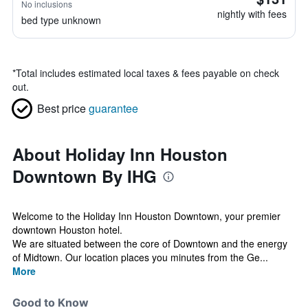
No inclusions
nightly with fees
bed type unknown
*
Total includes estimated local taxes & fees payable on check
out.
Best price
guarantee
About Holiday Inn Houston
Downtown By IHG
Welcome to the Holiday Inn Houston Downtown, your premier
downtown Houston hotel.
We are situated between the core of Downtown and the energy
of Midtown. Our location places you minutes from the Ge...
More
Good to Know