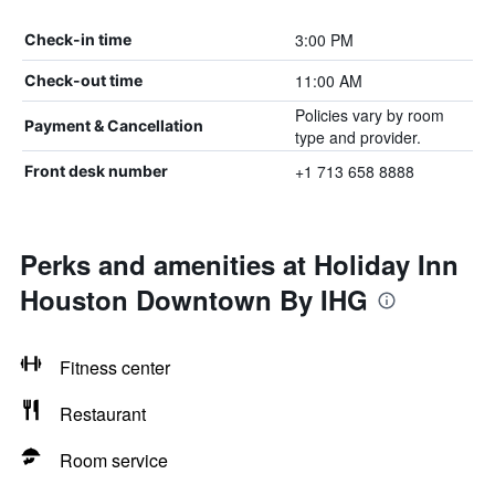
3:00 PM
Check-in time
11:00 AM
Check-out time
Policies vary by room
Payment & Cancellation
type and provider.
+1 713 658 8888
Front desk number
Perks and amenities at Holiday Inn
Houston Downtown By IHG
Fitness center
Restaurant
Room service