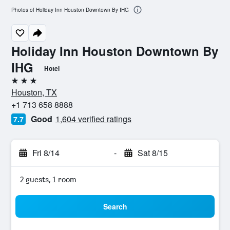
Photos of Holiday Inn Houston Downtown By IHG
Holiday Inn Houston Downtown By
IHG
Hotel
3 stars
Houston, TX
+1 713 658 8888
Good
1,604 verified ratings
7.7
Fri 8/14
-
Sat 8/15
2 guests, 1 room
Search