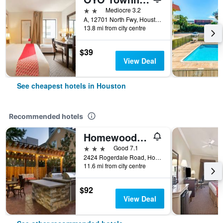
2 stars
Mediocre 3.2
A, 12701 North Fwy, Houston, TX, United States
13.8 mi from city centre
$39
View Deal
See cheapest hotels in Houston
Recommended hotels
Homewood Suites by Hilton Houston - Westchase
3 stars
Good 7.1
2424 Rogerdale Road, Houston, TX, United States
11.6 mi from city centre
$92
View Deal