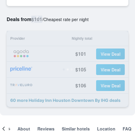
Deals from
$101
/
Cheapest rate per night
Provider
Nightly total
$101
View Deal
$105
View Deal
$106
View Deal
60 more Holiday Inn Houston Downtown By IHG deals
ooms
About
Reviews
Similar hotels
Location
FAQ