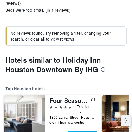
reviews)
Beds were too small. (in 4 reviews)
No reviews found. Try removing a filter, changing your
search, or clear all to view reviews.
Hotels similar to Holiday Inn
Houston Downtown By IHG
Top Houston hotels
Four Seasons Hotel Houston
5 stars
Excellent
8.9
1300 Lamar Street, Houston, TX, United States
0.0 mi from city centre