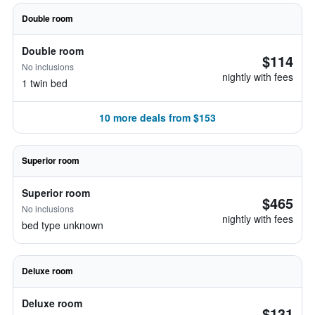
Double room
Double room
$114
No inclusions
nightly with fees
1 twin bed
10 more deals from $153
Superior room
Superior room
$465
No inclusions
nightly with fees
bed type unknown
Deluxe room
Deluxe room
$131