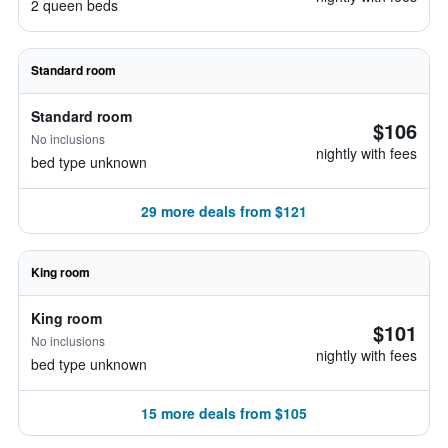
2 queen beds
Standard room
Standard room
$106
No inclusions
nightly with fees
bed type unknown
29 more deals from $121
King room
King room
$101
No inclusions
nightly with fees
bed type unknown
15 more deals from $105