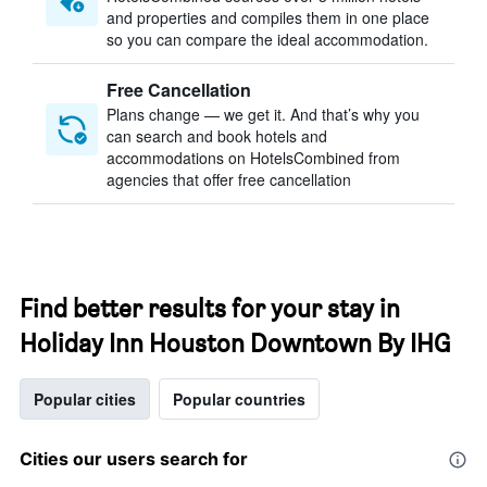
and properties and compiles them in one place
so you can compare the ideal accommodation.
Free Cancellation
Plans change — we get it. And that’s why you
can search and book hotels and
accommodations on HotelsCombined from
agencies that offer free cancellation
Find better results for your stay in
Holiday Inn Houston Downtown By IHG
Popular cities
Popular countries
Cities our users search for