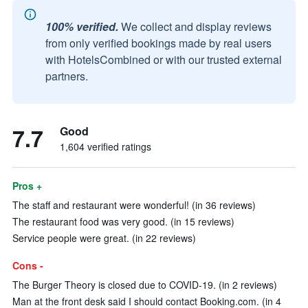
100% verified.
We collect and display reviews
from only verified bookings made by real users
with HotelsCombined or with our trusted external
partners.
7.7
Good
1,604 verified ratings
Pros +
The staff and restaurant were wonderful! (in 36 reviews)
The restaurant food was very good. (in 15 reviews)
Service people were great. (in 22 reviews)
Cons -
The Burger Theory is closed due to COVID-19. (in 2 reviews)
Man at the front desk said I should contact Booking.com. (in 4