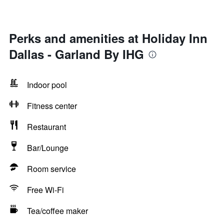
Perks and amenities at Holiday Inn
Dallas - Garland By IHG
Indoor pool
Fitness center
Restaurant
Bar/Lounge
Room service
Free Wi-Fi
Tea/coffee maker