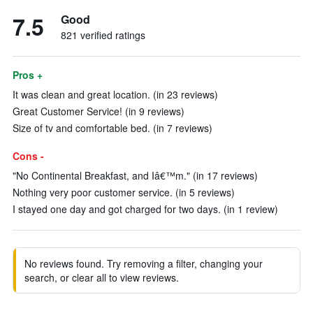
7.5
Good
821 verified ratings
Pros +
It was clean and great location. (in 23 reviews)
Great Customer Service! (in 9 reviews)
Size of tv and comfortable bed. (in 7 reviews)
Cons -
"No Continental Breakfast, and Iâ€™m." (in 17 reviews)
Nothing very poor customer service. (in 5 reviews)
I stayed one day and got charged for two days. (in 1 review)
No reviews found. Try removing a filter, changing your
search, or clear all to view reviews.