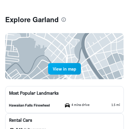
Explore Garland
View in map
Most Popular Landmarks
4 mins drive
1.5 mi
Hawaiian Falls Firewheel
Rental Cars