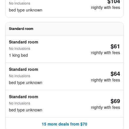
$104
No inclusions
nightly with fees
bed type unknown
Standard room
Standard room
$61
No inclusions
nightly with fees
1 king bed
Standard room
$64
No inclusions
nightly with fees
bed type unknown
Standard room
$69
No inclusions
nightly with fees
bed type unknown
15 more deals from $70