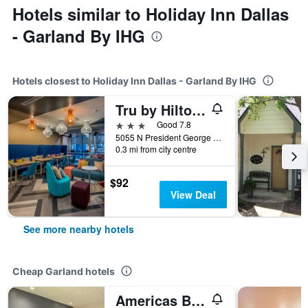
Hotels similar to Holiday Inn Dallas
- Garland By IHG
Hotels closest to Holiday Inn Dallas - Garland By IHG
Tru by Hilton Garland Richardson
3 stars
Good 7.8
5055 N President George Bush Hwy, Garland, TX, United States
0.3 mi from city centre
$92
View Deal
See more nearby hotels
Cheap Garland hotels
Americas Best Value Inn Garland Dallas