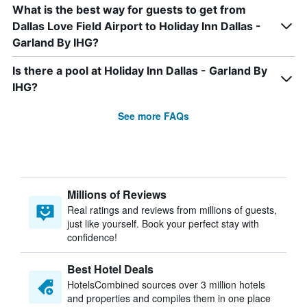
What is the best way for guests to get from
Dallas Love Field Airport to Holiday Inn Dallas -
Garland By IHG?
Is there a pool at Holiday Inn Dallas - Garland By
IHG?
See more FAQs
Millions of Reviews
Real ratings and reviews from millions of guests,
just like yourself. Book your perfect stay with
confidence!
Best Hotel Deals
HotelsCombined sources over 3 million hotels
and properties and compiles them in one place