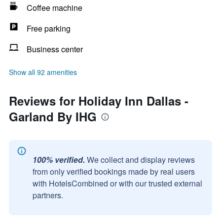
Coffee machine
Free parking
Business center
Show all 92 amenities
Reviews for Holiday Inn Dallas -
Garland By IHG
100% verified.
We collect and display reviews
from only verified bookings made by real users
with HotelsCombined or with our trusted external
partners.