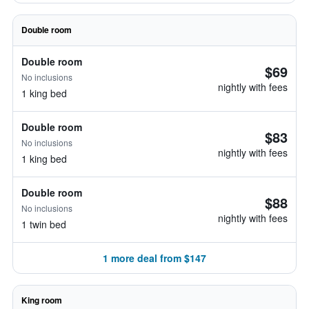
Double room
Double room
$69
No inclusions
nightly with fees
1 king bed
Double room
$83
No inclusions
nightly with fees
1 king bed
Double room
$88
No inclusions
nightly with fees
1 twin bed
1 more deal from $147
King room