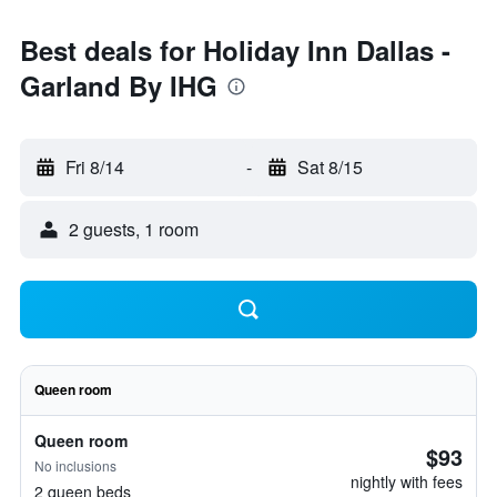
Best deals for Holiday Inn Dallas -
Garland By IHG
Fri 8/14
-
Sat 8/15
2 guests, 1 room
Queen room
Queen room
$93
No inclusions
nightly with fees
2 queen beds