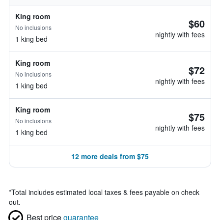
King room
$60
No inclusions
nightly with fees
1 king bed
King room
$72
No inclusions
nightly with fees
1 king bed
King room
$75
No inclusions
nightly with fees
1 king bed
12 more deals from $75
*
Total includes estimated local taxes & fees payable on check
out.
Best price
guarantee