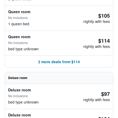
Queen room
$105
No inclusions
nightly with fees
1 queen bed
Queen room
$114
No inclusions
nightly with fees
bed type unknown
2 more deals from $114
Deluxe room
Deluxe room
$97
No inclusions
nightly with fees
bed type unknown
Deluxe room