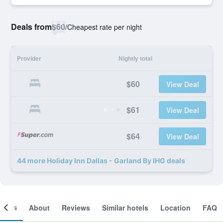
Deals from
$60
/
Cheapest rate per night
Provider
Nightly total
$60
View Deal
$61
View Deal
$64
View Deal
44 more Holiday Inn Dallas - Garland By IHG deals
ooms
About
Reviews
Similar hotels
Location
FAQ