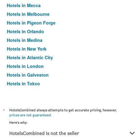
Hotels in Mecca
Hotels in Melbourne
Hotels in Pigeon Forge
Hotels in Orlando
Hotels in Medina
Hotels in New York
Hotels in Atlantic City
Hotels in London
Hotels in Galveston
Hotels in Tokyo
Hotels in Niagara Falls
*
HotelsCombined always attempts to get accurate pricing, however,
prices are not guaranteed
.
Here's why:
HotelsCombined is not the seller