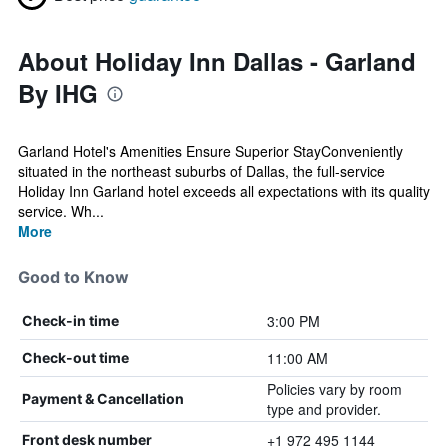
About Holiday Inn Dallas - Garland
By IHG
Garland Hotel's Amenities Ensure Superior StayConveniently
situated in the northeast suburbs of Dallas, the full-service
Holiday Inn Garland hotel exceeds all expectations with its quality
service. Wh...
More
Good to Know
3:00 PM
Check-in time
11:00 AM
Check-out time
Policies vary by room
Payment & Cancellation
type and provider.
+1 972 495 1144
Front desk number