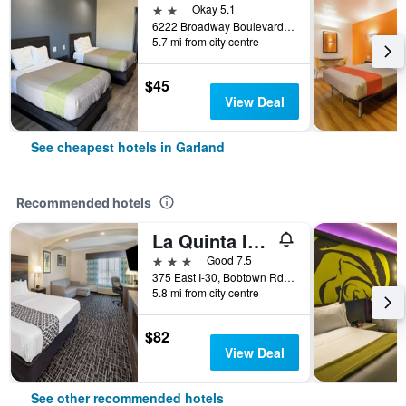
2 stars
Okay 5.1
6222 Broadway Boulevard, Garland, TX, United States
5.7 mi from city centre
$45
View Deal
See cheapest hotels in Garland
Recommended hotels
La Quinta Inn & Suites by Wyndham Garland Harbor Point
3 stars
Good 7.5
375 East I-30, Bobtown Rd Exit, Garland, TX, United States
5.8 mi from city centre
$82
View Deal
See other recommended hotels