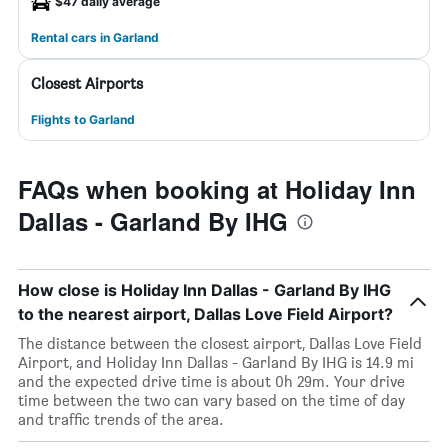
$47 daily average
Rental cars in Garland
Closest Airports
Flights to Garland
FAQs when booking at Holiday Inn
Dallas - Garland By IHG
How close is Holiday Inn Dallas - Garland By IHG
to the nearest airport, Dallas Love Field Airport?
The distance between the closest airport, Dallas Love Field
Airport, and Holiday Inn Dallas - Garland By IHG is 14.9 mi
and the expected drive time is about 0h 29m. Your drive
time between the two can vary based on the time of day
and traffic trends of the area.