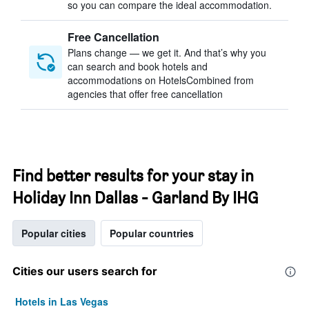
so you can compare the ideal accommodation.
Free Cancellation
Plans change — we get it. And that’s why you
can search and book hotels and
accommodations on HotelsCombined from
agencies that offer free cancellation
Find better results for your stay in
Holiday Inn Dallas - Garland By IHG
Popular cities
Popular countries
Cities our users search for
Hotels in Las Vegas