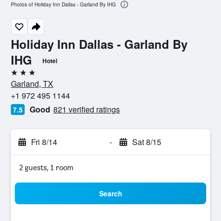
Photos of Holiday Inn Dallas - Garland By IHG
Holiday Inn Dallas - Garland By
IHG
Hotel
3 stars
Garland, TX
+1 972 495 1144
Good
821 verified ratings
7.5
Fri 8/14
-
Sat 8/15
2 guests, 1 room
Search