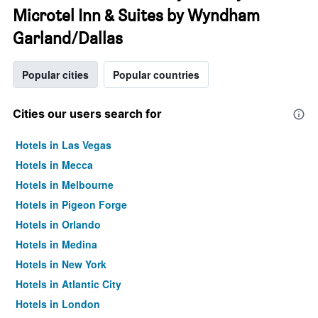
Microtel Inn & Suites by Wyndham
Garland/Dallas
Popular cities
Popular countries
Cities our users search for
Hotels in Las Vegas
Hotels in Mecca
Hotels in Melbourne
Hotels in Pigeon Forge
Hotels in Orlando
Hotels in Medina
Hotels in New York
Hotels in Atlantic City
Hotels in London