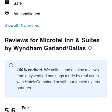
Safe
Air-conditioned
Show all 15 amenities
Reviews for Microtel Inn & Suites
by Wyndham Garland/Dallas
100% verified.
We collect and display reviews
from only verified bookings made by real users
with HotelsCombined or with our trusted external
partners.
5.6
Fair