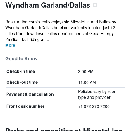
Wyndham Garland/Dallas
Relax at the consistently enjoyable Microtel In and Suites by
Wyndham Garland/Dallas hotel conveniently located just 12
miles from downtown Dallas near concerts at Gexa Energy
Pavilion, bull riding an...
More
Good to Know
3:00 PM
Check-in time
11:00 AM
Check-out time
Policies vary by room
Payment & Cancellation
type and provider.
+1 972 270 7200
Front desk number
Perks and amenities at Microtel Inn