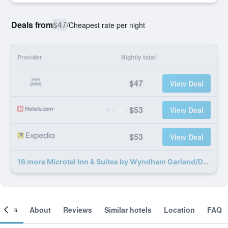
Deals from
$47
/
Cheapest rate per night
Provider
Nightly total
$47
View Deal
$53
View Deal
$53
View Deal
16 more Microtel Inn & Suites by Wyndham Garland/Dallas deals
ooms
About
Reviews
Similar hotels
Location
FAQ