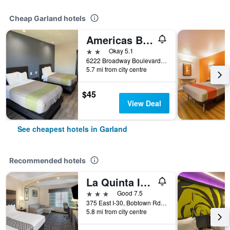
Cheap Garland hotels
Americas Best Value Inn Garland Dallas
2 stars
Okay 5.1
6222 Broadway Boulevard, Garland, TX, United States
5.7 mi from city centre
$45
View Deal
See cheapest hotels in Garland
Recommended hotels
La Quinta Inn & Suites by Wyndham Garland Harbor Point
3 stars
Good 7.5
375 East I-30, Bobtown Rd Exit, Garland, TX, United States
5.8 mi from city centre