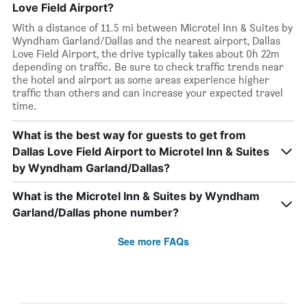
Love Field Airport?
With a distance of 11.5 mi between Microtel Inn & Suites by
Wyndham Garland/Dallas and the nearest airport, Dallas
Love Field Airport, the drive typically takes about 0h 22m
depending on traffic. Be sure to check traffic trends near
the hotel and airport as some areas experience higher
traffic than others and can increase your expected travel
time.
What is the best way for guests to get from
Dallas Love Field Airport to Microtel Inn & Suites
by Wyndham Garland/Dallas?
What is the Microtel Inn & Suites by Wyndham
Garland/Dallas phone number?
See more FAQs