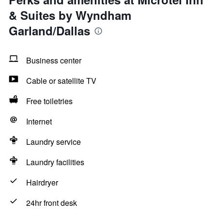
& Suites by Wyndham
Garland/Dallas
Business center
Cable or satellite TV
Free toiletries
Internet
Laundry service
Laundry facilities
Hairdryer
24hr front desk