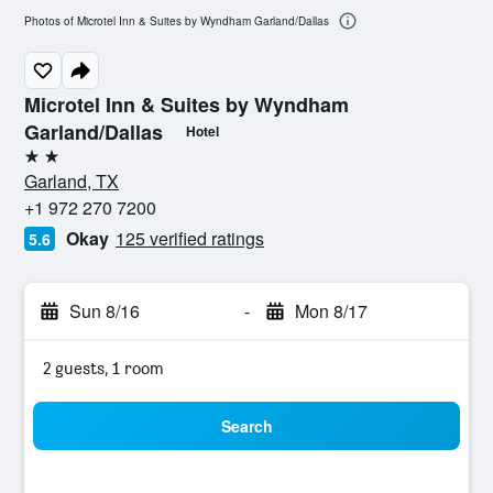
Photos of Microtel Inn & Suites by Wyndham Garland/Dallas
Microtel Inn & Suites by Wyndham
Garland/Dallas
Hotel
2 stars
Garland, TX
+1 972 270 7200
Okay
125 verified ratings
5.6
Sun 8/16
-
Mon 8/17
2 guests, 1 room
Search