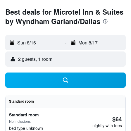
Best deals for Microtel Inn & Suites
by Wyndham Garland/Dallas
Sun 8/16
-
Mon 8/17
2 guests, 1 room
Standard room
Standard room
$64
No inclusions
nightly with fees
bed type unknown