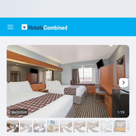
Bedroom
1/19