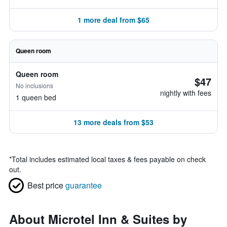
1 more deal from $65
Queen room
Queen room
$47
No inclusions
nightly with fees
1 queen bed
13 more deals from $53
*
Total includes estimated local taxes & fees payable on check
out.
Best price
guarantee
About Microtel Inn & Suites by