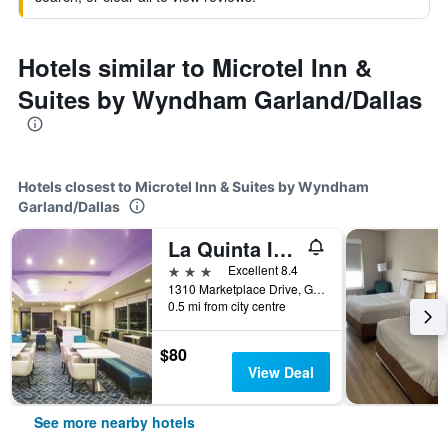
Hotels similar to Microtel Inn &
Suites by Wyndham Garland/Dallas
Hotels closest to Microtel Inn & Suites by Wyndham
Garland/Dallas
La Quinta Inn & Suites by Wyndham Dallas Northeast-Arboretum
3 stars
Excellent 8.4
1310 Marketplace Drive, Garland, TX, United States
0.5 mi from city centre
$80
View Deal
See more nearby hotels