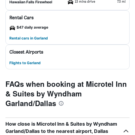
13 mins drive
7.3 mi
Hawaiian Falls Firewheel
Rental Cars
$47 daily average
Rental cars in Garland
Closest Airports
Flights to Garland
FAQs when booking at Microtel Inn
& Suites by Wyndham
Garland/Dallas
How close is Microtel Inn & Suites by Wyndham
Garland/Dallas to the nearest airport, Dallas