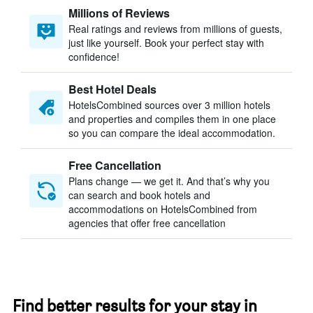
Millions of Reviews
Real ratings and reviews from millions of guests,
just like yourself. Book your perfect stay with
confidence!
Best Hotel Deals
HotelsCombined sources over 3 million hotels
and properties and compiles them in one place
so you can compare the ideal accommodation.
Free Cancellation
Plans change — we get it. And that’s why you
can search and book hotels and
accommodations on HotelsCombined from
agencies that offer free cancellation
Find better results for your stay in