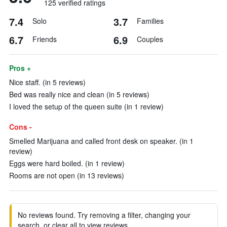
125 verified ratings
7.4
3.7
Solo
Families
6.7
6.9
Friends
Couples
Pros +
Nice staff. (in 5 reviews)
Bed was really nice and clean (in 5 reviews)
I loved the setup of the queen suite (in 1 review)
Cons -
Smelled Marijuana and called front desk on speaker. (in 1
review)
Eggs were hard boiled. (in 1 review)
Rooms are not open (in 13 reviews)
No reviews found. Try removing a filter, changing your
search, or clear all to view reviews.