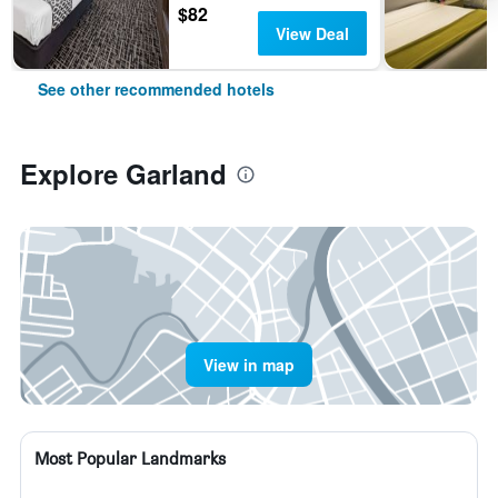
$82
View Deal
See other recommended hotels
Explore Garland
View in map
Most Popular Landmarks