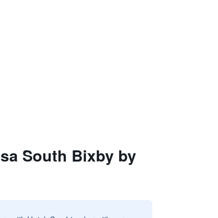
lsa South Bixby by