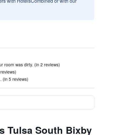
sers with HotelsCombined or with our
r room was dirty. (in 2 reviews)
 reviews)
 (in 5 reviews)
es Tulsa South Bixby