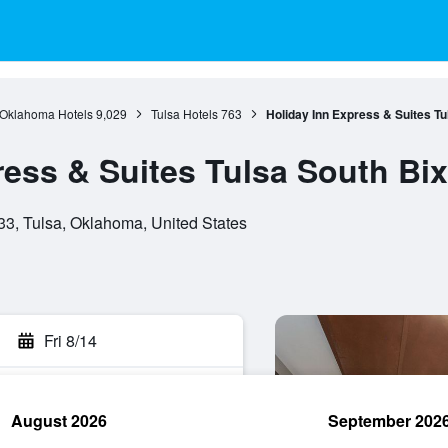
Oklahoma Hotels
9,029
Tulsa Hotels
763
Holiday Inn Express & Suites Tu
ress & Suites Tulsa South Bi
33, Tulsa, Oklahoma, United States
Fri 8/14
August 2026
September 202