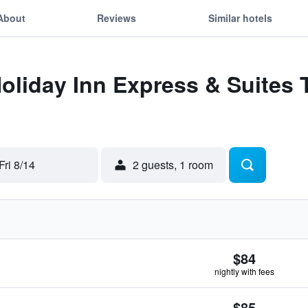
About
Reviews
Similar hotels
Holiday Inn Express & Suites
Fri 8/14
2 guests, 1 room
$84
nightly with fees
$85