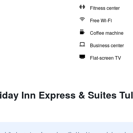
Fitness center
Free Wi-Fi
Coffee machine
Business center
Flat-screen TV
iday Inn Express & Suites Tu