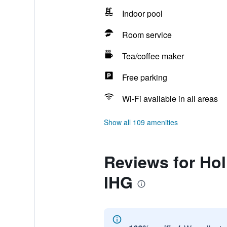
Indoor pool
Room service
Tea/coffee maker
Free parking
Wi-Fi available in all areas
Show all 109 amenities
Reviews for Hol
IHG