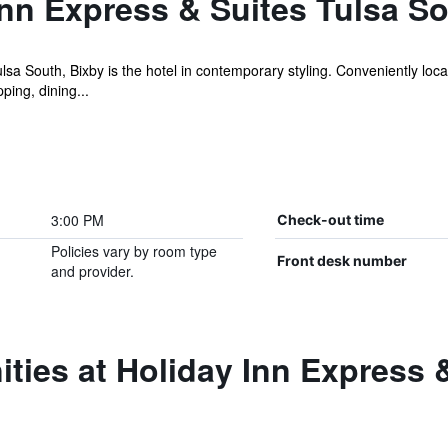
nn Express & Suites Tulsa S
sa South, Bixby is the hotel in contemporary styling. Conveniently loc
ping, dining...
3:00 PM
Check-out time
Policies vary by room type
Front desk number
and provider.
ties at Holiday Inn Express 