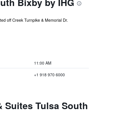
outh Bixby by IHG
ated off Creek Turnpike & Memorial Dr.
11:00 AM
+1 918 970 6000
& Suites Tulsa South