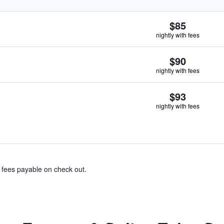
$85
nightly with fees
$90
nightly with fees
$93
nightly with fees
& fees payable on check out.