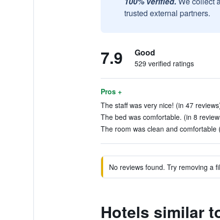
100% verified.
We collect 
trusted external partners.
7.9
Good
529 verified ratings
Pros +
The staff was very nice! (in 47 reviews
The bed was comfortable. (in 8 review
The room was clean and comfortable (
No reviews found. Try removing a fil
Hotels similar 