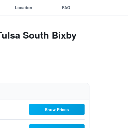
Location
FAQ
 Tulsa South Bixby
Show Prices