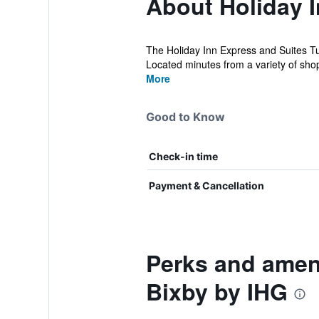
About Holiday I
The Holiday Inn Express and Suites Tul
Located minutes from a variety of shop
More
Good to Know
Check-in time
Payment & Cancellation
Perks and ameni
Bixby by IHG