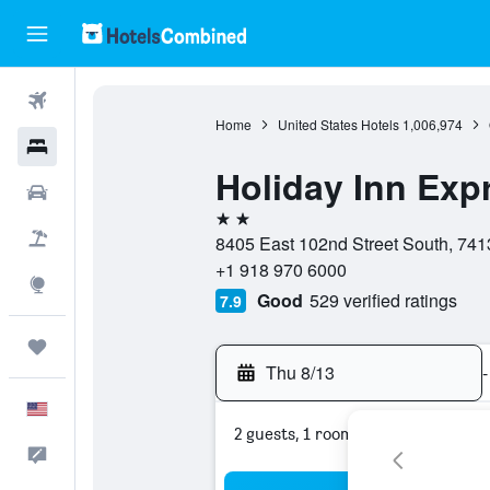
Flights
Home
United States Hotels
1,006,974
Hotels
Holiday Inn Exp
Cars
2 stars
Packages
8405 East 102nd Street South, 741
+1 918 970 6000
Explore
Good
529 verified ratings
7.9
Trips
Thu 8/13
-
English
2 guests, 1 room
Feedback