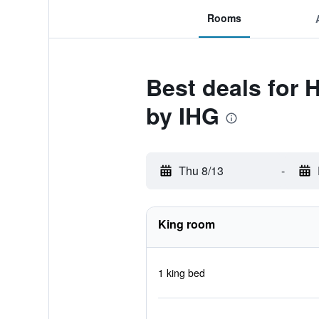
Rooms
Best deals for 
by IHG
Thu 8/13
-
King room
1 king bed