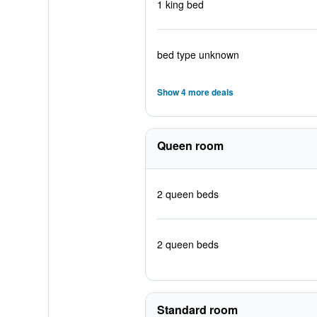
1 king bed
bed type unknown
Show 4 more deals
Queen room
2 queen beds
2 queen beds
Standard room