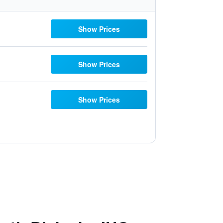
Show Prices
Show Prices
Show Prices