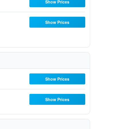
Show Prices
Show Prices
Show Prices
Show Prices