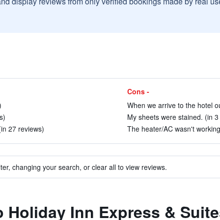
and display reviews from only verified bookings made by real u
Cons -
)
When we arrive to the hotel ou
s)
My sheets were stained. (in 3
in 27 reviews)
The heater/AC wasn't working.
ter, changing your search, or clear all to view reviews.
to Holiday Inn Express & Suit