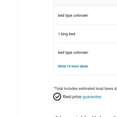
bed type unknown
1 king bed
bed type unknown
Show 10 more deals
*
Total includes estimated local taxes 
Best price
guarantee