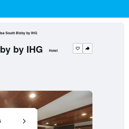
lsa South Bixby by IHG
xby by IHG
Hotel
6