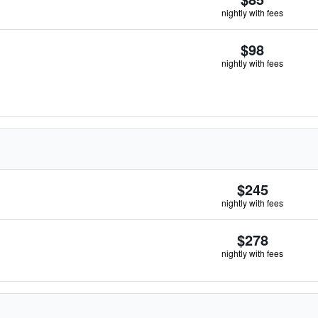
nightly with fees
$98
nightly with fees
$245
nightly with fees
$278
nightly with fees