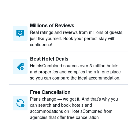
Millions of Reviews
Real ratings and reviews from millions of guests,
just like yourself. Book your perfect stay with
confidence!
Best Hotel Deals
HotelsCombined sources over 3 million hotels
and properties and compiles them in one place
so you can compare the ideal accommodation.
Free Cancellation
Plans change — we get it. And that’s why you
can search and book hotels and
accommodations on HotelsCombined from
agencies that offer free cancellation