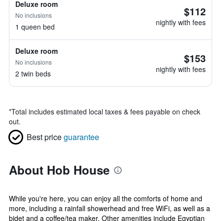
Deluxe room
$112
No inclusions
nightly with fees
1 queen bed
Deluxe room
$153
No inclusions
nightly with fees
2 twin beds
*
Total includes estimated local taxes & fees payable on check
out.
Best price
guarantee
About Hob House
While you're here, you can enjoy all the comforts of home and
more, including a rainfall showerhead and free WiFi, as well as a
bidet and a coffee/tea maker. Other amenities include Egyptian