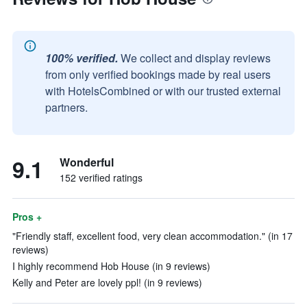
100% verified.
We collect and display reviews
from only verified bookings made by real users
with HotelsCombined or with our trusted external
partners.
9.1
Wonderful
152 verified ratings
Pros +
"Friendly staff, excellent food, very clean accommodation." (in 17
reviews)
I highly recommend Hob House (in 9 reviews)
Kelly and Peter are lovely ppl! (in 9 reviews)