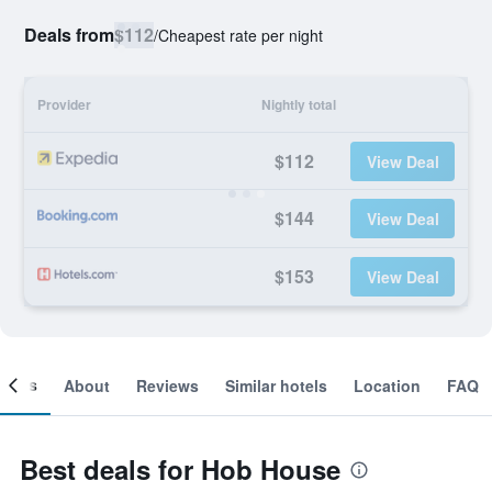
Deals from
$112
/
Cheapest rate per night
Provider
Nightly total
$112
View Deal
$144
View Deal
$153
View Deal
ooms
About
Reviews
Similar hotels
Location
FAQ
Best deals for Hob House