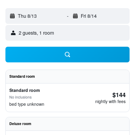
Thu 8/13
-
Fri 8/14
2 guests, 1 room
Standard room
Standard room
$144
No inclusions
nightly with fees
bed type unknown
Deluxe room