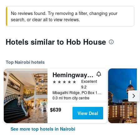
No reviews found. Try removing a filter, changing your
search, or clear all to view reviews.
Hotels similar to Hob House
Top Nairobi hotels
Hemingways Nairobi
5 stars
Excellent
9.2
Mbagathi Ridge, PO Box 146, Nairobi, Kenya
0.0 mi from city centre
$639
View Deal
See more top hotels in Nairobi