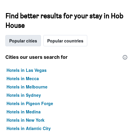
Find better results for your stay in Hob
House
Popular cities
Popular countries
Cities our users search for
Hotels in Las Vegas
Hotels in Mecca
Hotels in Melbourne
Hotels in Sydney
Hotels in Pigeon Forge
Hotels in Medina
Hotels in New York
Hotels in Atlantic City