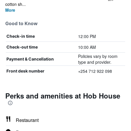
cotton sh...
More
Good to Know
12:00 PM
Check-in time
10:00 AM
Check-out time
Policies vary by room
Payment & Cancellation
type and provider.
+254 712 922 098
Front desk number
Perks and amenities at Hob House
Restaurant