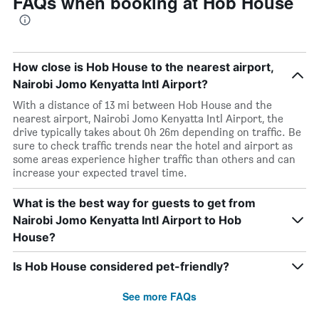
FAQs when booking at Hob House
How close is Hob House to the nearest airport,
Nairobi Jomo Kenyatta Intl Airport?
With a distance of 13 mi between Hob House and the
nearest airport, Nairobi Jomo Kenyatta Intl Airport, the
drive typically takes about 0h 26m depending on traffic. Be
sure to check traffic trends near the hotel and airport as
some areas experience higher traffic than others and can
increase your expected travel time.
What is the best way for guests to get from
Nairobi Jomo Kenyatta Intl Airport to Hob
House?
Is Hob House considered pet-friendly?
See more FAQs