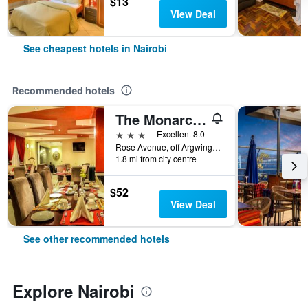
$13
View Deal
See cheapest hotels in Nairobi
Recommended hotels
The Monarch Hotel
3 stars
Excellent 8.0
Rose Avenue, off Argwings Kodhek, Nairobi, Kenya
1.8 mi from city centre
$52
View Deal
See other recommended hotels
Explore Nairobi