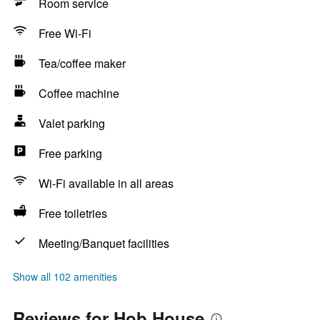
Room service
Free Wi-Fi
Tea/coffee maker
Coffee machine
Valet parking
Free parking
Wi-Fi available in all areas
Free toiletries
Meeting/Banquet facilities
Show all 102 amenities
Reviews for Hob House