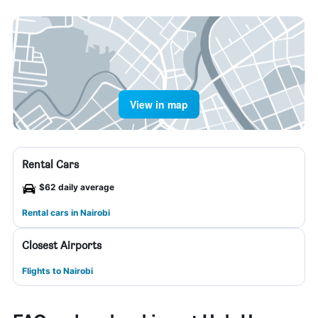
View in map
Rental Cars
$62 daily average
Rental cars in Nairobi
Closest Airports
Flights to Nairobi