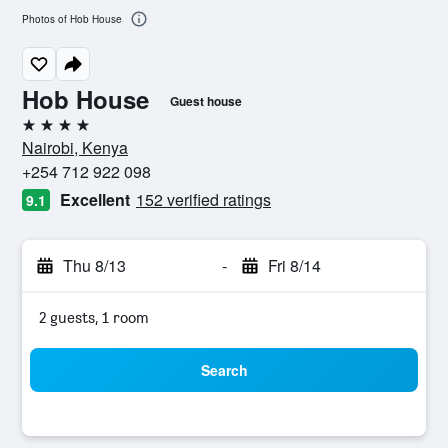
Photos of Hob House
Hob House
Guest house
4 stars
Nairobi, Kenya
+254 712 922 098
Excellent
152 verified ratings
9.1
Thu 8/13
-
Fri 8/14
2 guests, 1 room
Search