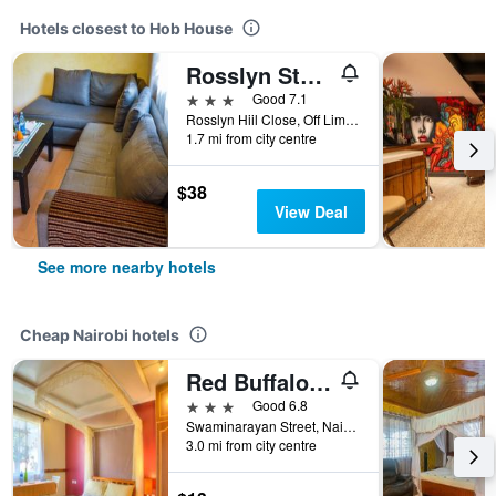
Hotels closest to Hob House
Rosslyn Studios
3 stars
Good 7.1
Rosslyn Hiil Close, Off Limuru Road, 1, Nairobi, Kenya
1.7 mi from city centre
$38
View Deal
See more nearby hotels
Cheap Nairobi hotels
Red Buffalo House
3 stars
Good 6.8
Swaminarayan Street, Nairobi, Kenya
3.0 mi from city centre