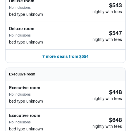
Deluxe room
$543
No inclusions
nightly with fees
bed type unknown
Deluxe room
$547
No inclusions
nightly with fees
bed type unknown
7 more deals from $554
Executive room
Executive room
$448
No inclusions
nightly with fees
bed type unknown
Executive room
$648
No inclusions
nightly with fees
bed type unknown