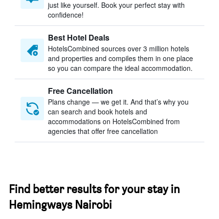
just like yourself. Book your perfect stay with
confidence!
Best Hotel Deals
HotelsCombined sources over 3 million hotels
and properties and compiles them in one place
so you can compare the ideal accommodation.
Free Cancellation
Plans change — we get it. And that’s why you
can search and book hotels and
accommodations on HotelsCombined from
agencies that offer free cancellation
Find better results for your stay in
Hemingways Nairobi