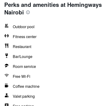
Perks and amenities at Hemingways
Nairobi
Outdoor pool
Fitness center
Restaurant
Bar/Lounge
Room service
Free Wi-Fi
Coffee machine
Valet parking