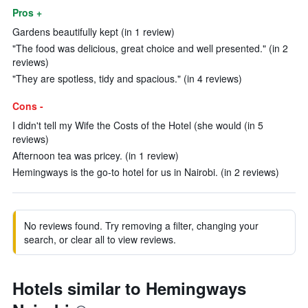
Pros +
Gardens beautifully kept (in 1 review)
"The food was delicious, great choice and well presented." (in 2
reviews)
"They are spotless, tidy and spacious." (in 4 reviews)
Cons -
I didn't tell my Wife the Costs of the Hotel (she would (in 5
reviews)
Afternoon tea was pricey. (in 1 review)
Hemingways is the go-to hotel for us in Nairobi. (in 2 reviews)
No reviews found. Try removing a filter, changing your
search, or clear all to view reviews.
Hotels similar to Hemingways