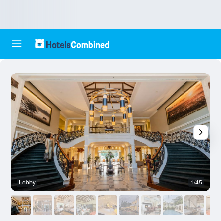
Lobby
1/45