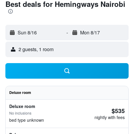
Best deals for Hemingways Nairobi
Sun 8/16
-
Mon 8/17
2 guests, 1 room
Deluxe room
Deluxe room
$535
No inclusions
nightly with fees
bed type unknown