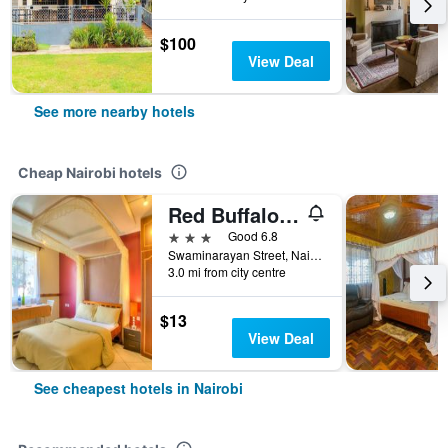
$100
View Deal
See more nearby hotels
Cheap Nairobi hotels
Red Buffalo House
3 stars
Good 6.8
Swaminarayan Street, Nairobi, Kenya
3.0 mi from city centre
$13
View Deal
See cheapest hotels in Nairobi