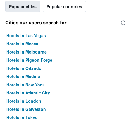
Popular cities
Popular countries
Cities our users search for
Hotels in Las Vegas
Hotels in Mecca
Hotels in Melbourne
Hotels in Pigeon Forge
Hotels in Orlando
Hotels in Medina
Hotels in New York
Hotels in Atlantic City
Hotels in London
Hotels in Galveston
Hotels in Tokyo
Hotels in Niagara Falls