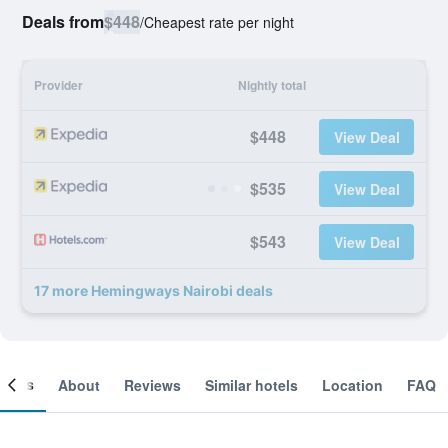
Deals from
$448
/
Cheapest rate per night
Provider
Nightly total
$448
View Deal
$535
View Deal
$543
View Deal
17 more Hemingways Nairobi deals
ooms
About
Reviews
Similar hotels
Location
FAQ