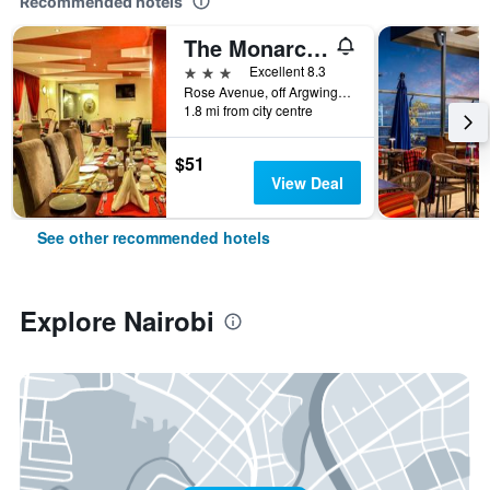
Recommended hotels
The Monarch Hotel
3 stars
Excellent 8.3
Rose Avenue, off Argwings Kodhek, Nairobi, Kenya
1.8 mi from city centre
$51
View Deal
See other recommended hotels
Explore Nairobi