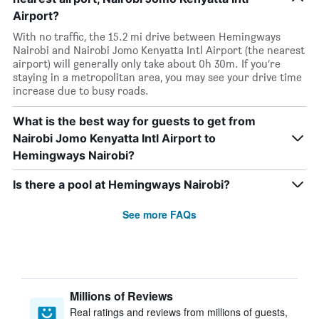
Airport?
With no traffic, the 15.2 mi drive between Hemingways
Nairobi and Nairobi Jomo Kenyatta Intl Airport (the nearest
airport) will generally only take about 0h 30m. If you’re
staying in a metropolitan area, you may see your drive time
increase due to busy roads.
What is the best way for guests to get from
Nairobi Jomo Kenyatta Intl Airport to
Hemingways Nairobi?
Is there a pool at Hemingways Nairobi?
See more FAQs
Millions of Reviews
Real ratings and reviews from millions of guests,