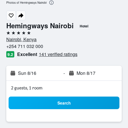
Photos of Hemingways Nairobi
Hemingways Nairobi
Hotel
5 stars
Nairobi, Kenya
+254 711 032 000
Excellent
141 verified ratings
9.2
Sun 8/16
-
Mon 8/17
2 guests, 1 room
Search