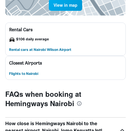
View in map
Rental Cars
$106 daily average
Rental cars at Nairobi Wilson Airport
Closest Airports
Flights to Nairobi
FAQs when booking at
Hemingways Nairobi
How close is Hemingways Nairobi to the
nearest airport, Nairobi Jomo Kenyatta Intl