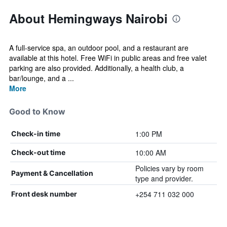
About Hemingways Nairobi
A full-service spa, an outdoor pool, and a restaurant are
available at this hotel. Free WiFi in public areas and free valet
parking are also provided. Additionally, a health club, a
bar/lounge, and a ...
More
Good to Know
1:00 PM
Check-in time
10:00 AM
Check-out time
Policies vary by room
Payment & Cancellation
type and provider.
+254 711 032 000
Front desk number