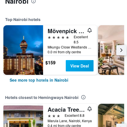
Nairobi
Top Nairobi hotels
Mövenpick Nairobi Hotel & Residences
5 stars
Excellent
8.5
Mkungu Close Westlands 1853-00606 Nairobi, Nairobi, Kenya
0.0 mi from city centre
$159
View Deal
See more top hotels in Nairobi
Hotels closest to Hemingways Nairobi
Acacia Tree Lodge
3 stars
Excellent 8.8
Marula Lane, Nairobi, Kenya
0.4 mi from city centre