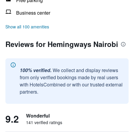
Free parking
Business center
Show all 100 amenities
Reviews for Hemingways Nairobi
100% verified.
We collect and display reviews
from only verified bookings made by real users
with HotelsCombined or with our trusted external
partners.
9.2
Wonderful
141 verified ratings