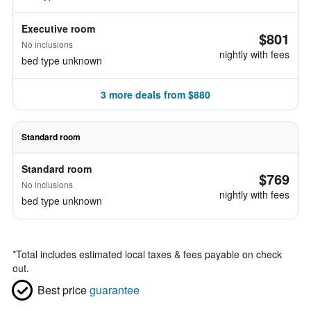
Executive room
$801
No inclusions
nightly with fees
bed type unknown
3 more deals from $880
Standard room
Standard room
$769
No inclusions
nightly with fees
bed type unknown
*
Total includes estimated local taxes & fees payable on check
out.
Best price
guarantee