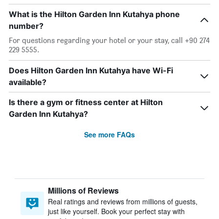
What is the Hilton Garden Inn Kutahya phone
number?
For questions regarding your hotel or your stay, call +90 274
229 5555.
Does Hilton Garden Inn Kutahya have Wi-Fi
available?
Is there a gym or fitness center at Hilton
Garden Inn Kutahya?
See more FAQs
Millions of Reviews
Real ratings and reviews from millions of guests,
just like yourself. Book your perfect stay with