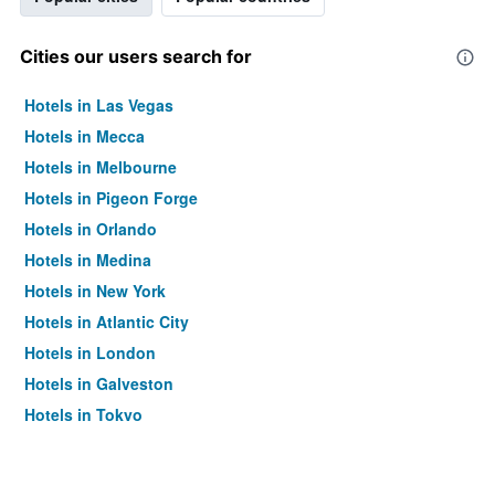
Cities our users search for
Hotels in Las Vegas
Hotels in Mecca
Hotels in Melbourne
Hotels in Pigeon Forge
Hotels in Orlando
Hotels in Medina
Hotels in New York
Hotels in Atlantic City
Hotels in London
Hotels in Galveston
Hotels in Tokyo
Hotels in Niagara Falls