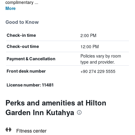
complimentary ...
More
Good to Know
2:00 PM
Check-in time
12:00 PM
Check-out time
Policies vary by room
Payment & Cancellation
type and provider.
+90 274 229 5555
Front desk number
License number: 11481
Perks and amenities at Hilton
Garden Inn Kutahya
Fitness center