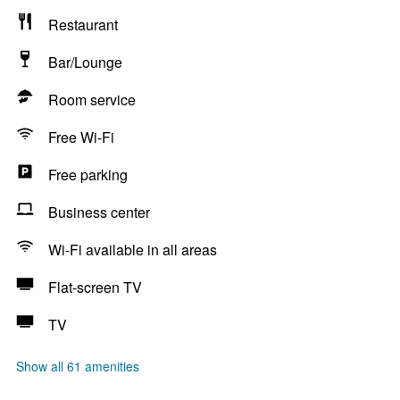
Restaurant
Bar/Lounge
Room service
Free Wi-Fi
Free parking
Business center
Wi-Fi available in all areas
Flat-screen TV
TV
Show all 61 amenities