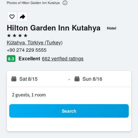
Photos of Hilton Garden Inn Kutahya
Hilton Garden Inn Kutahya
Hotel
4 stars
Kütahya, Türkiye (Turkey)
+90 274 229 5555
Excellent
662 verified ratings
8.3
Sat 8/15
-
Sun 8/16
2 guests, 1 room
Search