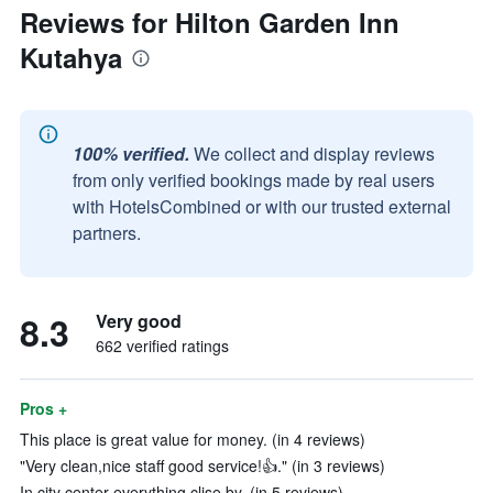
Reviews for Hilton Garden Inn
Kutahya
100% verified.
We collect and display reviews
from only verified bookings made by real users
with HotelsCombined or with our trusted external
partners.
8.3
Very good
662 verified ratings
Pros +
This place is great value for money. (in 4 reviews)
"Very clean,nice staff good service!👍." (in 3 reviews)
In city center everything clise by. (in 5 reviews)