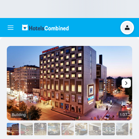
Building
1/37