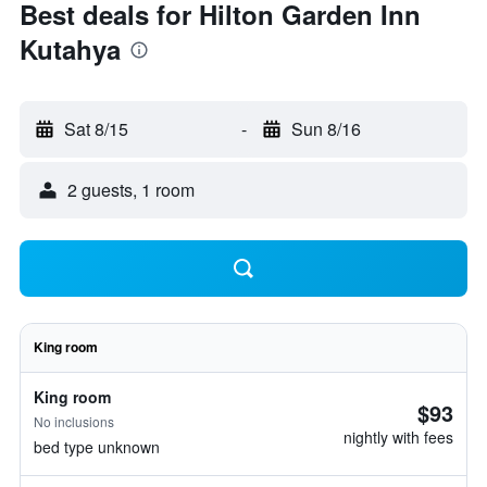
Best deals for Hilton Garden Inn
Kutahya
Sat 8/15
-
Sun 8/16
2 guests, 1 room
King room
King room
$93
No inclusions
nightly with fees
bed type unknown