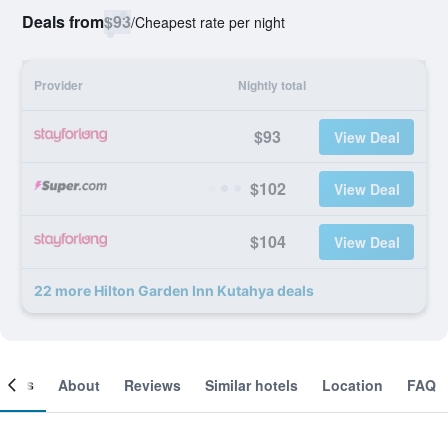
Deals from
$93
/
Cheapest rate per night
Provider
Nightly total
$93
View Deal
$102
View Deal
$104
View Deal
22 more Hilton Garden Inn Kutahya deals
ooms
About
Reviews
Similar hotels
Location
FAQ