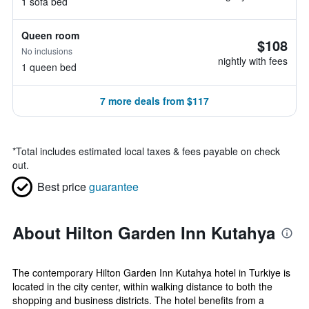
1 sofa bed
Queen room
$108
No inclusions
nightly with fees
1 queen bed
7 more deals from $117
*
Total includes estimated local taxes & fees payable on check
out.
Best price
guarantee
About Hilton Garden Inn Kutahya
The contemporary Hilton Garden Inn Kutahya hotel in Turkiye is
located in the city center, within walking distance to both the
shopping and business districts. The hotel benefits from a