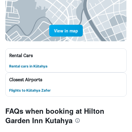
View in map
Rental Cars
Rental cars in Kütahya
Closest Airports
Flights to Kütahya Zafer
FAQs when booking at Hilton
Garden Inn Kutahya