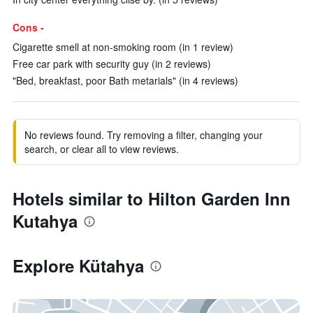
Cons -
Cigarette smell at non-smoking room (in 1 review)
Free car park with security guy (in 2 reviews)
"Bed, breakfast, poor Bath metarials" (in 4 reviews)
No reviews found. Try removing a filter, changing your
search, or clear all to view reviews.
Hotels similar to Hilton Garden Inn
Kutahya
Explore Kütahya