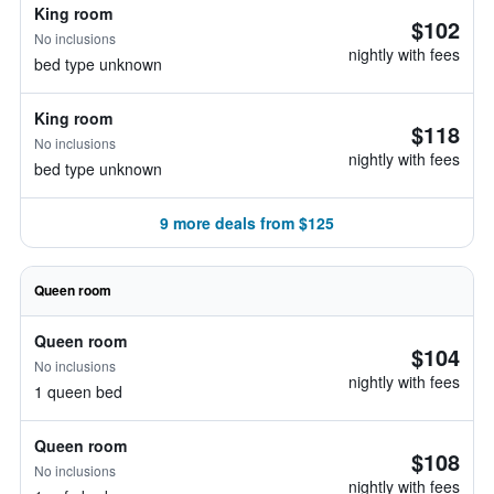
King room
$102
No inclusions
nightly with fees
bed type unknown
King room
$118
No inclusions
nightly with fees
bed type unknown
9 more deals from $125
Queen room
Queen room
$104
No inclusions
nightly with fees
1 queen bed
Queen room
$108
No inclusions
nightly with fees