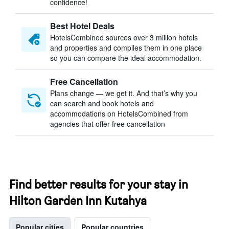
confidence!
Best Hotel Deals
HotelsCombined sources over 3 million hotels
and properties and compiles them in one place
so you can compare the ideal accommodation.
Free Cancellation
Plans change — we get it. And that’s why you
can search and book hotels and
accommodations on HotelsCombined from
agencies that offer free cancellation
Find better results for your stay in
Hilton Garden Inn Kutahya
Popular cities
Popular countries