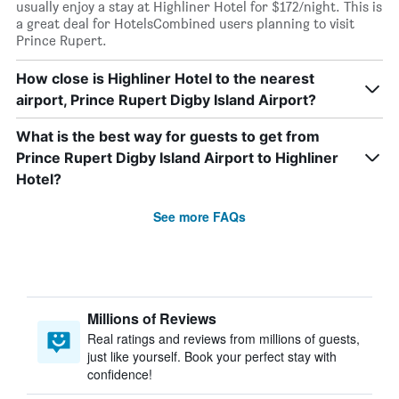
usually enjoy a stay at Highliner Hotel for $172/night. This is
a great deal for HotelsCombined users planning to visit
Prince Rupert.
How close is Highliner Hotel to the nearest
airport, Prince Rupert Digby Island Airport?
What is the best way for guests to get from
Prince Rupert Digby Island Airport to Highliner
Hotel?
See more FAQs
Millions of Reviews
Real ratings and reviews from millions of guests,
just like yourself. Book your perfect stay with
confidence!