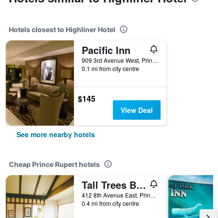
Hotels closest to Highliner Hotel
Pacific Inn
909 3rd Avenue West, Prince Rupert, BC, Canada
0.1 mi from city centre
$145
View Deal
See more nearby hotels
Cheap Prince Rupert hotels
Tall Trees Bed & Breakfast
412 8th Avenue East, Prince Rupert, BC, Canada
0.4 mi from city centre