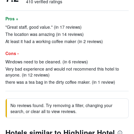
410 verified ratings
Pros +
"Great staff, good value." (in 17 reviews)
The location was amazing (in 14 reviews)
At least it had a working coffee maker (in 2 reviews)
Cons -
Windows need to be cleaned. (in 6 reviews)
Very bad experience and would not recommend this hotel to
anyone. (in 12 reviews)
there was a tea bag in the dirty coffee maker. (in 1 review)
No reviews found. Try removing a filter, changing your
search, or clear all to view reviews.
Hotels similar to Highliner Hotel