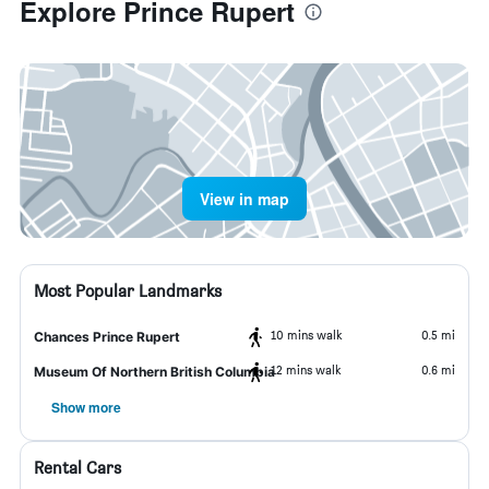
Explore Prince Rupert
View in map
Most Popular Landmarks
10 mins walk
0.5 mi
Chances Prince Rupert
12 mins walk
0.6 mi
Museum Of Northern British Columbia
Show more
Rental Cars