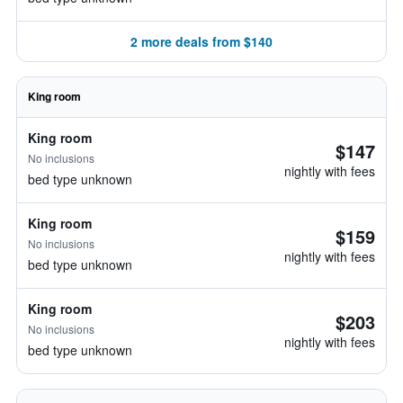
2 more deals from $140
King room
King room
$147
No inclusions
nightly with fees
bed type unknown
King room
$159
No inclusions
nightly with fees
bed type unknown
King room
$203
No inclusions
nightly with fees
bed type unknown