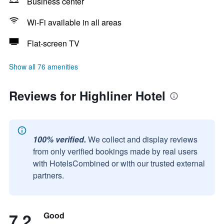
Business center
Wi-Fi available in all areas
Flat-screen TV
Show all 76 amenities
Reviews for Highliner Hotel
100% verified.
We collect and display reviews
from only verified bookings made by real users
with HotelsCombined or with our trusted external
partners.
7.2
Good