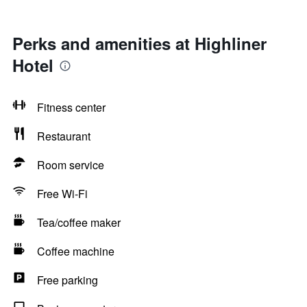
Perks and amenities at Highliner
Hotel
Fitness center
Restaurant
Room service
Free Wi-Fi
Tea/coffee maker
Coffee machine
Free parking