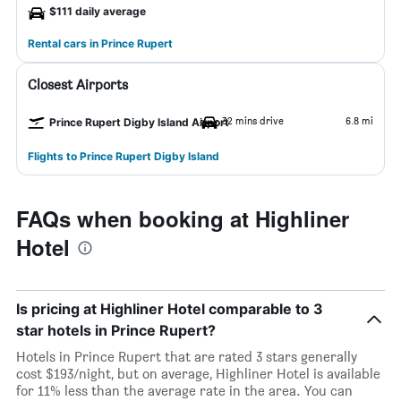
$111 daily average
Rental cars in Prince Rupert
Closest Airports
32 mins drive
6.8 mi
Prince Rupert Digby Island Airport
Flights to Prince Rupert Digby Island
FAQs when booking at Highliner
Hotel
Is pricing at Highliner Hotel comparable to 3
star hotels in Prince Rupert?
Hotels in Prince Rupert that are rated 3 stars generally
cost $193/night, but on average, Highliner Hotel is available
for 11% less than the average rate in the area. You can