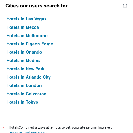
Cities our users search for
Hotels in Las Vegas
Hotels in Mecca
Hotels in Melbourne
Hotels in Pigeon Forge
Hotels in Orlando
Hotels in Medina
Hotels in New York
Hotels in Atlantic City
Hotels in London
Hotels in Galveston
Hotels in Tokyo
Hotels in Niagara Falls
*
HotelsCombined always attempts to get accurate pricing, however,
prices are not guaranteed
.