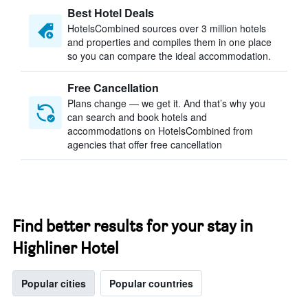
Best Hotel Deals
HotelsCombined sources over 3 million hotels
and properties and compiles them in one place
so you can compare the ideal accommodation.
Free Cancellation
Plans change — we get it. And that’s why you
can search and book hotels and
accommodations on HotelsCombined from
agencies that offer free cancellation
Find better results for your stay in
Highliner Hotel
Popular cities
Popular countries