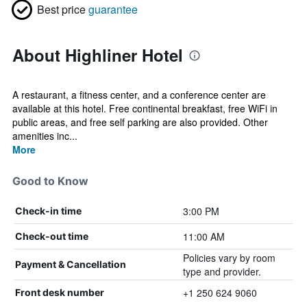
Best price
guarantee
About Highliner Hotel
A restaurant, a fitness center, and a conference center are
available at this hotel. Free continental breakfast, free WiFi in
public areas, and free self parking are also provided. Other
amenities inc...
More
Good to Know
3:00 PM
Check-in time
11:00 AM
Check-out time
Policies vary by room
Payment & Cancellation
type and provider.
+1 250 624 9060
Front desk number