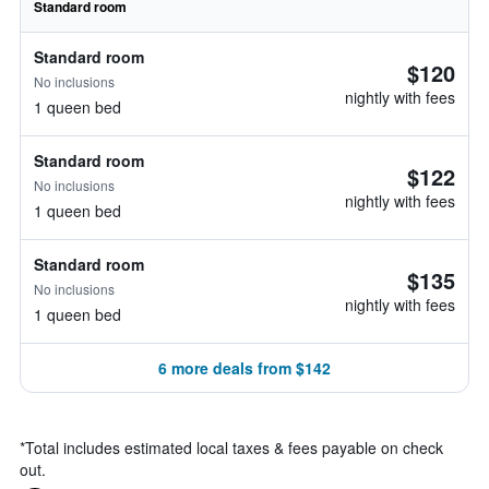
Standard room
Standard room
$120
No inclusions
nightly with fees
1 queen bed
Standard room
$122
No inclusions
nightly with fees
1 queen bed
Standard room
$135
No inclusions
nightly with fees
1 queen bed
6 more deals from $142
*
Total includes estimated local taxes & fees payable on check
out.