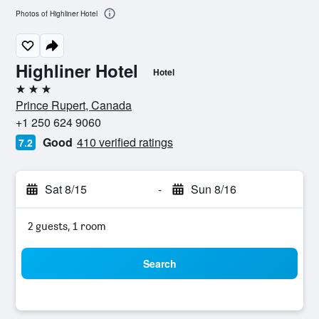
Photos of Highliner Hotel
Highliner Hotel
Hotel
3 stars
Prince Rupert, Canada
+1 250 624 9060
Good
410 verified ratings
7.2
Sat 8/15
-
Sun 8/16
2 guests, 1 room
Search