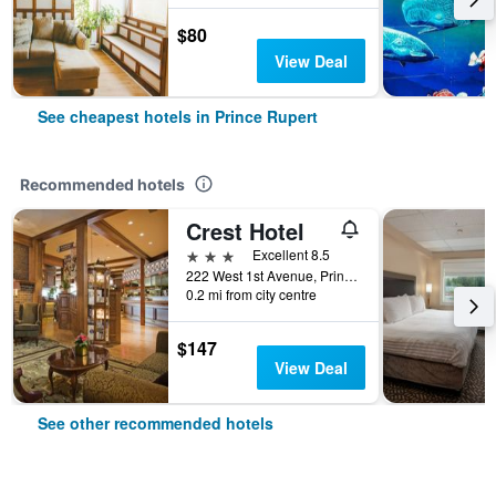
$80
View Deal
See cheapest hotels in Prince Rupert
Recommended hotels
Crest Hotel
3 stars
Excellent 8.5
222 West 1st Avenue, Prince Rupert, BC, Canada
0.2 mi from city centre
$147
View Deal
See other recommended hotels