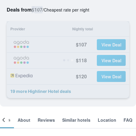
Deals from
$107
/
Cheapest rate per night
Provider
Nightly total
$107
View Deal
$118
View Deal
$120
View Deal
19 more Highliner Hotel deals
ooms
About
Reviews
Similar hotels
Location
FAQ