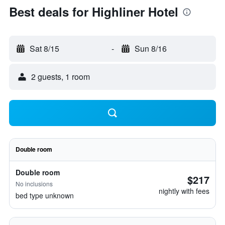
Best deals for Highliner Hotel
Sat 8/15
-
Sun 8/16
2 guests, 1 room
Double room
Double room
$217
No inclusions
nightly with fees
bed type unknown