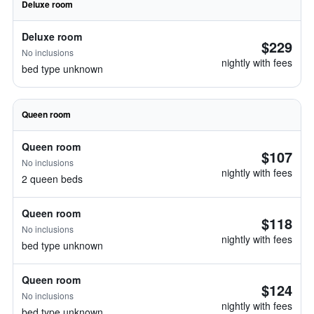
Deluxe room
Deluxe room
$229
No inclusions
nightly with fees
bed type unknown
Queen room
Queen room
$107
No inclusions
nightly with fees
2 queen beds
Queen room
$118
No inclusions
nightly with fees
bed type unknown
Queen room
$124
No inclusions
nightly with fees
bed type unknown