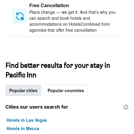
Free Cancellation
Plans change — we get it. And that’s why you
can search and book hotels and
accommodations on HotelsCombined from
agencies that offer free cancellation
Find better results for your stay in
Pacific Inn
Popular cities
Popular countries
Cities our users search for
Hotels in Las Vegas
Hotels in Mecca