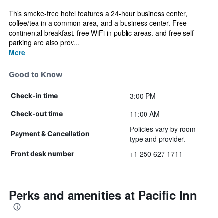
This smoke-free hotel features a 24-hour business center,
coffee/tea in a common area, and a business center. Free
continental breakfast, free WiFi in public areas, and free self
parking are also prov...
More
Good to Know
3:00 PM
Check-in time
11:00 AM
Check-out time
Policies vary by room
Payment & Cancellation
type and provider.
+1 250 627 1711
Front desk number
Perks and amenities at Pacific Inn