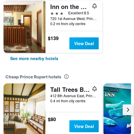
Inn on the Harbour
3 stars
Excellent 8.5
720 1st Avenue West, Prince Rupert, BC, Canada
0.2 mi from city centre
$139
View Deal
See more nearby hotels
Cheap Prince Rupert hotels
Tall Trees Bed & Breakfast
412 8th Avenue East, Prince Rupert, BC, Canada
0.4 mi from city centre
$80
View Deal