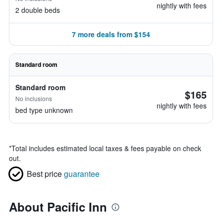
nightly with fees
2 double beds
7 more deals from $154
Standard room
Standard room
$165
No inclusions
nightly with fees
bed type unknown
*
Total includes estimated local taxes & fees payable on check
out.
Best price
guarantee
About Pacific Inn