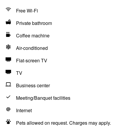
Free Wi-Fi
Private bathroom
Coffee machine
Air-conditioned
Flat-screen TV
TV
Business center
Meeting/Banquet facilities
Internet
Pets allowed on request. Charges may apply.