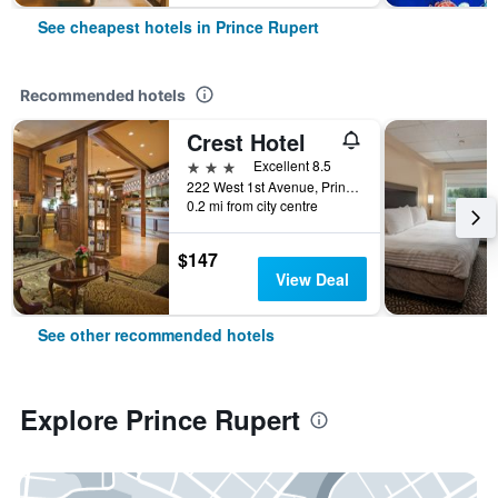
See cheapest hotels in Prince Rupert
Recommended hotels
Crest Hotel
3 stars
Excellent 8.5
222 West 1st Avenue, Prince Rupert, BC, Canada
0.2 mi from city centre
$147
View Deal
See other recommended hotels
Explore Prince Rupert