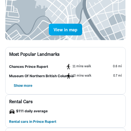
View in map
Most Popular Landmarks
11 mins walk
0.6 mi
Chances Prince Rupert
13 mins walk
0.7 mi
Museum Of Northern British Columbia
Show more
Rental Cars
$111 daily average
Rental cars in Prince Rupert