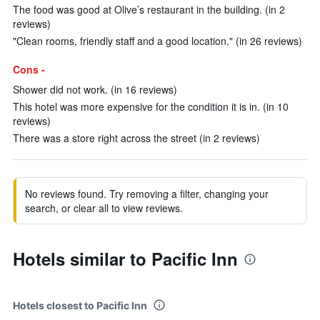
The food was good at Olive’s restaurant in the building. (in 2
reviews)
"Clean rooms, friendly staff and a good location." (in 26 reviews)
Cons -
Shower did not work. (in 16 reviews)
This hotel was more expensive for the condition it is in. (in 10
reviews)
There was a store right across the street (in 2 reviews)
No reviews found. Try removing a filter, changing your
search, or clear all to view reviews.
Hotels similar to Pacific Inn
Hotels closest to Pacific Inn