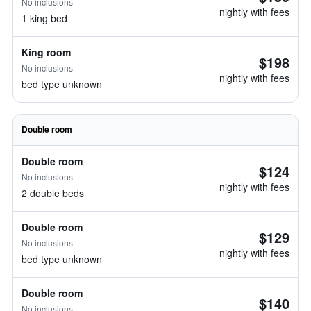
No inclusions
nightly with fees
1 king bed
King room
$198
No inclusions
nightly with fees
bed type unknown
Double room
Double room
$124
No inclusions
nightly with fees
2 double beds
Double room
$129
No inclusions
nightly with fees
bed type unknown
Double room
$140
No inclusions