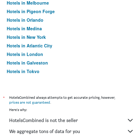
Hotels in Melbourne
Hotels in Pigeon Forge
Hotels in Orlando
Hotels in Medina
Hotels in New York
Hotels in Atlantic City
Hotels in London
Hotels in Galveston
Hotels in Tokyo
Hotels in Niagara Falls
*
HotelsCombined always attempts to get accurate pricing, however,
prices are not guaranteed
.
Here's why:
HotelsCombined is not the seller
We aggregate tons of data for you