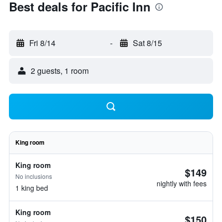
Best deals for Pacific Inn
Fri 8/14
-
Sat 8/15
2 guests, 1 room
King room
King room
$149
No inclusions
nightly with fees
1 king bed
King room
$150