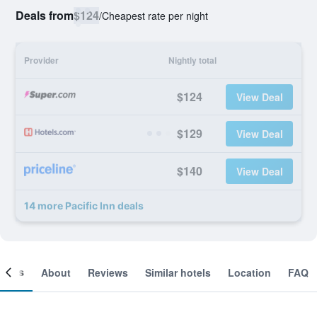
Deals from
$124
/
Cheapest rate per night
Provider
Nightly total
$124
View Deal
$129
View Deal
$140
View Deal
14 more Pacific Inn deals
ooms
About
Reviews
Similar hotels
Location
FAQ