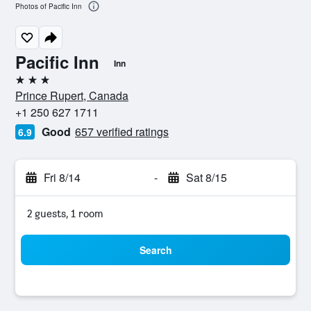
Photos of Pacific Inn
Pacific Inn
Inn
3 stars
Prince Rupert, Canada
+1 250 627 1711
Good
657 verified ratings
6.9
Fri 8/14
-
Sat 8/15
2 guests, 1 room
Search