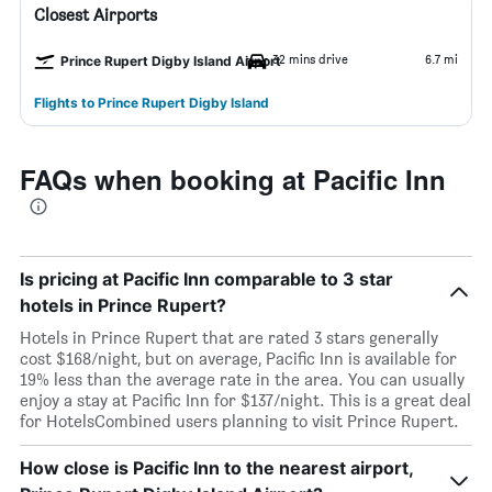
Closest Airports
32 mins drive
6.7 mi
Prince Rupert Digby Island Airport
Flights to Prince Rupert Digby Island
FAQs when booking at Pacific Inn
Is pricing at Pacific Inn comparable to 3 star
hotels in Prince Rupert?
Hotels in Prince Rupert that are rated 3 stars generally
cost $168/night, but on average, Pacific Inn is available for
19% less than the average rate in the area. You can usually
enjoy a stay at Pacific Inn for $137/night. This is a great deal
for HotelsCombined users planning to visit Prince Rupert.
How close is Pacific Inn to the nearest airport,