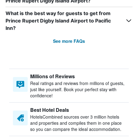
Prince Rupert Digby Island Airport?
What is the best way for guests to get from
Prince Rupert Digby Island Airport to Pacific
Inn?
See more FAQs
Millions of Reviews
Real ratings and reviews from millions of guests,
just like yourself. Book your perfect stay with
confidence!
Best Hotel Deals
HotelsCombined sources over 3 million hotels
and properties and compiles them in one place
so you can compare the ideal accommodation.