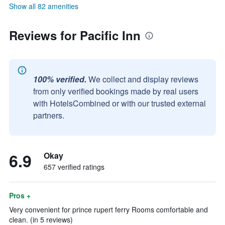
Show all 82 amenities
Reviews for Pacific Inn
100% verified.
We collect and display reviews
from only verified bookings made by real users
with HotelsCombined or with our trusted external
partners.
6.9
Okay
657 verified ratings
Pros +
Very convenient for prince rupert ferry Rooms comfortable and
clean. (in 5 reviews)