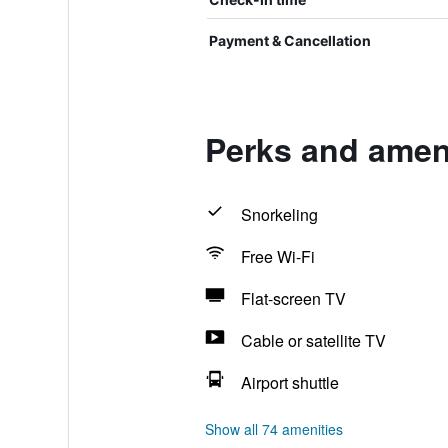
Payment & Cancellation
Perks and ameni
Snorkeling
Free Wi-Fi
Flat-screen TV
Cable or satellite TV
Airport shuttle
Show all 74 amenities