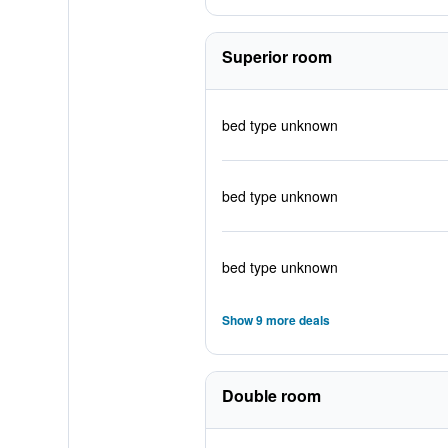
Superior room
bed type unknown
bed type unknown
bed type unknown
Show 9 more deals
Double room