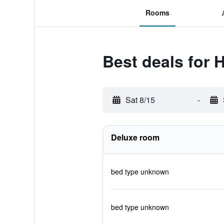
Rooms
Best deals for H
Sat 8/15
-
Deluxe room
bed type unknown
bed type unknown