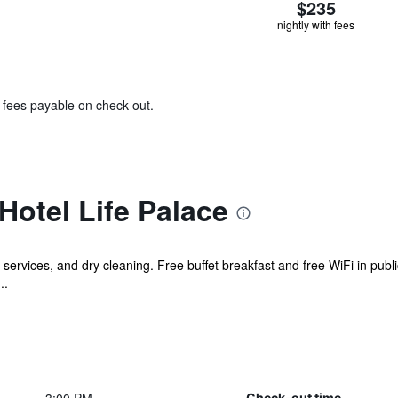
$235
nightly with fees
& fees payable on check out.
Hotel Life Palace
services, and dry cleaning. Free buffet breakfast and free WiFi in public
..
Check-out time