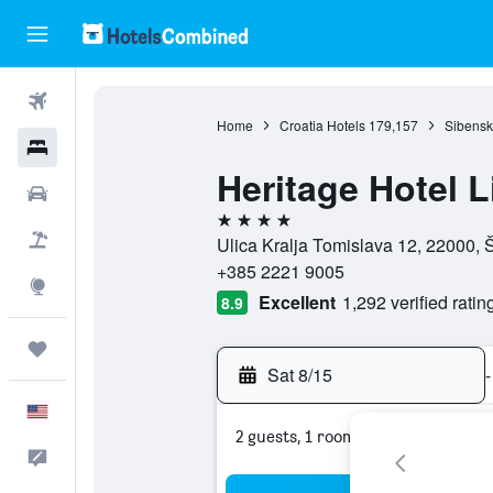
Flights
Home
Croatia Hotels
179,157
Sibensk
Hotels
Heritage Hotel L
Cars
4 stars
Packages
Ulica Kralja Tomislava 12, 22000, 
+385 2221 9005
Explore
Excellent
1,292 verified ratin
8.9
Trips
Sat 8/15
-
English
2 guests, 1 room
Feedback