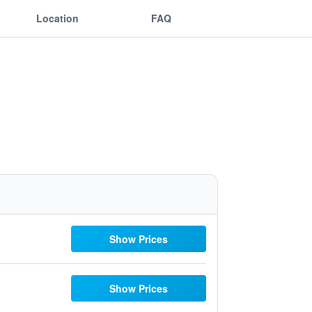
Location
FAQ
Show Prices
Show Prices