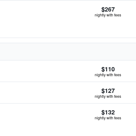
$267
nightly with fees
$110
nightly with fees
$127
nightly with fees
$132
nightly with fees