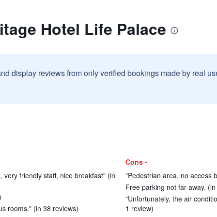
itage Hotel Life Palace
and display reviews from only verified bookings made by real u
Cons -
 very friendly staff, nice breakfast" (in
"Pedestrian area, no access by
Free parking not far away. (in
)
"Unfortunately, the air condit
us rooms." (in 38 reviews)
1 review)