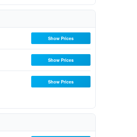
Show Prices
Show Prices
Show Prices