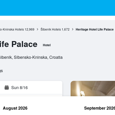
o-Kninska Hotels
12,969
Šibenik Hotels
1,672
Heritage Hotel Life Palace
ife Palace
Hotel
Šibenik, Sibensko-Kninska, Croatia
gs
Sun 8/16
August 2026
September 202