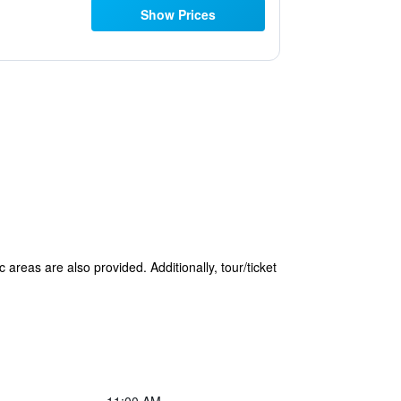
Show Prices
 areas are also provided. Additionally, tour/ticket