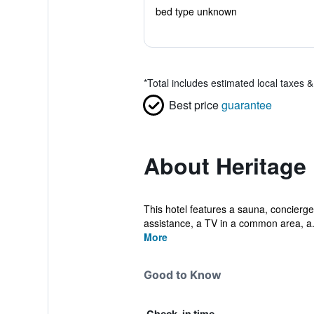
bed type unknown
*
Total includes estimated local taxes 
Best price
guarantee
About Heritage 
This hotel features a sauna, concierge 
assistance, a TV in a common area, a.
More
Good to Know
Check-in time