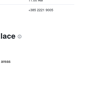
11:00 AM
+385 2221 9005
alace
l areas