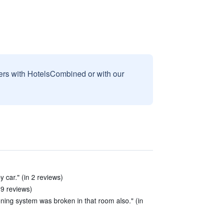
sers with HotelsCombined or with our
 car." (in 2 reviews)
 9 reviews)
ioning system was broken in that room also." (in