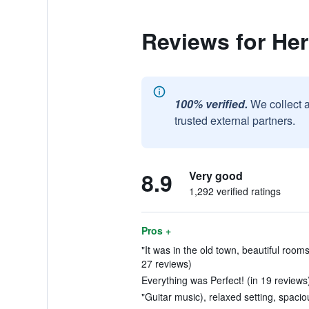
Reviews for Her
100% verified.
We collect 
trusted external partners.
8.9
Very good
1,292 verified ratings
Pros +
"It was in the old town, beautiful rooms,
27 reviews)
Everything was Perfect! (in 19 reviews
"Guitar music), relaxed setting, spacio