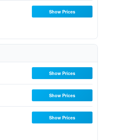
Show Prices
Show Prices
Show Prices
Show Prices