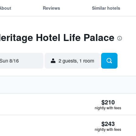
About
Reviews
Similar hotels
eritage Hotel Life Palace
Sun 8/16
2 guests, 1 room
$210
nightly with fees
$243
nightly with fees