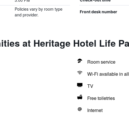
3:00 PM
Policies vary by room type
Front desk number
and provider.
ties at Heritage Hotel Life P
Room service
Wi-Fi available in al
TV
Free toiletries
Internet