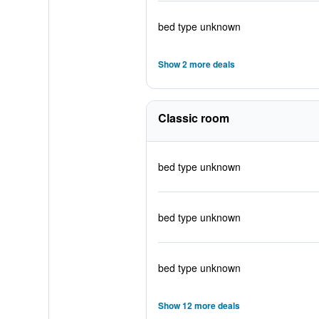
bed type unknown
Show 2 more deals
Classic room
bed type unknown
bed type unknown
bed type unknown
Show 12 more deals