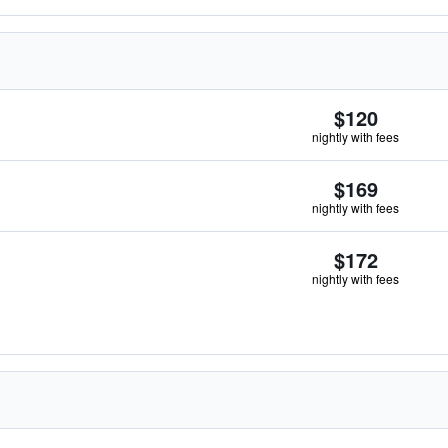
$120
nightly with fees
$169
nightly with fees
$172
nightly with fees