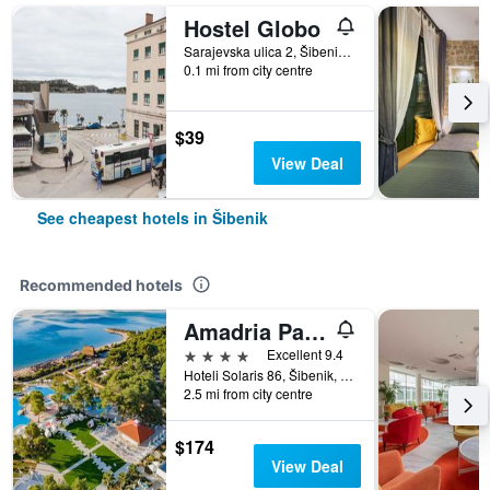
Hostel Globo
Sarajevska ulica 2, Šibenik, Croatia
0.1 mi from city centre
$39
View Deal
See cheapest hotels in Šibenik
Recommended hotels
Amadria Park Kids Hotel Andrija
4 stars
Excellent 9.4
Hoteli Solaris 86, Šibenik, Croatia
2.5 mi from city centre
$174
View Deal