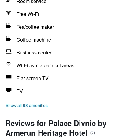
Room service
Free Wi-Fi
Tea/coffee maker
Coffee machine
Business center
Wi-Fi available in all areas
Flat-screen TV
TV
Show all 93 amenities
Reviews for Palace Divnic by
Armerun Heritage Hotel