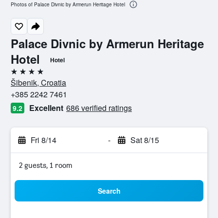
Photos of Palace Divnic by Armerun Heritage Hotel
Palace Divnic by Armerun Heritage
Hotel
Hotel
4 stars
Šibenik, Croatia
+385 2242 7461
Excellent
686 verified ratings
9.2
Fri 8/14
-
Sat 8/15
2 guests, 1 room
Search