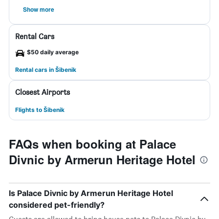
Show more
Rental Cars
$50 daily average
Rental cars in Šibenik
Closest Airports
Flights to Šibenik
FAQs when booking at Palace
Divnic by Armerun Heritage Hotel
Is Palace Divnic by Armerun Heritage Hotel
considered pet-friendly?