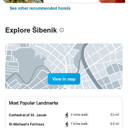
See other recommended hotels
Explore Šibenik
View in map
Most Popular Landmarks
2 mins walk
0.1 mi
Cathedral of St. Jacob
7 mins walk
0.3 mi
St Michael's Fortress