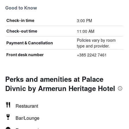
Good to Know
3:00 PM
Check-in time
11:00 AM
Check-out time
Policies vary by room
Payment & Cancellation
type and provider.
+385 2242 7461
Front desk number
Perks and amenities at Palace
Divnic by Armerun Heritage Hotel
Restaurant
Bar/Lounge