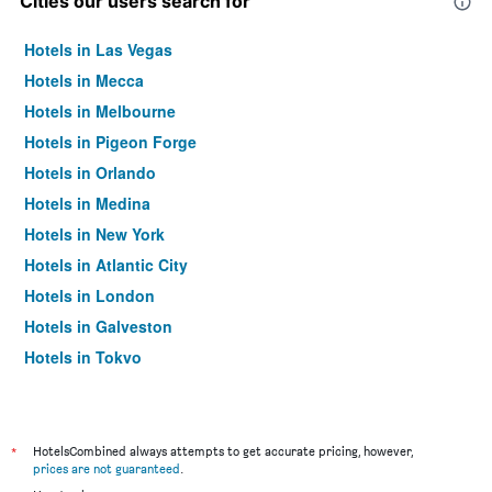
Cities our users search for
Hotels in Las Vegas
Hotels in Mecca
Hotels in Melbourne
Hotels in Pigeon Forge
Hotels in Orlando
Hotels in Medina
Hotels in New York
Hotels in Atlantic City
Hotels in London
Hotels in Galveston
Hotels in Tokyo
Hotels in Niagara Falls
*
HotelsCombined always attempts to get accurate pricing, however,
prices are not guaranteed
.