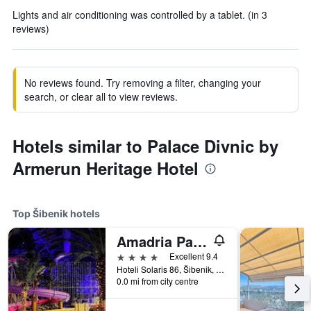
Lights and air conditioning was controlled by a tablet. (in 3
reviews)
No reviews found. Try removing a filter, changing your
search, or clear all to view reviews.
Hotels similar to Palace Divnic by
Armerun Heritage Hotel
Top Šibenik hotels
Amadria Park Ivan
4 stars
Excellent 9.4
Hoteli Solaris 86, Šibenik, Croatia
0.0 mi from city centre