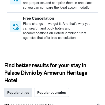
and properties and compiles them in one place
so you can compare the ideal accommodation.
Free Cancellation
Plans change — we get it. And that’s why you
can search and book hotels and
accommodations on HotelsCombined from
agencies that offer free cancellation
Find better results for your stay in
Palace Divnic by Armerun Heritage
Hotel
Popular cities
Popular countries