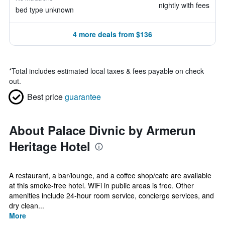
nightly with fees
bed type unknown
4 more deals from $136
*
Total includes estimated local taxes & fees payable on check
out.
Best price
guarantee
About Palace Divnic by Armerun
Heritage Hotel
A restaurant, a bar/lounge, and a coffee shop/cafe are available
at this smoke-free hotel. WiFi in public areas is free. Other
amenities include 24-hour room service, concierge services, and
dry clean...
More