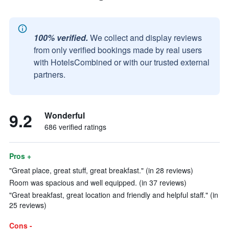
100% verified.
We collect and display reviews
from only verified bookings made by real users
with HotelsCombined or with our trusted external
partners.
9.2
Wonderful
686 verified ratings
Pros +
"Great place, great stuff, great breakfast." (in 28 reviews)
Room was spacious and well equipped. (in 37 reviews)
"Great breakfast, great location and friendly and helpful staff." (in
25 reviews)
Cons -