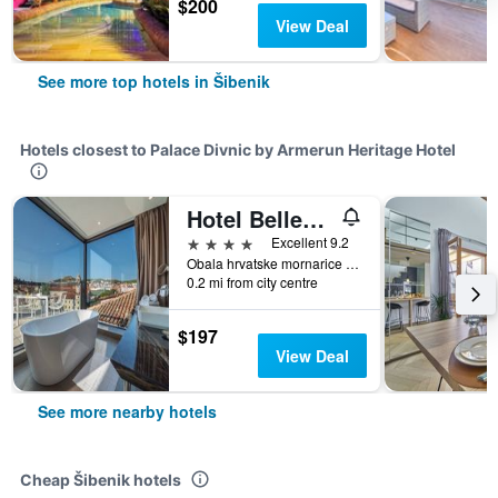
$200
View Deal
See more top hotels in Šibenik
Hotels closest to Palace Divnic by Armerun Heritage Hotel
Hotel Bellevue - Superior City Hotel
4 stars
Excellent 9.2
Obala hrvatske mornarice 1, Šibenik, Croatia
0.2 mi from city centre
$197
View Deal
See more nearby hotels
Cheap Šibenik hotels