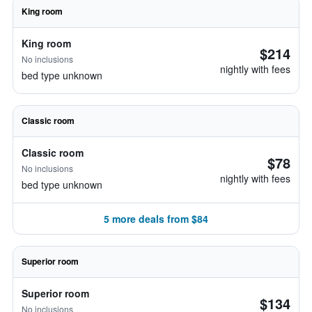
King room
King room
$214
No inclusions
nightly with fees
bed type unknown
Classic room
Classic room
$78
No inclusions
nightly with fees
bed type unknown
5 more deals from $84
Superior room
Superior room
$134
No inclusions