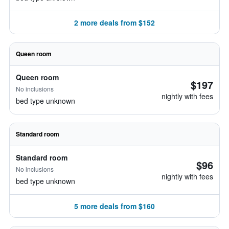
2 more deals from $152
Queen room
Queen room
$197
No inclusions
nightly with fees
bed type unknown
Standard room
Standard room
$96
No inclusions
nightly with fees
bed type unknown
5 more deals from $160