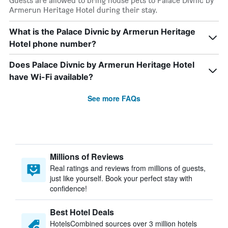
Guests are allowed to bring house pets to Palace Divnic by
Armerun Heritage Hotel during their stay.
What is the Palace Divnic by Armerun Heritage
Hotel phone number?
Does Palace Divnic by Armerun Heritage Hotel
have Wi-Fi available?
See more FAQs
Millions of Reviews
Real ratings and reviews from millions of guests,
just like yourself. Book your perfect stay with
confidence!
Best Hotel Deals
HotelsCombined sources over 3 million hotels