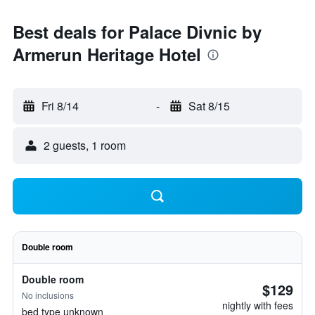
Best deals for Palace Divnic by
Armerun Heritage Hotel
Fri 8/14
-
Sat 8/15
2 guests, 1 room
Double room
Double room
$129
No inclusions
nightly with fees
bed type unknown