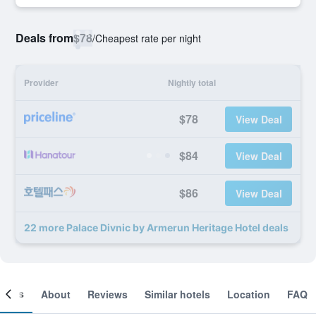
Deals from
$78
/
Cheapest rate per night
Provider
Nightly total
$78
View Deal
$84
View Deal
$86
View Deal
22 more Palace Divnic by Armerun Heritage Hotel deals
ooms
About
Reviews
Similar hotels
Location
FAQ