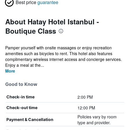
Best price
guarantee
About Hatay Hotel Istanbul -
Boutique Class
Pamper yourself with onsite massages or enjoy recreation
amenities such as bicycles to rent. This hotel also features
complimentary wireless internet access and concierge services.
Enjoy a meal at the...
More
Good to Know
2:00 PM
Check-in time
12:00 PM
Check-out time
Policies vary by room
Payment & Cancellation
type and provider.