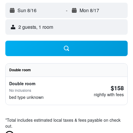
Sun 8/16
-
Mon 8/17
2 guests, 1 room
Double room
Double room
$158
No inclusions
nightly with fees
bed type unknown
*
Total includes estimated local taxes & fees payable on check
out.