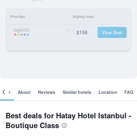
Provider
Nightly total
$158
View Deal
ooms
About
Reviews
Similar hotels
Location
FAQ
Best deals for Hatay Hotel Istanbul -
Boutique Class