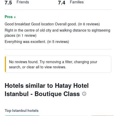
7.5
7.4
Friends
Families
Pros +
Good breakfast Good location Overall good. (in 6 reviews)
Right in the centre of old city and walking distance to sightseeing
places (in 1 review)
Everything was excellent. (in 5 reviews)
No reviews found. Try removing a filter, changing your
search, or clear all to view reviews.
Hotels similar to Hatay Hotel
Istanbul - Boutique Class
Top Istanbul hotels