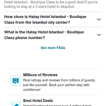
Hotel Istanbul - Boutique Class to be a good deal if you’re
looking to stay at a 3 stars hotel in Istanbul.
How close is Hatay Hotel Istanbul - Boutique
Class from the Istanbul city center?
What is the Hatay Hotel Istanbul - Boutique
Class phone number?
See more FAQs
Millions of Reviews
Real ratings and reviews from millions of guests,
just like yourself. Book your perfect stay with
confidence!
Best Hotel Deals
HotelsCombined sources over 3 million hotels