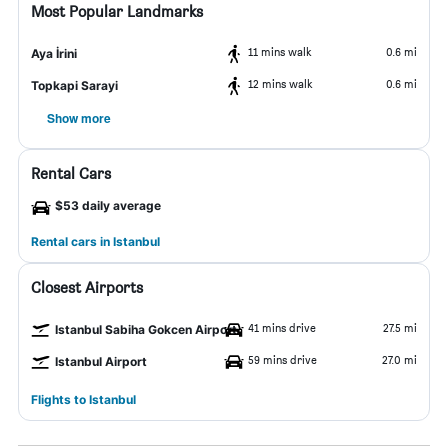
Most Popular Landmarks
11 mins walk
0.6 mi
Aya İrini
12 mins walk
0.6 mi
Topkapi Sarayi
Show more
Rental Cars
$53 daily average
Rental cars in Istanbul
Closest Airports
41 mins drive
27.5 mi
Istanbul Sabiha Gokcen Airport
59 mins drive
27.0 mi
Istanbul Airport
Flights to Istanbul