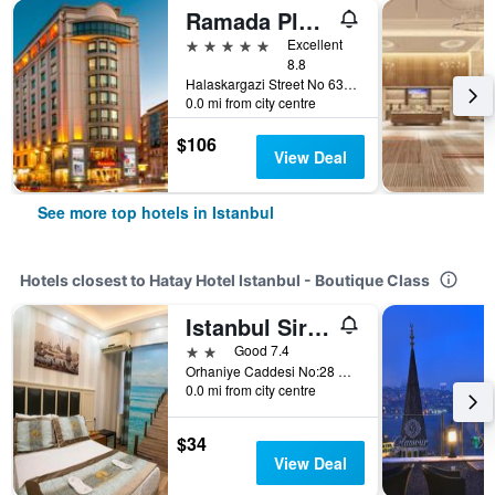
Ramada Plaza by Wyndham Istanbul City Center
5 stars
Excellent
8.8
Halaskargazi Street No 63, Istanbul, Türkiye (Turkey)
0.0 mi from city centre
$106
View Deal
See more top hotels in Istanbul
Hotels closest to Hatay Hotel Istanbul - Boutique Class
Istanbul Sirkeci Hotel
2 stars
Good 7.4
Orhaniye Caddesi No:28 Sirkeci, Istanbul, Türkiye (Turkey)
0.0 mi from city centre
$34
View Deal