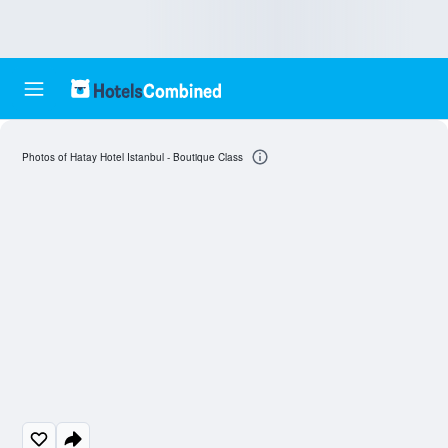
Photos of Hatay Hotel Istanbul - Boutique Class