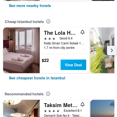
See more nearby hotels
Cheap Istanbul hotels
The Lola Hotel
3 stars
Good 6.4
Katip Sinan Cami Sokak 18, Istanbul, Türkiye (Turkey)
1.7 mi from city centre
$22
View Deal
See cheapest hotels in Istanbul
Recommended hotels
Taksim Metropark Hotel
4 stars
Excellent 8.1
Osmanli Sok No:4 - Taksim, Istanbul, Türkiye (Turkey)