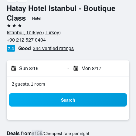
Hatay Hotel Istanbul - Boutique
Class
Hotel
3 stars
Istanbul, Türkiye (Turkey)
+90 212 527 0404
Good
344 verified ratings
7.4
Sun 8/16
-
Mon 8/17
2 guests, 1 room
Search
Deals from
$158
/
Cheapest rate per night