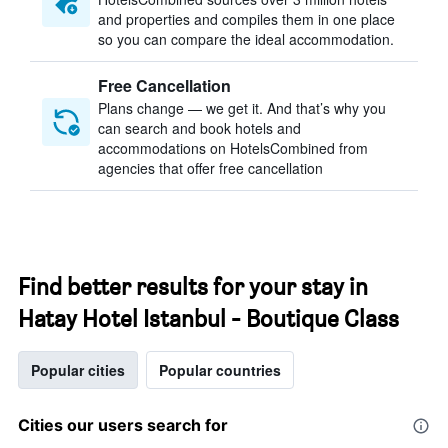
and properties and compiles them in one place
so you can compare the ideal accommodation.
Free Cancellation
Plans change — we get it. And that’s why you
can search and book hotels and
accommodations on HotelsCombined from
agencies that offer free cancellation
Find better results for your stay in
Hatay Hotel Istanbul - Boutique Class
Popular cities
Popular countries
Cities our users search for