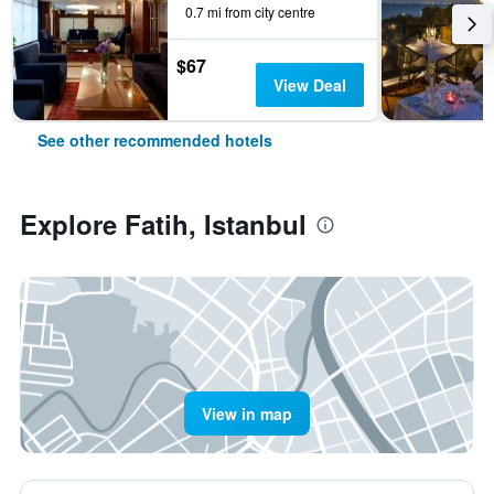
0.7 mi from city centre
$67
View Deal
See other recommended hotels
Explore Fatih, Istanbul
View in map