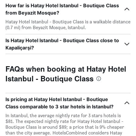
How far is Hatay Hotel Istanbul - Boutique Class
from Beyazit Mosque?
Hatay Hotel Istanbul - Boutique Class is a walkable distance
(0.7 mi) from Beyazit Mosque, Istanbul.
Is Hatay Hotel Istanbul - Boutique Class close to
Kapaliçarşi?
FAQs when booking at Hatay Hotel
Istanbul - Boutique Class
Is pricing at Hatay Hotel Istanbul - Boutique
Class comparable to 3 star hotels in Istanbul?
In Istanbul, the average nightly rate for 3 stars hotels is
$81. The expected nightly rate for Hatay Hotel Istanbul -
Boutique Class is around $89; a price that is 9% cheaper
than the city average. HotelsCombined considers Hatay