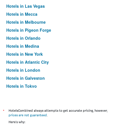
Hotels in Las Vegas
Hotels in Mecca
Hotels in Melbourne
Hotels in Pigeon Forge
Hotels in Orlando
Hotels in Medina
Hotels in New York
Hotels in Atlantic City
Hotels in London
Hotels in Galveston
Hotels in Tokyo
Hotels in Niagara Falls
*
HotelsCombined always attempts to get accurate pricing, however,
prices are not guaranteed
.
Here's why: