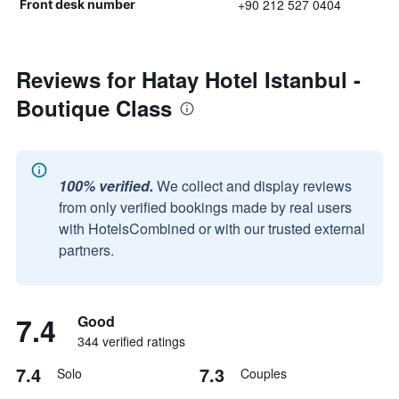
+90 212 527 0404
Front desk number
Reviews for Hatay Hotel Istanbul -
Boutique Class
100% verified.
We collect and display reviews
from only verified bookings made by real users
with HotelsCombined or with our trusted external
partners.
7.4
Good
344 verified ratings
7.4
7.3
Solo
Couples