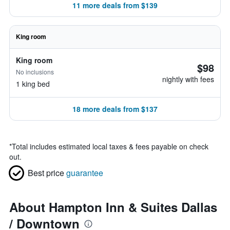
11 more deals from $139
King room
King room
$98
No inclusions
nightly with fees
1 king bed
18 more deals from $137
*
Total includes estimated local taxes & fees payable on check
out.
Best price
guarantee
About Hampton Inn & Suites Dallas
/ Downtown