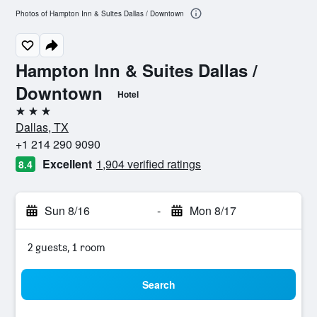
Photos of Hampton Inn & Suites Dallas / Downtown
Hampton Inn & Suites Dallas /
Downtown
Hotel
3 stars
Dallas, TX
+1 214 290 9090
Excellent
1,904 verified ratings
8.4
Sun 8/16
-
Mon 8/17
2 guests, 1 room
Search