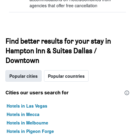
agencies that offer free cancellation
Find better results for your stay in
Hampton Inn & Suites Dallas /
Downtown
Popular cities
Popular countries
Cities our users search for
Hotels in Las Vegas
Hotels in Mecca
Hotels in Melbourne
Hotels in Pigeon Forge