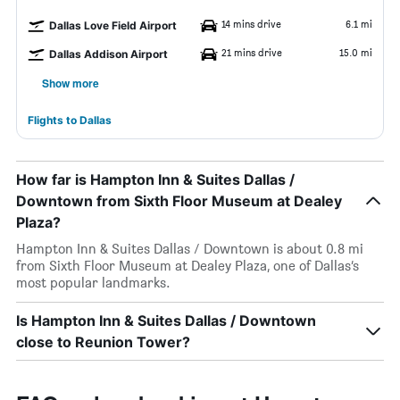
14 mins drive
6.1 mi
Dallas Love Field Airport
21 mins drive
15.0 mi
Dallas Addison Airport
Show more
Flights to Dallas
How far is Hampton Inn & Suites Dallas /
Downtown from Sixth Floor Museum at Dealey
Plaza?
Hampton Inn & Suites Dallas / Downtown is about 0.8 mi
from Sixth Floor Museum at Dealey Plaza, one of Dallas’s
most popular landmarks.
Is Hampton Inn & Suites Dallas / Downtown
close to Reunion Tower?