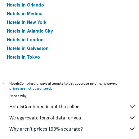
Hotels in Orlando
Hotels in Medina
Hotels in New York
Hotels in Atlantic City
Hotels in London
Hotels in Galveston
Hotels in Tokyo
Hotels in Niagara Falls
*
HotelsCombined always attempts to get accurate pricing, however,
prices are not guaranteed
.
Here's why:
HotelsCombined is not the seller
We aggregate tons of data for you
Why aren’t prices 100% accurate?