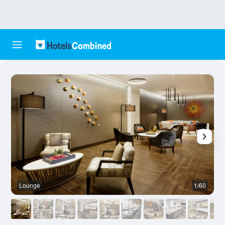
Lounge
1/60