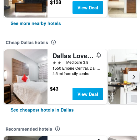
$128
View Deal
See more nearby hotels
Cheap Dallas hotels
Dallas Love Field Inn
2 stars
Mediocre 3.8
1550 Empire Central, Dallas, TX, United States
4.5 mi from city centre
$43
View Deal
See cheapest hotels in Dallas
Recommended hotels