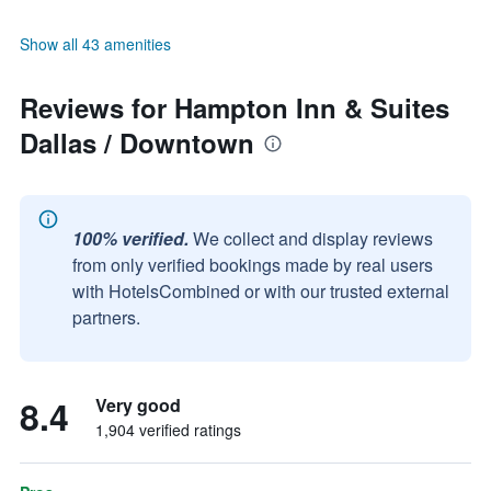
Show all 43 amenities
Reviews for Hampton Inn & Suites
Dallas / Downtown
100% verified.
We collect and display reviews
from only verified bookings made by real users
with HotelsCombined or with our trusted external
partners.
8.4
Very good
1,904 verified ratings