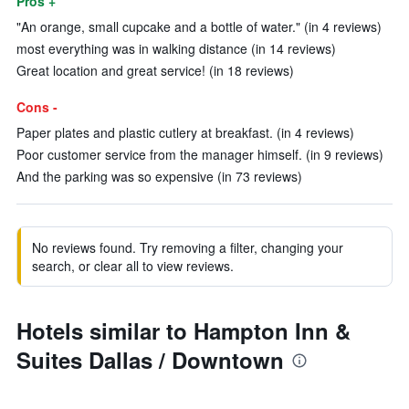
Pros +
"An orange, small cupcake and a bottle of water." (in 4 reviews)
most everything was in walking distance (in 14 reviews)
Great location and great service! (in 18 reviews)
Cons -
Paper plates and plastic cutlery at breakfast. (in 4 reviews)
Poor customer service from the manager himself. (in 9 reviews)
And the parking was so expensive (in 73 reviews)
No reviews found. Try removing a filter, changing your
search, or clear all to view reviews.
Hotels similar to Hampton Inn &
Suites Dallas / Downtown