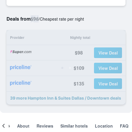
Deals from
$98
/
Cheapest rate per night
Provider
Nightly total
$98
View Deal
$109
View Deal
$135
View Deal
39 more Hampton Inn & Suites Dallas / Downtown deals
ooms
About
Reviews
Similar hotels
Location
FAQ