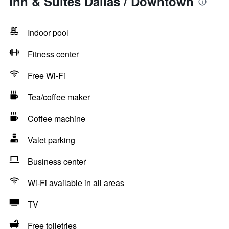
Inn & Suites Dallas / Downtown
Indoor pool
Fitness center
Free Wi-Fi
Tea/coffee maker
Coffee machine
Valet parking
Business center
Wi-Fi available in all areas
TV
Free toiletries