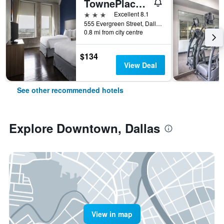
TownePlace Suites by Marriott Dallas Downtown
3 stars
Excellent 8.1
555 Evergreen Street, Dallas, TX, United States
0.8 mi from city centre
$134
View Deal
See other recommended hotels
Explore Downtown, Dallas
View in map