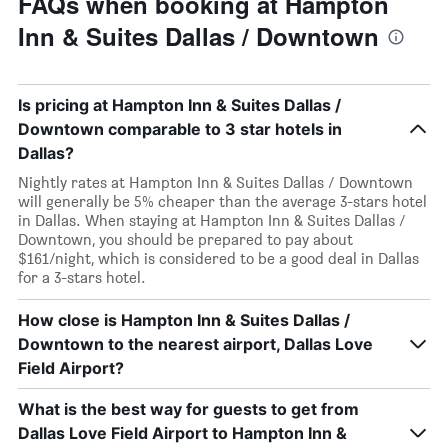
FAQs when booking at Hampton
Inn & Suites Dallas / Downtown
Is pricing at Hampton Inn & Suites Dallas /
Downtown comparable to 3 star hotels in
Dallas?
Nightly rates at Hampton Inn & Suites Dallas / Downtown
will generally be 5% cheaper than the average 3-stars hotel
in Dallas. When staying at Hampton Inn & Suites Dallas /
Downtown, you should be prepared to pay about
$161/night, which is considered to be a good deal in Dallas
for a 3-stars hotel.
How close is Hampton Inn & Suites Dallas /
Downtown to the nearest airport, Dallas Love
Field Airport?
What is the best way for guests to get from
Dallas Love Field Airport to Hampton Inn &