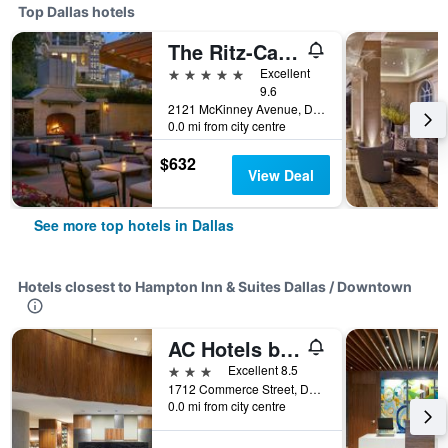
Top Dallas hotels
The Ritz-Carlton Dallas
5 stars
Excellent
9.6
2121 McKinney Avenue, Dallas, TX, United States
0.0 mi from city centre
$632
View Deal
See more top hotels in Dallas
Hotels closest to Hampton Inn & Suites Dallas / Downtown
AC Hotels by Marriott Dallas Downtown
3 stars
Excellent 8.5
1712 Commerce Street, Dallas, TX, United States
0.0 mi from city centre