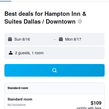
Best deals for Hampton Inn &
Suites Dallas / Downtown
Sun 8/16
-
Mon 8/17
2 guests, 1 room
Standard room
Standard room
$109
No inclusions
nightly with fees