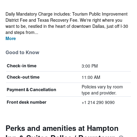
Daily Mandatory Charge includes: Tourism Public Improvement
District Fee and Texas Recovery Fee. We're right where you
want to be, nestled in the heart of downtown Dallas, just off I-30
and steps from...
More
Good to Know
3:00 PM
Check-in time
11:00 AM
Check-out time
Policies vary by room
Payment & Cancellation
type and provider.
+1 214 290 9090
Front desk number
Perks and amenities at Hampton