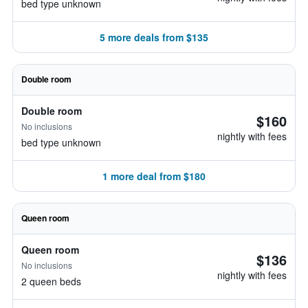
bed type unknown
5 more deals from $135
Double room
Double room
$160
No inclusions
nightly with fees
bed type unknown
1 more deal from $180
Queen room
Queen room
$136
No inclusions
nightly with fees
2 queen beds