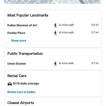
Most Popular Landmarks
12 mins walk
0.6 mi
Dallas Museum of Art
14 mins walk
0.7 mi
Dealey Plaza
Show more
Public Transportation
14 mins walk
0.7 mi
Union Station
Rental Cars
$110 daily average
Rental cars in Dallas
Closest Airports