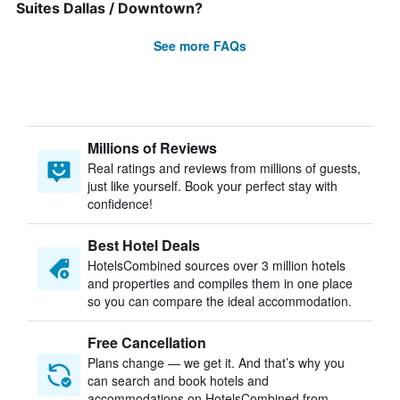
Suites Dallas / Downtown?
See more FAQs
Millions of Reviews
Real ratings and reviews from millions of guests,
just like yourself. Book your perfect stay with
confidence!
Best Hotel Deals
HotelsCombined sources over 3 million hotels
and properties and compiles them in one place
so you can compare the ideal accommodation.
Free Cancellation
Plans change — we get it. And that’s why you
can search and book hotels and
accommodations on HotelsCombined from