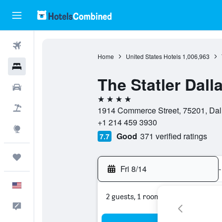
Flights
Home
United States Hotels
1,006,963
Hotels
The Statler Dall
Cars
4 stars
Packages
1914 Commerce Street, 75201, Dall
+1 214 459 3930
Explore
Good
371 verified ratings
7.7
Trips
Fri 8/14
-
English
2 guests, 1 room
Feedback