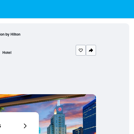
ion by Hilton
Hotel
6