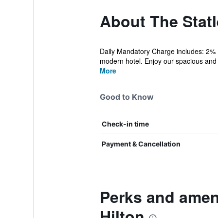
About The Statle
Daily Mandatory Charge includes: 2% D
modern hotel. Enjoy our spacious and l
More
Good to Know
Check-in time
Payment & Cancellation
Perks and ameni
Hilton