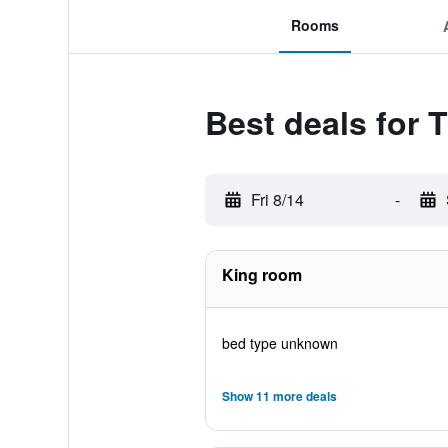
Rooms
Best deals for T
Fri 8/14
-
King room
bed type unknown
Show 11 more deals