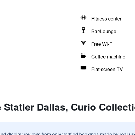
Fitness center
Bar/Lounge
Free Wi-Fi
Coffee machine
Flat-screen TV
Statler Dallas, Curio Collect
and display reviews from only verified bookings made by real u