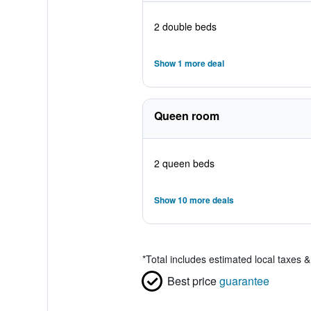
2 double beds
Show 1 more deal
Queen room
2 queen beds
Show 10 more deals
*
Total includes estimated local taxes 
Best price
guarantee