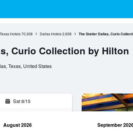
Texas Hotels
70,308
Dallas Hotels
2,658
The Statler Dallas, Curio Collect
as, Curio Collection by Hilton
as, Texas, United States
Sat 8/15
August 2026
September 202