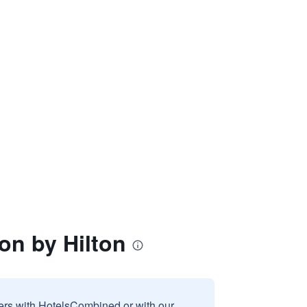
ion by Hilton
sers with HotelsCombined or with our