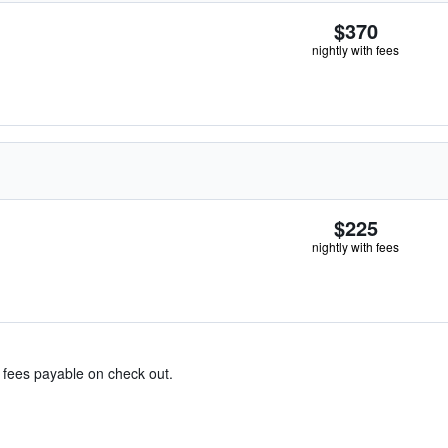
$370
nightly with fees
$225
nightly with fees
& fees payable on check out.