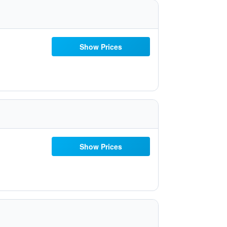
Show Prices
Show Prices