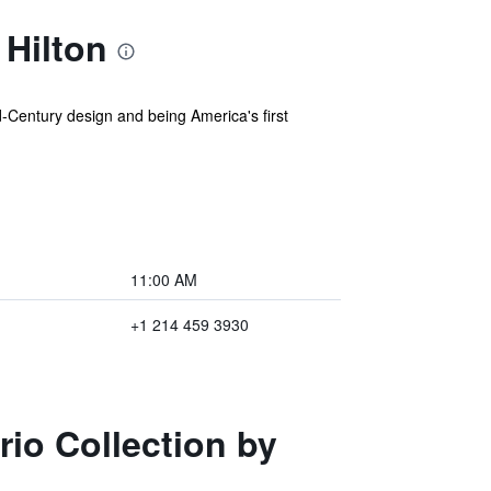
 Hilton
-Century design and being America's first
11:00 AM
+1 214 459 3930
rio Collection by