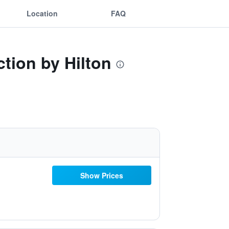
Location
FAQ
ction by Hilton
Show Prices