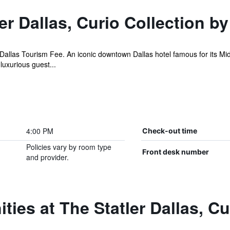
r Dallas, Curio Collection by
allas Tourism Fee. An iconic downtown Dallas hotel famous for its Mid
uxurious guest...
4:00 PM
Check-out time
Policies vary by room type
Front desk number
and provider.
ties at The Statler Dallas, Cu