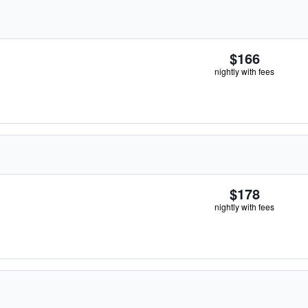
$166
nightly with fees
$178
nightly with fees