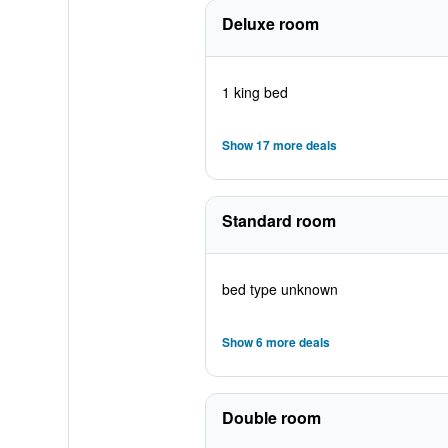
Deluxe room
1 king bed
Show 17 more deals
Standard room
bed type unknown
Show 6 more deals
Double room