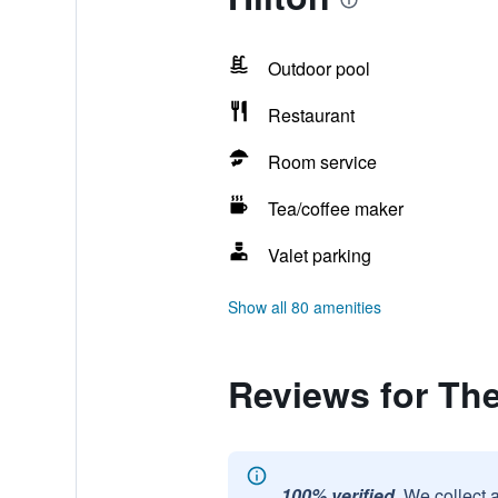
Outdoor pool
Restaurant
Room service
Tea/coffee maker
Valet parking
Show all 80 amenities
Reviews for The 
100% verified.
We collect 