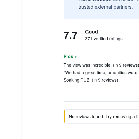
trusted external partners.
7.7
Good
371 verified ratings
Pros +
The view was incredible. (in 9 reviews
"We had a great time, amenities were g
Soaking TUB! (in 9 reviews)
No reviews found. Try removing a fil