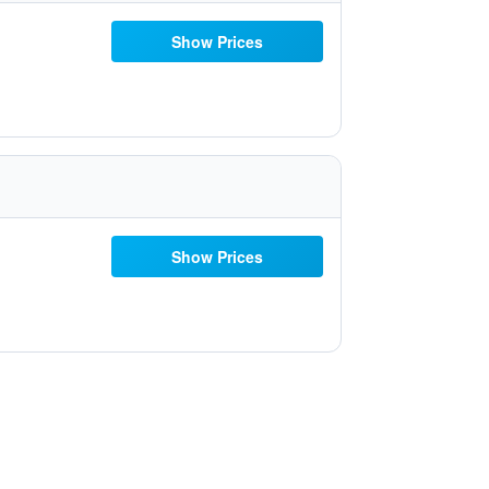
Show Prices
Show Prices