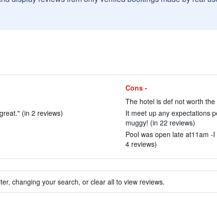
Cons -
)
The hotel is def not worth the
reat." (in 2 reviews)
It meet up any expectations p
muggy! (in 22 reviews)
Pool was open late at11am -I 
4 reviews)
ter, changing your search, or clear all to view reviews.