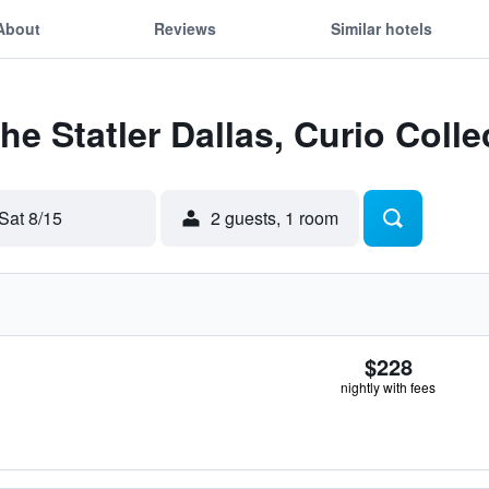
About
Reviews
Similar hotels
he Statler Dallas, Curio Colle
Sat 8/15
2 guests, 1 room
$228
nightly with fees