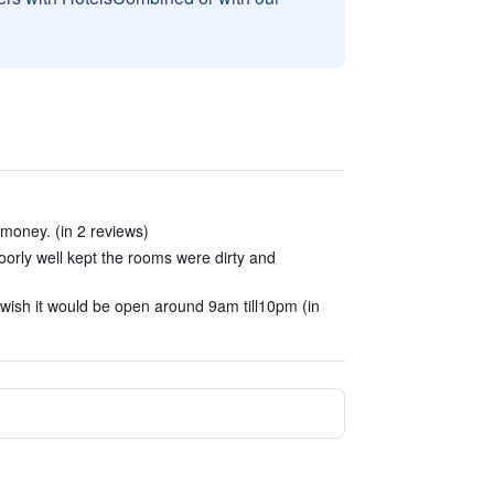
 money. (in 2 reviews)
oorly well kept the rooms were dirty and
wish it would be open around 9am till10pm (in