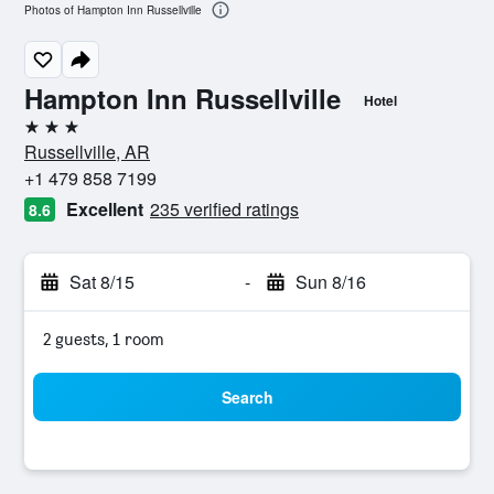
Photos of Hampton Inn Russellville
Hampton Inn Russellville
Hotel
3 stars
Russellville, AR
+1 479 858 7199
Excellent
235 verified ratings
8.6
Sat 8/15
-
Sun 8/16
2 guests, 1 room
Search