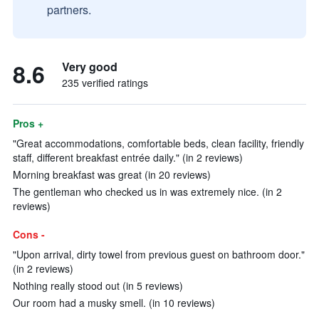
partners.
8.6
Very good
235 verified ratings
Pros +
"Great accommodations, comfortable beds, clean facility, friendly
staff, different breakfast entrée daily." (in 2 reviews)
Morning breakfast was great (in 20 reviews)
The gentleman who checked us in was extremely nice. (in 2
reviews)
Cons -
"Upon arrival, dirty towel from previous guest on bathroom door."
(in 2 reviews)
Nothing really stood out (in 5 reviews)
Our room had a musky smell. (in 10 reviews)