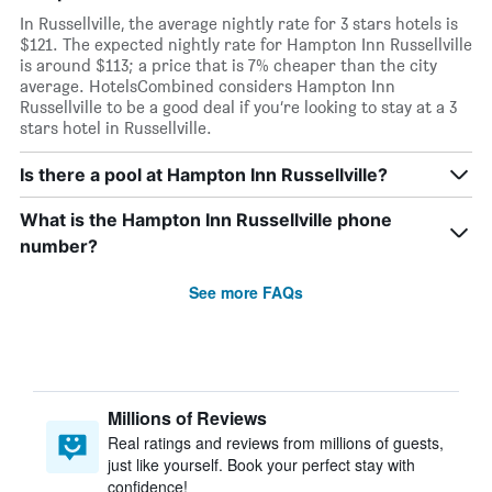
In Russellville, the average nightly rate for 3 stars hotels is
$121. The expected nightly rate for Hampton Inn Russellville
is around $113; a price that is 7% cheaper than the city
average. HotelsCombined considers Hampton Inn
Russellville to be a good deal if you’re looking to stay at a 3
stars hotel in Russellville.
Is there a pool at Hampton Inn Russellville?
What is the Hampton Inn Russellville phone
number?
See more FAQs
Millions of Reviews
Real ratings and reviews from millions of guests,
just like yourself. Book your perfect stay with
confidence!