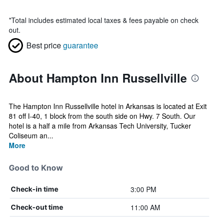
*
Total includes estimated local taxes & fees payable on check
out.
Best price
guarantee
About Hampton Inn Russellville
The Hampton Inn Russellville hotel in Arkansas is located at Exit
81 off I-40, 1 block from the south side on Hwy. 7 South. Our
hotel is a half a mile from Arkansas Tech University, Tucker
Coliseum an...
More
Good to Know
3:00 PM
Check-in time
11:00 AM
Check-out time