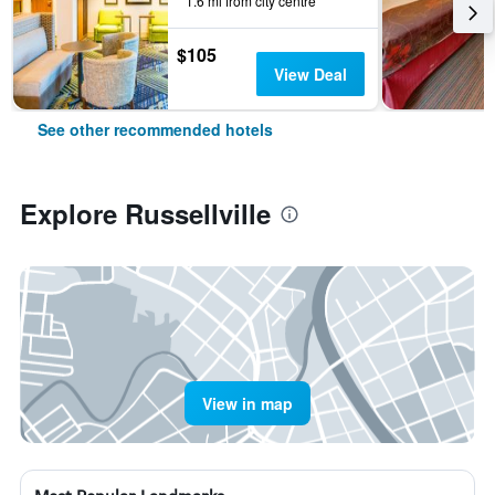
1.6 mi from city centre
$105
View Deal
See other recommended hotels
Explore Russellville
View in map