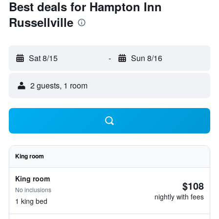
Best deals for Hampton Inn
Russellville
Sat 8/15
-
Sun 8/16
2 guests, 1 room
King room
King room
$108
No inclusions
nightly with fees
1 king bed