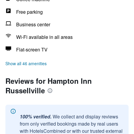
Free parking
Business center
Wi-Fi available in all areas
Flat-screen TV
Show all 46 amenities
Reviews for Hampton Inn
Russellville
100% verified.
We collect and display reviews
from only verified bookings made by real users
with HotelsCombined or with our trusted external