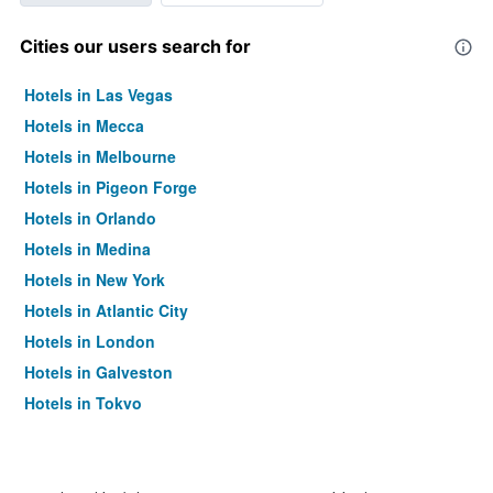
Cities our users search for
Hotels in Las Vegas
Hotels in Mecca
Hotels in Melbourne
Hotels in Pigeon Forge
Hotels in Orlando
Hotels in Medina
Hotels in New York
Hotels in Atlantic City
Hotels in London
Hotels in Galveston
Hotels in Tokyo
Hotels in Niagara Falls