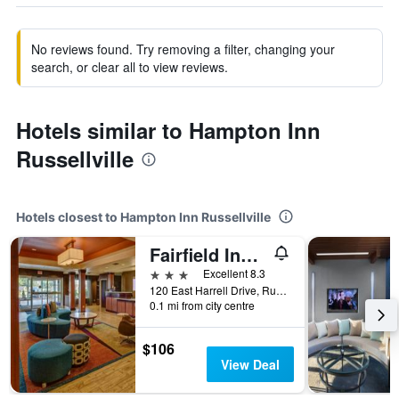
No reviews found. Try removing a filter, changing your
search, or clear all to view reviews.
Hotels similar to Hampton Inn
Russellville
Hotels closest to Hampton Inn Russellville
Fairfield Inn and Suites by Marriott Russellville
3 stars
Excellent 8.3
120 East Harrell Drive, Russellville, AR, United States
0.1 mi from city centre
$106
View Deal