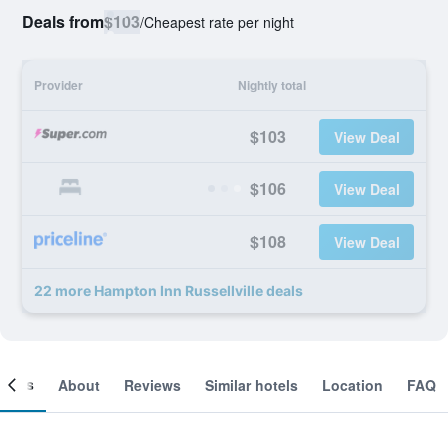
Deals from
$103
/
Cheapest rate per night
Provider
Nightly total
$103
View Deal
$106
View Deal
$108
View Deal
22 more Hampton Inn Russellville deals
ooms
About
Reviews
Similar hotels
Location
FAQ