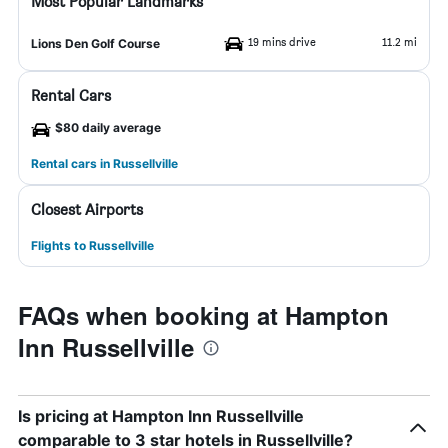
Most Popular Landmarks
19 mins drive
11.2 mi
Lions Den Golf Course
Rental Cars
$80 daily average
Rental cars in Russellville
Closest Airports
Flights to Russellville
FAQs when booking at Hampton
Inn Russellville
Is pricing at Hampton Inn Russellville
comparable to 3 star hotels in Russellville?