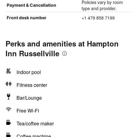
Policies vary by room
Payment & Cancellation
type and provider.
+1 479 858 7199
Front desk number
Perks and amenities at Hampton
Inn Russellville
Indoor pool
Fitness center
Bar/Lounge
Free Wi-Fi
Tea/coffee maker
Coffee machine