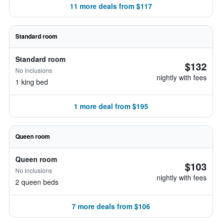
11 more deals from $117
Standard room
Standard room
$132
No inclusions
nightly with fees
1 king bed
1 more deal from $195
Queen room
Queen room
$103
No inclusions
nightly with fees
2 queen beds
7 more deals from $106