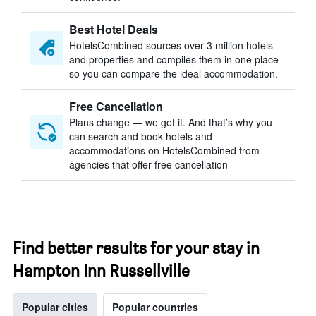
Best Hotel Deals
HotelsCombined sources over 3 million hotels
and properties and compiles them in one place
so you can compare the ideal accommodation.
Free Cancellation
Plans change — we get it. And that’s why you
can search and book hotels and
accommodations on HotelsCombined from
agencies that offer free cancellation
Find better results for your stay in
Hampton Inn Russellville
Popular cities
Popular countries