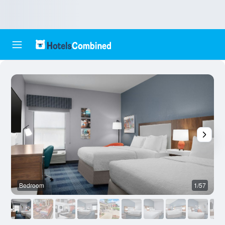
Bedroom
1/57