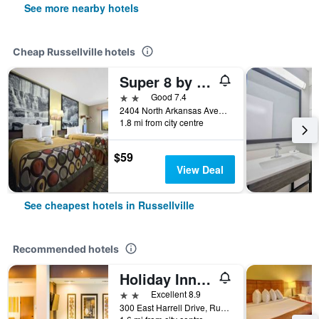
See more nearby hotels
Cheap Russellville hotels
Super 8 by Wyndham Russellville
2 stars
Good 7.4
2404 North Arkansas Avenue, Russellville, AR, United States
1.8 mi from city centre
$59
View Deal
See cheapest hotels in Russellville
Recommended hotels
Holiday Inn Express & Suites Russellville By IHG
2 stars
Excellent 8.9
300 East Harrell Drive, Russellville, AR, United States