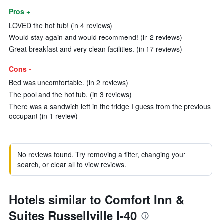
Pros +
LOVED the hot tub! (in 4 reviews)
Would stay again and would recommend! (in 2 reviews)
Great breakfast and very clean facilities. (in 17 reviews)
Cons -
Bed was uncomfortable. (in 2 reviews)
The pool and the hot tub. (in 3 reviews)
There was a sandwich left in the fridge I guess from the previous
occupant (in 1 review)
No reviews found. Try removing a filter, changing your
search, or clear all to view reviews.
Hotels similar to Comfort Inn &
Suites Russellville I-40