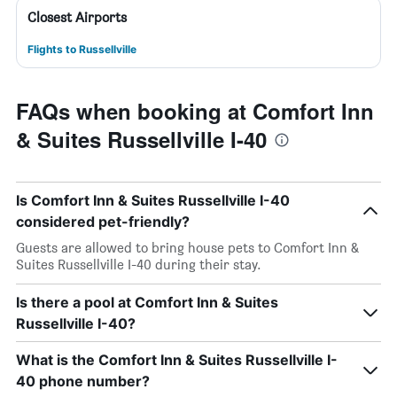
Closest Airports
Flights to Russellville
FAQs when booking at Comfort Inn
& Suites Russellville I-40
Is Comfort Inn & Suites Russellville I-40
considered pet-friendly?
Guests are allowed to bring house pets to Comfort Inn &
Suites Russellville I-40 during their stay.
Is there a pool at Comfort Inn & Suites
Russellville I-40?
What is the Comfort Inn & Suites Russellville I-
40 phone number?