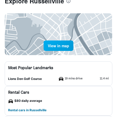
Explore Russellville
View in map
Most Popular Landmarks
19 mins drive
11.4 mi
Lions Den Golf Course
Rental Cars
$80 daily average
Rental cars in Russellville