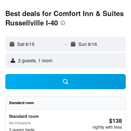
Best deals for Comfort Inn & Suites
Russellville I-40
Sat 8/15
-
Sun 8/16
2 guests, 1 room
Standard room
Standard room
$138
No inclusions
nightly with fees
2 queen beds