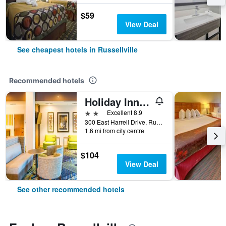
$59
View Deal
See cheapest hotels in Russellville
Recommended hotels
Holiday Inn Express & Suites Russellville By IHG
2 stars
Excellent 8.9
300 East Harrell Drive, Russellville, AR, United States
1.6 mi from city centre
$104
View Deal
See other recommended hotels