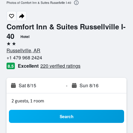
Photos of Comfort Inn & Suites Russellville I-40
Comfort Inn & Suites Russellville I-
40
Hotel
2 stars
Russellville, AR
+1 479 968 2424
Excellent
220 verified ratings
8.5
Sat 8/15
-
Sun 8/16
2 guests, 1 room
Search