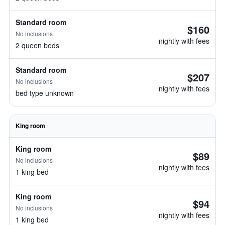
Standard room
$160
No inclusions
nightly with fees
2 queen beds
Standard room
$207
No inclusions
nightly with fees
bed type unknown
King room
King room
$89
No inclusions
nightly with fees
1 king bed
King room
$94
No inclusions
nightly with fees
1 king bed