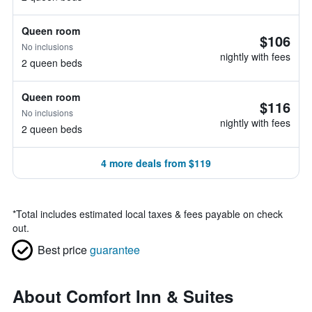
Queen room
$106
No inclusions
nightly with fees
2 queen beds
Queen room
$116
No inclusions
nightly with fees
2 queen beds
4 more deals from $119
*
Total includes estimated local taxes & fees payable on check
out.
Best price
guarantee
About Comfort Inn & Suites