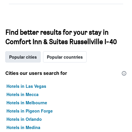
Find better results for your stay in
Comfort Inn & Suites Russellville I-40
Popular cities
Popular countries
Cities our users search for
Hotels in Las Vegas
Hotels in Mecca
Hotels in Melbourne
Hotels in Pigeon Forge
Hotels in Orlando
Hotels in Medina