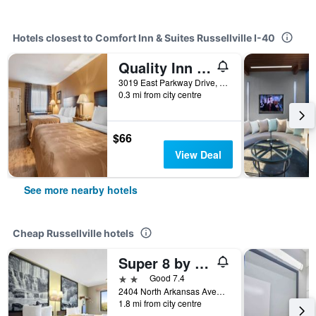
Hotels closest to Comfort Inn & Suites Russellville I-40
Quality Inn Russellville I-40
3019 East Parkway Drive, Russellville, AR, United States
0.3 mi from city centre
$66
View Deal
See more nearby hotels
Cheap Russellville hotels
Super 8 by Wyndham Russellville
2 stars
Good 7.4
2404 North Arkansas Avenue, Russellville, AR, United States
1.8 mi from city centre