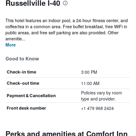
Russellville I-40
This hotel features an indoor pool, a 24-hour fitness center, and
coffee/tea in a common area. Free buffet breakfast, free WiFi in
public areas, and free self parking are also provided. Other
amenitie...
More
Good to Know
3:00 PM
Check-in time
11:00 AM
Check-out time
Policies vary by room
Payment & Cancellation
type and provider.
+1 479 968 2424
Front desk number
Perks and amenities at Comfort Inn