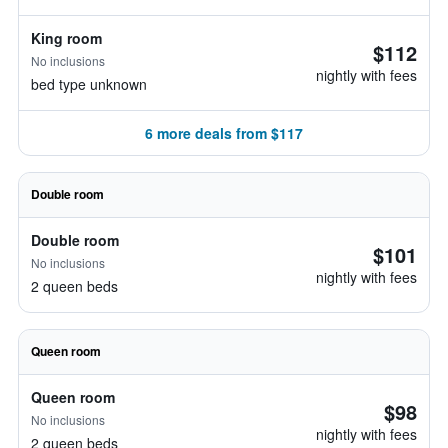
King room
$112
No inclusions
nightly with fees
bed type unknown
6 more deals from $117
Double room
Double room
$101
No inclusions
nightly with fees
2 queen beds
Queen room
Queen room
$98
No inclusions
nightly with fees
2 queen beds