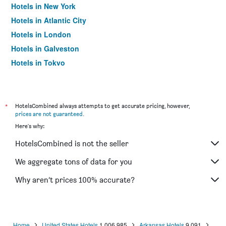
Hotels in New York
Hotels in Atlantic City
Hotels in London
Hotels in Galveston
Hotels in Tokyo
Hotels in Niagara Falls
*
HotelsCombined always attempts to get accurate pricing, however,
prices are not guaranteed
.
Here's why:
HotelsCombined is not the seller
We aggregate tons of data for you
Why aren’t prices 100% accurate?
Home
United States Hotels
1,006,985
Arkansas Hotels
9,091