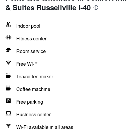
& Suites Russellville I-40
Indoor pool
Fitness center
Room service
Free Wi-Fi
Tea/coffee maker
Coffee machine
Free parking
Business center
Wi-Fi available in all areas