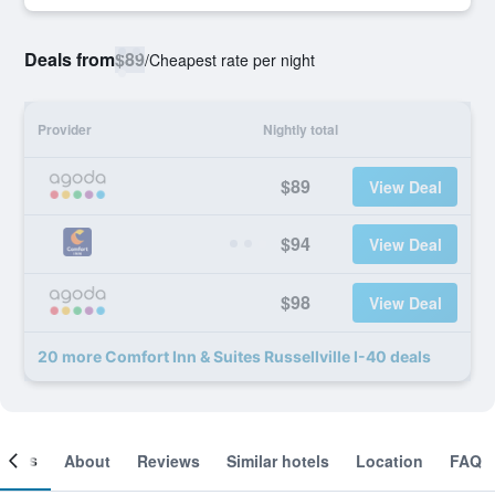
Deals from
$89
/
Cheapest rate per night
Provider
Nightly total
$89
View Deal
$94
View Deal
$98
View Deal
20 more Comfort Inn & Suites Russellville I-40 deals
ooms
About
Reviews
Similar hotels
Location
FAQ