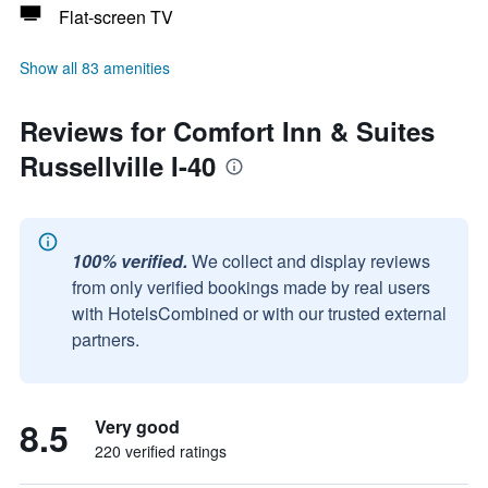
Flat-screen TV
Show all 83 amenities
Reviews for Comfort Inn & Suites
Russellville I-40
100% verified.
We collect and display reviews
from only verified bookings made by real users
with HotelsCombined or with our trusted external
partners.
8.5
Very good
220 verified ratings