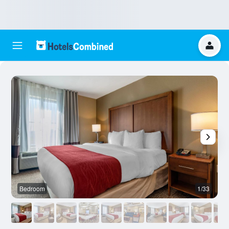
Bedroom
1/33