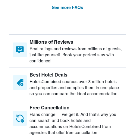
See more FAQs
Millions of Reviews
Real ratings and reviews from millions of guests,
just like yourself. Book your perfect stay with
confidence!
Best Hotel Deals
HotelsCombined sources over 3 million hotels
and properties and compiles them in one place
so you can compare the ideal accommodation.
Free Cancellation
Plans change — we get it. And that’s why you
can search and book hotels and
accommodations on HotelsCombined from
agencies that offer free cancellation