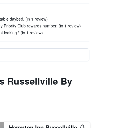
able daybed. (in 1 review)
y Priority Club rewards number. (in 1 review)
pt leaking." (in 1 review)
s Russellville By
Hampton Inn Russellville