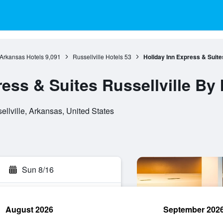
Arkansas Hotels
9,091
Russellville Hotels
53
Holiday Inn Express & Suite
ess & Suites Russellville By
ellville, Arkansas, United States
Sun 8/16
August 2026
September 202