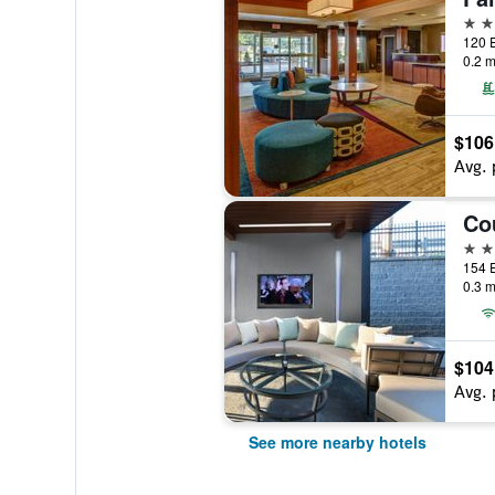
3 st
0.2 m
$106
Avg. 
3 st
0.3 m
$104
Avg. 
See more nearby hotels