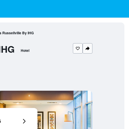
s Russellville By IHG
 IHG
Hotel
6