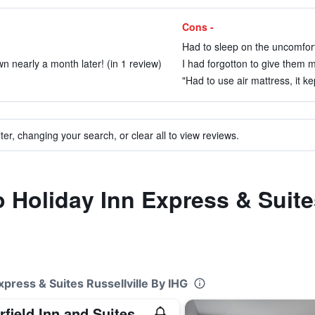
Cons -
Had to sleep on the uncomfort
wn nearly a month later! (in 1 review)
I had forgotton to give them m
"Had to use air mattress, it ke
ter, changing your search, or clear all to view reviews.
to Holiday Inn Express & Suite
xpress & Suites Russellville By IHG
Fairfield Inn and Suites by Marriott Russellville