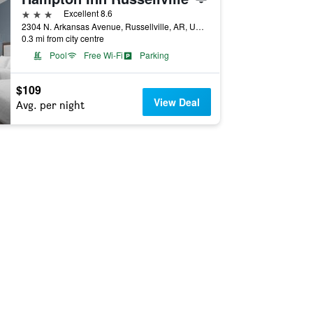
3 stars
Excellent 8.6
2304 N. Arkansas Avenue, Russellville, AR, United States
0.3 mi from city centre
Pool
Free Wi-Fi
Parking
$109
View Deal
Avg. per night