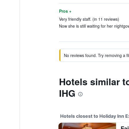
Pros +
Very friendly staff. (in 11 reviews)
Now she is still waiting for her nightgo
No reviews found. Try removing a fil
Hotels similar 
IHG
Hotels closest to Holiday Inn E