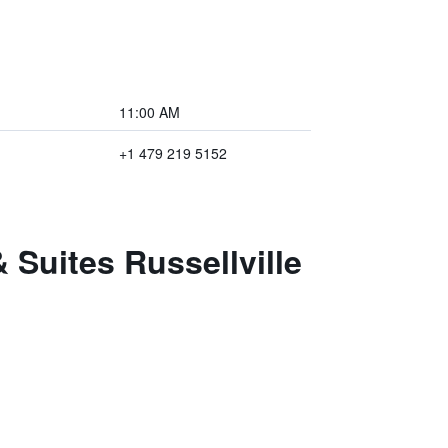
11:00 AM
+1 479 219 5152
 Suites Russellville