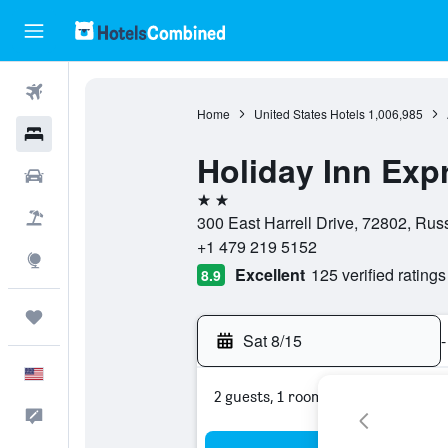
Flights
Home
United States Hotels
1,006,985
Hotels
Holiday Inn Expr
Cars
2 stars
Packages
300 East Harrell Drive, 72802, Russ
+1 479 219 5152
Explore
Excellent
125 verified ratings
8.9
Trips
Sat 8/15
-
English
2 guests, 1 room
Feedback