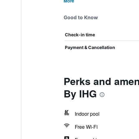
More
Good to Know
Check-in time
Payment & Cancellation
Perks and ameni
By IHG
Indoor pool
Free Wi-Fi