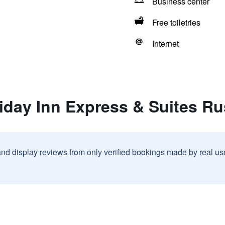
Business center
Free toiletries
Internet
iday Inn Express & Suites Rus
and display reviews from only verified bookings made by real u