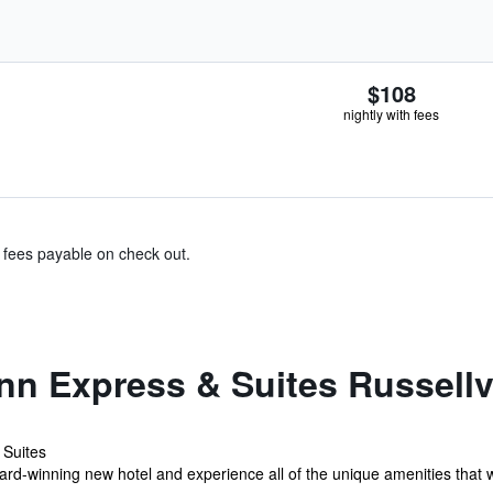
$108
nightly with fees
& fees payable on check out.
nn Express & Suites Russellv
 Suites
ard-winning new hotel and experience all of the unique amenities that w