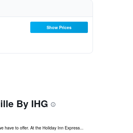
Show Prices
ille By IHG
e have to offer. At the Holiday Inn Express...