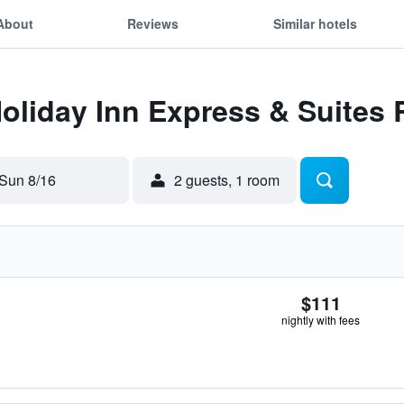
About
Reviews
Similar hotels
Holiday Inn Express & Suites 
Sun 8/16
2 guests, 1 room
$111
nightly with fees