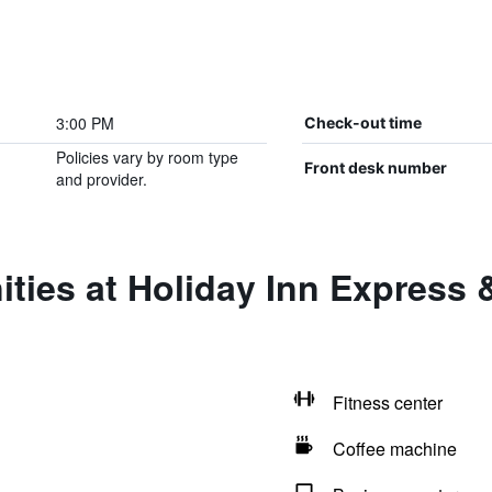
3:00 PM
Check-out time
Policies vary by room type
Front desk number
and provider.
ties at Holiday Inn Express &
Fitness center
Coffee machine