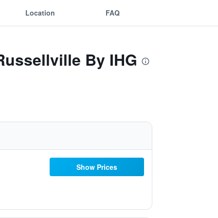
Location
FAQ
Russellville By IHG
Show Prices