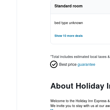
Standard room
bed type unknown
Show 10 more deals
*
Total includes estimated local taxes 
Best price
guarantee
About Holiday I
Welcome to the Holiday Inn Express &
We invite you to stay with us at our aw