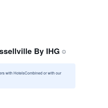
sellville By IHG
sers with HotelsCombined or with our