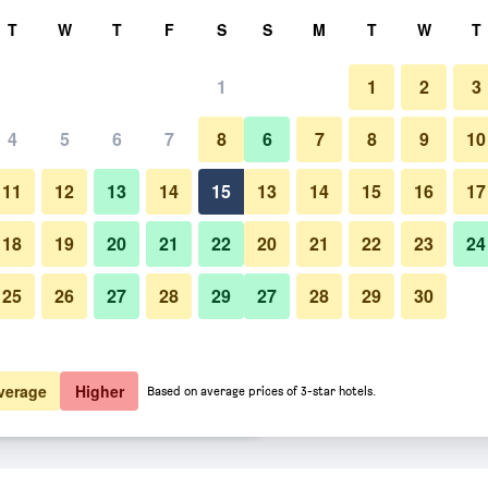
rch
T
W
T
F
S
S
M
T
W
T
1
1
2
3
 per night
4
5
6
7
8
6
7
8
9
10
Lounge
htly total
11
12
13
14
15
13
14
15
16
17
$108
View Deal
18
19
20
21
22
20
21
22
23
24
25
26
27
28
29
27
28
29
30
Photos of Holiday Inn Express &
$111
View Deal
$114
View Deal
verage
Higher
Based on average prices of 3-star hotels.
s Russellville By IHG deals