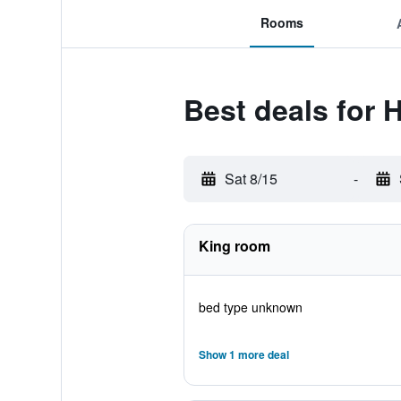
Rooms
Best deals for 
Sat 8/15
-
King room
bed type unknown
Show 1 more deal