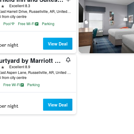
ars
Excellent 8.3
120 East Harrell Drive, Russellville, AR, United States
i from city centre
Pool
Free Wi-Fi
Parking
View Deal
per night
Courtyard by Marriott Russellville
ars
Excellent 8.9
154 East Aspen Lane, Russellville, AR, United States
i from city centre
Free Wi-Fi
Parking
View Deal
per night