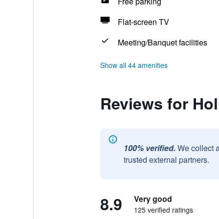
Free parking
Flat-screen TV
Meeting/Banquet facilities
Show all 44 amenities
Reviews for Hol
100% verified.
We collect 
trusted external partners.
8.9
Very good
125 verified ratings