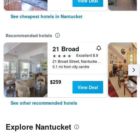
View Deal
See cheapest hotels in Nantucket
Recommended hotels
21 Broad
4 stars
Excellent 8.9
21 Broad Street, Nantucket, MA, United States
0.1 mi from city centre
$259
View Deal
See other recommended hotels
Explore Nantucket