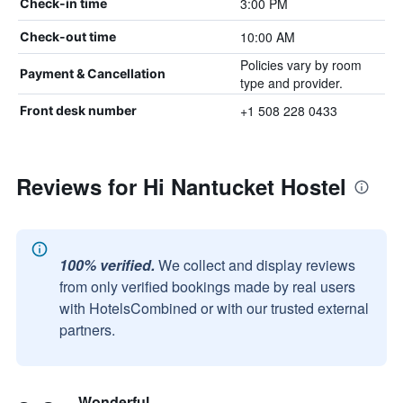
3:00 PM
Check-in time
10:00 AM
Check-out time
Policies vary by room
Payment & Cancellation
type and provider.
+1 508 228 0433
Front desk number
Reviews for Hi Nantucket Hostel
100% verified.
We collect and display reviews
from only verified bookings made by real users
with HotelsCombined or with our trusted external
partners.
Wonderful