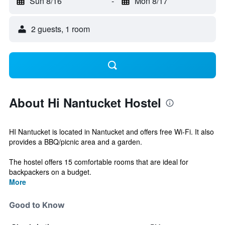
Sun 8/16
-
Mon 8/17
2 guests, 1 room
About Hi Nantucket Hostel
HI Nantucket is located in Nantucket and offers free Wi-Fi. It also
provides a BBQ/picnic area and a garden.
The hostel offers 15 comfortable rooms that are ideal for
backpackers on a budget.
More
Good to Know