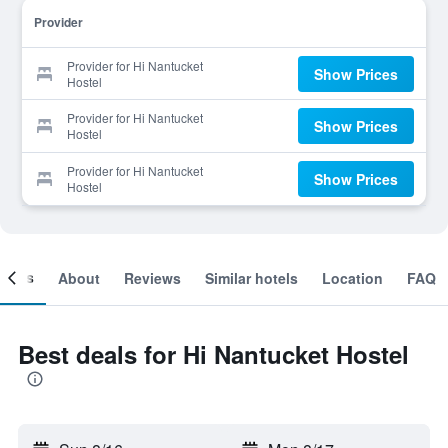
Provider
Provider for Hi Nantucket
Show Prices
Hostel
Provider for Hi Nantucket
Show Prices
Hostel
Provider for Hi Nantucket
Show Prices
Hostel
ooms
About
Reviews
Similar hotels
Location
FAQ
Best deals for Hi Nantucket Hostel