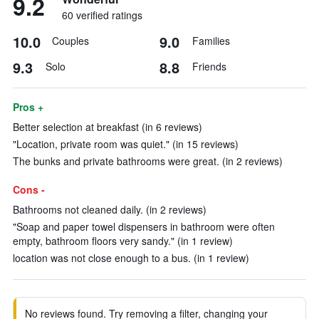
9.2
60 verified ratings
10.0
9.0
Couples
Families
9.3
8.8
Solo
Friends
Pros +
Better selection at breakfast (in 6 reviews)
"Location, private room was quiet." (in 15 reviews)
The bunks and private bathrooms were great. (in 2 reviews)
Cons -
Bathrooms not cleaned daily. (in 2 reviews)
"Soap and paper towel dispensers in bathroom were often
empty, bathroom floors very sandy." (in 1 review)
location was not close enough to a bus. (in 1 review)
No reviews found. Try removing a filter, changing your