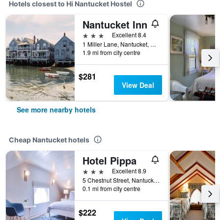
Hotels closest to Hi Nantucket Hostel
Nantucket Inn
3 stars
Excellent 8.4
1 Miller Lane, Nantucket, MA, United States
1.9 mi from city centre
$281
View Deal
See more nearby hotels
Cheap Nantucket hotels
Hotel Pippa
3 stars
Excellent 8.9
5 Chestnut Street, Nantucket, MA, United States
0.1 mi from city centre
$222