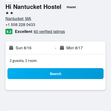
Hi Nantucket Hostel
Hostel
2 stars
Nantucket, MA
+1 508 228 0433
Excellent
60 verified ratings
9.2
Sun 8/16
-
Mon 8/17
2 guests, 1 room
Search