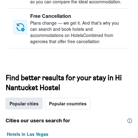
so you can compare the ideal accommodation.
Free Cancellation
Plans change — we get it. And that’s why you
can search and book hotels and
accommodations on HotelsCombined from
agencies that offer free cancellation
Find better results for your stay in Hi
Nantucket Hostel
Popular cities
Popular countries
Cities our users search for
Hotels in Las Vegas