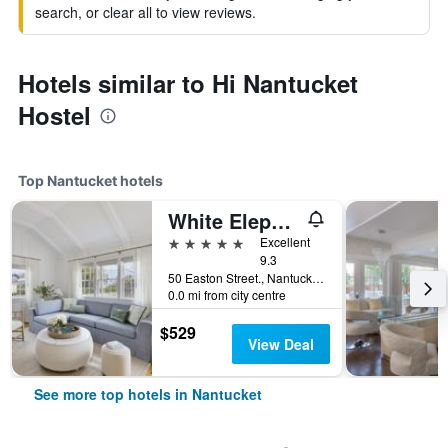
search, or clear all to view reviews.
Hotels similar to Hi Nantucket
Hostel
Top Nantucket hotels
White Elephant Hotel
5 stars
Excellent
9.3
50 Easton Street., Nantucket, MA, United States
0.0 mi from city centre
$529
View Deal
See more top hotels in Nantucket