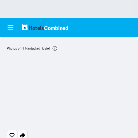
Photos of Hi Nantucket Hostel