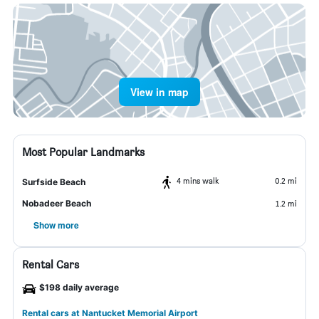
View in map
Most Popular Landmarks
4 mins walk
0.2 mi
Surfside Beach
Nobadeer Beach
1.2 mi
Show more
Rental Cars
$198 daily average
Rental cars at Nantucket Memorial Airport