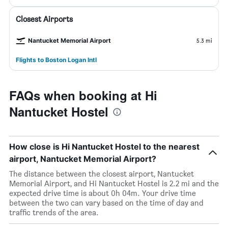
Closest Airports
Nantucket Memorial Airport
5.3 mi
Flights to Boston Logan Intl
FAQs when booking at Hi
Nantucket Hostel
How close is Hi Nantucket Hostel to the nearest
airport, Nantucket Memorial Airport?
The distance between the closest airport, Nantucket
Memorial Airport, and Hi Nantucket Hostel is 2.2 mi and the
expected drive time is about 0h 04m. Your drive time
between the two can vary based on the time of day and
traffic trends of the area.