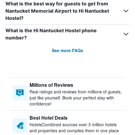
What is the best way for guests to get from
Nantucket Memorial Airport to Hi Nantucket
Hostel?
What is the Hi Nantucket Hostel phone
number?
See more FAQs
Millions of Reviews
Real ratings and reviews from millions of guests,
just like yourself. Book your perfect stay with
confidence!
Best Hotel Deals
HotelsCombined sources over 3 million hotels
and properties and compiles them in one place