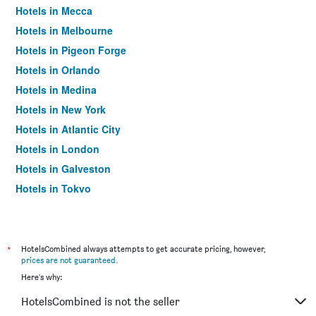
Hotels in Mecca
Hotels in Melbourne
Hotels in Pigeon Forge
Hotels in Orlando
Hotels in Medina
Hotels in New York
Hotels in Atlantic City
Hotels in London
Hotels in Galveston
Hotels in Tokyo
Hotels in Niagara Falls
*
HotelsCombined always attempts to get accurate pricing, however,
prices are not guaranteed
.
Here's why:
HotelsCombined is not the seller