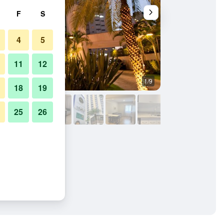
F
S
4
5
11
12
1/9
Conference room
18
19
25
26