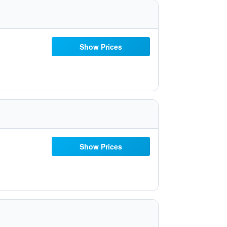
Show Prices
Show Prices