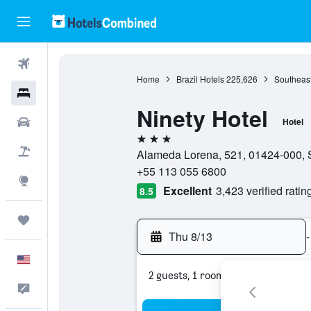
Flights
Home
Brazil Hotels
225,626
Southeast
Hotels
Ninety Hotel
Cars
Hotel
3 stars
Packages
Alameda Lorena, 521, 01424-000, S
+55 113 055 6800
Explore
Excellent
3,423 verified ratin
8.5
Trips
Thu 8/13
-
English
2 guests, 1 room
Feedback