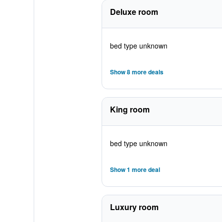
Deluxe room
bed type unknown
Show 8 more deals
King room
bed type unknown
Show 1 more deal
Luxury room