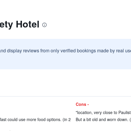
ety Hotel
and display reviews from only verified bookings made by real u
Cons -
"location, very close to Paulist
fast could use more food options. (in 2
But a bit old and worn down. (