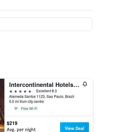
Intercontinental Hotels Sao Paulo By IHG
5 stars
Excellent 8.3
Alameda Santos 1123, Sao Paulo, Brazil
0.0 mi from city centre
Free Wi-Fi
$219
View Deal
Avg. per night