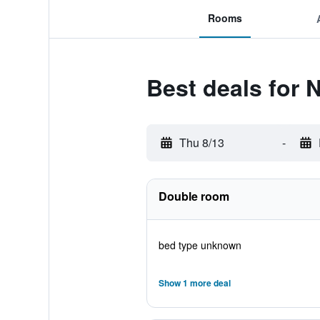
Rooms
Best deals for 
Thu 8/13
-
Double room
bed type unknown
Show 1 more deal