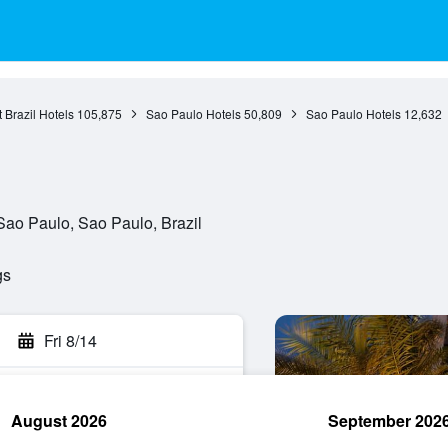
 Brazil Hotels
105,875
Sao Paulo Hotels
50,809
Sao Paulo Hotels
12,632
ao Paulo, Sao Paulo, Brazil
gs
Fri 8/14
August 2026
September 202