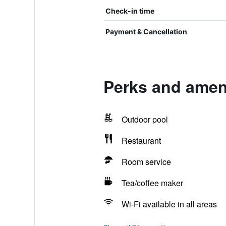
Check-in time
Payment & Cancellation
Perks and ameni
Outdoor pool
Restaurant
Room service
Tea/coffee maker
Wi-Fi available in all areas