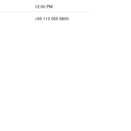
12:00 PM
+55 113 055 6800