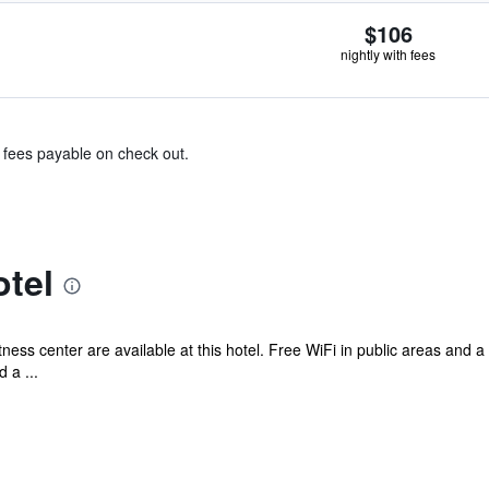
$106
nightly with fees
& fees payable on check out.
tel
tness center are available at this hotel. Free WiFi in public areas and 
 a ...