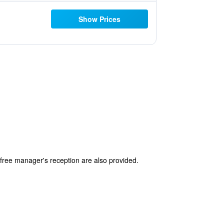
Show Prices
a free manager's reception are also provided.