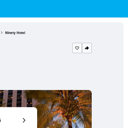
Ninety Hotel
6