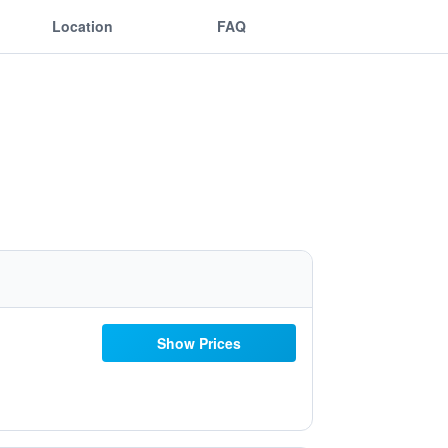
Location
FAQ
Show Prices