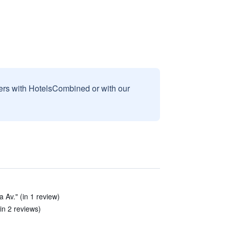
sers with HotelsCombined or with our
a Av." (in 1 review)
in 2 reviews)