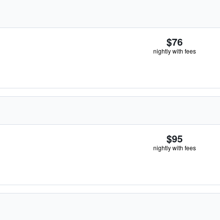
$76
nightly with fees
$95
nightly with fees