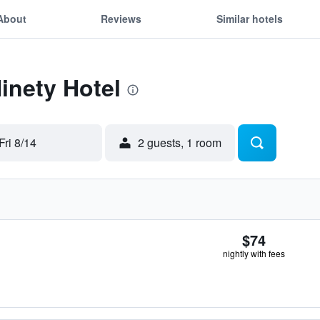
About
Reviews
Similar hotels
Ninety Hotel
Fri 8/14
2 guests, 1 room
$74
nightly with fees