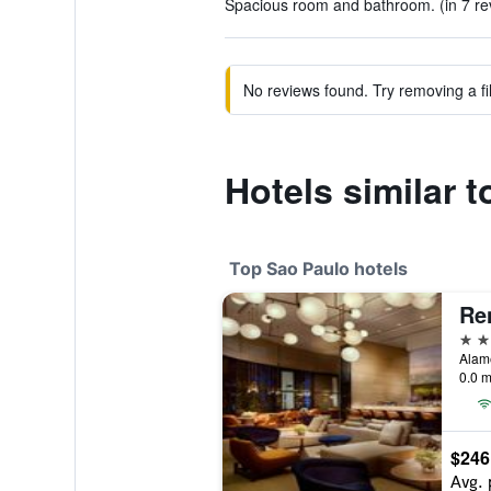
Spacious room and bathroom. (in 7 re
No reviews found. Try removing a fil
Hotels similar t
Top Sao Paulo hotels
5 st
Alame
0.0 m
$246
Avg. 