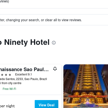
views)
ter, changing your search, or clear all to view reviews.
o Ninety Hotel
Renaissance Sao Paulo Hotel
ars
Excellent 9.1
da Santos, 2233, Sao Paulo, Brazil
i from city centre
Free Wi-Fi
View Deal
per night