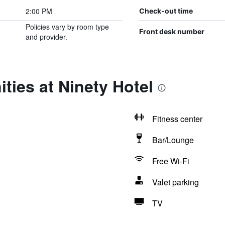
2:00 PM
Check-out time
Policies vary by room type
Front desk number
and provider.
ties at Ninety Hotel
Fitness center
Bar/Lounge
Free Wi-Fi
Valet parking
TV