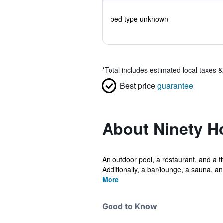
bed type unknown
*
Total includes estimated local taxes 
Best price
guarantee
About Ninety Ho
An outdoor pool, a restaurant, and a fi
Additionally, a bar/lounge, a sauna, and
More
Good to Know