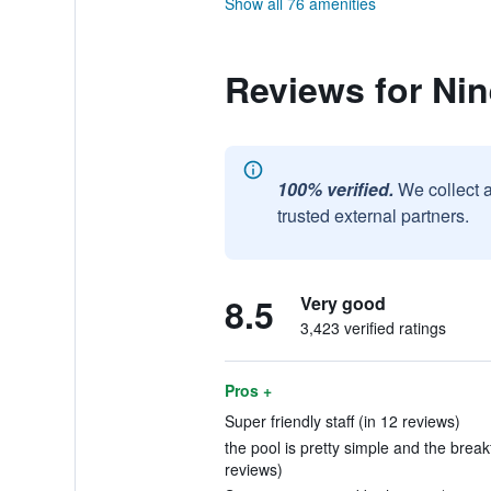
Show all 76 amenities
Reviews for Nin
100% verified.
We collect 
trusted external partners.
8.5
Very good
3,423 verified ratings
Pros +
Super friendly staff (in 12 reviews)
the pool is pretty simple and the break
reviews)