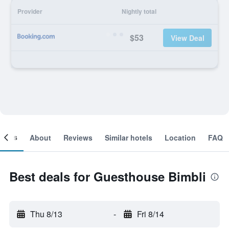
Provider
Nightly total
$53
View Deal
ooms
About
Reviews
Similar hotels
Location
FAQ
Best deals for Guesthouse Bimbli
Thu 8/13
-
Fri 8/14