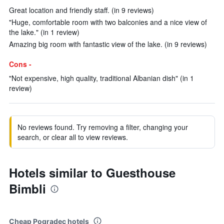
Great location and friendly staff. (in 9 reviews)
"Huge, comfortable room with two balconies and a nice view of
the lake." (in 1 review)
Amazing big room with fantastic view of the lake. (in 9 reviews)
Cons -
"Not expensive, high quality, traditional Albanian dish" (in 1
review)
No reviews found. Try removing a filter, changing your
search, or clear all to view reviews.
Hotels similar to Guesthouse
Bimbli
Cheap Pogradec hotels