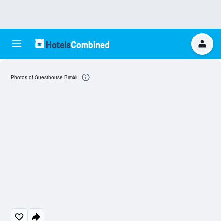
Photos of Guesthouse Bimbli