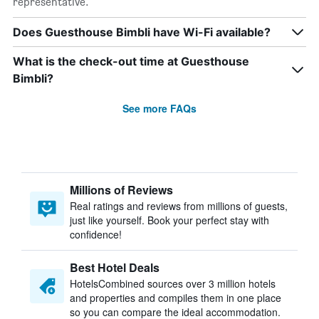
representative.
Does Guesthouse Bimbli have Wi-Fi available?
What is the check-out time at Guesthouse
Bimbli?
See more FAQs
Millions of Reviews
Real ratings and reviews from millions of guests,
just like yourself. Book your perfect stay with
confidence!
Best Hotel Deals
HotelsCombined sources over 3 million hotels
and properties and compiles them in one place
so you can compare the ideal accommodation.