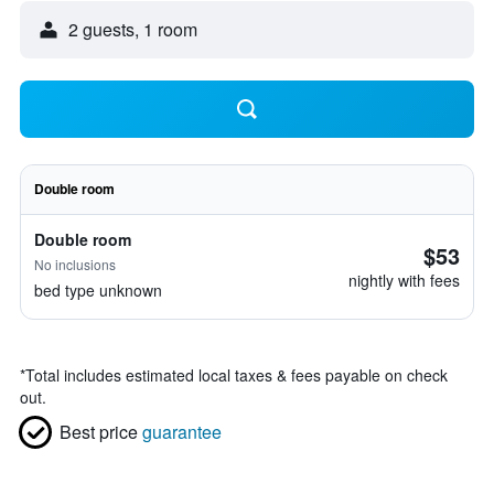
2 guests, 1 room
Double room
Double room
$53
No inclusions
nightly with fees
bed type unknown
*
Total includes estimated local taxes & fees payable on check
out.
Best price
guarantee