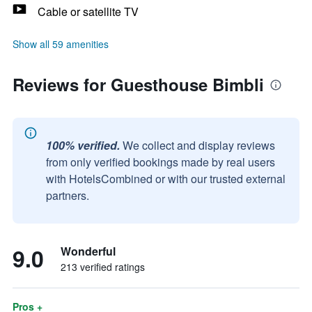
Cable or satellite TV
Show all 59 amenities
Reviews for Guesthouse Bimbli
100% verified.
We collect and display reviews
from only verified bookings made by real users
with HotelsCombined or with our trusted external
partners.
9.0
Wonderful
213 verified ratings
Pros +