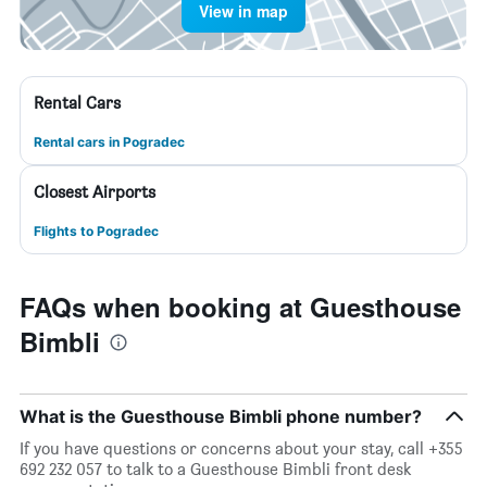
View in map
Rental Cars
Rental cars in Pogradec
Closest Airports
Flights to Pogradec
FAQs when booking at Guesthouse
Bimbli
What is the Guesthouse Bimbli phone number?
If you have questions or concerns about your stay, call +355
692 232 057 to talk to a Guesthouse Bimbli front desk