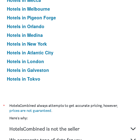
Hotels in Mecca
Hotels in Melbourne
Hotels in Pigeon Forge
Hotels in Orlando
Hotels in Medina
Hotels in New York
Hotels in Atlantic City
Hotels in London
Hotels in Galveston
Hotels in Tokyo
Hotels in Niagara Falls
*
HotelsCombined always attempts to get accurate pricing, however,
prices are not guaranteed
.
Here's why:
HotelsCombined is not the seller