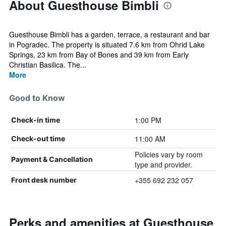
About Guesthouse Bimbli
Guesthouse Bimbli has a garden, terrace, a restaurant and bar
in Pogradec. The property is situated 7.6 km from Ohrid Lake
Springs, 23 km from Bay of Bones and 39 km from Early
Christian Basilica. The...
More
Good to Know
1:00 PM
Check-in time
11:00 AM
Check-out time
Policies vary by room
Payment & Cancellation
type and provider.
+355 692 232 057
Front desk number
Perks and amenities at Guesthouse