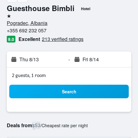
Guesthouse Bimbli
Hotel
1 star
Pogradec, Albania
+355 692 232 057
Excellent
213 verified ratings
9.0
Thu 8/13
-
Fri 8/14
2 guests, 1 room
Search
Deals from
$53
/
Cheapest rate per night