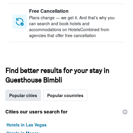
Free Cancellation
Plans change — we get it. And that’s why you
can search and book hotels and
accommodations on HotelsCombined from
agencies that offer free cancellation
Find better results for your stay in
Guesthouse Bimbli
Popular cities
Popular countries
Cities our users search for
Hotels in Las Vegas