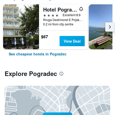
Hotel Pogradeci
4 stars
Excellent 8.6
Rruga Deshmoret E Pojskes, Pogradec, Albania
0.2 mi from city centre
$67
View Deal
See cheapest hotels in Pogradec
Explore Pogradec