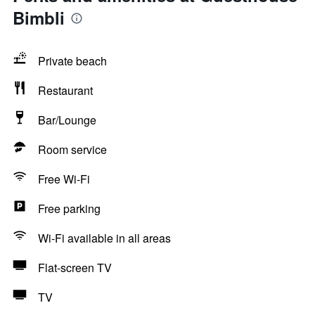
Bimbli
Private beach
Restaurant
Bar/Lounge
Room service
Free Wi-Fi
Free parking
Wi-Fi available in all areas
Flat-screen TV
TV