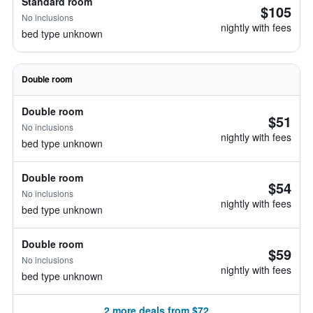
Standard room
$105
No inclusions
nightly with fees
bed type unknown
Double room
Double room
$51
No inclusions
nightly with fees
bed type unknown
Double room
$54
No inclusions
nightly with fees
bed type unknown
Double room
$59
No inclusions
nightly with fees
bed type unknown
2 more deals from $72