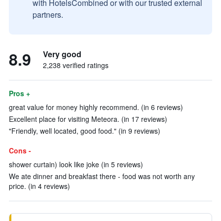
with HotelsCombined or with our trusted external
partners.
8.9
Very good
2,238 verified ratings
Pros +
great value for money highly recommend. (in 6 reviews)
Excellent place for visiting Meteora. (in 17 reviews)
"Friendly, well located, good food." (in 9 reviews)
Cons -
shower curtain) look like joke (in 5 reviews)
We ate dinner and breakfast there - food was not worth any
price. (in 4 reviews)