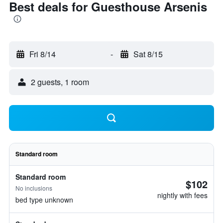
Best deals for Guesthouse Arsenis
Fri 8/14
-
Sat 8/15
2 guests, 1 room
Standard room
Standard room
$102
No inclusions
nightly with fees
bed type unknown