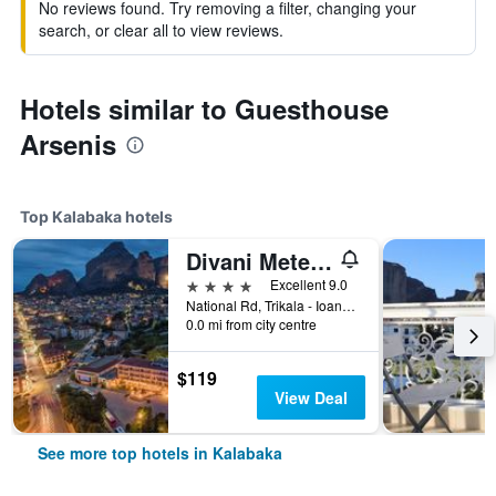
No reviews found. Try removing a filter, changing your
search, or clear all to view reviews.
Hotels similar to Guesthouse
Arsenis
Top Kalabaka hotels
Divani Meteora Hotel
4 stars
Excellent 9.0
National Rd, Trikala - Ioannina, Kalabaka, Greece
0.0 mi from city centre
$119
View Deal
See more top hotels in Kalabaka