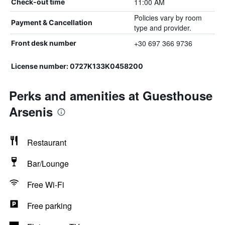
11:00 AM
Check-out time
Policies vary by room
Payment & Cancellation
type and provider.
+30 697 366 9736
Front desk number
License number: 0727K133K0458200
Perks and amenities at Guesthouse
Arsenis
Restaurant
Bar/Lounge
Free Wi-Fi
Free parking