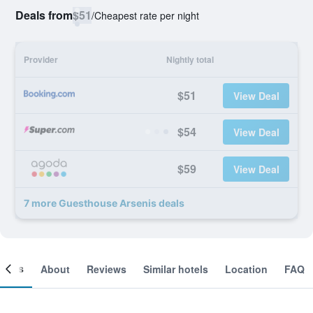
Deals from
$51
/
Cheapest rate per night
Provider
Nightly total
$51
View Deal
$54
View Deal
$59
View Deal
7 more Guesthouse Arsenis deals
ooms
About
Reviews
Similar hotels
Location
FAQ