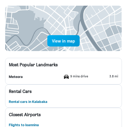
View in map
Most Popular Landmarks
9 mins drive
3.8 mi
Meteora
Rental Cars
Rental cars in Kalabaka
Closest Airports
Flights to Ioannina