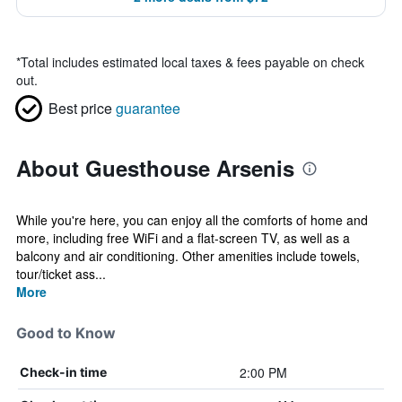
*
Total includes estimated local taxes & fees payable on check
out.
Best price
guarantee
About Guesthouse Arsenis
While you're here, you can enjoy all the comforts of home and
more, including free WiFi and a flat-screen TV, as well as a
balcony and air conditioning. Other amenities include towels,
tour/ticket ass...
More
Good to Know
2:00 PM
Check-in time