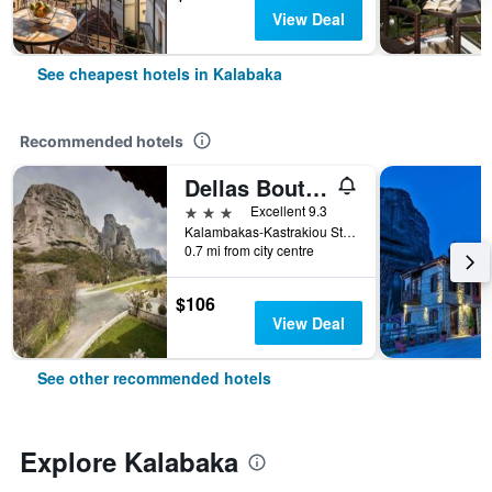
View Deal
See cheapest hotels in Kalabaka
Recommended hotels
Dellas Boutique Hotel
3 stars
Excellent 9.3
Kalambakas-Kastrakiou Street, Kalabaka, Greece
0.7 mi from city centre
$106
View Deal
See other recommended hotels
Explore Kalabaka