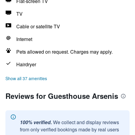
Flat-screen TV
TV
Cable or satellite TV
Internet
Pets allowed on request. Charges may apply.
Hairdryer
Show all 37 amenities
Reviews for Guesthouse Arsenis
100% verified.
We collect and display reviews
from only verified bookings made by real users