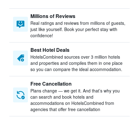
Millions of Reviews
Real ratings and reviews from millions of guests,
just like yourself. Book your perfect stay with
confidence!
Best Hotel Deals
HotelsCombined sources over 3 million hotels
and properties and compiles them in one place
so you can compare the ideal accommodation.
Free Cancellation
Plans change — we get it. And that’s why you
can search and book hotels and
accommodations on HotelsCombined from
agencies that offer free cancellation