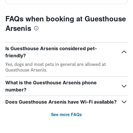
FAQs when booking at Guesthouse
Arsenis
Is Guesthouse Arsenis considered pet-
friendly?
Yes, dogs and most pets in general are allowed at
Guesthouse Arsenis.
What is the Guesthouse Arsenis phone
number?
Does Guesthouse Arsenis have Wi-Fi available?
See more FAQs