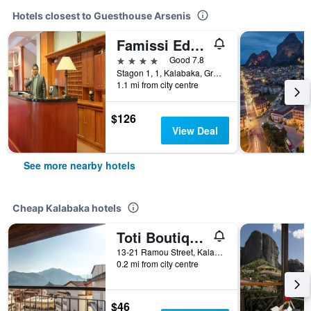
Hotels closest to Guesthouse Arsenis
Famissi Eden Hotel
4 stars
Good 7.8
Stagon 1, 1, Kalabaka, Greece
1.1 mi from city centre
$126
View Deal
See more nearby hotels
Cheap Kalabaka hotels
Toti Boutique Rooms
13-21 Ramou Street, Kalabaka, Greece
0.2 mi from city centre
$46