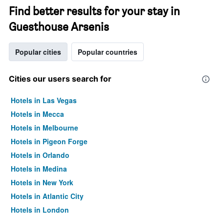
Find better results for your stay in
Guesthouse Arsenis
Popular cities
Popular countries
Cities our users search for
Hotels in Las Vegas
Hotels in Mecca
Hotels in Melbourne
Hotels in Pigeon Forge
Hotels in Orlando
Hotels in Medina
Hotels in New York
Hotels in Atlantic City
Hotels in London