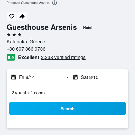
Photos of Guesthouse Arsenis
Guesthouse Arsenis
Hotel
3 stars
Kalabaka, Greece
+30 697 366 9736
Excellent
2,238 verified ratings
8.9
Fri 8/14
-
Sat 8/15
2 guests, 1 room
Search