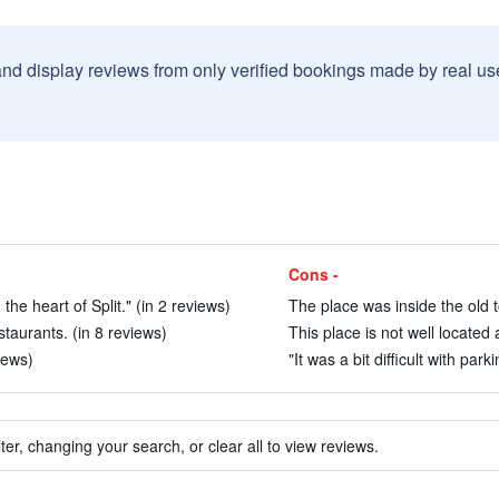
and display reviews from only verified bookings made by real u
Cons -
he heart of Split." (in 2 reviews)
The place was inside the old t
taurants. (in 8 reviews)
This place is not well located 
iews)
"It was a bit difficult with park
ter, changing your search, or clear all to view reviews.