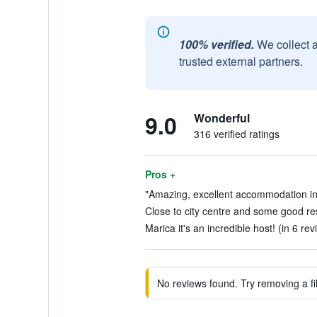
100% verified.
We collect 
trusted external partners.
9.0
Wonderful
316 verified ratings
Pros +
"Amazing, excellent accommodation in t
Close to city centre and some good res
Marica it's an incredible host! (in 6 rev
No reviews found. Try removing a fil