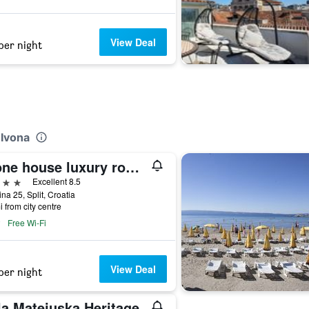
View Deal
per night
 Ivona
Stone house luxury rooms
ars
Excellent 8.5
na 25, Split, Croatia
i from city centre
Free Wi-Fi
View Deal
per night
la Matejuska Heritage