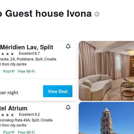
to Guest house Ivona
Méridien Lav, Split
ars
Excellent 8.7
vacka, 2A, Podstrana, Split, Croatia
i from city centre
Pool
Free Wi-Fi
View Deal
per night
tel Atrium
ars
Excellent 9.2
inskog Rata 49A, Split, Croatia
i from city centre
Pool
Free Wi-Fi