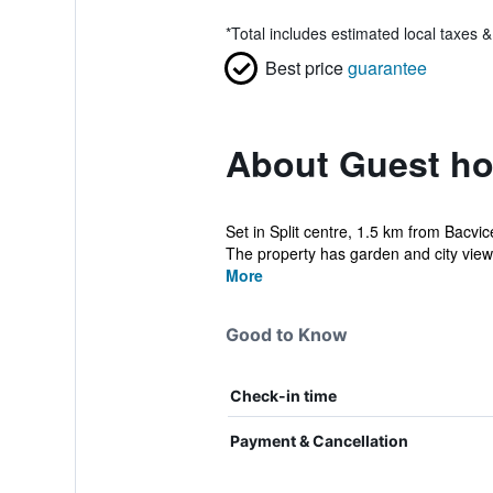
*
Total includes estimated local taxes 
Best price
guarantee
About Guest ho
Set in Split centre, 1.5 km from Bacv
The property has garden and city views
More
Good to Know
Check-in time
Payment & Cancellation