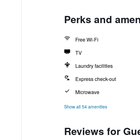
Perks and ameni
Free Wi-Fi
TV
Laundry facilities
Express check-out
Microwave
Show all 54 amenities
Reviews for Gu