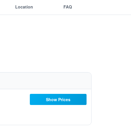
Location
FAQ
Show Prices