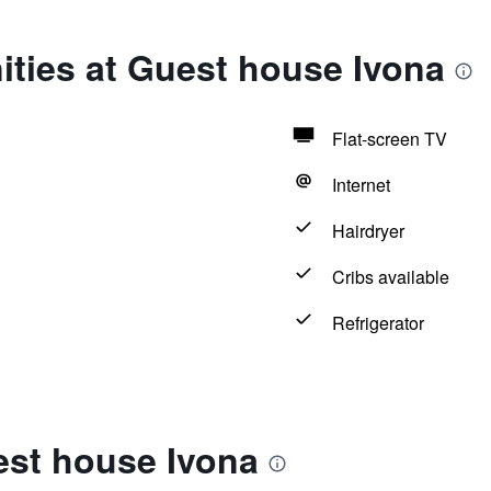
ties at Guest house Ivona
Flat-screen TV
Internet
Hairdryer
Cribs available
Refrigerator
est house Ivona