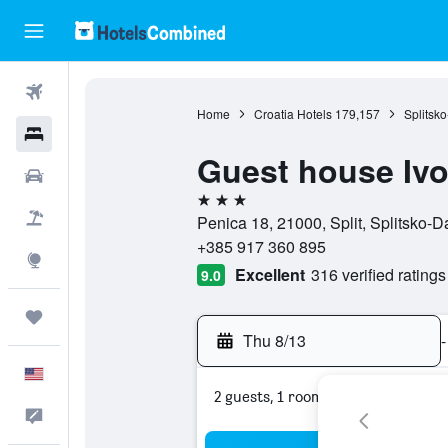
Flights
Home
Croatia Hotels
179,157
Splitsk
Hotels
Guest house Iv
Cars
3 stars
Packages
Penica 18, 21000, Split, Splitsko-D
+385 917 360 895
Explore
Excellent
316 verified ratings
9.0
Trips
Thu 8/13
-
English
2 guests, 1 room
Feedback