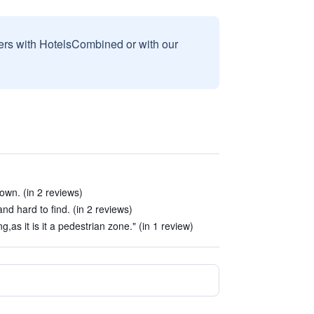
sers with HotelsCombined or with our
own. (in 2 reviews)
and hard to find. (in 2 reviews)
ing,as it is it a pedestrian zone." (in 1 review)