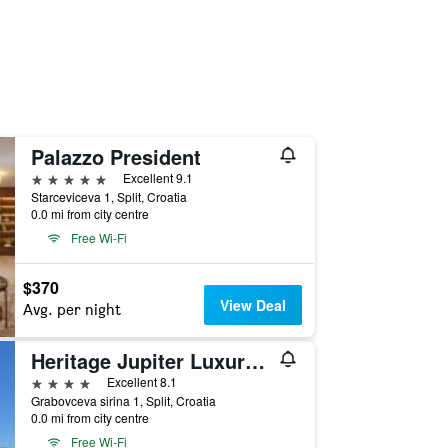
Palazzo President
5 stars
Excellent 9.1
Starceviceva 1, Split, Croatia
0.0 mi from city centre
Free Wi-Fi
$370
View Deal
Avg. per night
Heritage Jupiter Luxury Hotel
4 stars
Excellent 8.1
Grabovceva sirina 1, Split, Croatia
0.0 mi from city centre
Free Wi-Fi