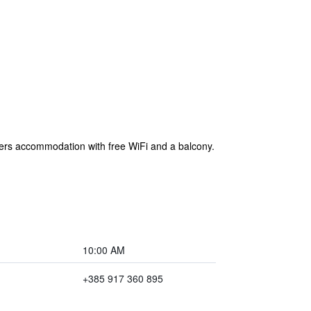
fers accommodation with free WiFi and a balcony.
10:00 AM
+385 917 360 895