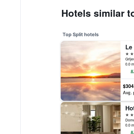
Hotels similar 
Top Split hotels
Le 
5 st
Grlje
0.0 m
$304
Avg. 
Ho
5 st
Domov
0.0 m