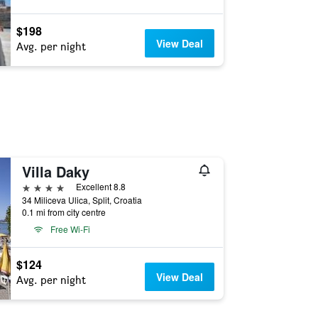
$198
View Deal
Avg. per night
Villa Daky
4 stars
Excellent 8.8
34 Miliceva Ulica, Split, Croatia
0.1 mi from city centre
Free Wi-Fi
$124
View Deal
Avg. per night