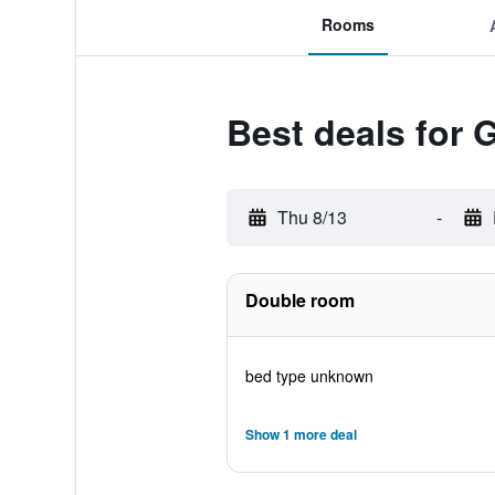
Rooms
Best deals for 
Thu 8/13
-
Double room
bed type unknown
Show 1 more deal