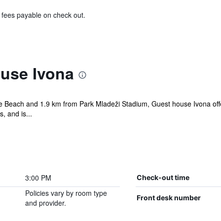
& fees payable on check out.
use Ivona
ice Beach and 1.9 km from Park Mladeži Stadium, Guest house Ivona of
, and is...
3:00 PM
Check-out time
Policies vary by room type
Front desk number
and provider.