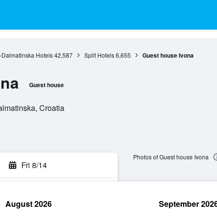
o-Dalmatinska Hotels
42,587
Split Hotels
6,655
Guest house Ivona
ona
Guest house
almatinska, Croatia
Photos of Guest house Ivona
Fri 8/14
August 2026
September 202