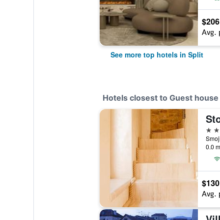
$206
Avg. 
See more top hotels in Split
Hotels closest to Guest house
4 st
Smoji
0.0 m
$130
Avg. 
Vil