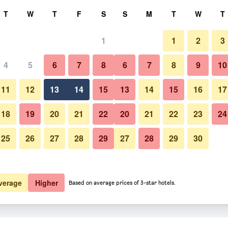
rch
T
W
T
F
S
S
M
T
W
T
1
1
2
3
 per night
4
5
6
7
8
6
7
8
9
10
htly total
11
12
13
14
15
13
14
15
16
17
$128
View Deal
18
19
20
21
22
20
21
22
23
24
25
26
27
28
29
27
28
29
30
$148
View Deal
verage
Higher
Based on average prices of 3-star hotels.