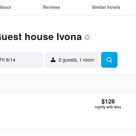
About
Reviews
Similar hotels
Guest house Ivona
Fri 8/14
2 guests, 1 room
$128
nightly with fees