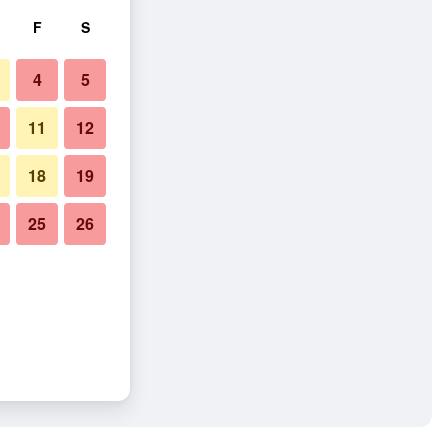
F
S
4
5
11
12
18
19
25
26