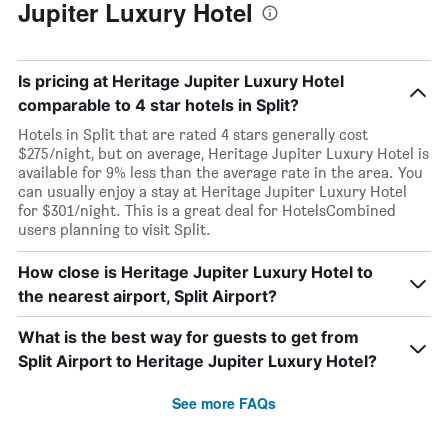
Jupiter Luxury Hotel
Is pricing at Heritage Jupiter Luxury Hotel
comparable to 4 star hotels in Split?
Hotels in Split that are rated 4 stars generally cost
$275/night, but on average, Heritage Jupiter Luxury Hotel is
available for 9% less than the average rate in the area. You
can usually enjoy a stay at Heritage Jupiter Luxury Hotel
for $301/night. This is a great deal for HotelsCombined
users planning to visit Split.
How close is Heritage Jupiter Luxury Hotel to
the nearest airport, Split Airport?
What is the best way for guests to get from
Split Airport to Heritage Jupiter Luxury Hotel?
See more FAQs