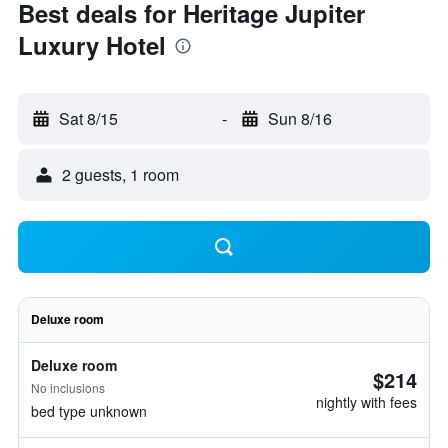
Best deals for Heritage Jupiter
Luxury Hotel
Sat 8/15
-
Sun 8/16
2 guests, 1 room
Deluxe room
Deluxe room
$214
No inclusions
nightly with fees
bed type unknown