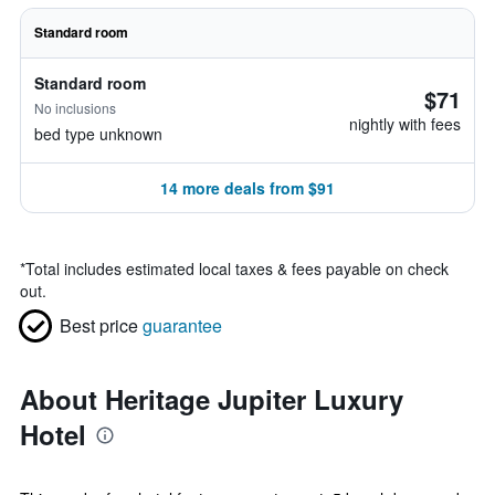
Standard room
Standard room
$71
No inclusions
nightly with fees
bed type unknown
14 more deals from $91
*
Total includes estimated local taxes & fees payable on check
out.
Best price
guarantee
About Heritage Jupiter Luxury
Hotel