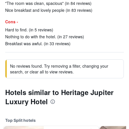
"The room was clean, spacious" (in 84 reviews)
Nice breakfast and lovely people (in 83 reviews)
Cons -
Hard to find. (in 5 reviews)
Nothing to do with the hotel. (in 27 reviews)
Breakfast was awful. (in 33 reviews)
No reviews found. Try removing a filter, changing your
search, or clear all to view reviews.
Hotels similar to Heritage Jupiter
Luxury Hotel
Top Split hotels