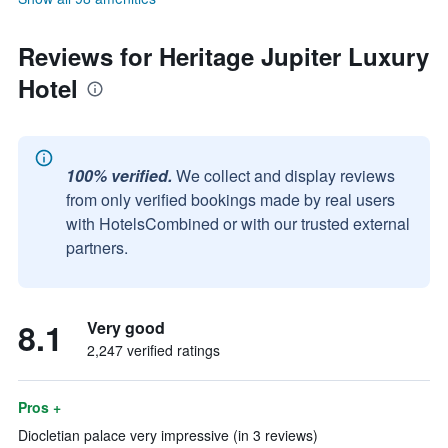
Reviews for Heritage Jupiter Luxury
Hotel
100% verified.
We collect and display reviews
from only verified bookings made by real users
with HotelsCombined or with our trusted external
partners.
8.1
Very good
2,247 verified ratings
Pros +
Diocletian palace very impressive (in 3 reviews)