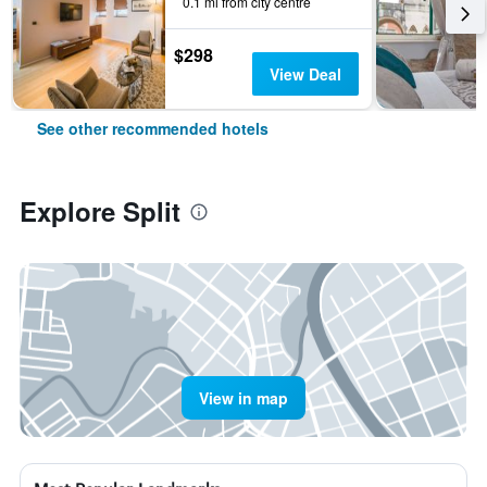
0.1 mi from city centre
$298
View Deal
See other recommended hotels
Explore Split
View in map