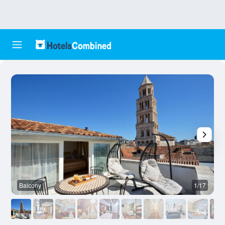
Balcony
1/17