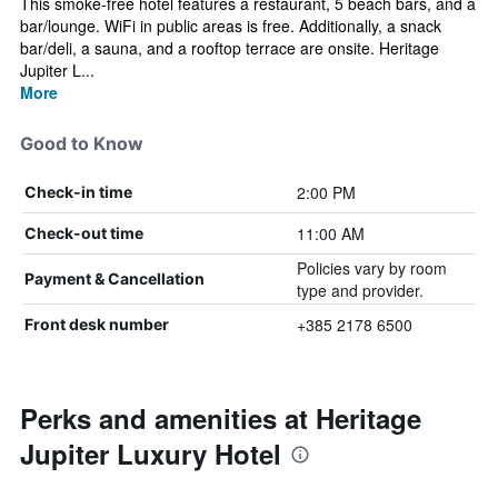
This smoke-free hotel features a restaurant, 5 beach bars, and a
bar/lounge. WiFi in public areas is free. Additionally, a snack
bar/deli, a sauna, and a rooftop terrace are onsite. Heritage
Jupiter L...
More
Good to Know
2:00 PM
Check-in time
11:00 AM
Check-out time
Policies vary by room
Payment & Cancellation
type and provider.
+385 2178 6500
Front desk number
Perks and amenities at Heritage
Jupiter Luxury Hotel