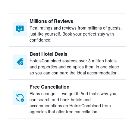
Millions of Reviews
Real ratings and reviews from millions of guests,
just like yourself. Book your perfect stay with
confidence!
Best Hotel Deals
HotelsCombined sources over 3 million hotels
and properties and compiles them in one place
so you can compare the ideal accommodation.
Free Cancellation
Plans change — we get it. And that’s why you
can search and book hotels and
accommodations on HotelsCombined from
agencies that offer free cancellation