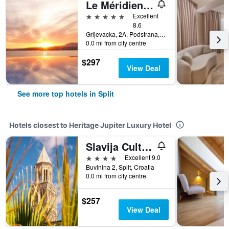
Le Méridien Lav, Split
5 stars
Excellent
8.6
Grljevacka, 2A, Podstrana, Split, Croatia
0.0 mi from city centre
$297
View Deal
See more top hotels in Split
Hotels closest to Heritage Jupiter Luxury Hotel
Slavija Culture Heritage Hotel
4 stars
Excellent 9.0
Buvinina 2, Split, Croatia
0.0 mi from city centre
$257
View Deal