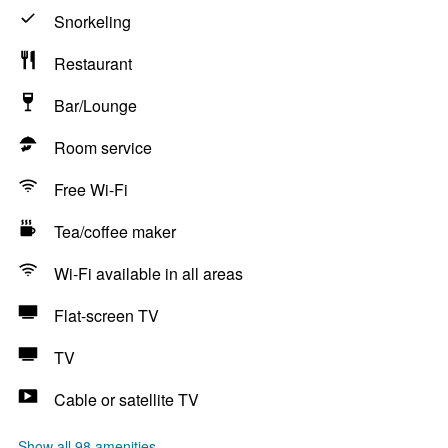
Snorkeling
Restaurant
Bar/Lounge
Room service
Free Wi-Fi
Tea/coffee maker
Wi-Fi available in all areas
Flat-screen TV
TV
Cable or satellite TV
Show all 98 amenities