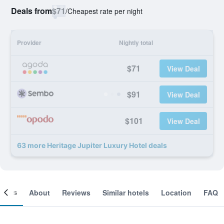
Deals from
$71
/
Cheapest rate per night
Provider
Nightly total
$71
View Deal
$91
View Deal
$101
View Deal
63 more Heritage Jupiter Luxury Hotel deals
ooms
About
Reviews
Similar hotels
Location
FAQ