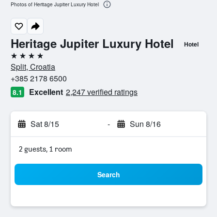
Photos of Heritage Jupiter Luxury Hotel
Heritage Jupiter Luxury Hotel
Hotel
4 stars
Split, Croatia
+385 2178 6500
Excellent
2,247 verified ratings
8.1
Sat 8/15
-
Sun 8/16
2 guests, 1 room
Search