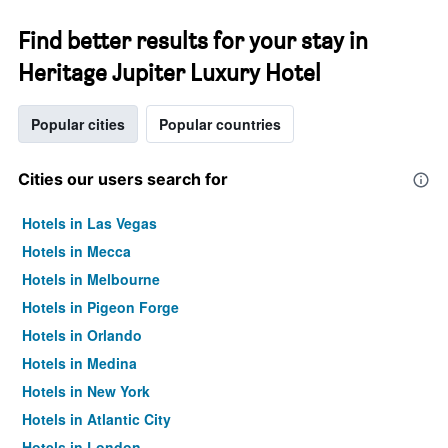
Find better results for your stay in
Heritage Jupiter Luxury Hotel
Popular cities
Popular countries
Cities our users search for
Hotels in Las Vegas
Hotels in Mecca
Hotels in Melbourne
Hotels in Pigeon Forge
Hotels in Orlando
Hotels in Medina
Hotels in New York
Hotels in Atlantic City
Hotels in London