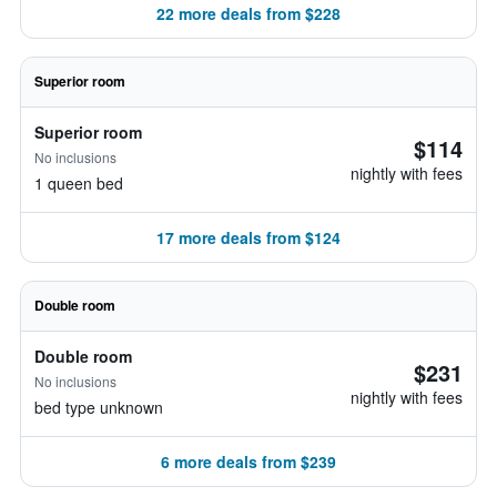
22 more deals from $228
Superior room
Superior room
$114
No inclusions
nightly with fees
1 queen bed
17 more deals from $124
Double room
Double room
$231
No inclusions
nightly with fees
bed type unknown
6 more deals from $239