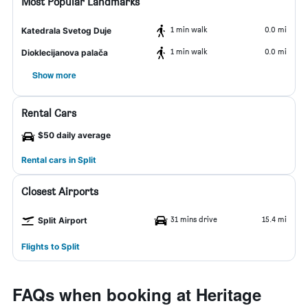
Most Popular Landmarks
1 min walk
0.0 mi
Katedrala Svetog Duje
1 min walk
0.0 mi
Dioklecijanova palača
Show more
Rental Cars
$50 daily average
Rental cars in Split
Closest Airports
31 mins drive
15.4 mi
Split Airport
Flights to Split
FAQs when booking at Heritage