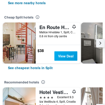
See more nearby hotels
Cheap Split hotels
En Route Hostel
Matice Hrvatske 1, Split, Croatia
0.6 mi from city centre
$38
View Deal
See cheapest hotels in Split
Recommended hotels
Hotel Vestibul Palace
4 stars
Excellent 9.3
Iza Vestibula 4, Split, Croatia