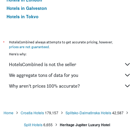
Hotels in Galveston
Hotels in Tokyo
Hotels in Niagara Falls
*
HotelsCombined always attempts to get accurate pricing, however,
prices are not guaranteed
.
Here's why:
HotelsCombined is not the seller
We aggregate tons of data for you
Why aren’t prices 100% accurate?
Home
Croatia Hotels
179,157
Splitsko-Dalmatinska Hotels
42,587
Split Hotels
6,655
Heritage Jupiter Luxury Hotel