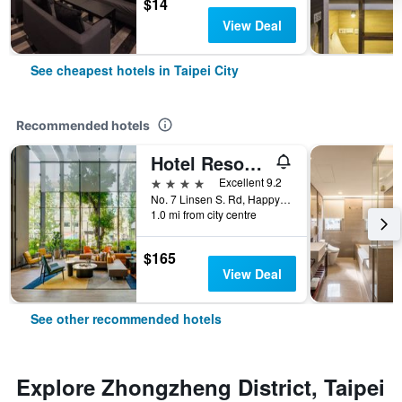
$14
View Deal
See cheapest hotels in Taipei City
Recommended hotels
Hotel Resonance Taipei, Tapestry Collection by Hilton
4 stars
Excellent 9.2
No. 7 Linsen S. Rd, Happy Village, Taipei City, Taiwan
1.0 mi from city centre
$165
View Deal
See other recommended hotels
Explore Zhongzheng District, Taipei