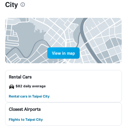
City
View in map
Rental Cars
$82 daily average
Rental cars in Taipei City
Closest Airports
Flights to Taipei City