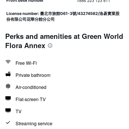
+886 223 123 811
Front desk number
License number: 臺北市旅館061-3號/43274562/洛碁實業股
份有限公司花華分館分公司
Perks and amenities at Green World
Flora Annex
Free Wi-Fi
Private bathroom
Air-conditioned
Flat-screen TV
TV
Streaming service