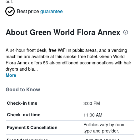
out.
Best price
guarantee
About Green World Flora Annex
A 24-hour front desk, free WiFi in public areas, and a vending
machine are available at this smoke-free hotel. Green World
Flora Annex offers 56 air-conditioned accommodations with hair
dryers and bla...
More
Good to Know
3:00 PM
Check-in time
11:00 AM
Check-out time
Policies vary by room
Payment & Cancellation
type and provider.