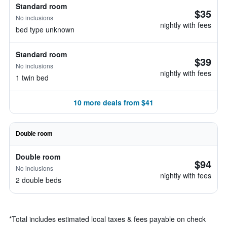
Standard room
$35
No inclusions
nightly with fees
bed type unknown
Standard room
$39
No inclusions
nightly with fees
1 twin bed
10 more deals from $41
Double room
Double room
$94
No inclusions
nightly with fees
2 double beds
*
Total includes estimated local taxes & fees payable on check