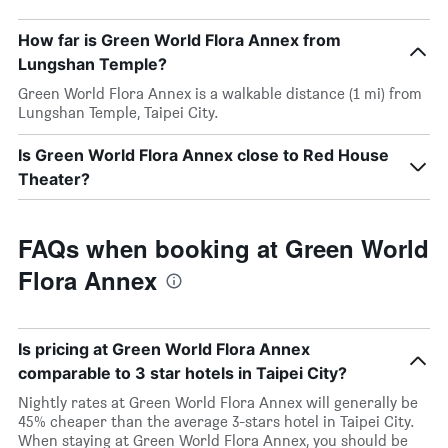
How far is Green World Flora Annex from
Lungshan Temple?
Green World Flora Annex is a walkable distance (1 mi) from
Lungshan Temple, Taipei City.
Is Green World Flora Annex close to Red House
Theater?
FAQs when booking at Green World
Flora Annex
Is pricing at Green World Flora Annex
comparable to 3 star hotels in Taipei City?
Nightly rates at Green World Flora Annex will generally be
45% cheaper than the average 3-stars hotel in Taipei City.
When staying at Green World Flora Annex, you should be