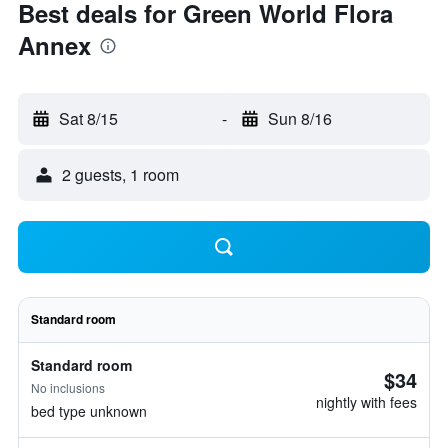
Best deals for Green World Flora
Annex
Sat 8/15
-
Sun 8/16
2 guests, 1 room
Standard room
Standard room
$34
No inclusions
nightly with fees
bed type unknown