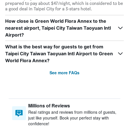
prepared to pay about $47/night, which is considered to be
a good deal in Taipei City for a 3-stars hotel.
How close is Green World Flora Annex to the
nearest airport, Taipei City Taiwan Taoyuan Intl
Airport?
What is the best way for guests to get from
Taipei City Taiwan Taoyuan Intl Airport to Green
World Flora Annex?
See more FAQs
Millions of Reviews
Real ratings and reviews from millions of guests,
just like yourself. Book your perfect stay with
confidence!