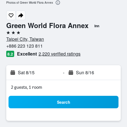
Photos of Green World Flora Annex
Green World Flora Annex
Inn
3 stars
Taipei City, Taiwan
+886 223 123 811
Excellent
2,220 verified ratings
8.2
Sat 8/15
-
Sun 8/16
2 guests, 1 room
Search