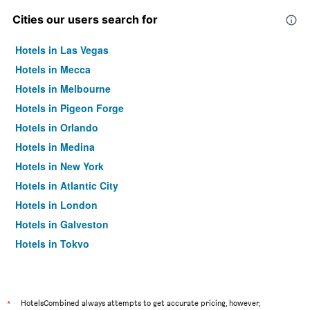
Cities our users search for
Hotels in Las Vegas
Hotels in Mecca
Hotels in Melbourne
Hotels in Pigeon Forge
Hotels in Orlando
Hotels in Medina
Hotels in New York
Hotels in Atlantic City
Hotels in London
Hotels in Galveston
Hotels in Tokyo
Hotels in Niagara Falls
*
HotelsCombined always attempts to get accurate pricing, however,