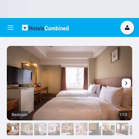
Bedroom
1/13