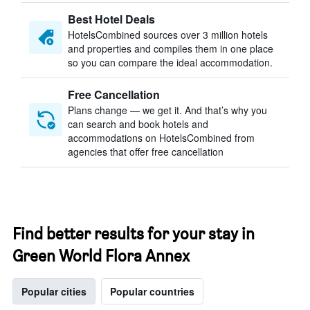
Best Hotel Deals
HotelsCombined sources over 3 million hotels
and properties and compiles them in one place
so you can compare the ideal accommodation.
Free Cancellation
Plans change — we get it. And that’s why you
can search and book hotels and
accommodations on HotelsCombined from
agencies that offer free cancellation
Find better results for your stay in
Green World Flora Annex
Popular cities
Popular countries