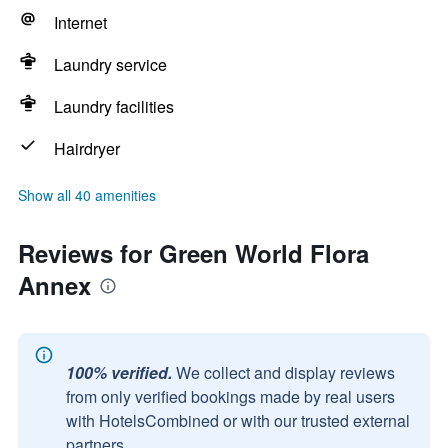
Internet
Laundry service
Laundry facilities
Hairdryer
Show all 40 amenities
Reviews for Green World Flora
Annex
100% verified.
We collect and display reviews
from only verified bookings made by real users
with HotelsCombined or with our trusted external
partners.