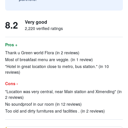
8.2
Very good
2,220 verified ratings
Pros +
Thank u Green world Flora (in 2 reviews)
Most of breakfast menu are veggie. (in 1 review)
"Hotel in great location close to metro, bus station." (in 10
reviews)
Cons -
"Location was very central, near Main station and Ximending" (in
2 reviews)
No soundproof in our room (in 12 reviews)
Too old and dirty furnitures and facilities . (in 2 reviews)