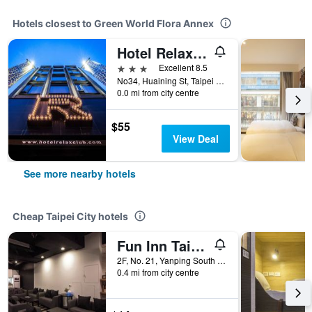
Hotels closest to Green World Flora Annex
Hotel Relax III
3 stars
Excellent 8.5
No34, Huaining St, Taipei City, Taiwan
0.0 mi from city centre
$55
View Deal
See more nearby hotels
Cheap Taipei City hotels
Fun Inn Taipei
2F, No. 21, Yanping South Road, Taipei City, Taiwan
0.4 mi from city centre