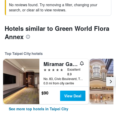
No reviews found. Try removing a filter, changing your
search, or clear all to view reviews.
Hotels similar to Green World Flora
Annex
Top Taipei City hotels
Miramar Garden Taipei
5 stars
Excellent
8.9
No. 83, Civic Boulevard, Taipei City, Taiwan
0.0 mi from city centre
$90
View Deal
See more top hotels in Taipei City