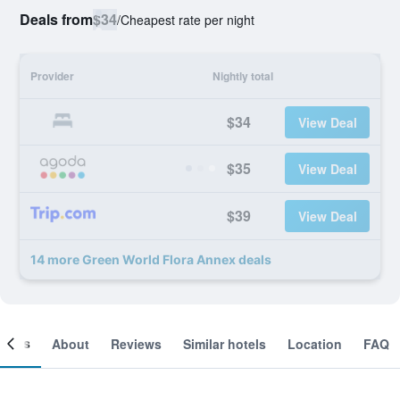
Deals from
$34
/
Cheapest rate per night
Provider
Nightly total
$34
View Deal
$35
View Deal
$39
View Deal
14 more Green World Flora Annex deals
ooms
About
Reviews
Similar hotels
Location
FAQ