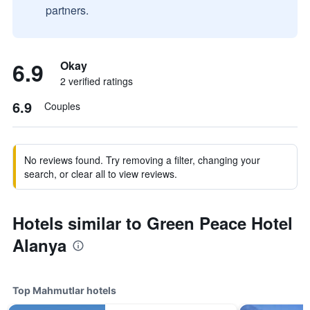
partners.
6.9
Okay
2 verified ratings
6.9
Couples
No reviews found. Try removing a filter, changing your
search, or clear all to view reviews.
Hotels similar to Green Peace Hotel
Alanya
Top Mahmutlar hotels