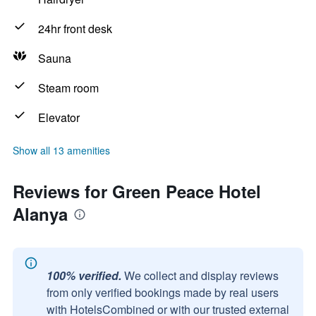
24hr front desk
Sauna
Steam room
Elevator
Show all 13 amenities
Reviews for Green Peace Hotel
Alanya
100% verified.
We collect and display reviews
from only verified bookings made by real users
with HotelsCombined or with our trusted external