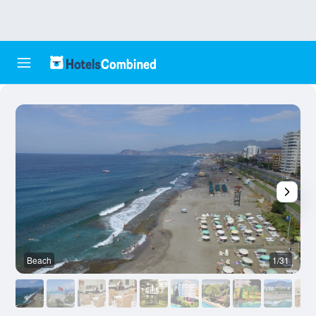
Beach
1/31