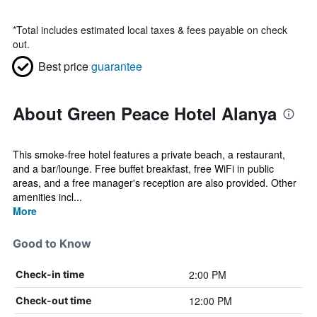
*
Total includes estimated local taxes & fees payable on check
out.
Best price
guarantee
About Green Peace Hotel Alanya
This smoke-free hotel features a private beach, a restaurant,
and a bar/lounge. Free buffet breakfast, free WiFi in public
areas, and a free manager's reception are also provided. Other
amenities incl...
More
Good to Know
2:00 PM
Check-in time
12:00 PM
Check-out time