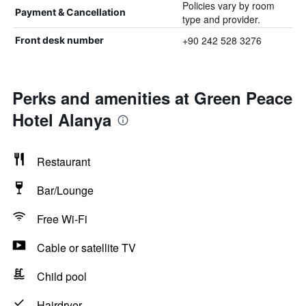
Policies vary by room
Payment & Cancellation
type and provider.
+90 242 528 3276
Front desk number
Perks and amenities at Green Peace
Hotel Alanya
Restaurant
Bar/Lounge
Free Wi-Fi
Cable or satellite TV
Child pool
Hairdryer