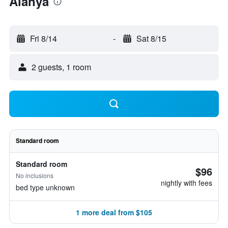
Alanya
Fri 8/14
-
Sat 8/15
2 guests, 1 room
Standard room
Standard room
$96
No inclusions
nightly with fees
bed type unknown
1 more deal from $105