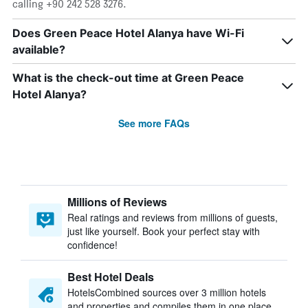
calling +90 242 528 3276.
Does Green Peace Hotel Alanya have Wi-Fi
available?
What is the check-out time at Green Peace
Hotel Alanya?
See more FAQs
Millions of Reviews
Real ratings and reviews from millions of guests,
just like yourself. Book your perfect stay with
confidence!
Best Hotel Deals
HotelsCombined sources over 3 million hotels
and properties and compiles them in one place