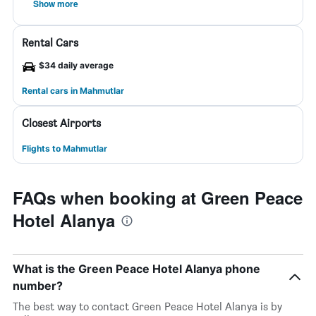
Show more
Rental Cars
$34 daily average
Rental cars in Mahmutlar
Closest Airports
Flights to Mahmutlar
FAQs when booking at Green Peace
Hotel Alanya
What is the Green Peace Hotel Alanya phone
number?
The best way to contact Green Peace Hotel Alanya is by