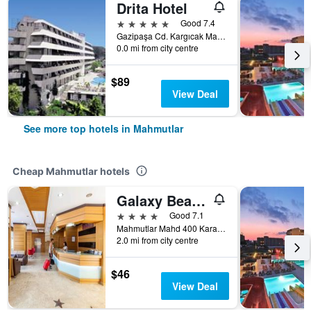
Drita Hotel
5 stars
Good 7.4
Gazipaşa Cd. Kargıcak Mah, 30 5, Mahmutlar, Türkiye (Turkey)
0.0 mi from city centre
$89
View Deal
See more top hotels in Mahmutlar
Cheap Mahmutlar hotels
Galaxy Beach Hotel
4 stars
Good 7.1
Mahmutlar Mahd 400 Karayolu Uzeri Alanya, Mahmutlar, Türkiye (Turkey)
2.0 mi from city centre
$46
View Deal