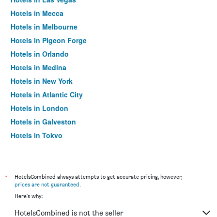
Hotels in Mecca
Hotels in Melbourne
Hotels in Pigeon Forge
Hotels in Orlando
Hotels in Medina
Hotels in New York
Hotels in Atlantic City
Hotels in London
Hotels in Galveston
Hotels in Tokyo
Hotels in Niagara Falls
*
HotelsCombined always attempts to get accurate pricing, however,
prices are not guaranteed
.
Here's why:
HotelsCombined is not the seller