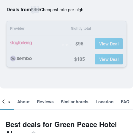
Deals from
$96
/
Cheapest rate per night
Provider
Nightly total
$96
View Deal
$105
View Deal
ooms
About
Reviews
Similar hotels
Location
FAQ
Best deals for Green Peace Hotel