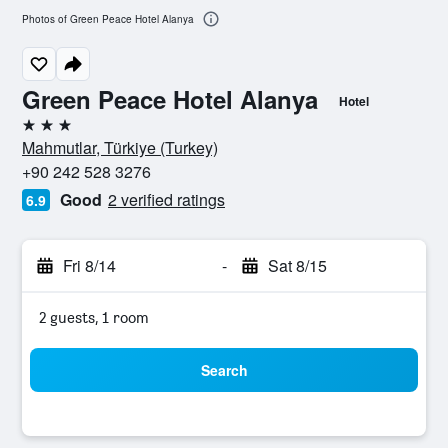
Photos of Green Peace Hotel Alanya
Green Peace Hotel Alanya
Hotel
3 stars
Mahmutlar, Türkiye (Turkey)
+90 242 528 3276
Good
2 verified ratings
6.9
Fri 8/14
-
Sat 8/15
2 guests, 1 room
Search