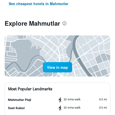
See cheapest hotels in Mahmutlar
Explore Mahmutlar
View in map
Most Popular Landmarks
10 mins walk
0.5 mi
Mahmutlar Plaji
10 mins walk
0.5 mi
Saat Kulesi