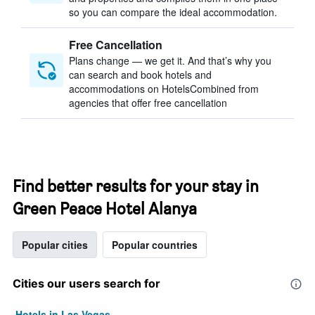
so you can compare the ideal accommodation.
Free Cancellation
Plans change — we get it. And that’s why you
can search and book hotels and
accommodations on HotelsCombined from
agencies that offer free cancellation
Find better results for your stay in
Green Peace Hotel Alanya
Popular cities
Popular countries
Cities our users search for
Hotels in Las Vegas