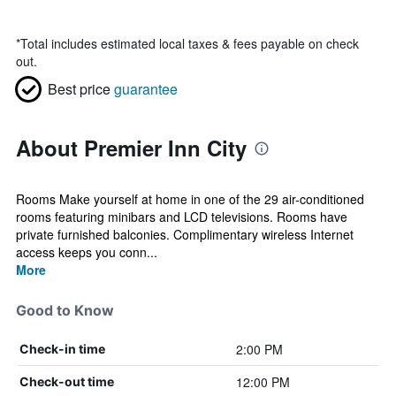
*
Total includes estimated local taxes & fees payable on check
out.
Best price
guarantee
About Premier Inn City
Rooms Make yourself at home in one of the 29 air-conditioned
rooms featuring minibars and LCD televisions. Rooms have
private furnished balconies. Complimentary wireless Internet
access keeps you conn...
More
Good to Know
2:00 PM
Check-in time
12:00 PM
Check-out time