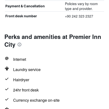
Policies vary by room
Payment & Cancellation
type and provider.
+90 242 323 2327
Front desk number
Perks and amenities at Premier Inn
City
Internet
Laundry service
Hairdryer
24hr front desk
Currency exchange on-site