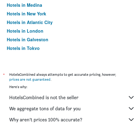
Hotels in Medina
Hotels in New York
Hotels in Atlantic City
Hotels in London
Hotels in Galveston
Hotels in Tokyo
Hotels in Niagara Falls
*
HotelsCombined always attempts to get accurate pricing, however,
prices are not guaranteed
.
Here's why:
HotelsCombined is not the seller
We aggregate tons of data for you
Why aren’t prices 100% accurate?