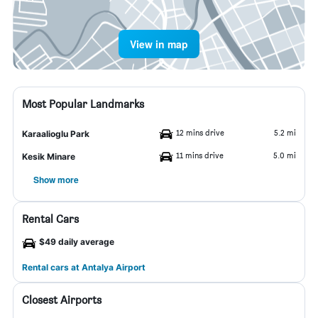
View in map
Most Popular Landmarks
12 mins drive
5.2 mi
Karaalioglu Park
11 mins drive
5.0 mi
Kesik Minare
Show more
Rental Cars
$49 daily average
Rental cars at Antalya Airport
Closest Airports