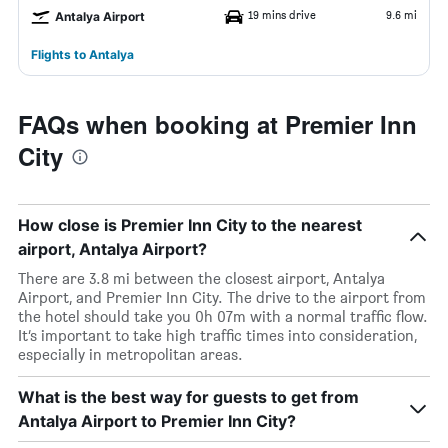
19 mins drive
9.6 mi
Antalya Airport
Flights to Antalya
FAQs when booking at Premier Inn
City
How close is Premier Inn City to the nearest
airport, Antalya Airport?
There are 3.8 mi between the closest airport, Antalya
Airport, and Premier Inn City. The drive to the airport from
the hotel should take you 0h 07m with a normal traffic flow.
It’s important to take high traffic times into consideration,
especially in metropolitan areas.
What is the best way for guests to get from
Antalya Airport to Premier Inn City?