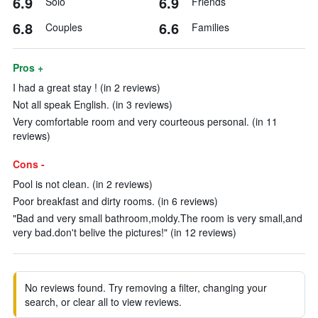
6.9
6.9
Solo
Friends
6.8
6.6
Couples
Families
Pros +
I had a great stay ! (in 2 reviews)
Not all speak English. (in 3 reviews)
Very comfortable room and very courteous personal. (in 11
reviews)
Cons -
Pool is not clean. (in 2 reviews)
Poor breakfast and dirty rooms. (in 6 reviews)
"Bad and very small bathroom,moldy.The room is very small,and
very bad.don't belive the pictures!" (in 12 reviews)
No reviews found. Try removing a filter, changing your
search, or clear all to view reviews.