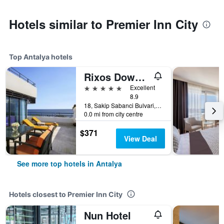
Hotels similar to Premier Inn City
Top Antalya hotels
Rixos Downtown Antalya - The Land Of Legends Access
5 stars
Excellent
8.9
18, Sakip Sabanci Bulvari, Antalya, Türkiye (Turkey)
0.0 mi from city centre
$371
View Deal
See more top hotels in Antalya
Hotels closest to Premier Inn City
Nun Hotel