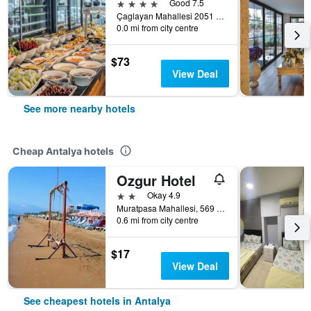
4 stars
Good 7.5
Çaglayan Mahallesi 2051 Sokak No: 22, Antalya, Türkiye (Turkey)
0.0 mi from city centre
$73
View Deal
See more nearby hotels
Cheap Antalya hotels
Ozgur Hotel
2 stars
Okay 4.9
Muratpasa Mahallesi, 569 Sokak no 3, Antalya, Türkiye (Turkey)
0.6 mi from city centre
$17
View Deal
See cheapest hotels in Antalya