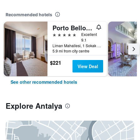
Recommended hotels
Porto Bello Hotel Resort & Spa
5 stars
Excellent
9.1
Liman Mahallesi, 1 Sokak 4A/4B, Konyaaltı, Antalya, Türkiye (Turkey)
5.9 mi from city centre
$221
View Deal
See other recommended hotels
Explore Antalya