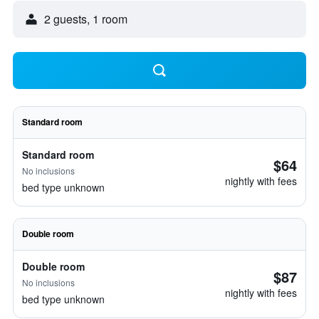
2 guests, 1 room
Standard room
Standard room
$64
No inclusions
nightly with fees
bed type unknown
Double room
Double room
$87
No inclusions
nightly with fees
bed type unknown