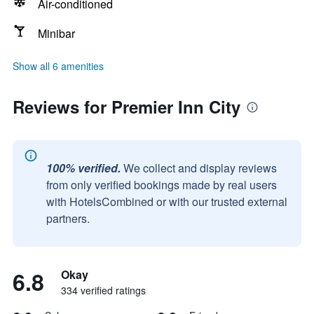
Air-conditioned
Minibar
Show all 6 amenities
Reviews for Premier Inn City
100% verified.
We collect and display reviews
from only verified bookings made by real users
with HotelsCombined or with our trusted external
partners.
6.8
Okay
334 verified ratings