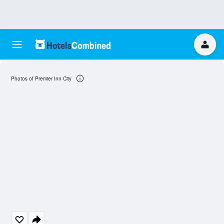
Photos of Premier Inn City