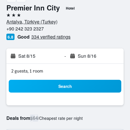
Premier Inn City
Hotel
3 stars
Antalya, Türkiye (Turkey)
+90 242 323 2327
Good
334 verified ratings
6.8
Sat 8/15
-
Sun 8/16
2 guests, 1 room
Search
Deals from
$64
/
Cheapest rate per night