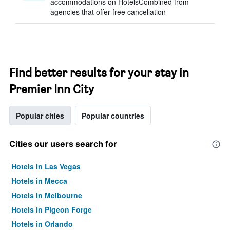
accommodations on HotelsCombined from
agencies that offer free cancellation
Find better results for your stay in
Premier Inn City
Popular cities
Popular countries
Cities our users search for
Hotels in Las Vegas
Hotels in Mecca
Hotels in Melbourne
Hotels in Pigeon Forge
Hotels in Orlando