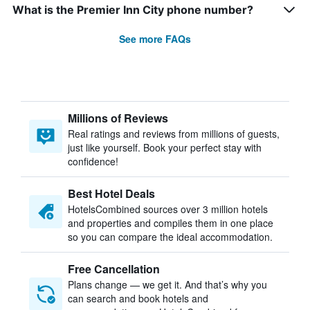
What is the Premier Inn City phone number?
See more FAQs
Millions of Reviews
Real ratings and reviews from millions of guests,
just like yourself. Book your perfect stay with
confidence!
Best Hotel Deals
HotelsCombined sources over 3 million hotels
and properties and compiles them in one place
so you can compare the ideal accommodation.
Free Cancellation
Plans change — we get it. And that’s why you
can search and book hotels and