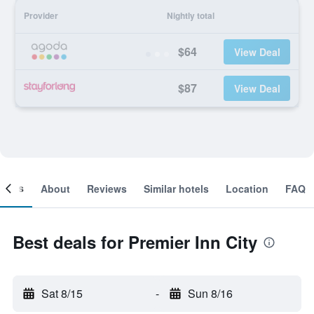
Provider
Nightly total
$64
View Deal
$87
View Deal
ooms
About
Reviews
Similar hotels
Location
FAQ
Best deals for Premier Inn City
Sat 8/15
-
Sun 8/16