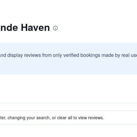
ande Haven
and display reviews from only verified bookings made by real u
ter, changing your search, or clear all to view reviews.