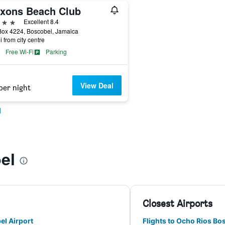
xons Beach Club
ars
Excellent 8.4
Box 4224, Boscobel, Jamaica
i from city centre
Free Wi-Fi
Parking
View Deal
per night
l
el
Closest Airports
el Airport
Flights to Ocho Rios Bo