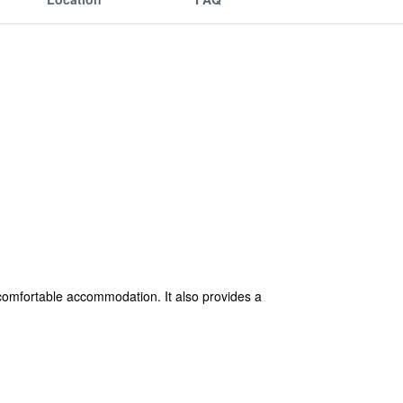
comfortable accommodation. It also provides a