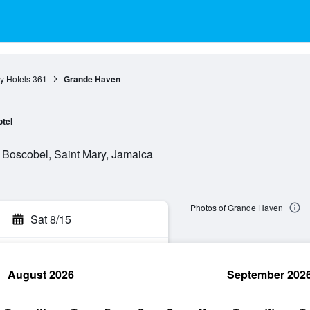
y Hotels
361
Grande Haven
tel
 , Boscobel, Saint Mary, Jamaica
Photos of Grande Haven
Sat 8/15
August 2026
September 202
rch