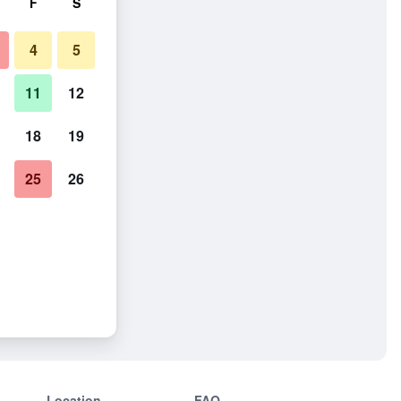
F
S
4
5
11
12
18
19
25
26
Location
FAQ