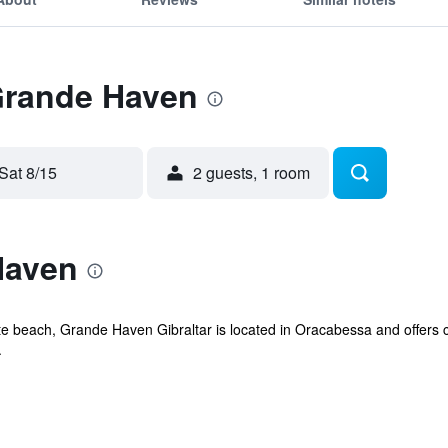
 Grande Haven
Sat 8/15
2 guests, 1 room
Haven
te beach, Grande Haven Gibraltar is located in Oracabessa and offers 
.