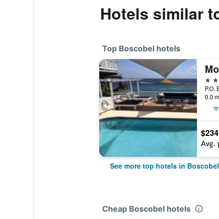
Hotels similar 
Top Boscobel hotels
Mo
4 st
P.O. 
0.0 m
$234
Avg. 
See more top hotels in Boscobel
Cheap Boscobel hotels