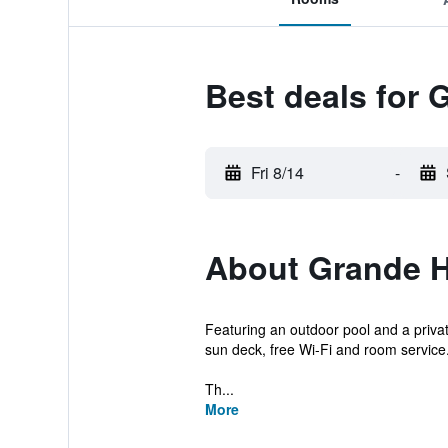
Best deals for
Fri 8/14
-
About Grande 
Featuring an outdoor pool and a priva
sun deck, free Wi-Fi and room service
Th...
More