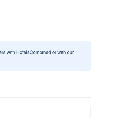
sers with HotelsCombined or with our