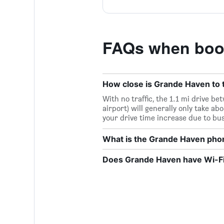
FAQs when boo
How close is Grande Haven to t
With no traffic, the 1.1 mi drive 
airport) will generally only take ab
your drive time increase due to bu
What is the Grande Haven ph
Does Grande Haven have Wi-Fi 