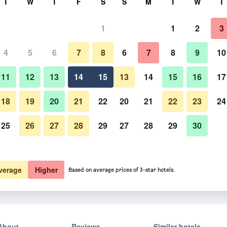
T
W
T
F
S
S
M
T
W
T
1
1
2
3
4
5
6
7
8
6
7
8
9
10
11
12
13
14
15
13
14
15
16
17
Show Prices
18
19
20
21
22
20
21
22
23
24
25
26
27
28
29
27
28
29
30
Show Prices
Show Prices
verage
Higher
Based on average prices of 3-star hotels.
About
Reviews
Similar hotels