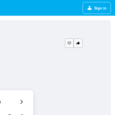
Sign in
6