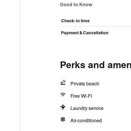
Good to Know
Check-in time
Payment & Cancellation
Perks and amen
Private beach
Free Wi-Fi
Laundry service
Air-conditioned