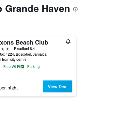
to Grande Haven
xons Beach Club
ars
Excellent 8.4
Box 4224, Boscobel, Jamaica
i from city centre
Free Wi-Fi
Parking
View Deal
per night