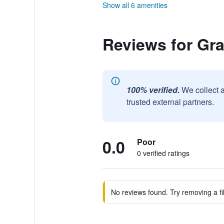
Show all 6 amenities
Reviews for Gr
100% verified.
We collect 
trusted external partners.
0.0
Poor
0 verified ratings
No reviews found. Try removing a fil