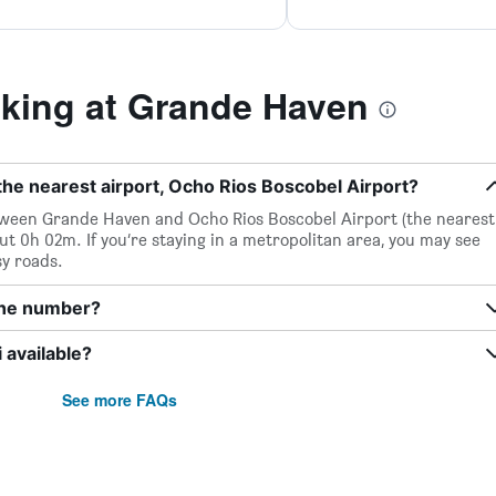
king at Grande Haven
he nearest airport, Ocho Rios Boscobel Airport?
between Grande Haven and Ocho Rios Boscobel Airport (the nearest
out 0h 02m. If you’re staying in a metropolitan area, you may see
sy roads.
one number?
available?
See more FAQs