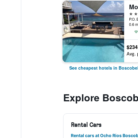
Mo
4 st
P.O. 
0.6 m
$234
Avg. 
See cheapest hotels in Boscobe
Explore Boscob
Rental Cars
Rental cars at Ocho Rios Boscob