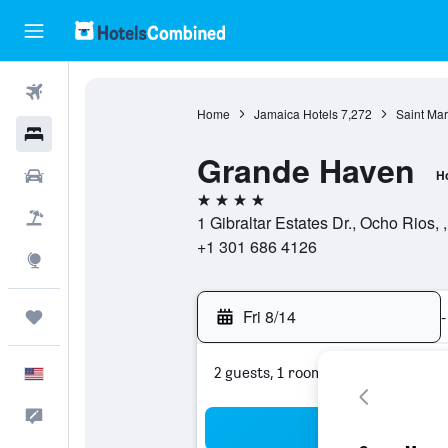
Flights
Home
Jamaica Hotels
7,272
Saint Mar
Hotels
Grande Haven
Cars
Ho
4 stars
Packages
1 Gibraltar Estates Dr., Ocho Rios,
+1 301 686 4126
Explore
Fri 8/14
-
Trips
2 guests, 1 room
English
Feedback
Sea