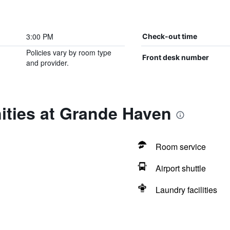
3:00 PM
Check-out time
Policies vary by room type
Front desk number
and provider.
ities at Grande Haven
Room service
Airport shuttle
Laundry facilities