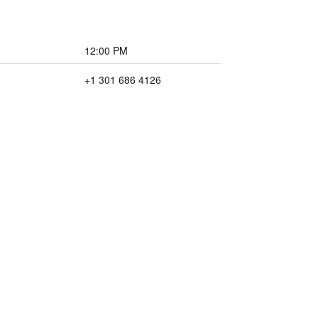
12:00 PM
+1 301 686 4126