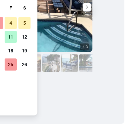
F
S
4
5
11
12
1/13
Hotel amenity
18
19
25
26