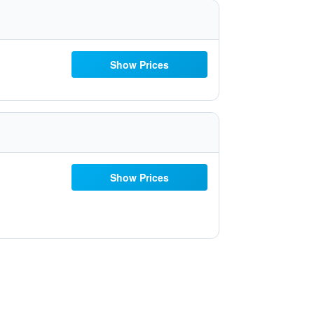
Show Prices
Show Prices