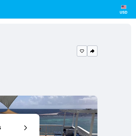
USD
6