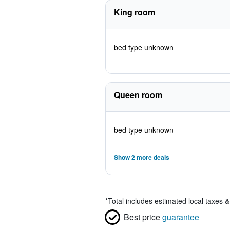
King room
bed type unknown
Queen room
bed type unknown
Show 2 more deals
*
Total includes estimated local taxes 
Best price
guarantee