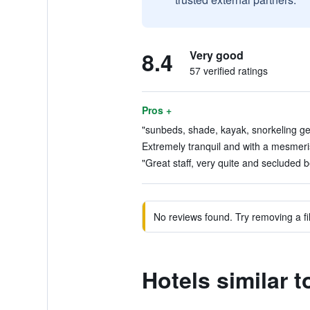
8.4
Very good
57 verified ratings
Pros +
"sunbeds, shade, kayak, snorkeling gea
Extremely tranquil and with a mesmeris
"Great staff, very quite and secluded b
No reviews found. Try removing a fil
Hotels similar 