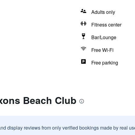
Adults only
Fitness center
Bar/Lounge
Free Wi-Fi
Free parking
xons Beach Club
and display reviews from only verified bookings made by real u