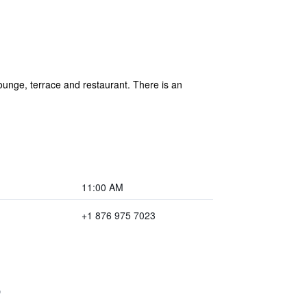
unge, terrace and restaurant. There is an
11:00 AM
+1 876 975 7023