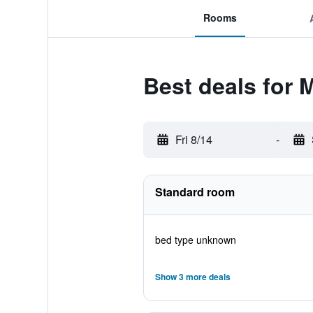
Rooms
Best deals for
Fri 8/14
-
Standard room
bed type unknown
Show 3 more deals