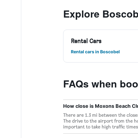
Explore Boscob
Rental Cars
Rental cars in Boscobel
FAQs when boo
How close is Moxons Beach Club
There are 1.3 mi between the close
The drive to the airport from the ho
important to take high traffic times