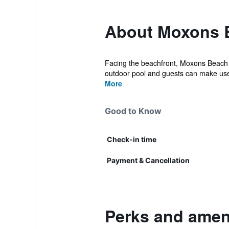
About Moxons 
Facing the beachfront, Moxons Beach C
outdoor pool and guests can make use 
More
Good to Know
Check-in time
Payment & Cancellation
Perks and amen