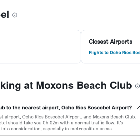
el
Closest Airports
Flights to Ocho Rios Bo
king at Moxons Beach Club
 to the nearest airport, Ocho Rios Boscobel Airport?
st airport, Ocho Rios Boscobel Airport, and Moxons Beach Club.
tel should take you 0h 02m with a normal traffic flow. It’s
 into consideration, especially in metropolitan areas.