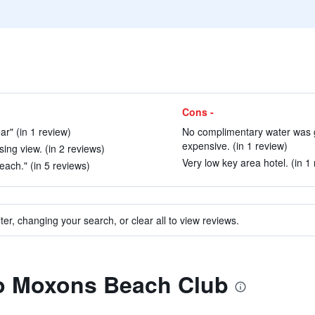
Cons -
r" (in 1 review)
No complimentary water was g
expensive. (in 1 review)
ing view. (in 2 reviews)
Very low key area hotel. (in 1
each." (in 5 reviews)
ter, changing your search, or clear all to view reviews.
to Moxons Beach Club