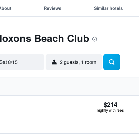
About
Reviews
Similar hotels
 Moxons Beach Club
Sat 8/15
2 guests, 1 room
$214
nightly with fees