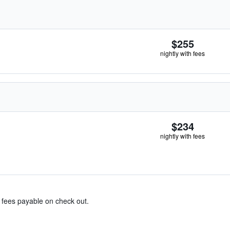
$255
nightly with fees
$234
nightly with fees
& fees payable on check out.