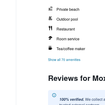
Private beach
Outdoor pool
Restaurant
Room service
Tea/coffee maker
Show all 70 amenities
Reviews for Mo
100% verified.
We collect 
trusted external partners.