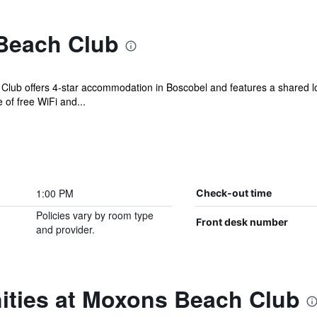
Beach Club
lub offers 4-star accommodation in Boscobel and features a shared lo
of free WiFi and...
1:00 PM
Check-out time
Policies vary by room type
Front desk number
and provider.
ities at Moxons Beach Club