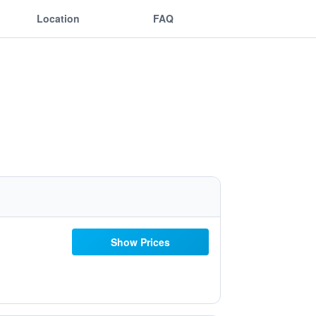
Location
FAQ
Show Prices