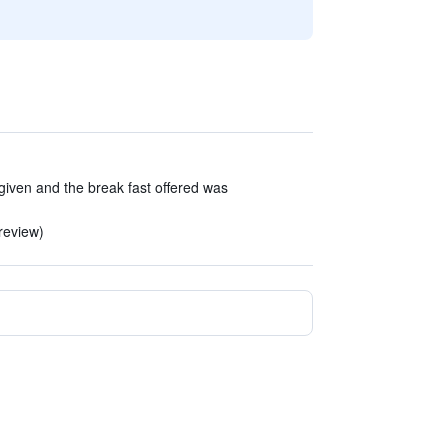
iven and the break fast offered was
 review)