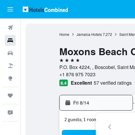
Flights
Home
Jamaica Hotels
7,272
Saint Mar
Hotels
Moxons Beach 
Cars
4 stars
Packages
P.O. Box 4224, , Boscobel, Saint M
+1 876 975 7023
Explore
Excellent
57 verified ratings
8.4
Trips
Fri 8/14
-
Feedback
2 guests, 1 room