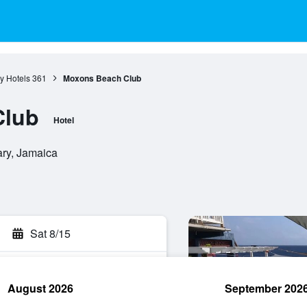
y Hotels
361
Moxons Beach Club
Club
Hotel
ary, Jamaica
Sat 8/15
August 2026
September 202