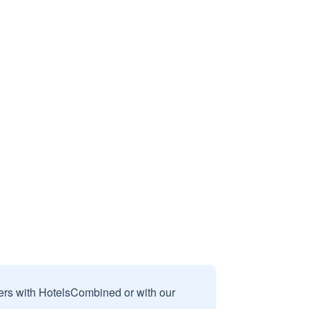
sers with HotelsCombined or with our