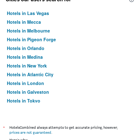
Hotels in Las Vegas
Hotels in Mecca
Hotels in Melbourne
Hotels in Pigeon Forge
Hotels in Orlando
Hotels in Medina
Hotels in New York
Hotels in Atlantic City
Hotels in London
Hotels in Galveston
Hotels in Tokyo
Hotels in Niagara Falls
*
HotelsCombined always attempts to get accurate pricing, however,
prices are not guaranteed
.
Here's why: