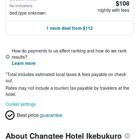
$108
No inclusions
nightly with fees
bed type unknown
1 more deal from $112
How do payments to us affect ranking and how do we rank
results?
Learn more
*
Total includes estimated local taxes & fees payable on check
out.
Rates may not include a tourism tax payable by travelers at the
hotel.
Cookie settings
Best price
guarantee
About Changtee Hotel Ikebukuro