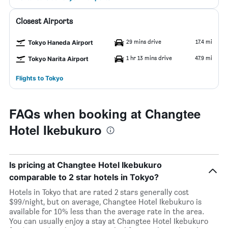
Closest Airports
29 mins drive
17.4 mi
Tokyo Haneda Airport
1 hr 13 mins drive
47.9 mi
Tokyo Narita Airport
Flights to Tokyo
FAQs when booking at Changtee
Hotel Ikebukuro
Is pricing at Changtee Hotel Ikebukuro
comparable to 2 star hotels in Tokyo?
Hotels in Tokyo that are rated 2 stars generally cost
$99/night, but on average, Changtee Hotel Ikebukuro is
available for 10% less than the average rate in the area.
You can usually enjoy a stay at Changtee Hotel Ikebukuro