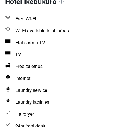
Hotel Ikebukuro
Free Wi-Fi
Wi-Fi available in all areas
Flat-screen TV
TV
Free toiletries
Internet
Laundry service
Laundry facilities
Hairdryer
24hr front desk