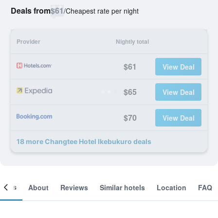
Deals from
$61
/
Cheapest rate per night
Provider
Nightly total
$61
View Deal
$65
View Deal
$70
View Deal
18 more Changtee Hotel Ikebukuro deals
ooms
About
Reviews
Similar hotels
Location
FAQ