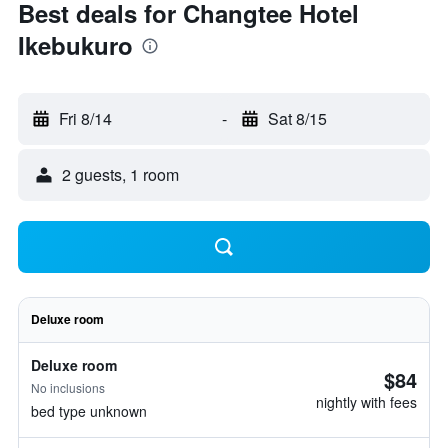
Best deals for Changtee Hotel
Ikebukuro
Fri 8/14
-
Sat 8/15
2 guests, 1 room
Deluxe room
Deluxe room
$84
No inclusions
nightly with fees
bed type unknown