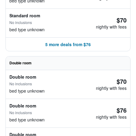
bed type unknown
Standard room
$70
No inclusions
nightly with fees
bed type unknown
5 more deals from $76
Double room
Double room
$70
No inclusions
nightly with fees
bed type unknown
Double room
$76
No inclusions
nightly with fees
bed type unknown
Double room