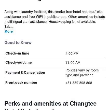
Along with laundry facilities, this smoke-free hotel has tour/ticket
assistance and free WiFi in public areas. Other amenities include
multilingual staff assistance. Housekeeping is not available.
Tab...
More
Good to Know
4:00 PM
Check-in time
11:00 AM
Check-out time
Policies vary by room
Payment & Cancellation
type and provider.
+81 339 898 868
Front desk number
Perks and amenities at Changtee