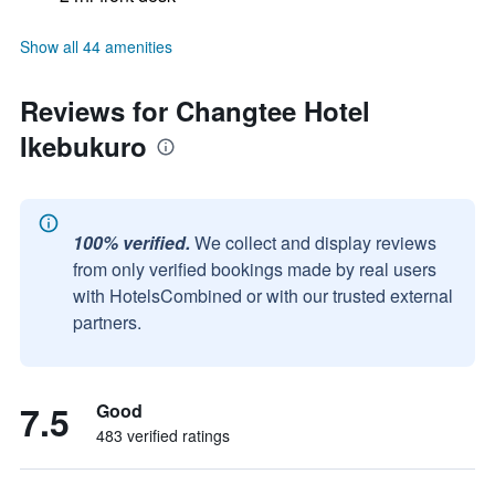
Show all 44 amenities
Reviews for Changtee Hotel
Ikebukuro
100% verified.
We collect and display reviews
from only verified bookings made by real users
with HotelsCombined or with our trusted external
partners.
7.5
Good
483 verified ratings