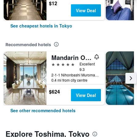
$12
View Deal
See cheapest hotels in Tokyo
Recommended hotels
Mandarin Oriental, Tokyo
5 stars
Excellent
9.3
2-1-1 Nihonbashi Muromachi, Tokyo, Japan
0.4 mi from city centre
$624
View Deal
See other recommended hotels
Explore Toshima, Tokyo