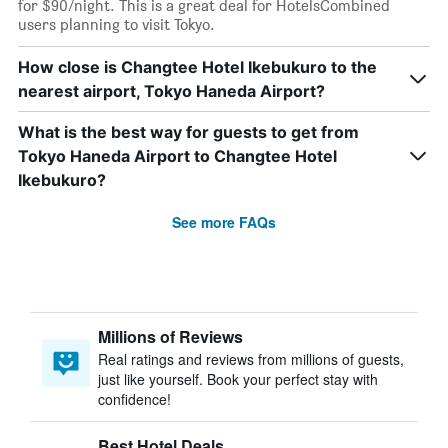
for $90/night. This is a great deal for HotelsCombined
users planning to visit Tokyo.
How close is Changtee Hotel Ikebukuro to the
nearest airport, Tokyo Haneda Airport?
What is the best way for guests to get from
Tokyo Haneda Airport to Changtee Hotel
Ikebukuro?
See more FAQs
Millions of Reviews
Real ratings and reviews from millions of guests,
just like yourself. Book your perfect stay with
confidence!
Best Hotel Deals