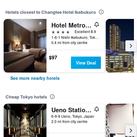
Hotels closest to Changtee Hotel Ikebukuro
Hotel Metropolitan Tokyo Ikebukuro
4 stars
Excellent 8.9
1-6-1 Nishi-Ikebukuro, Tokyo, Japan
0.4 mi from city centre
$97
View Deal
See more nearby hotels
Cheap Tokyo hotels
Ueno Station Hostel Oriental 1 Male Only
6-9-9 Ueno, Tokyo, Japan
2.0 mi from city centre