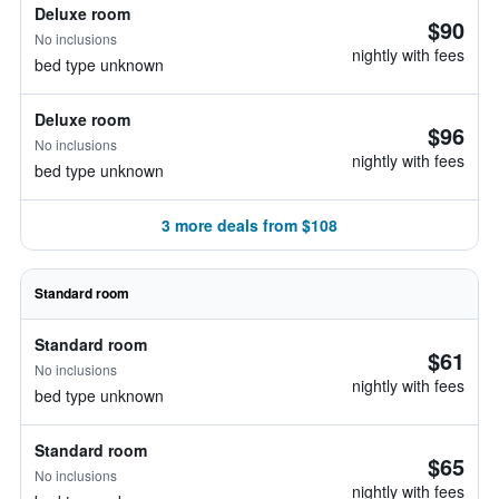
Deluxe room
$90
No inclusions
nightly with fees
bed type unknown
Deluxe room
$96
No inclusions
nightly with fees
bed type unknown
3 more deals from $108
Standard room
Standard room
$61
No inclusions
nightly with fees
bed type unknown
Standard room
$65
No inclusions
nightly with fees