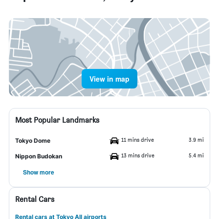
View in map
Most Popular Landmarks
11 mins drive
3.9 mi
Tokyo Dome
13 mins drive
5.4 mi
Nippon Budokan
Show more
Rental Cars
Rental cars at Tokyo All airports