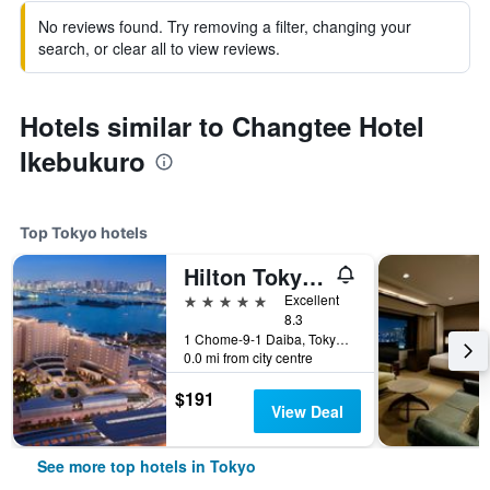
No reviews found. Try removing a filter, changing your
search, or clear all to view reviews.
Hotels similar to Changtee Hotel
Ikebukuro
Top Tokyo hotels
Hilton Tokyo Odaiba
5 stars
Excellent
8.3
1 Chome-9-1 Daiba, Tokyo, Japan
0.0 mi from city centre
$191
View Deal
See more top hotels in Tokyo