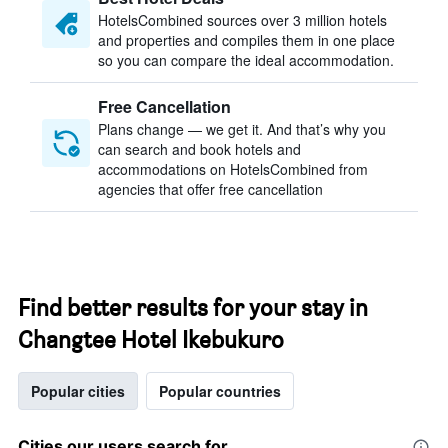
HotelsCombined sources over 3 million hotels
and properties and compiles them in one place
so you can compare the ideal accommodation.
Free Cancellation
Plans change — we get it. And that’s why you
can search and book hotels and
accommodations on HotelsCombined from
agencies that offer free cancellation
Find better results for your stay in
Changtee Hotel Ikebukuro
Popular cities
Popular countries
Cities our users search for