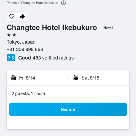
Photos of Changtee Hotel Ikebukuro
Changtee Hotel Ikebukuro
Hotel
2 stars
Tokyo, Japan
+81 339 898 868
Good
483 verified ratings
7.5
Fri 8/14
-
Sat 8/15
2 guests, 1 room
Search