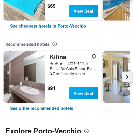
$69
View Deal
See cheapest hotels in Porto-Vecchio
Recommended hotels
Kilina
3 stars
Excellent 8.2
Route De Cala Rossa, Porto-Vecchio, Corsica, France
3.7 mi from city centre
$91
View Deal
See other recommended hotels
Explore Porto-Vecchio