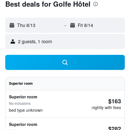
Best deals for Golfe Hôtel
Thu 8/13
-
Fri 8/14
2 guests, 1 room
Superior room
Superior room
$163
No inclusions
nightly with fees
bed type unknown
Superior room
$282