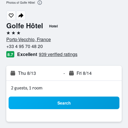
Photos of Golfe Hôtel
Golfe Hôtel
Hotel
3 stars
Porto-Vecchio, France
+33 4 95 70 48 20
Excellent
939 verified ratings
8.7
Thu 8/13
-
Fri 8/14
2 guests, 1 room
Search