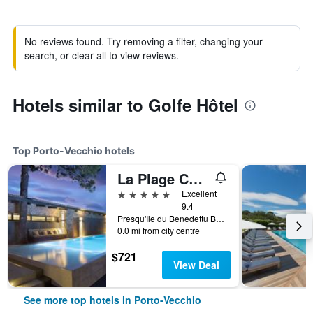
No reviews found. Try removing a filter, changing your
search, or clear all to view reviews.
Hotels similar to Golfe Hôtel
Top Porto-Vecchio hotels
La Plage Casadelmar
5 stars
Excellent
9.4
Presqu'Ile du Benedettu BP82, Porto-Vecchio, Corsica, France
0.0 mi from city centre
$721
View Deal
See more top hotels in Porto-Vecchio