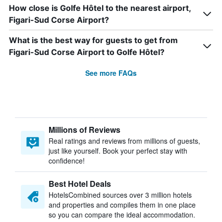
How close is Golfe Hôtel to the nearest airport,
Figari-Sud Corse Airport?
What is the best way for guests to get from
Figari-Sud Corse Airport to Golfe Hôtel?
See more FAQs
Millions of Reviews
Real ratings and reviews from millions of guests,
just like yourself. Book your perfect stay with
confidence!
Best Hotel Deals
HotelsCombined sources over 3 million hotels
and properties and compiles them in one place
so you can compare the ideal accommodation.