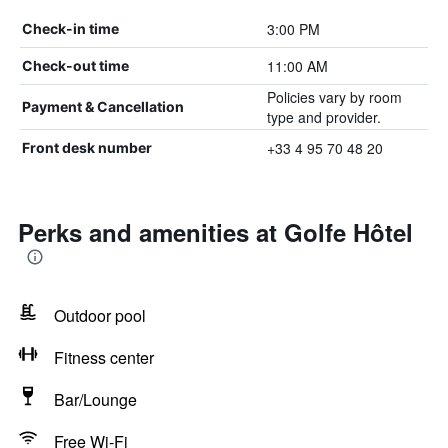
3:00 PM
Check-in time
11:00 AM
Check-out time
Policies vary by room
Payment & Cancellation
type and provider.
+33 4 95 70 48 20
Front desk number
Perks and amenities at Golfe Hôtel
Outdoor pool
Fitness center
Bar/Lounge
Free Wi-Fi