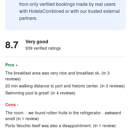
from only verified bookings made by real users
with HotelsCombined or with our trusted external
partners.
8.7
Very good
939 verified ratings
Pros +
The breakfast area was very nice and breakfast ok. (in 3
reviews)
20 min walking distance to port and historic center. (in 3 reviews)
Swimming pool is great! (in 4 reviews)
Cons -
The room: - we found rotten fruits in the refrigerator - awkward
smell (in 1 review)
Porto Vecchio itself was also a disappointment. (in 1 review)