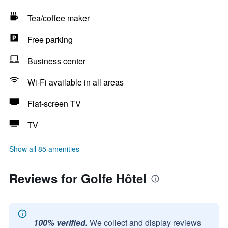
Tea/coffee maker
Free parking
Business center
Wi-Fi available in all areas
Flat-screen TV
TV
Show all 85 amenities
Reviews for Golfe Hôtel
100% verified.
We collect and display reviews