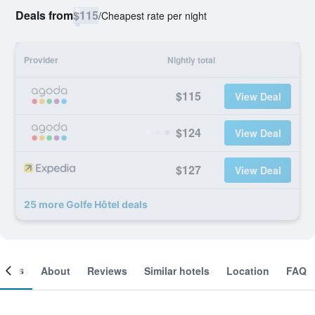
Deals from
$115
/
Cheapest rate per night
Provider
Nightly total
$115
View Deal
$124
View Deal
$127
View Deal
25 more Golfe Hôtel deals
ooms
About
Reviews
Similar hotels
Location
FAQ