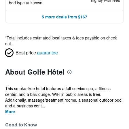
nightly with fees
bed type unknown
5 more deals from $167
*
Total includes estimated local taxes & fees payable on check
out.
Best price
guarantee
About Golfe Hôtel
This smoke-free hotel features a full-service spa, a fitness
center, and a bar/lounge. WiFi in public areas is free.
Additionally, massage/treatment rooms, a seasonal outdoor pool,
and a business cent...
More
Good to Know