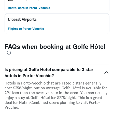
Rental cars in Porto-Vecchio
Closest Airports
Flights to Porto-Vecchio
FAQs when booking at Golfe Hôtel
Is pricing at Golfe Hôtel comparable to 3 star
hotels in Porto-Vecchio?
Hotels in Porto-Vecchio that are rated 3 stars generally
cost $358/night, but on average, Golfe Hôtel is available for
23% less than the average rate in the area. You can usually
enjoy a stay at Golfe Hôtel for $278/night. This is a great
deal for HotelsCombined users planning to visit Porto-
Vecchio.