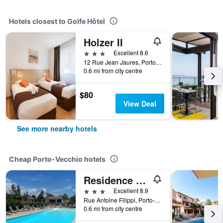
Hotels closest to Golfe Hôtel
Holzer II
3 stars
Excellent 8.6
12 Rue Jean Jaures, Porto-Vecchio, Corsica, France
0.6 mi from city centre
$80
View Deal
See more nearby hotels
Cheap Porto-Vecchio hotels
Residence Les Cigales
3 stars
Excellent 8.9
Rue Antoine Filippi, Porto-Vecchio, Corsica, France
0.6 mi from city centre