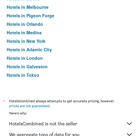
Hotels in Melbourne
Hotels in Pigeon Forge
Hotels in Orlando
Hotels in Medina
Hotels in New York
Hotels in Atlantic City
Hotels in London
Hotels in Galveston
Hotels in Tokyo
Hotels in Niagara Falls
*
HotelsCombined always attempts to get accurate pricing, however,
prices are not guaranteed
.
Here's why:
HotelsCombined is not the seller
We aggregate tons of data for you