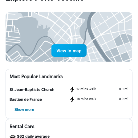
View in map
Most Popular Landmarks
17 mins walk
0.9 mi
St Jean-Baptiste Church
18 mins walk
0.9 mi
Bastion de France
Show more
Rental Cars
$62 daily average