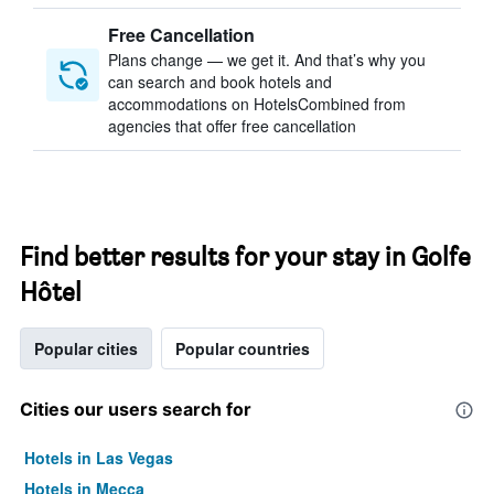
Free Cancellation
Plans change — we get it. And that’s why you
can search and book hotels and
accommodations on HotelsCombined from
agencies that offer free cancellation
Find better results for your stay in Golfe
Hôtel
Popular cities
Popular countries
Cities our users search for
Hotels in Las Vegas
Hotels in Mecca