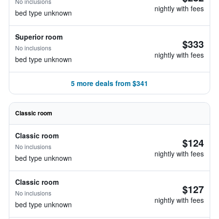
No inclusions
nightly with fees
bed type unknown
Superior room
$333
No inclusions
nightly with fees
bed type unknown
5 more deals from $341
Classic room
Classic room
$124
No inclusions
nightly with fees
bed type unknown
Classic room
$127
No inclusions
nightly with fees
bed type unknown