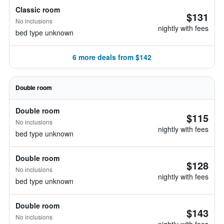
Classic room
$131
No inclusions
nightly with fees
bed type unknown
6 more deals from $142
Double room
Double room
$115
No inclusions
nightly with fees
bed type unknown
Double room
$128
No inclusions
nightly with fees
bed type unknown
Double room
$143
No inclusions