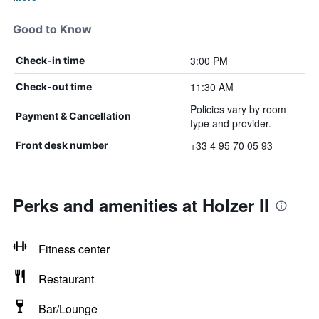
Good to Know
3:00 PM
Check-in time
11:30 AM
Check-out time
Policies vary by room
Payment & Cancellation
type and provider.
+33 4 95 70 05 93
Front desk number
Perks and amenities at Holzer II
Fitness center
Restaurant
Bar/Lounge