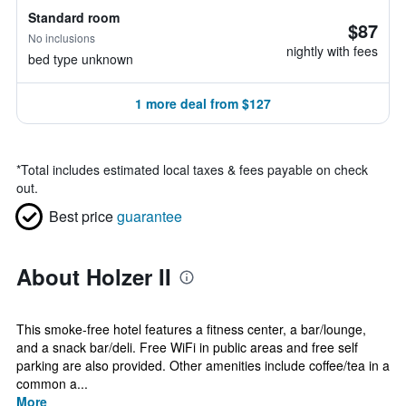
Standard room
$87
No inclusions
nightly with fees
bed type unknown
1 more deal from $127
*
Total includes estimated local taxes & fees payable on check
out.
Best price
guarantee
About Holzer II
This smoke-free hotel features a fitness center, a bar/lounge,
and a snack bar/deli. Free WiFi in public areas and free self
parking are also provided. Other amenities include coffee/tea in a
common a...
More