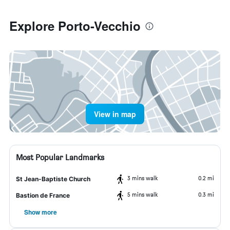
Explore Porto-Vecchio
View in map
Most Popular Landmarks
3 mins walk
0.2 mi
St Jean-Baptiste Church
5 mins walk
0.3 mi
Bastion de France
Show more