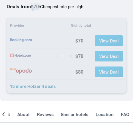
Deals from
$70
/
Cheapest rate per night
Provider
Nightly total
$70
View Deal
$78
View Deal
$80
View Deal
15 more Holzer II deals
ooms
About
Reviews
Similar hotels
Location
FAQ