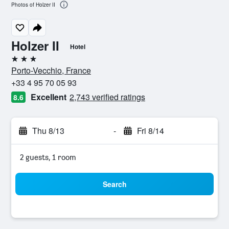
Photos of Holzer II
Holzer II
Hotel
3 stars
Porto-Vecchio, France
+33 4 95 70 05 93
Excellent
2,743 verified ratings
8.6
Thu 8/13
-
Fri 8/14
2 guests, 1 room
Search