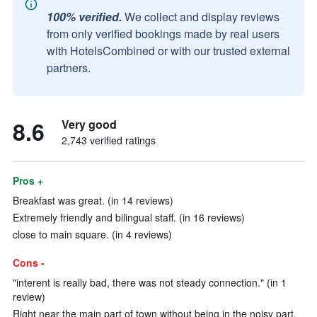
100% verified.
We collect and display reviews
from only verified bookings made by real users
with HotelsCombined or with our trusted external
partners.
8.6
Very good
2,743 verified ratings
Pros +
Breakfast was great. (in 14 reviews)
Extremely friendly and bilingual staff. (in 16 reviews)
close to main square. (in 4 reviews)
Cons -
"interent is really bad, there was not steady connection." (in 1
review)
Right near the main part of town without being in the noisy part.