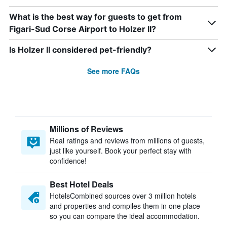
What is the best way for guests to get from
Figari-Sud Corse Airport to Holzer II?
Is Holzer II considered pet-friendly?
See more FAQs
Millions of Reviews
Real ratings and reviews from millions of guests,
just like yourself. Book your perfect stay with
confidence!
Best Hotel Deals
HotelsCombined sources over 3 million hotels
and properties and compiles them in one place
so you can compare the ideal accommodation.