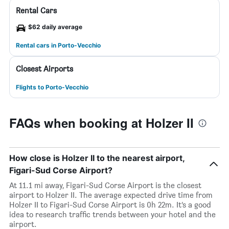
Rental Cars
$62 daily average
Rental cars in Porto-Vecchio
Closest Airports
Flights to Porto-Vecchio
FAQs when booking at Holzer II
How close is Holzer II to the nearest airport,
Figari-Sud Corse Airport?
At 11.1 mi away, Figari-Sud Corse Airport is the closest
airport to Holzer II. The average expected drive time from
Holzer II to Figari-Sud Corse Airport is 0h 22m. It’s a good
idea to research traffic trends between your hotel and the
airport.