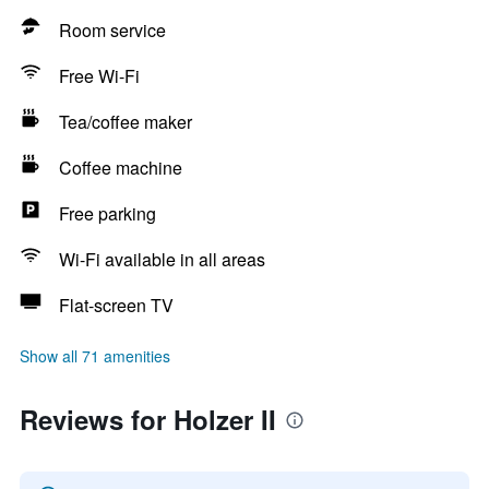
Room service
Free Wi-Fi
Tea/coffee maker
Coffee machine
Free parking
Wi-Fi available in all areas
Flat-screen TV
Show all 71 amenities
Reviews for Holzer II