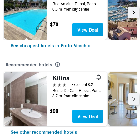
Rue Antoine Filippi, Porto-Vecchio, Corsica, France
0.6 mi from city centre
$70
View Deal
See cheapest hotels in Porto-Vecchio
Recommended hotels
Kilina
3 stars
Excellent 8.2
Route De Cala Rossa, Porto-Vecchio, Corsica, France
3.7 mi from city centre
$90
View Deal
See other recommended hotels