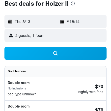
Best deals for Holzer II
Thu 8/13
-
Fri 8/14
2 guests, 1 room
Double room
Double room
$70
No inclusions
nightly with fees
bed type unknown
Double room
$78