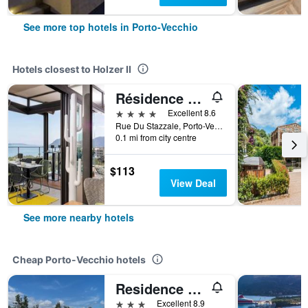
See more top hotels in Porto-Vecchio
Hotels closest to Holzer II
Résidence Hôtelière Alcyon
4 stars
Excellent 8.6
Rue Du Stazzale, Porto-Vecchio, Corsica, France
0.1 mi from city centre
$113
View Deal
See more nearby hotels
Cheap Porto-Vecchio hotels
Residence Les Cigales
3 stars
Excellent 8.9