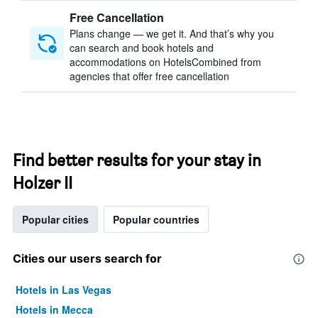
Free Cancellation
Plans change — we get it. And that’s why you
can search and book hotels and
accommodations on HotelsCombined from
agencies that offer free cancellation
Find better results for your stay in
Holzer II
Popular cities
Popular countries
Cities our users search for
Hotels in Las Vegas
Hotels in Mecca