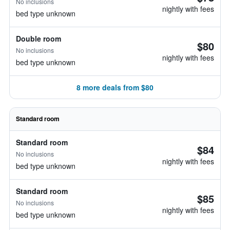
No inclusions
nightly with fees
bed type unknown
Double room
$80
No inclusions
nightly with fees
bed type unknown
8 more deals from $80
Standard room
Standard room
$84
No inclusions
nightly with fees
bed type unknown
Standard room
$85
No inclusions
nightly with fees
bed type unknown