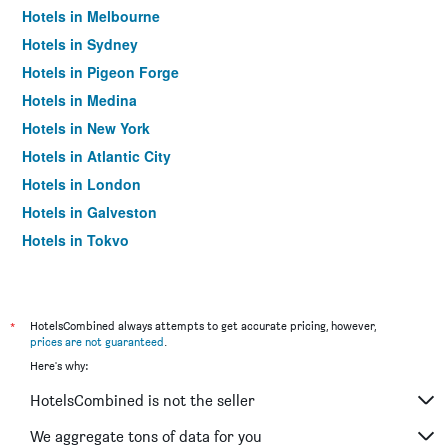
Hotels in Melbourne
Hotels in Sydney
Hotels in Pigeon Forge
Hotels in Medina
Hotels in New York
Hotels in Atlantic City
Hotels in London
Hotels in Galveston
Hotels in Tokyo
Hotels in Niagara Falls
*
HotelsCombined always attempts to get accurate pricing, however,
prices are not guaranteed
.
Here's why:
HotelsCombined is not the seller
We aggregate tons of data for you