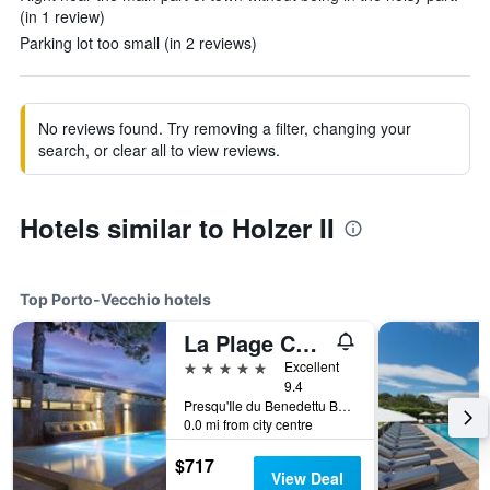
(in 1 review)
Parking lot too small (in 2 reviews)
No reviews found. Try removing a filter, changing your
search, or clear all to view reviews.
Hotels similar to Holzer II
Top Porto-Vecchio hotels
La Plage Casadelmar
5 stars
Excellent
9.4
Presqu'Ile du Benedettu BP82, Porto-Vecchio, Corsica, France
0.0 mi from city centre
$717
View Deal