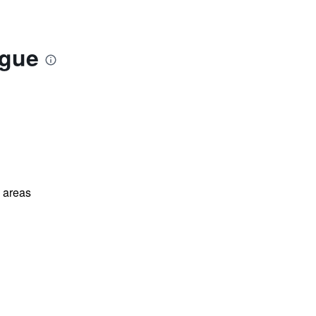
ague
l areas