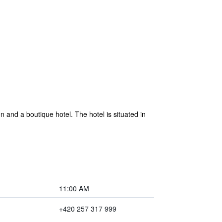
 and a boutique hotel. The hotel is situated in
11:00 AM
+420 257 317 999