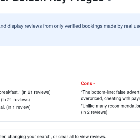
and display reviews from only verified bookings made by real u
Cons -
breakfast." (in 21 reviews)
"The bottom-line: false adver
overpriced, cheating with paym
" (in 21 reviews)
"Unlike many recommendations 
l. (in 1 review)
(in 2 reviews)
ter, changing your search, or clear all to view reviews.