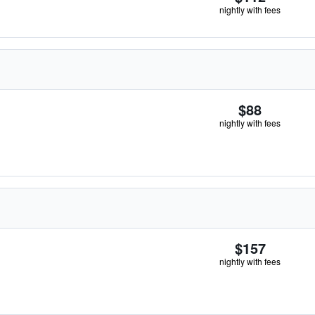
nightly with fees
$88
nightly with fees
$157
nightly with fees