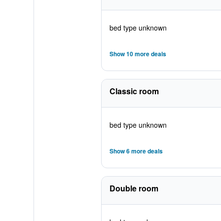
bed type unknown
Show 10 more deals
Classic room
bed type unknown
Show 6 more deals
Double room