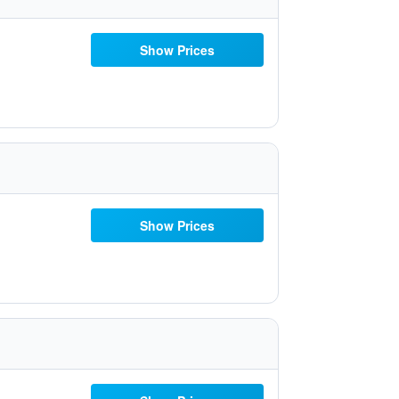
Show Prices
Show Prices