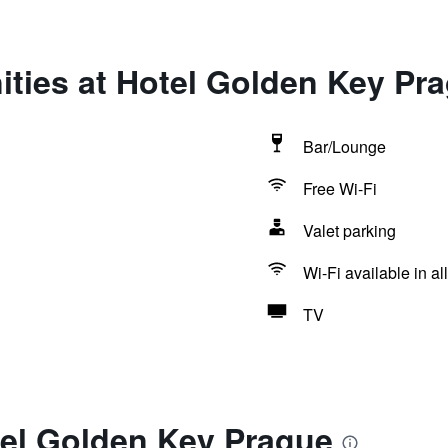
ties at Hotel Golden Key Pr
Bar/Lounge
Free Wi-Fi
Valet parking
Wi-Fi available in al
TV
tel Golden Key Prague