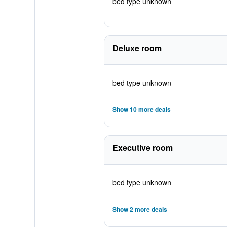
bed type unknown
Deluxe room
bed type unknown
Show 10 more deals
Executive room
bed type unknown
Show 2 more deals