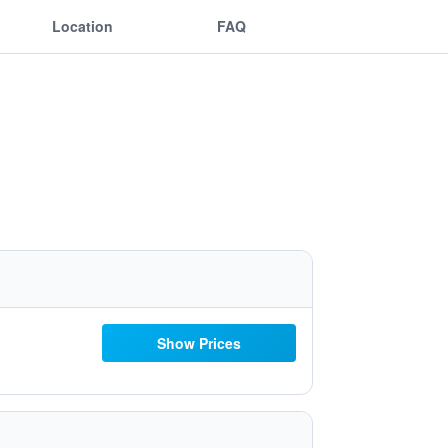
Location
FAQ
Show Prices