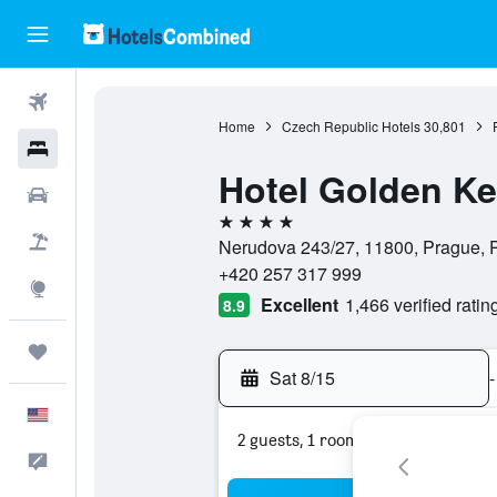
Flights
Home
Czech Republic Hotels
30,801
Hotels
Hotel Golden K
Cars
4 stars
Packages
Nerudova 243/27, 11800, Prague, 
+420 257 317 999
Explore
Excellent
1,466 verified ratin
8.9
Trips
Sat 8/15
-
English
2 guests, 1 room
Feedback