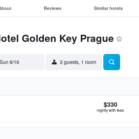
About
Reviews
Similar hotels
Hotel Golden Key Prague
Sun 8/16
2 guests, 1 room
$330
nightly with fees