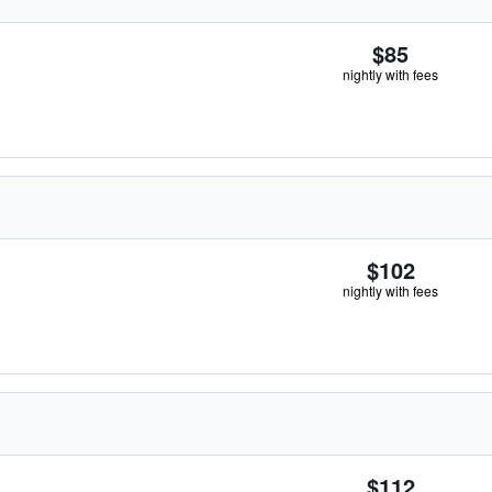
$85
nightly with fees
$102
nightly with fees
$112