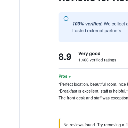
100% verified.
We collect 
trusted external partners.
8.9
Very good
1,466 verified ratings
Pros +
"Perfect location, beautiful room, nice 
"Breakfast is excellent, staff is helpful.
The front desk and staff was exceptiona
No reviews found. Try removing a fil