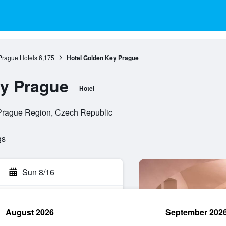
Prague Hotels
6,175
Hotel Golden Key Prague
ey Prague
Hotel
Prague Region, Czech Republic
gs
Sun 8/16
August 2026
September 202