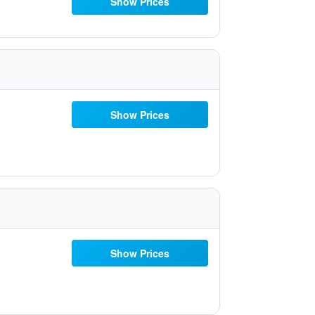
Show Prices
Show Prices
Show Prices