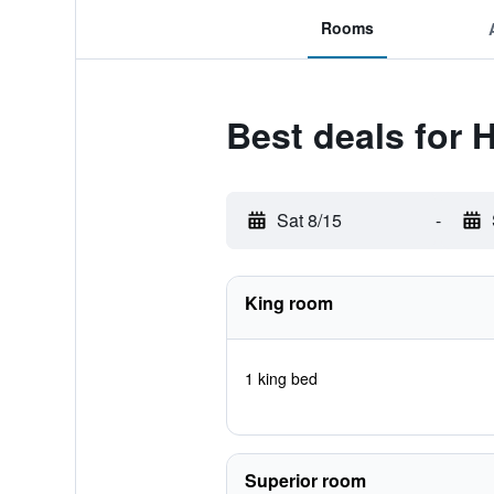
Rooms
Best deals for 
Sat 8/15
-
King room
1 king bed
Superior room