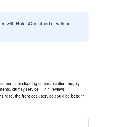
sers with HotelsCombined or with our
tisements, misleading communication, hugely
ents, clumsy service." (in 1 review)
read, the front desk service could be better."