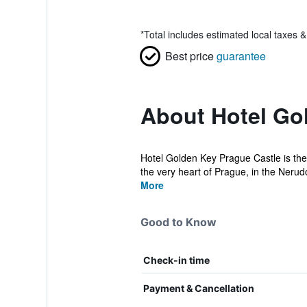
*
Total includes estimated local taxes 
Best price
guarantee
About Hotel Go
Hotel Golden Key Prague Castle is the 
the very heart of Prague, in the Nerudo
More
Good to Know
Check-in time
Payment & Cancellation