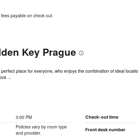
& fees payable on check out.
lden Key Prague
perfect place for everyone, who enjoys the combination of ideal location
va ...
3:00 PM
Check-out time
Policies vary by room type
Front desk number
and provider.