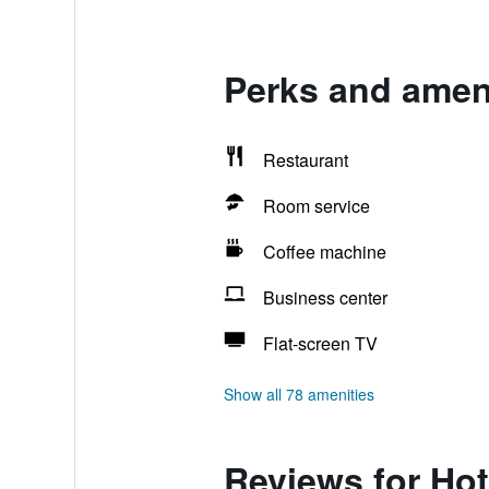
Perks and ameni
Restaurant
Room service
Coffee machine
Business center
Flat-screen TV
Show all 78 amenities
Reviews for Ho