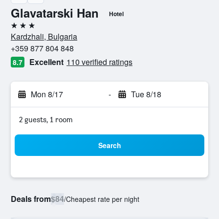
Glavatarski Han
Hotel
3 stars
Kardzhali, Bulgaria
+359 877 804 848
Excellent
110 verified ratings
8.7
Mon 8/17
-
Tue 8/18
2 guests, 1 room
Search
Deals from
$84
/
Cheapest rate per night