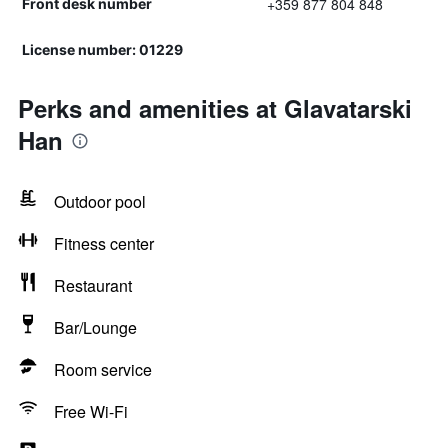
+359 877 804 848
Front desk number
License number: 01229
Perks and amenities at Glavatarski
Han
Outdoor pool
Fitness center
Restaurant
Bar/Lounge
Room service
Free Wi-Fi