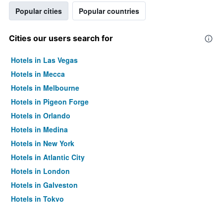
Popular cities
Popular countries
Cities our users search for
Hotels in Las Vegas
Hotels in Mecca
Hotels in Melbourne
Hotels in Pigeon Forge
Hotels in Orlando
Hotels in Medina
Hotels in New York
Hotels in Atlantic City
Hotels in London
Hotels in Galveston
Hotels in Tokyo
Hotels in Niagara Falls