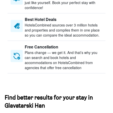
just like yourself. Book your perfect stay with
confidence!
Best Hotel Deals
HotelsCombined sources over 3 million hotels
and properties and compiles them in one place
so you can compare the ideal accommodation.
Free Cancellation
Plans change — we get it. And that’s why you
can search and book hotels and
accommodations on HotelsCombined from
agencies that offer free cancellation
Find better results for your stay in
Glavatarski Han