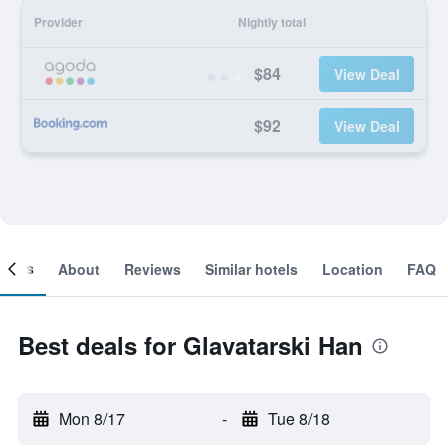
Provider
Nightly total
$84
View Deal
$92
View Deal
ooms
About
Reviews
Similar hotels
Location
FAQ
Best deals for Glavatarski Han
Mon 8/17
-
Tue 8/18