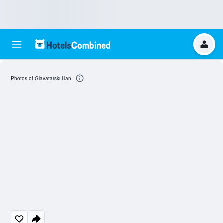
Photos of Glavatarski Han