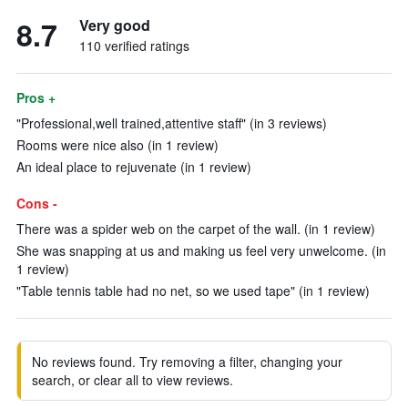
8.7
Very good
110 verified ratings
Pros +
"Professional,well trained,attentive staff" (in 3 reviews)
Rooms were nice also (in 1 review)
An ideal place to rejuvenate (in 1 review)
Cons -
There was a spider web on the carpet of the wall. (in 1 review)
She was snapping at us and making us feel very unwelcome. (in
1 review)
"Table tennis table had no net, so we used tape" (in 1 review)
No reviews found. Try removing a filter, changing your
search, or clear all to view reviews.