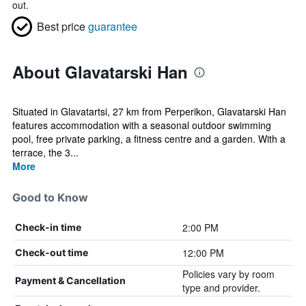
out.
Best price
guarantee
About Glavatarski Han
Situated in Glavatartsi, 27 km from Perperikon, Glavatarski Han
features accommodation with a seasonal outdoor swimming
pool, free private parking, a fitness centre and a garden. With a
terrace, the 3...
More
Good to Know
2:00 PM
Check-in time
12:00 PM
Check-out time
Policies vary by room
Payment & Cancellation
type and provider.