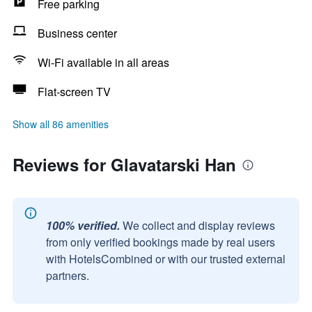
Free parking
Business center
Wi-Fi available in all areas
Flat-screen TV
Show all 86 amenities
Reviews for Glavatarski Han
100% verified.
We collect and display reviews
from only verified bookings made by real users
with HotelsCombined or with our trusted external
partners.