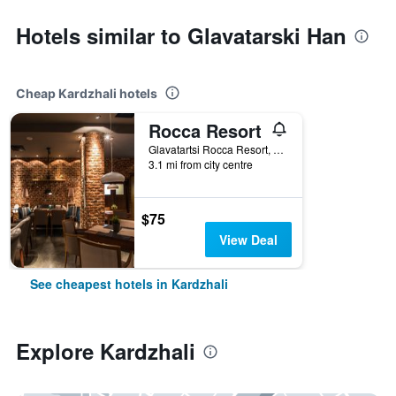
Hotels similar to Glavatarski Han
Cheap Kardzhali hotels
Rocca Resort
Glavatartsi Rocca Resort, Kardzhali, Bulgaria
3.1 mi from city centre
$75
View Deal
See cheapest hotels in Kardzhali
Explore Kardzhali