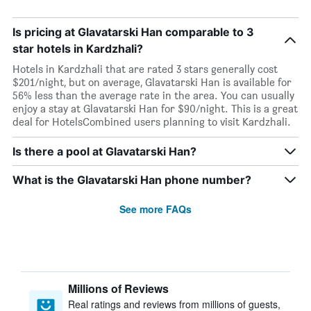
Is pricing at Glavatarski Han comparable to 3
star hotels in Kardzhali?
Hotels in Kardzhali that are rated 3 stars generally cost
$201/night, but on average, Glavatarski Han is available for
56% less than the average rate in the area. You can usually
enjoy a stay at Glavatarski Han for $90/night. This is a great
deal for HotelsCombined users planning to visit Kardzhali.
Is there a pool at Glavatarski Han?
What is the Glavatarski Han phone number?
See more FAQs
Millions of Reviews
Real ratings and reviews from millions of guests,