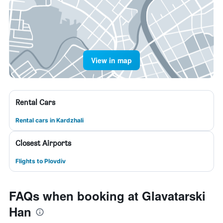
View in map
Rental Cars
Rental cars in Kardzhali
Closest Airports
Flights to Plovdiv
FAQs when booking at Glavatarski
Han