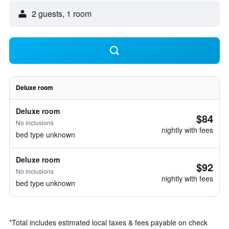
2 guests, 1 room
Deluxe room
Deluxe room
$84
No inclusions
nightly with fees
bed type unknown
Deluxe room
$92
No inclusions
nightly with fees
bed type unknown
*
Total includes estimated local taxes & fees payable on check